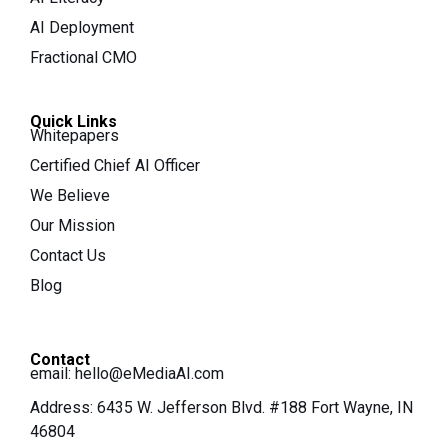
AI Deployment
Fractional CMO
Quick Links
Whitepapers
Certified Chief AI Officer
We Believe
Our Mission
Contact Us
Blog
Contact
email:
hello@eMediaAI.com
Address: 6435 W. Jefferson Blvd. #188 Fort Wayne, IN
46804