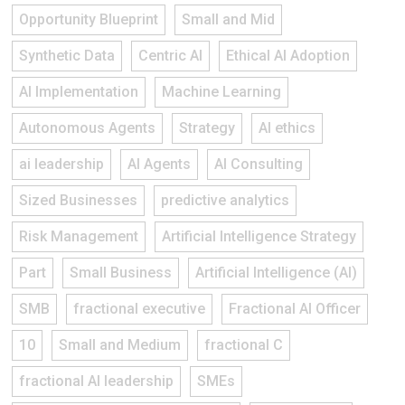
Opportunity Blueprint
Small and Mid
Synthetic Data
Centric AI
Ethical AI Adoption
AI Implementation
Machine Learning
Autonomous Agents
Strategy
AI ethics
ai leadership
AI Agents
AI Consulting
Sized Businesses
predictive analytics
Risk Management
Artificial Intelligence Strategy
Part
Small Business
Artificial Intelligence (AI)
SMB
fractional executive
Fractional AI Officer
10
Small and Medium
fractional C
fractional AI leadership
SMEs