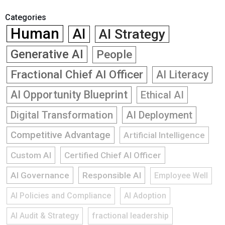
Categories
Human
AI
AI Strategy
Generative AI
People
Fractional Chief AI Officer
AI Literacy
AI Opportunity Blueprint
Ethical AI
Digital Transformation
AI Deployment
Competitive Advantage
Artificial Intelligence
Custom AI
Certified Chief AI Officer
AI Governance
Responsible AI
Employee Well
AI Policies and Compliance
AI Adoption
AI Audit & Strategy
fractional leadership