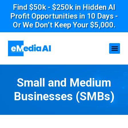
Find $50k - $250k in Hidden AI
Profit Opportunities in 10 Days -
Or We Don’t Keep Your $5,000.
Small and Medium
Businesses (SMBs)