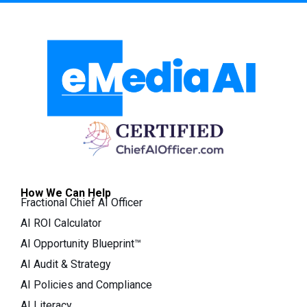
How We Can Help
Fractional Chief AI Officer
AI ROI Calculator
AI Opportunity Blueprint™
AI Audit & Strategy
AI Policies and Compliance
AI Literacy