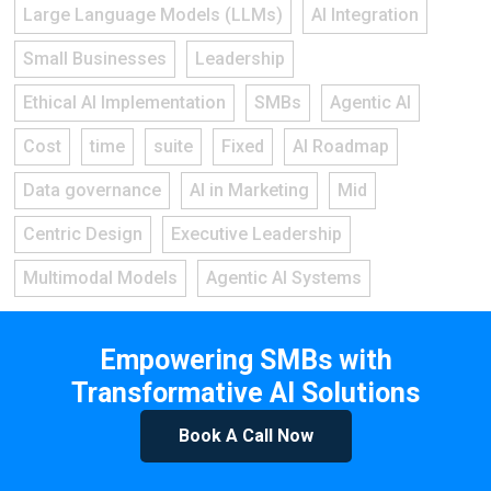
Large Language Models (LLMs)
AI Integration
Small Businesses
Leadership
Ethical AI Implementation
SMBs
Agentic AI
Cost
time
suite
Fixed
AI Roadmap
Data governance
AI in Marketing
Mid
Centric Design
Executive Leadership
Multimodal Models
Agentic AI Systems
Empowering SMBs with
Transformative AI Solutions
Book A Call Now