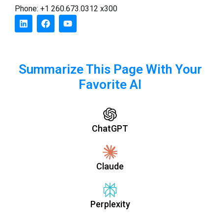
Phone: +1 260.673.0312 x300
Summarize This Page With Your
Favorite AI
ChatGPT
Claude
Perplexity