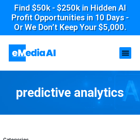
Find $50k - $250k in Hidden AI
Profit Opportunities in 10 Days -
Or We Don’t Keep Your $5,000.
predictive analytics
Categories