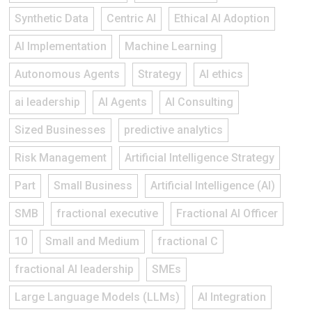
Synthetic Data
Centric AI
Ethical AI Adoption
AI Implementation
Machine Learning
Autonomous Agents
Strategy
AI ethics
ai leadership
AI Agents
AI Consulting
Sized Businesses
predictive analytics
Risk Management
Artificial Intelligence Strategy
Part
Small Business
Artificial Intelligence (AI)
SMB
fractional executive
Fractional AI Officer
10
Small and Medium
fractional C
fractional AI leadership
SMEs
Large Language Models (LLMs)
AI Integration