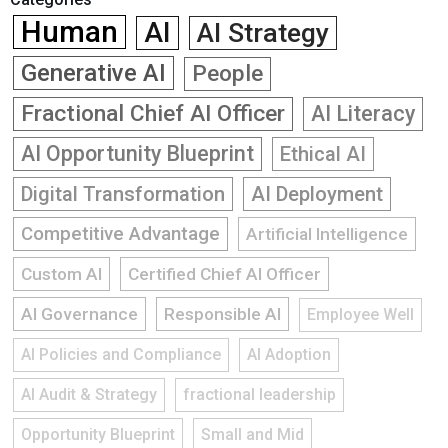
Human
AI
AI Strategy
Generative AI
People
Fractional Chief AI Officer
AI Literacy
AI Opportunity Blueprint
Ethical AI
Digital Transformation
AI Deployment
Competitive Advantage
Artificial Intelligence
Custom AI
Certified Chief AI Officer
AI Governance
Responsible AI
Employee Well
AI Policies and Compliance
AI Adoption
AI Audit & Strategy
fractional leadership
Opportunity Blueprint
Small and Mid