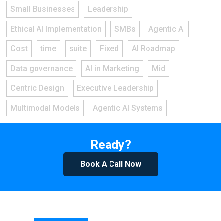
Small Businesses
Leadership
Ethical AI Implementation
SMBs
Agentic AI
Cost
time
suite
Fixed
AI Roadmap
Data governance
AI in Marketing
Mid
Centric Design
Executive Leadership
Multimodal Models
Agentic AI Systems
Ready?
Book A Call Now