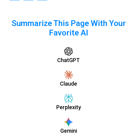
Summarize This Page With Your
Favorite AI
ChatGPT
Claude
Perplexity
Gemini