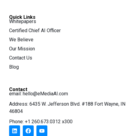
Quick Links
Whitepapers
Certified Chief AI Officer
We Believe
Our Mission
Contact Us
Blog
Contact
email:
hello@eMediaAI.com
Address: 6435 W. Jefferson Blvd. #188 Fort Wayne, IN
46804
Phone: +1 260.673.0312 x300