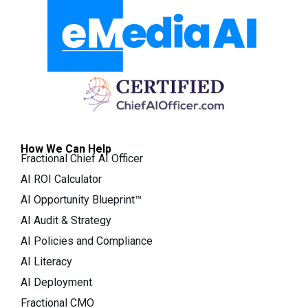
How We Can Help
Fractional Chief AI Officer
AI ROI Calculator
AI Opportunity Blueprint™
AI Audit & Strategy
AI Policies and Compliance
AI Literacy
AI Deployment
Fractional CMO