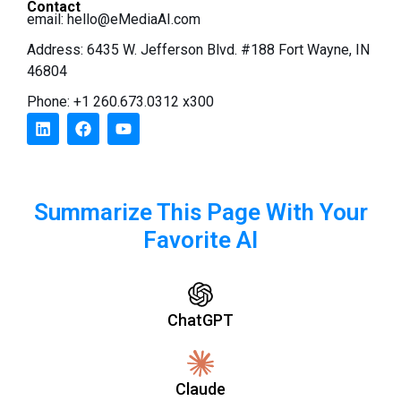
Contact
email:
hello@eMediaAI.com
Address: 6435 W. Jefferson Blvd. #188 Fort Wayne, IN
46804
Phone: +1 260.673.0312 x300
Summarize This Page With Your
Favorite AI
ChatGPT
Claude