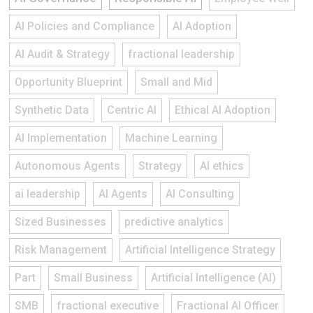
AI Policies and Compliance
AI Adoption
AI Audit & Strategy
fractional leadership
Opportunity Blueprint
Small and Mid
Synthetic Data
Centric AI
Ethical AI Adoption
AI Implementation
Machine Learning
Autonomous Agents
Strategy
AI ethics
ai leadership
AI Agents
AI Consulting
Sized Businesses
predictive analytics
Risk Management
Artificial Intelligence Strategy
Part
Small Business
Artificial Intelligence (AI)
SMB
fractional executive
Fractional AI Officer