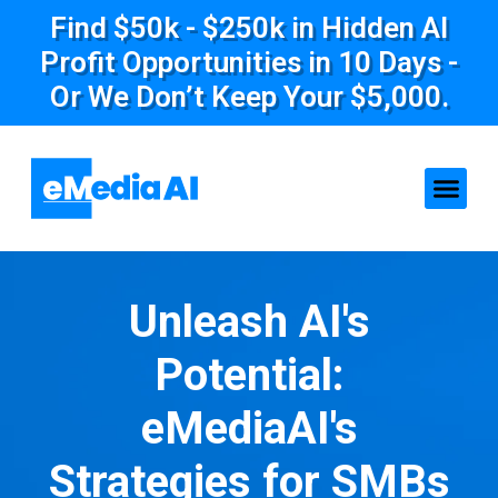
Find $50k - $250k in Hidden AI
Profit Opportunities in 10 Days -
Or We Don’t Keep Your $5,000.
Unleash AI's
Potential:
eMediaAI's
Strategies for SMBs