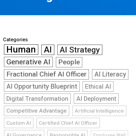
Categories
Human
AI
AI Strategy
Generative AI
People
Fractional Chief AI Officer
AI Literacy
AI Opportunity Blueprint
Ethical AI
Digital Transformation
AI Deployment
Competitive Advantage
Artificial Intelligence
Custom AI
Certified Chief AI Officer
AI Governance
Responsible AI
Employee Well