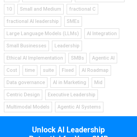
10
Small and Medium
fractional C
fractional AI leadership
SMEs
Large Language Models (LLMs)
AI Integration
Small Businesses
Leadership
Ethical AI Implementation
SMBs
Agentic AI
Cost
time
suite
Fixed
AI Roadmap
Data governance
AI in Marketing
Mid
Centric Design
Executive Leadership
Multimodal Models
Agentic AI Systems
Unlock AI Leadership