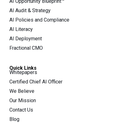
AI Opportunity Blueprint™
AI Audit & Strategy
AI Policies and Compliance
AI Literacy
AI Deployment
Fractional CMO
Quick Links
Whitepapers
Certified Chief AI Officer
We Believe
Our Mission
Contact Us
Blog