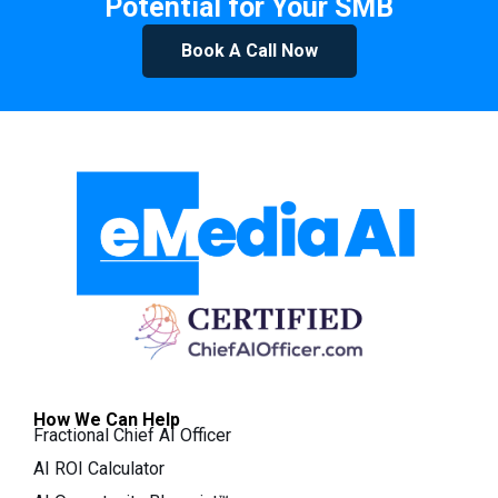
Potential for Your SMB
Book A Call Now
How We Can Help
Fractional Chief AI Officer
AI ROI Calculator