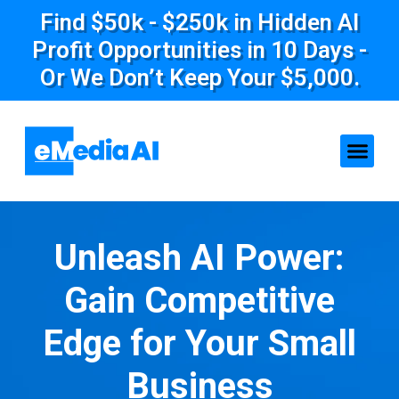
Find $50k - $250k in Hidden AI
Profit Opportunities in 10 Days -
Or We Don’t Keep Your $5,000.
Unleash AI Power:
Gain Competitive
Edge for Your Small
Business