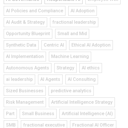
AI Policies and Compliance
AI Adoption
AI Audit & Strategy
fractional leadership
Opportunity Blueprint
Small and Mid
Synthetic Data
Centric AI
Ethical AI Adoption
AI Implementation
Machine Learning
Autonomous Agents
Strategy
AI ethics
ai leadership
AI Agents
AI Consulting
Sized Businesses
predictive analytics
Risk Management
Artificial Intelligence Strategy
Part
Small Business
Artificial Intelligence (AI)
SMB
fractional executive
Fractional AI Officer