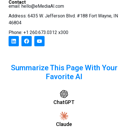
Contact
email:
hello@eMediaAI.com
Address: 6435 W. Jefferson Blvd. #188 Fort Wayne, IN
46804
Phone: +1 260.673.0312 x300
Summarize This Page With Your
Favorite AI
ChatGPT
Claude