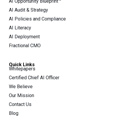
AI Opportunity Blueprint™
AI Audit & Strategy
AI Policies and Compliance
AI Literacy
AI Deployment
Fractional CMO
Quick Links
Whitepapers
Certified Chief AI Officer
We Believe
Our Mission
Contact Us
Blog