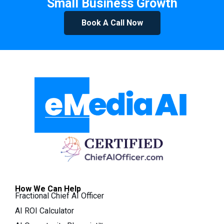
Small Business Growth
Book A Call Now
How We Can Help
Fractional Chief AI Officer
AI ROI Calculator