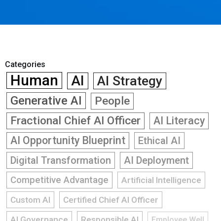
Categories
Human
AI
AI Strategy
Generative AI
People
Fractional Chief AI Officer
AI Literacy
AI Opportunity Blueprint
Ethical AI
Digital Transformation
AI Deployment
Competitive Advantage
Artificial Intelligence
Custom AI
Certified Chief AI Officer
AI Governance
Responsible AI
Employee Well