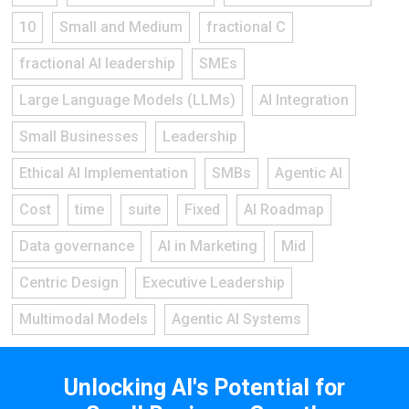
10
Small and Medium
fractional C
fractional AI leadership
SMEs
Large Language Models (LLMs)
AI Integration
Small Businesses
Leadership
Ethical AI Implementation
SMBs
Agentic AI
Cost
time
suite
Fixed
AI Roadmap
Data governance
AI in Marketing
Mid
Centric Design
Executive Leadership
Multimodal Models
Agentic AI Systems
Unlocking AI's Potential for