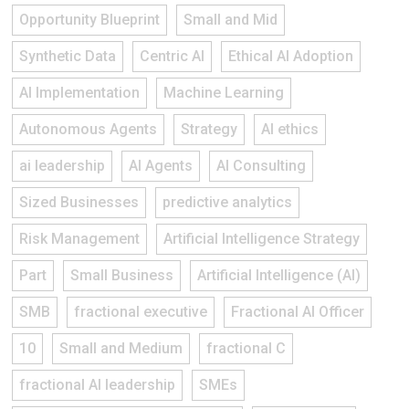
Opportunity Blueprint
Small and Mid
Synthetic Data
Centric AI
Ethical AI Adoption
AI Implementation
Machine Learning
Autonomous Agents
Strategy
AI ethics
ai leadership
AI Agents
AI Consulting
Sized Businesses
predictive analytics
Risk Management
Artificial Intelligence Strategy
Part
Small Business
Artificial Intelligence (AI)
SMB
fractional executive
Fractional AI Officer
10
Small and Medium
fractional C
fractional AI leadership
SMEs