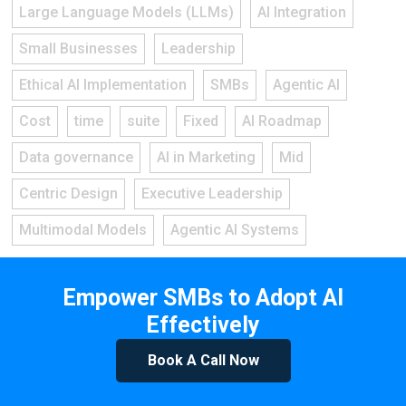
Large Language Models (LLMs)
AI Integration
Small Businesses
Leadership
Ethical AI Implementation
SMBs
Agentic AI
Cost
time
suite
Fixed
AI Roadmap
Data governance
AI in Marketing
Mid
Centric Design
Executive Leadership
Multimodal Models
Agentic AI Systems
Empower SMBs to Adopt AI
Effectively
Book A Call Now