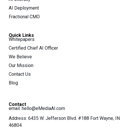
AI Deployment
Fractional CMO
Quick Links
Whitepapers
Certified Chief AI Officer
We Believe
Our Mission
Contact Us
Blog
Contact
email:
hello@eMediaAI.com
Address: 6435 W. Jefferson Blvd. #188 Fort Wayne, IN
46804