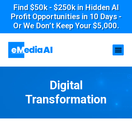
Find $50k - $250k in Hidden AI
Profit Opportunities in 10 Days -
Or We Don’t Keep Your $5,000.
Digital
Transformation