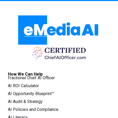
How We Can Help
Fractional Chief AI Officer
AI ROI Calculator
AI Opportunity Blueprint™
AI Audit & Strategy
AI Policies and Compliance
AI Literacy