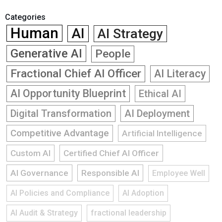
Categories
Human
AI
AI Strategy
Generative AI
People
Fractional Chief AI Officer
AI Literacy
AI Opportunity Blueprint
Ethical AI
Digital Transformation
AI Deployment
Competitive Advantage
Artificial Intelligence
Custom AI
Certified Chief AI Officer
AI Governance
Responsible AI
Employee Well
AI Policies and Compliance
AI Adoption
AI Audit & Strategy
fractional leadership