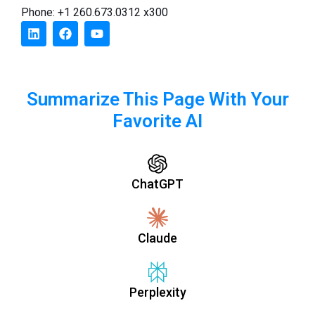
Phone: +1 260.673.0312 x300
Summarize This Page With Your
Favorite AI
ChatGPT
Claude
Perplexity