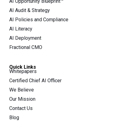
AI Opportunity Blueprint™
AI Audit & Strategy
AI Policies and Compliance
AI Literacy
AI Deployment
Fractional CMO
Quick Links
Whitepapers
Certified Chief AI Officer
We Believe
Our Mission
Contact Us
Blog