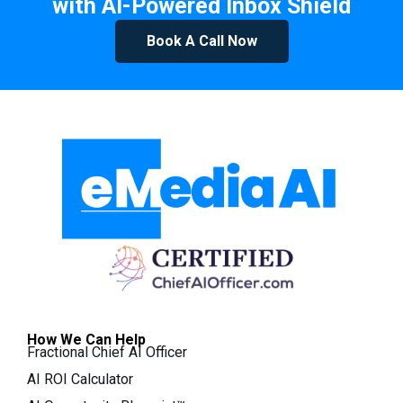
with AI-Powered Inbox Shield
Book A Call Now
How We Can Help
Fractional Chief AI Officer
AI ROI Calculator