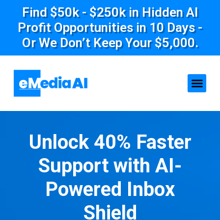
Find $50k - $250k in Hidden AI
Profit Opportunities in 10 Days -
Or We Don’t Keep Your $5,000.
Unlock 40% Faster
Support with AI-
Powered Inbox
Shield