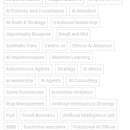
AI Policies and Compliance
AI Adoption
AI Audit & Strategy
fractional leadership
Opportunity Blueprint
Small and Mid
Synthetic Data
Centric AI
Ethical AI Adoption
AI Implementation
Machine Learning
Autonomous Agents
Strategy
AI ethics
ai leadership
AI Agents
AI Consulting
Sized Businesses
predictive analytics
Risk Management
Artificial Intelligence Strategy
Part
Small Business
Artificial Intelligence (AI)
SMB
fractional executive
Fractional AI Officer