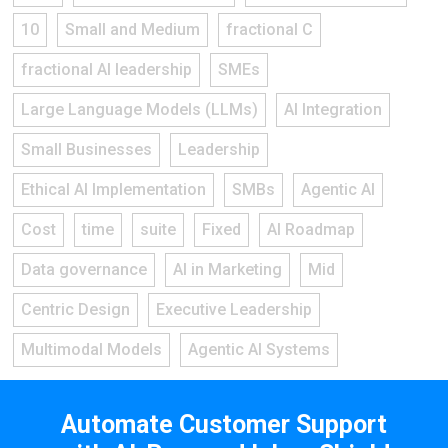
10
Small and Medium
fractional C
fractional AI leadership
SMEs
Large Language Models (LLMs)
AI Integration
Small Businesses
Leadership
Ethical AI Implementation
SMBs
Agentic AI
Cost
time
suite
Fixed
AI Roadmap
Data governance
AI in Marketing
Mid
Centric Design
Executive Leadership
Multimodal Models
Agentic AI Systems
Automate Customer Support