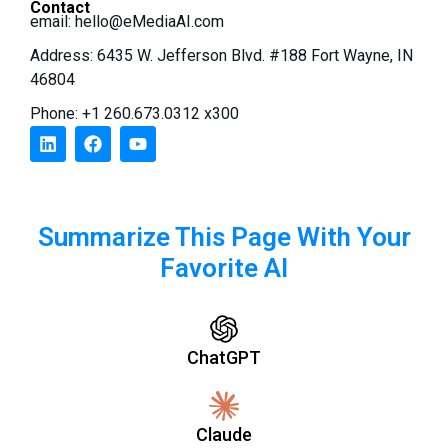
Contact
email:
hello@eMediaAI.com
Address: 6435 W. Jefferson Blvd. #188 Fort Wayne, IN
46804
Phone: +1 260.673.0312 x300
Summarize This Page With Your
Favorite AI
ChatGPT
Claude