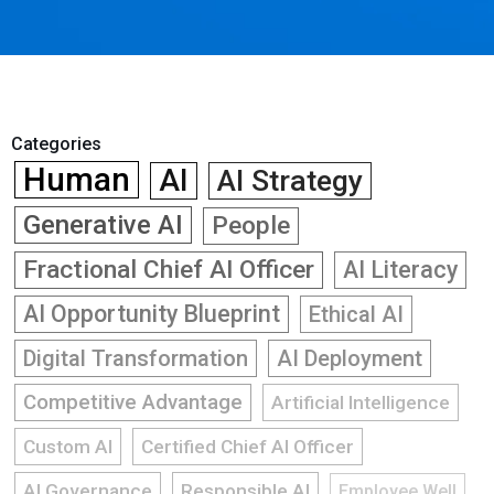
Categories
Human
AI
AI Strategy
Generative AI
People
Fractional Chief AI Officer
AI Literacy
AI Opportunity Blueprint
Ethical AI
Digital Transformation
AI Deployment
Competitive Advantage
Artificial Intelligence
Custom AI
Certified Chief AI Officer
AI Governance
Responsible AI
Employee Well