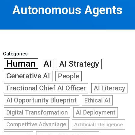
Autonomous Agents
Categories
Human
AI
AI Strategy
Generative AI
People
Fractional Chief AI Officer
AI Literacy
AI Opportunity Blueprint
Ethical AI
Digital Transformation
AI Deployment
Competitive Advantage
Artificial Intelligence