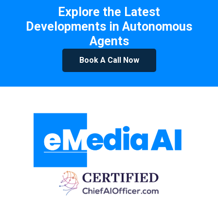
Explore the Latest
Developments in Autonomous
Agents
Book A Call Now