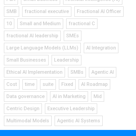
SMB
fractional executive
Fractional AI Officer
10
Small and Medium
fractional C
fractional AI leadership
SMEs
Large Language Models (LLMs)
AI Integration
Small Businesses
Leadership
Ethical AI Implementation
SMBs
Agentic AI
Cost
time
suite
Fixed
AI Roadmap
Data governance
AI in Marketing
Mid
Centric Design
Executive Leadership
Multimodal Models
Agentic AI Systems