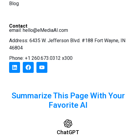
Blog
Contact
email:
hello@eMediaAI.com
Address: 6435 W. Jefferson Blvd. #188 Fort Wayne, IN
46804
Phone: +1 260.673.0312 x300
Summarize This Page With Your
Favorite AI
ChatGPT