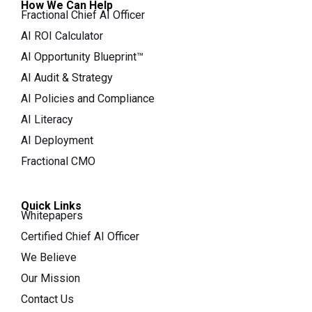
How We Can Help
Fractional Chief AI Officer
AI ROI Calculator
AI Opportunity Blueprint™
AI Audit & Strategy
AI Policies and Compliance
AI Literacy
AI Deployment
Fractional CMO
Quick Links
Whitepapers
Certified Chief AI Officer
We Believe
Our Mission
Contact Us