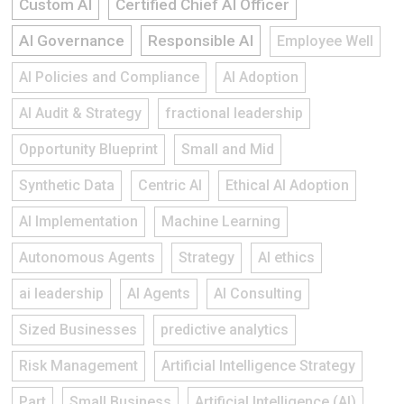
Custom AI
Certified Chief AI Officer
AI Governance
Responsible AI
Employee Well
AI Policies and Compliance
AI Adoption
AI Audit & Strategy
fractional leadership
Opportunity Blueprint
Small and Mid
Synthetic Data
Centric AI
Ethical AI Adoption
AI Implementation
Machine Learning
Autonomous Agents
Strategy
AI ethics
ai leadership
AI Agents
AI Consulting
Sized Businesses
predictive analytics
Risk Management
Artificial Intelligence Strategy
Part
Small Business
Artificial Intelligence (AI)