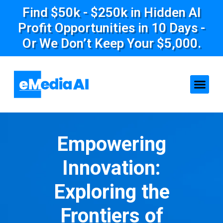
Find $50k - $250k in Hidden AI
Profit Opportunities in 10 Days -
Or We Don’t Keep Your $5,000.
Empowering
Innovation:
Exploring the
Frontiers of