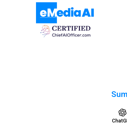
Summ
ChatG