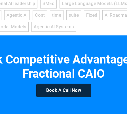
onal AI leadership
SMEs
Large Language Models (LLMs
Agentic AI
Cost
time
suite
Fixed
AI Roadm
modal Models
Agentic AI Systems
k Competitive Advantage
Fractional CAIO
Book A Call Now