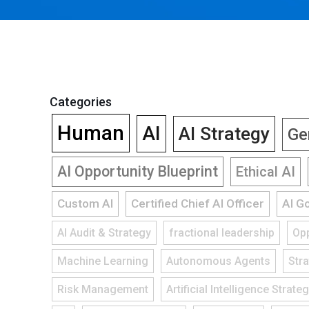
Categories
Human
AI
AI Strategy
Ge
AI Opportunity Blueprint
Ethical AI
Custom AI
Certified Chief AI Officer
AI G
AI Audit & Strategy
fractional leadership
Opp
Machine Learning
Autonomous Agents
Str
Risk Management
Artificial Intelligence Strate