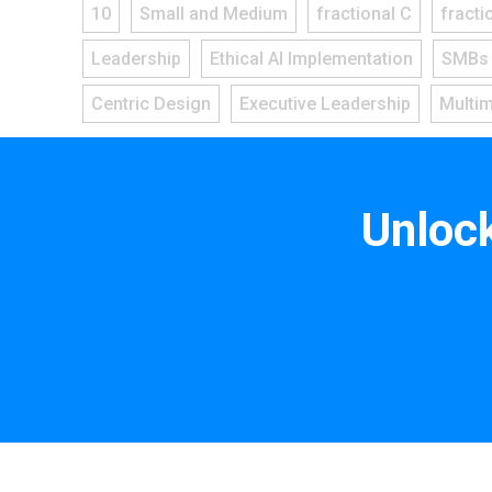
10
Small and Medium
fractional C
fracti
Leadership
Ethical AI Implementation
SMBs
Centric Design
Executive Leadership
Multi
Unloc