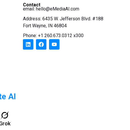
Contact
email:
hello@eMediaAI.com
Address: 6435 W. Jefferson Blvd. #188
Fort Wayne, IN 46804
Phone: +1 260.673.0312 x300
te AI
Grok