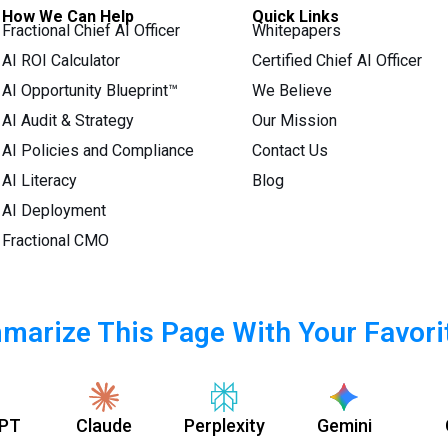
How We Can Help
Quick Links
Fractional Chief AI Officer
Whitepapers
AI ROI Calculator
Certified Chief AI Officer
AI Opportunity Blueprint™
We Believe
AI Audit & Strategy
Our Mission
AI Policies and Compliance
Contact Us
AI Literacy
Blog
AI Deployment
Fractional CMO
arize This Page With Your Favori
PT
Claude
Perplexity
Gemini