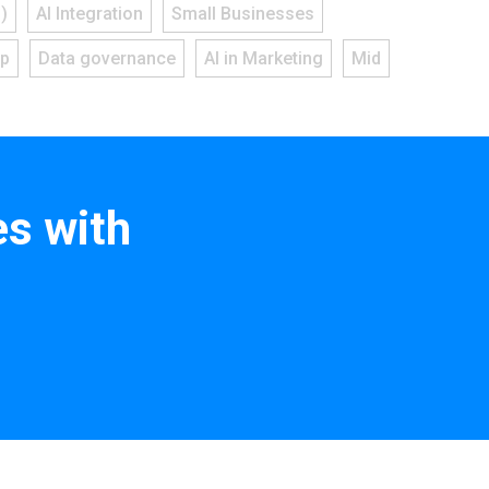
)
AI Integration
Small Businesses
ap
Data governance
AI in Marketing
Mid
s with