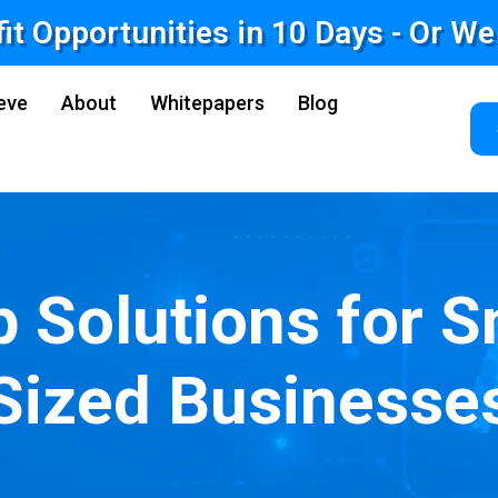
fit Opportunities in 10 Days - Or W
eve
About
Whitepapers
Blog
p Solutions for S
Sized Businesse