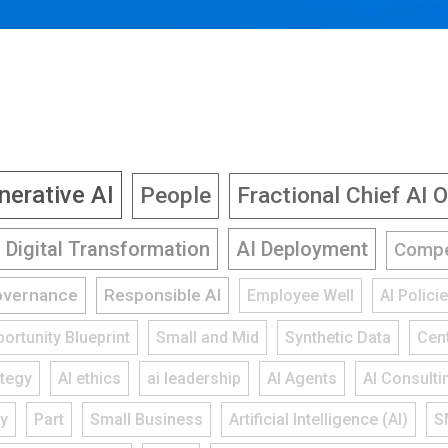
nerative AI
People
Fractional Chief AI O
Digital Transformation
AI Deployment
Compe
overnance
Responsible AI
Employee Well
AI Polic
ortunity Blueprint
Small and Mid
Synthetic Data
Cent
ategy
AI ethics
ai leadership
AI Agents
AI Consulti
gy
Part
Small Business
Artificial Intelligence (AI)
S