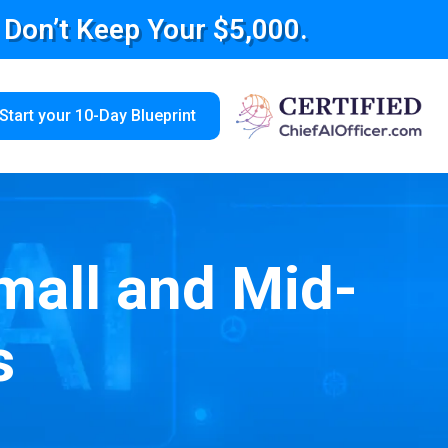
e Don’t Keep Your $5,000.
Start your 10-Day Blueprint
mall and Mid-
s