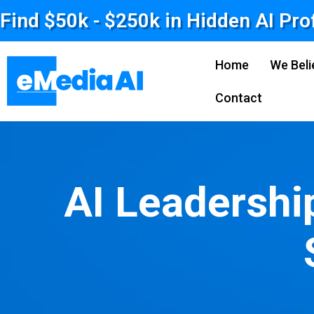
Find $50k - $250k in Hidden AI Pro
Home
We Beli
Contact
AI Leadershi