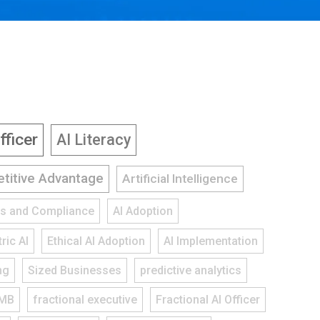
fficer
AI Literacy
titive Advantage
Artificial Intelligence
ies and Compliance
AI Adoption
ric AI
Ethical AI Adoption
AI Implementation
ng
Sized Businesses
predictive analytics
MB
fractional executive
Fractional AI Officer