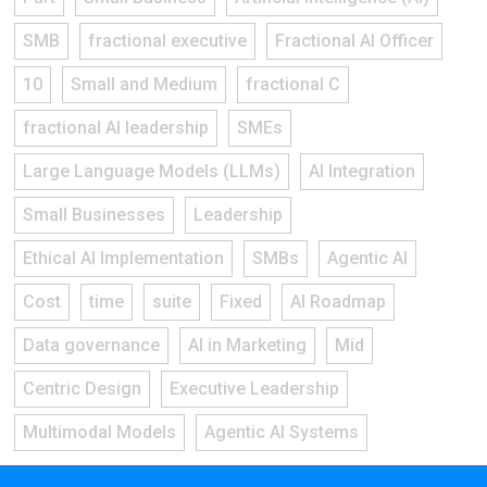
SMB
fractional executive
Fractional AI Officer
10
Small and Medium
fractional C
fractional AI leadership
SMEs
Large Language Models (LLMs)
AI Integration
Small Businesses
Leadership
Ethical AI Implementation
SMBs
Agentic AI
Cost
time
suite
Fixed
AI Roadmap
Data governance
AI in Marketing
Mid
Centric Design
Executive Leadership
Multimodal Models
Agentic AI Systems