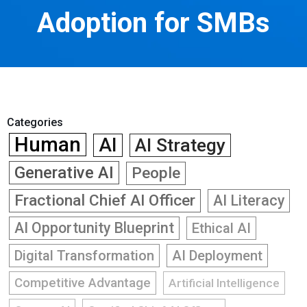
Adoption for SMBs
Categories
Human
AI
AI Strategy
Generative AI
People
Fractional Chief AI Officer
AI Literacy
AI Opportunity Blueprint
Ethical AI
Digital Transformation
AI Deployment
Competitive Advantage
Artificial Intelligence