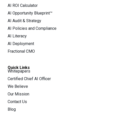
AI ROI Calculator
AI Opportunity Blueprint™
AI Audit & Strategy
AI Policies and Compliance
AI Literacy
AI Deployment
Fractional CMO
Quick Links
Whitepapers
Certified Chief AI Officer
We Believe
Our Mission
Contact Us
Blog