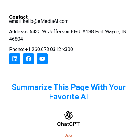
Contact
email:
hello@eMediaAI.com
Address: 6435 W. Jefferson Blvd. #188 Fort Wayne, IN
46804
Phone: +1 260.673.0312 x300
Summarize This Page With Your
Favorite AI
ChatGPT