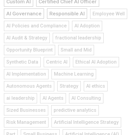
Custom AI
Certified Chief AI Officer
AI Governance
Responsible AI
Employee Well
AI Policies and Compliance
AI Adoption
AI Audit & Strategy
fractional leadership
Opportunity Blueprint
Small and Mid
Synthetic Data
Centric AI
Ethical AI Adoption
AI Implementation
Machine Learning
Autonomous Agents
Strategy
AI ethics
ai leadership
AI Agents
AI Consulting
Sized Businesses
predictive analytics
Risk Management
Artificial Intelligence Strategy
Part
Small Business
Artificial Intelligence (AI)