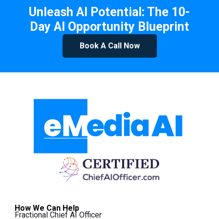
Unleash AI Potential: The 10-
Day AI Opportunity Blueprint
Book A Call Now
How We Can Help
Fractional Chief AI Officer