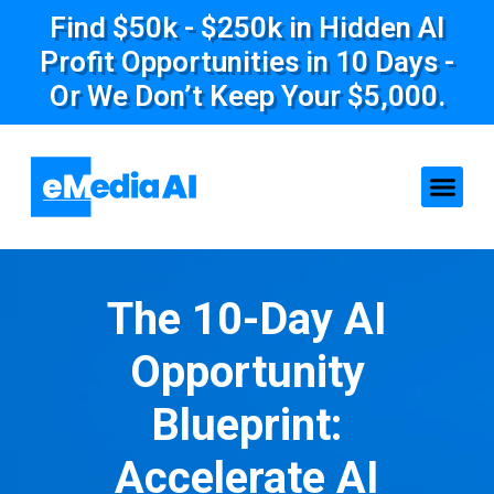
Find $50k - $250k in Hidden AI
Profit Opportunities in 10 Days -
Or We Don’t Keep Your $5,000.
The 10-Day AI
Opportunity
Blueprint:
Accelerate AI