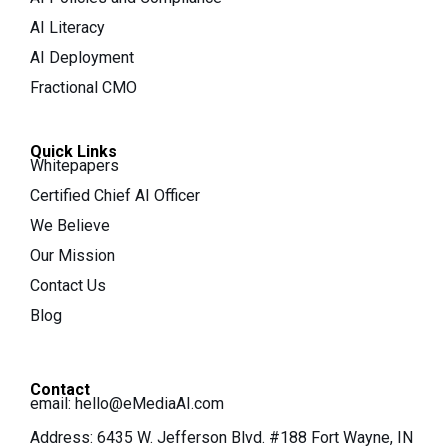
AI Literacy
AI Deployment
Fractional CMO
Quick Links
Whitepapers
Certified Chief AI Officer
We Believe
Our Mission
Contact Us
Blog
Contact
email:
hello@eMediaAI.com
Address: 6435 W. Jefferson Blvd. #188 Fort Wayne, IN