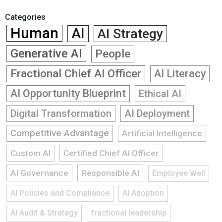
Categories
Human
AI
AI Strategy
Generative AI
People
Fractional Chief AI Officer
AI Literacy
AI Opportunity Blueprint
Ethical AI
Digital Transformation
AI Deployment
Competitive Advantage
Artificial Intelligence
Custom AI
Certified Chief AI Officer
AI Governance
Responsible AI
Employee Well
AI Policies and Compliance
AI Adoption
AI Audit & Strategy
fractional leadership