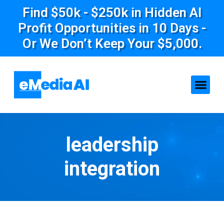
Find $50k - $250k in Hidden AI
Profit Opportunities in 10 Days -
Or We Don’t Keep Your $5,000.
leadership
integration