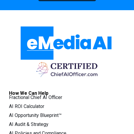
How We Can Help
Fractional Chief AI Officer
AI ROI Calculator
AI Opportunity Blueprint™
AI Audit & Strategy
AI Policies and Compliance