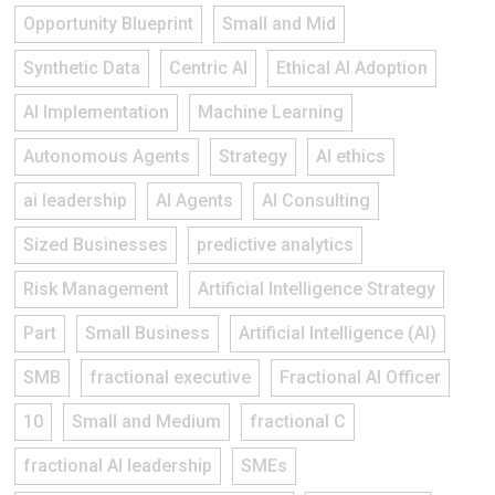
Opportunity Blueprint
Small and Mid
Synthetic Data
Centric AI
Ethical AI Adoption
AI Implementation
Machine Learning
Autonomous Agents
Strategy
AI ethics
ai leadership
AI Agents
AI Consulting
Sized Businesses
predictive analytics
Risk Management
Artificial Intelligence Strategy
Part
Small Business
Artificial Intelligence (AI)
SMB
fractional executive
Fractional AI Officer
10
Small and Medium
fractional C
fractional AI leadership
SMEs