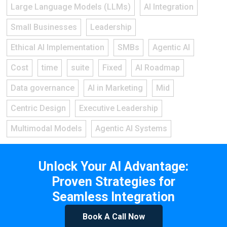
Large Language Models (LLMs)
AI Integration
Small Businesses
Leadership
Ethical AI Implementation
SMBs
Agentic AI
Cost
time
suite
Fixed
AI Roadmap
Data governance
AI in Marketing
Mid
Centric Design
Executive Leadership
Multimodal Models
Agentic AI Systems
Unlock Your AI Advantage:
Proven Strategies for
Seamless Integration
Book A Call Now