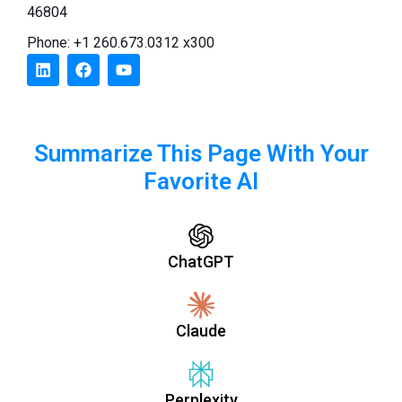
46804
Phone: +1 260.673.0312 x300
Summarize This Page With Your
Favorite AI
ChatGPT
Claude
Perplexity