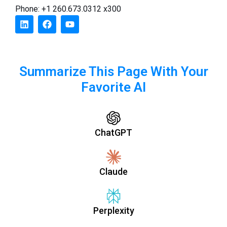
Phone: +1 260.673.0312 x300
Summarize This Page With Your
Favorite AI
ChatGPT
Claude
Perplexity