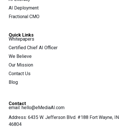
AI Deployment
Fractional CMO
Quick Links
Whitepapers
Certified Chief AI Officer
We Believe
Our Mission
Contact Us
Blog
Contact
email:
hello@eMediaAI.com
Address: 6435 W. Jefferson Blvd. #188 Fort Wayne, IN
46804