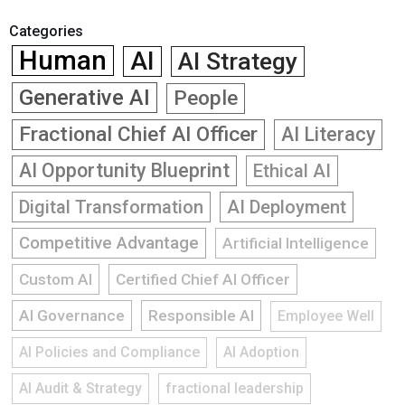
Categories
Human
AI
AI Strategy
Generative AI
People
Fractional Chief AI Officer
AI Literacy
AI Opportunity Blueprint
Ethical AI
Digital Transformation
AI Deployment
Competitive Advantage
Artificial Intelligence
Custom AI
Certified Chief AI Officer
AI Governance
Responsible AI
Employee Well
AI Policies and Compliance
AI Adoption
AI Audit & Strategy
fractional leadership