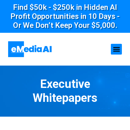
Find $50k - $250k in Hidden AI
Profit Opportunities in 10 Days -
Or We Don’t Keep Your $5,000.
Executive
Whitepapers