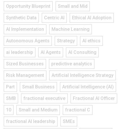
Opportunity Blueprint
Small and Mid
Synthetic Data
Centric AI
Ethical AI Adoption
AI Implementation
Machine Learning
Autonomous Agents
Strategy
AI ethics
ai leadership
AI Agents
AI Consulting
Sized Businesses
predictive analytics
Risk Management
Artificial Intelligence Strategy
Part
Small Business
Artificial Intelligence (AI)
SMB
fractional executive
Fractional AI Officer
10
Small and Medium
fractional C
fractional AI leadership
SMEs