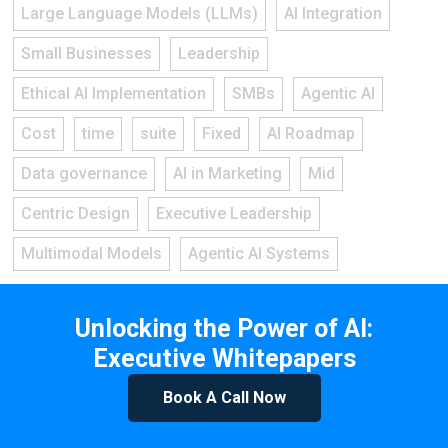
Large Language Models (LLMs)
AI Integration
Small Businesses
Leadership
Ethical AI Implementation
SMBs
Agentic AI
Cost
time
suite
Fixed
AI Roadmap
Data governance
AI in Marketing
Mid
Centric Design
Executive Leadership
Multimodal Models
Agentic AI Systems
Unlocking the Power of AI:
Executive Whitepapers
Book A Call Now