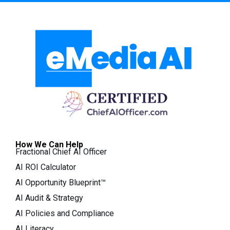
How We Can Help
Fractional Chief AI Officer
AI ROI Calculator
AI Opportunity Blueprint™
AI Audit & Strategy
AI Policies and Compliance
AI Literacy