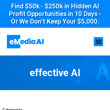
Find $50k - $250k in Hidden AI
Profit Opportunities in 10 Days -
Or We Don’t Keep Your $5,000.
effective AI
Categories