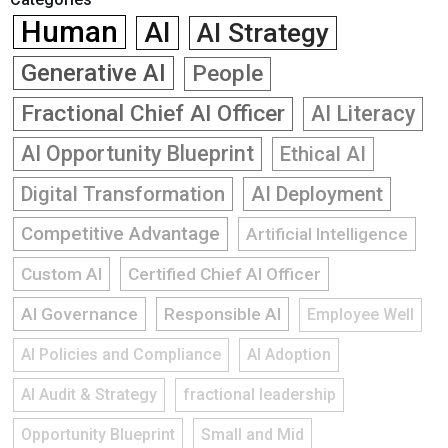
Human
AI
AI Strategy
Generative AI
People
Fractional Chief AI Officer
AI Literacy
AI Opportunity Blueprint
Ethical AI
Digital Transformation
AI Deployment
Competitive Advantage
Artificial Intelligence
Custom AI
Certified Chief AI Officer
AI Governance
Responsible AI
Employee Well
AI Policies and Compliance
AI Adoption
AI Audit & Strategy
fractional leadership
Opportunity Blueprint
Small and Mid