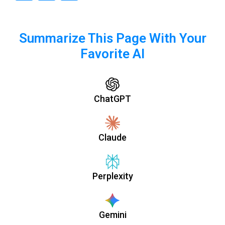
Summarize This Page With Your
Favorite AI
ChatGPT
Claude
Perplexity
Gemini