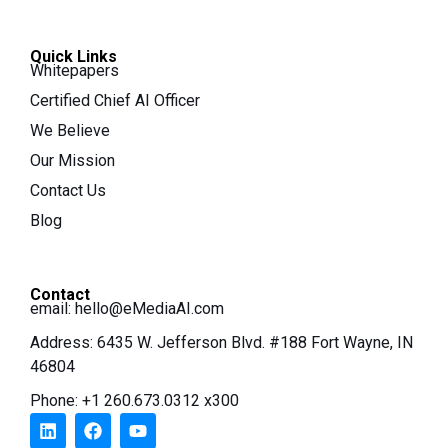
Quick Links
Whitepapers
Certified Chief AI Officer
We Believe
Our Mission
Contact Us
Blog
Contact
email:
hello@eMediaAI.com
Address: 6435 W. Jefferson Blvd. #188 Fort Wayne, IN
46804
Phone: +1 260.673.0312 x300