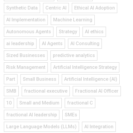
Synthetic Data
Centric AI
Ethical AI Adoption
AI Implementation
Machine Learning
Autonomous Agents
Strategy
AI ethics
ai leadership
AI Agents
AI Consulting
Sized Businesses
predictive analytics
Risk Management
Artificial Intelligence Strategy
Part
Small Business
Artificial Intelligence (AI)
SMB
fractional executive
Fractional AI Officer
10
Small and Medium
fractional C
fractional AI leadership
SMEs
Large Language Models (LLMs)
AI Integration