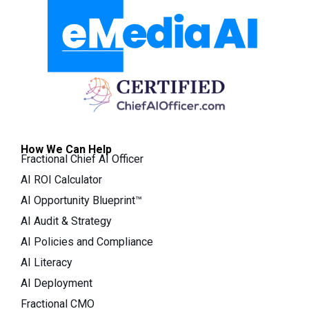
How We Can Help
Fractional Chief AI Officer
AI ROI Calculator
AI Opportunity Blueprint™
AI Audit & Strategy
AI Policies and Compliance
AI Literacy
AI Deployment
Fractional CMO