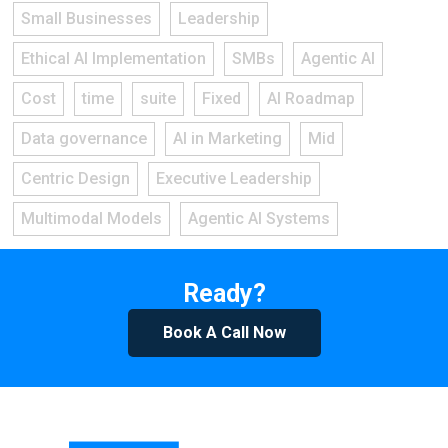
Small Businesses
Leadership
Ethical AI Implementation
SMBs
Agentic AI
Cost
time
suite
Fixed
AI Roadmap
Data governance
AI in Marketing
Mid
Centric Design
Executive Leadership
Multimodal Models
Agentic AI Systems
Ready?
Book A Call Now