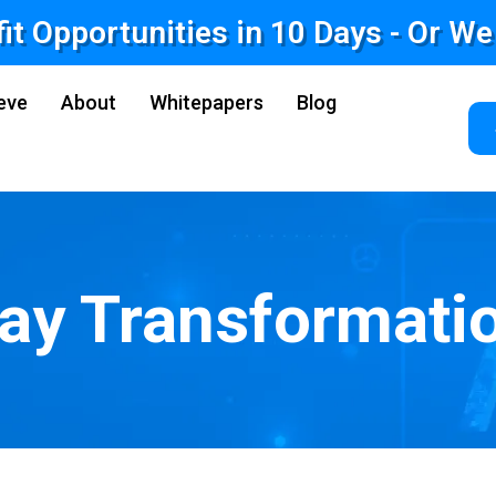
fit Opportunities in 10 Days - Or W
eve
About
Whitepapers
Blog
ay Transformati