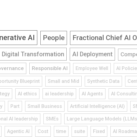
nerative AI
People
Fractional Chief AI O
Digital Transformation
AI Deployment
Compe
overnance
Responsible AI
Employee Well
AI Polic
ortunity Blueprint
Small and Mid
Synthetic Data
Cent
ategy
AI ethics
ai leadership
AI Agents
AI Consulti
gy
Part
Small Business
Artificial Intelligence (AI)
S
onal AI leadership
SMEs
Large Language Models (LLMs
Agentic AI
Cost
time
suite
Fixed
AI Roadm