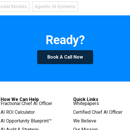
modal Models
Agentic AI Systems
Ready?
Book A Call Now
How We Can Help
Quick Links
Fractional Chief AI Officer
Whitepapers
AI ROI Calculator
Certified Chief AI Officer
AI Opportunity Blueprint™
We Believe
AI Audit & Strategy
Our Mission