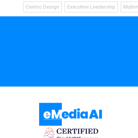
Centric Design
Executive Leadership
Multi