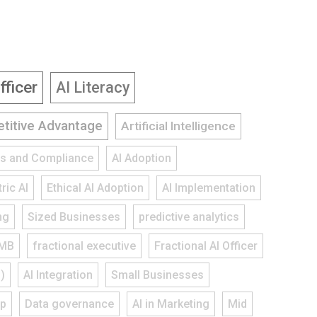
fficer
AI Literacy
titive Advantage
Artificial Intelligence
ies and Compliance
AI Adoption
ric AI
Ethical AI Adoption
AI Implementation
ng
Sized Businesses
predictive analytics
MB
fractional executive
Fractional AI Officer
)
AI Integration
Small Businesses
ap
Data governance
AI in Marketing
Mid