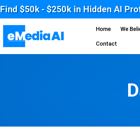
Find $50k - $250k in Hidden AI Pro
Home
We Beli
Contact
D