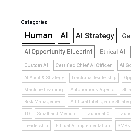
Categories
Human
AI
AI Strategy
Ge
AI Opportunity Blueprint
Ethical AI
Custom AI
Certified Chief AI Officer
AI G
AI Audit & Strategy
fractional leadership
Opp
Machine Learning
Autonomous Agents
Str
Risk Management
Artificial Intelligence Strate
10
Small and Medium
fractional C
fracti
Leadership
Ethical AI Implementation
SMBs