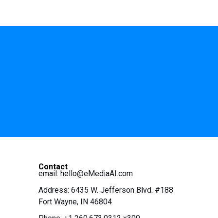
Contact
email:
hello@eMediaAI.com
Address: 6435 W. Jefferson Blvd. #188
Fort Wayne, IN 46804