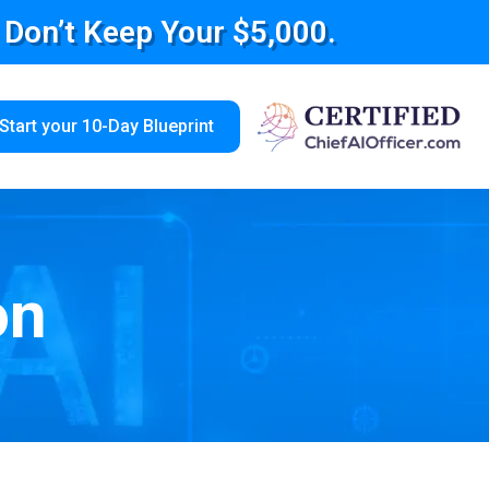
e Don’t Keep Your $5,000.
Start your 10-Day Blueprint
on