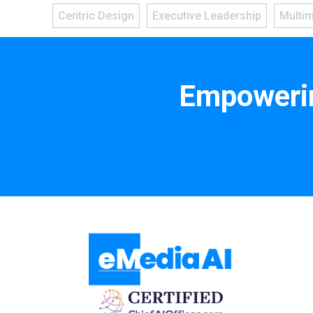
Centric Design
Executive Leadership
Multi
Empowerin