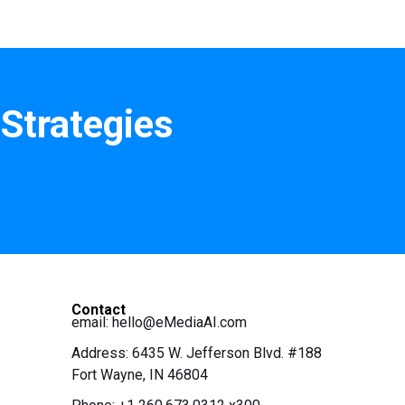
Strategies
Contact
email:
hello@eMediaAI.com
Address: 6435 W. Jefferson Blvd. #188
Fort Wayne, IN 46804