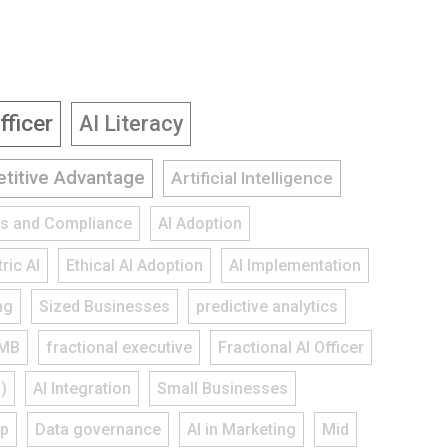
fficer
AI Literacy
titive Advantage
Artificial Intelligence
ies and Compliance
AI Adoption
ric AI
Ethical AI Adoption
AI Implementation
ng
Sized Businesses
predictive analytics
MB
fractional executive
Fractional AI Officer
)
AI Integration
Small Businesses
ap
Data governance
AI in Marketing
Mid