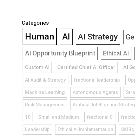
Categories
Human
AI
AI Strategy
Ge
AI Opportunity Blueprint
Ethical AI
Custom AI
Certified Chief AI Officer
AI G
AI Audit & Strategy
fractional leadership
Opp
Machine Learning
Autonomous Agents
Str
Risk Management
Artificial Intelligence Strate
10
Small and Medium
fractional C
fracti
Leadership
Ethical AI Implementation
SMBs