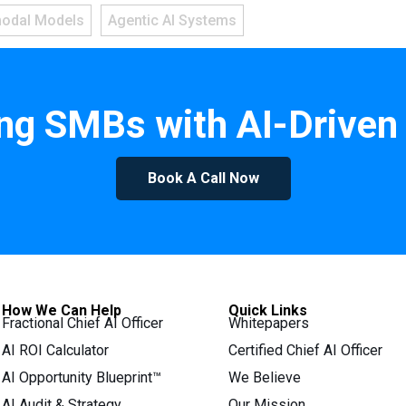
modal Models
Agentic AI Systems
g SMBs with AI-Driven 
Book A Call Now
How We Can Help
Quick Links
Fractional Chief AI Officer
Whitepapers
AI ROI Calculator
Certified Chief AI Officer
AI Opportunity Blueprint™
We Believe
AI Audit & Strategy
Our Mission