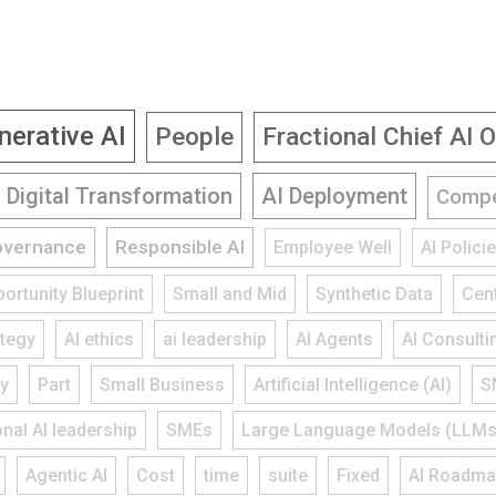
nerative AI
People
Fractional Chief AI O
Digital Transformation
AI Deployment
Compe
overnance
Responsible AI
Employee Well
AI Polic
ortunity Blueprint
Small and Mid
Synthetic Data
Cent
ategy
AI ethics
ai leadership
AI Agents
AI Consulti
gy
Part
Small Business
Artificial Intelligence (AI)
S
onal AI leadership
SMEs
Large Language Models (LLMs
Agentic AI
Cost
time
suite
Fixed
AI Roadm