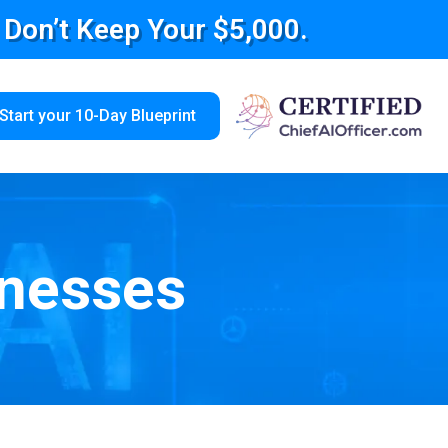
e Don’t Keep Your $5,000.
Start your 10-Day Blueprint
inesses