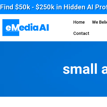
Find $50k - $250k in Hidden AI Pro
Home
We Beli
Contact
small 