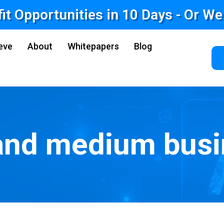
fit Opportunities in 10 Days - Or W
eve
About
Whitepapers
Blog
and medium bus