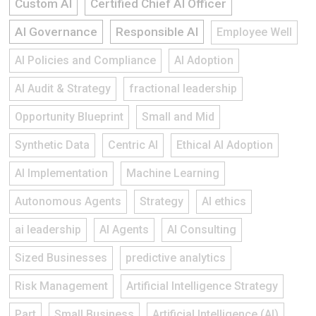
Custom AI
Certified Chief AI Officer
AI Governance
Responsible AI
Employee Well
AI Policies and Compliance
AI Adoption
AI Audit & Strategy
fractional leadership
Opportunity Blueprint
Small and Mid
Synthetic Data
Centric AI
Ethical AI Adoption
AI Implementation
Machine Learning
Autonomous Agents
Strategy
AI ethics
ai leadership
AI Agents
AI Consulting
Sized Businesses
predictive analytics
Risk Management
Artificial Intelligence Strategy
Part
Small Business
Artificial Intelligence (AI)