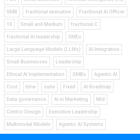
SMB
fractional executive
Fractional AI Officer
10
Small and Medium
fractional C
fractional AI leadership
SMEs
Large Language Models (LLMs)
AI Integration
Small Businesses
Leadership
Ethical AI Implementation
SMBs
Agentic AI
Cost
time
suite
Fixed
AI Roadmap
Data governance
AI in Marketing
Mid
Centric Design
Executive Leadership
Multimodal Models
Agentic AI Systems