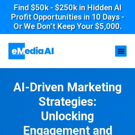
Find $50k - $250k in Hidden AI
Profit Opportunities in 10 Days -
Or We Don’t Keep Your $5,000.
AI-Driven Marketing
Strategies:
Unlocking
Engagement and