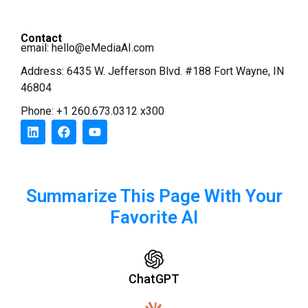
Contact
email:
hello@eMediaAI.com
Address: 6435 W. Jefferson Blvd. #188 Fort Wayne, IN
46804
Phone: +1 260.673.0312 x300
Summarize This Page With Your
Favorite AI
ChatGPT