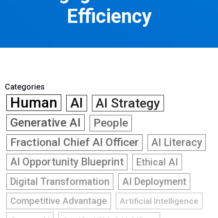
Efficiency
Categories
Human
AI
AI Strategy
Generative AI
People
Fractional Chief AI Officer
AI Literacy
AI Opportunity Blueprint
Ethical AI
Digital Transformation
AI Deployment
Competitive Advantage
Artificial Intelligence