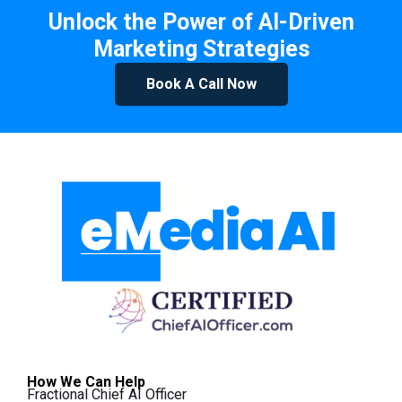
Unlock the Power of AI-Driven
Marketing Strategies
Book A Call Now
How We Can Help
Fractional Chief AI Officer