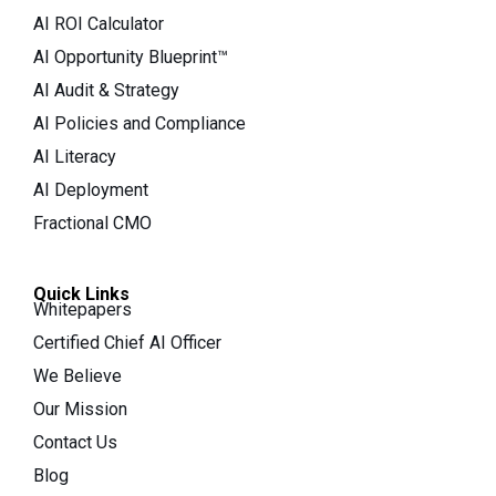
AI ROI Calculator
AI Opportunity Blueprint™
AI Audit & Strategy
AI Policies and Compliance
AI Literacy
AI Deployment
Fractional CMO
Quick Links
Whitepapers
Certified Chief AI Officer
We Believe
Our Mission
Contact Us
Blog