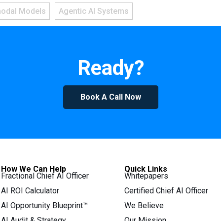
modal Models
Agentic AI Systems
Ready?
Book A Call Now
How We Can Help
Quick Links
Fractional Chief AI Officer
Whitepapers
AI ROI Calculator
Certified Chief AI Officer
AI Opportunity Blueprint™
We Believe
AI Audit & Strategy
Our Mission