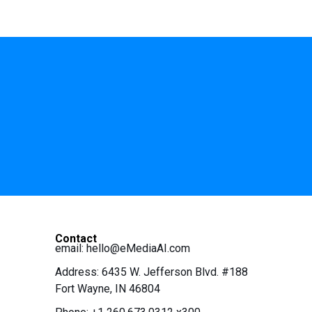
Contact
email:
hello@eMediaAI.com
Address: 6435 W. Jefferson Blvd. #188
Fort Wayne, IN 46804