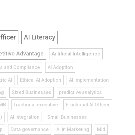
fficer
AI Literacy
titive Advantage
Artificial Intelligence
ies and Compliance
AI Adoption
ric AI
Ethical AI Adoption
AI Implementation
ng
Sized Businesses
predictive analytics
MB
fractional executive
Fractional AI Officer
)
AI Integration
Small Businesses
ap
Data governance
AI in Marketing
Mid