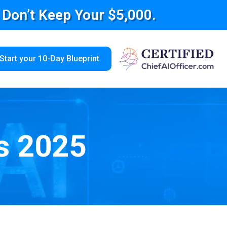
e Don’t Keep Your $5,000.
Start your 10-Day Blueprint
s 2025