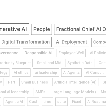
nerative AI
People
Fractional Chief AI O
Digital Transformation
AI Deployment
Compe
overnance
Responsible AI
Employee Well
AI Polic
ortunity Blueprint
Small and Mid
Synthetic Data
Cent
ategy
AI ethics
ai leadership
AI Agents
AI Consulti
gy
Part
Small Business
Artificial Intelligence (AI)
S
onal AI leadership
SMEs
Large Language Models (LLMs
Agentic AI
Cost
time
suite
Fixed
AI Roadm