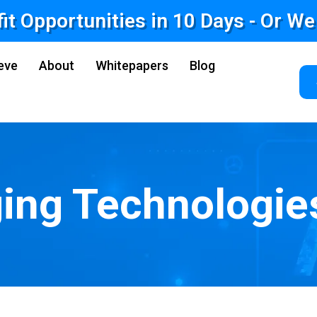
fit Opportunities in 10 Days - Or W
eve
About
Whitepapers
Blog
ing Technologie