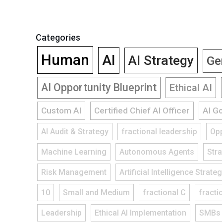
Categories
Human
AI
AI Strategy
Ge
AI Opportunity Blueprint
Ethical AI
Custom AI
Certified Chief AI Officer
AI G
AI Audit & Strategy
fractional leadership
Opp
Machine Learning
Autonomous Agents
Str
Risk Management
Artificial Intelligence Strate
10
Small and Medium
fractional C
fracti
Leadership
Ethical AI Implementation
SMBs