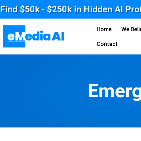
Find $50k - $250k in Hidden AI Pro
Home
We Beli
Contact
Emerg