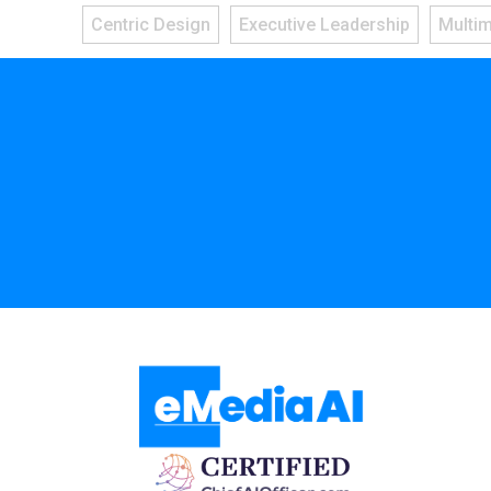
Centric Design
Executive Leadership
Multi