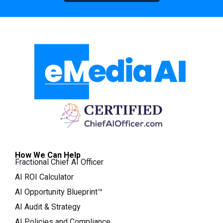
How We Can Help
Fractional Chief AI Officer
AI ROI Calculator
AI Opportunity Blueprint™
AI Audit & Strategy
AI Policies and Compliance