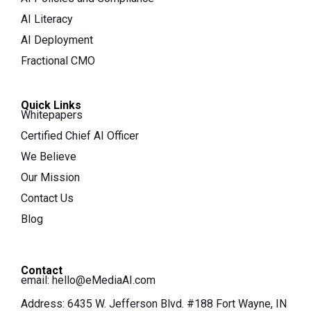
AI Literacy
AI Deployment
Fractional CMO
Quick Links
Whitepapers
Certified Chief AI Officer
We Believe
Our Mission
Contact Us
Blog
Contact
email:
hello@eMediaAI.com
Address: 6435 W. Jefferson Blvd. #188 Fort Wayne, IN