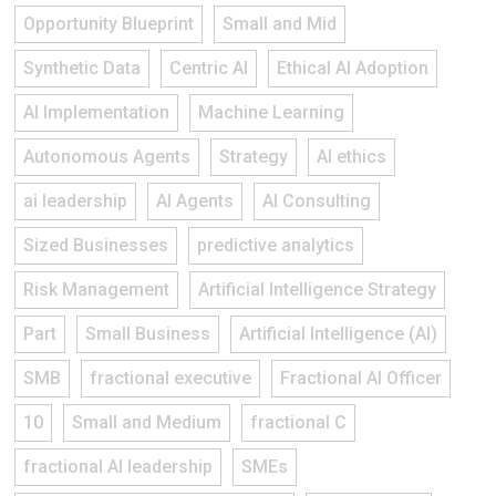
Opportunity Blueprint
Small and Mid
Synthetic Data
Centric AI
Ethical AI Adoption
AI Implementation
Machine Learning
Autonomous Agents
Strategy
AI ethics
ai leadership
AI Agents
AI Consulting
Sized Businesses
predictive analytics
Risk Management
Artificial Intelligence Strategy
Part
Small Business
Artificial Intelligence (AI)
SMB
fractional executive
Fractional AI Officer
10
Small and Medium
fractional C
fractional AI leadership
SMEs