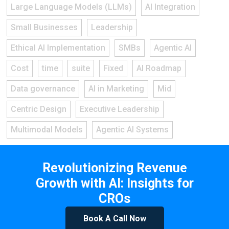
Large Language Models (LLMs)
AI Integration
Small Businesses
Leadership
Ethical AI Implementation
SMBs
Agentic AI
Cost
time
suite
Fixed
AI Roadmap
Data governance
AI in Marketing
Mid
Centric Design
Executive Leadership
Multimodal Models
Agentic AI Systems
Revolutionizing Revenue
Growth with AI: Insights for
CROs
Book A Call Now