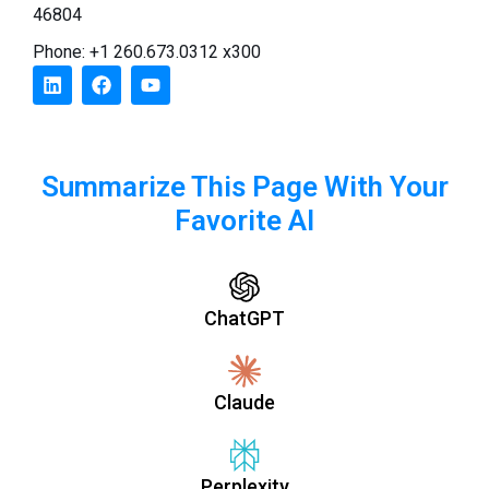
46804
Phone: +1 260.673.0312 x300
Summarize This Page With Your
Favorite AI
ChatGPT
Claude
Perplexity