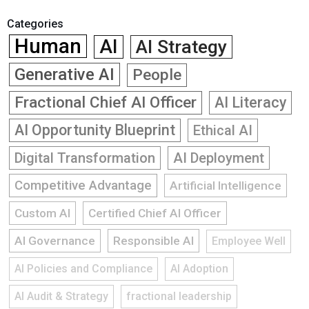
Categories
Human
AI
AI Strategy
Generative AI
People
Fractional Chief AI Officer
AI Literacy
AI Opportunity Blueprint
Ethical AI
Digital Transformation
AI Deployment
Competitive Advantage
Artificial Intelligence
Custom AI
Certified Chief AI Officer
AI Governance
Responsible AI
Employee Well
AI Policies and Compliance
AI Adoption
AI Audit & Strategy
fractional leadership