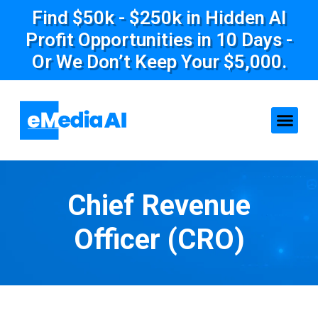
Find $50k - $250k in Hidden AI
Profit Opportunities in 10 Days -
Or We Don’t Keep Your $5,000.
Chief Revenue
Officer (CRO)