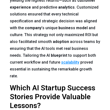
yielding the highest returns—such as
customer
experience
and predictive
analytics
. Customized
solutions ensured that every technical
specification and strategic decision was aligned
with the
company
’s unique
business model
and
culture. This strategy not only maximized ROI but
also facilitated smooth
adoption
across teams by
ensuring that the AI tools met real business
needs. Tailoring the AI
blueprint
to support both
current workflow and future
scalability
proved
essential in sustaining the remarkable growth
rate.
Which AI Startup Success
Stories Provide Valuable
Lessons?