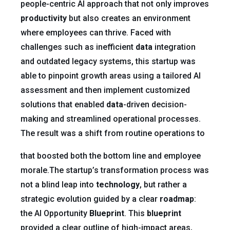
people-centric AI approach that not only improves
productivity
but also creates an environment
where employees can thrive. Faced with
challenges such as inefficient
data
integration
and outdated legacy systems, this startup was
able to pinpoint growth areas using a tailored AI
assessment and then implement customized
solutions that enabled
data
-driven decision-
making and streamlined operational processes.
The result was a shift from routine operations to
that boosted both the bottom line and employee
morale.The startup’s transformation process was
not a blind leap into
technology
, but rather a
strategic evolution guided by a clear
roadmap
:
the AI Opportunity
Blueprint
. This
blueprint
provided a clear outline of high-impact areas,