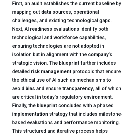
First, an audit establishes the current baseline by
mapping out
data
sources, operational
challenges, and existing technological gaps.
Next, AI readiness evaluations identify both
technological and
workforce
capabilities,
ensuring technologies are not adopted in
isolation but in alignment with the
company
’s
strategic vision. The
blueprint
further includes
detailed
risk
management
protocols that ensure
the ethical use of AI such as mechanisms to
avoid
bias
and ensure
transparency
, all of which
are critical in today’s regulatory environment.
Finally, the
blueprint
concludes with a phased
implementation
strategy that includes milestone-
based evaluations and performance monitoring.
This structured and iterative process helps