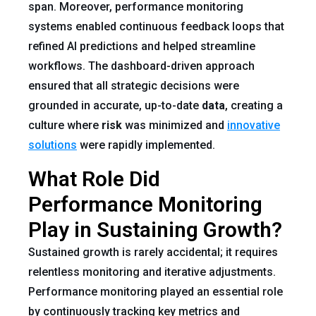
span. Moreover, performance monitoring
systems enabled continuous feedback loops that
refined AI predictions and helped streamline
workflows. The dashboard-driven approach
ensured that all strategic decisions were
grounded in accurate, up-to-date
data
, creating a
culture where
risk
was minimized and
innovative
solutions
were rapidly implemented.
What Role Did
Performance Monitoring
Play in Sustaining Growth?
Sustained growth is rarely accidental; it requires
relentless monitoring and iterative adjustments.
Performance monitoring played an essential role
by continuously tracking key metrics and