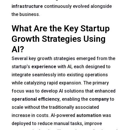
infrastructure
continuously evolved alongside
the business.
What Are the Key Startup
Growth Strategies Using
AI?
Several key growth strategies emerged from the
startup’s
experience
with AI, each designed to
integrate seamlessly into existing operations
while catalyzing rapid expansion. The primary
focus was to develop AI solutions that enhanced
operational efficiency
, enabling the
company
to
scale without the traditionally associated
increase in costs. AI-powered
automation
was
deployed to reduce manual tasks, improve