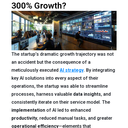
300% Growth?
The startup’s dramatic growth trajectory was not
an accident but the consequence of a
meticulously executed
AI strategy
. By integrating
key AI solutions into every aspect of their
operations, the startup was able to streamline
processes, harness valuable
data
insights
, and
consistently iterate on their service model. The
implementation
of AI led to enhanced
productivity
, reduced manual tasks, and greater
operational efficiency
—elements that