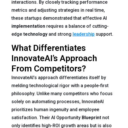
interactions. By closely tracking performance
metrics and adjusting strategies in real time,
these startups demonstrated that effective AI
implementation
requires a balance of cutting-
edge
technology
and strong
leadership
support.
What Differentiates
InnovateAI’s Approach
From Competitors?
InnovateAI’s approach differentiates itself by
melding technological rigor with a people-first
philosophy. Unlike many competitors who focus
solely on automating processes, InnovateAI
prioritizes human ingenuity and employee
satisfaction. Their AI Opportunity
Blueprint
not
only identifies high-ROI growth areas but is also