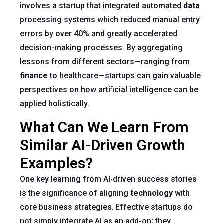
involves a startup that integrated automated
data
processing systems which reduced manual entry
errors by over 40% and greatly accelerated
decision-making processes. By aggregating
lessons from different sectors—ranging from
finance
to healthcare—startups can gain valuable
perspectives on how artificial intelligence can be
applied holistically.
What Can We Learn From
Similar AI-Driven Growth
Examples?
One key learning from AI-driven success stories
is the significance of aligning
technology
with
core business strategies. Effective startups do
not simply integrate AI as an add-on; they