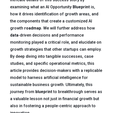
examining what an AI Opportunity
Blueprint
is,
how it drives identification of growth areas, and
the components that create a customized AI
growth
roadmap
. We will further address how
data
-driven decisions and performance
monitoring played a critical role, and elucidate on
growth strategies that other startups can employ.
By deep diving into tangible successes, case
studies, and specific operational metrics, this
article provides decision-makers with a replicable
model to harness artificial intelligence for
sustainable business growth. Ultimately, this
journey from
blueprint
to breakthrough serves as
a valuable lesson not just in financial growth but
also in fostering a people-centric approach to
innovation.