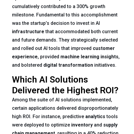
cumulatively contributed to a 300% growth
milestone. Fundamental to this accomplishment
was the startup’s decision to invest in AI
infrastructure
that accommodated both current
and future demands. They strategically selected
and rolled out AI tools that improved
customer
experience
, provided
machine learning insights
,
and bolstered
digital transformation
initiatives.
Which AI Solutions
Delivered the Highest ROI?
Among the suite of AI solutions implemented,
certain applications delivered disproportionately
high ROI. For instance, predictive
analytics
tools
were deployed to optimize
inventory
and
supply
chain
management
, resulting in a 40% reduction