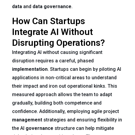
data
and
data governance
.
How Can Startups
Integrate AI Without
Disrupting Operations?
Integrating AI without causing significant
disruption requires a careful, phased
implementation
. Startups can begin by piloting AI
applications in non-critical areas to understand
their impact and iron out operational kinks. This
measured approach allows the team to adapt
gradually, building both competence and
confidence. Additionally, employing agile project
management
strategies and ensuring flexibility in
the AI
governance
structure can help mitigate