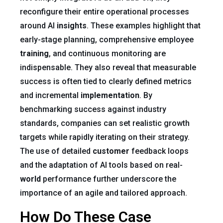
reconfigure their entire operational processes
around AI
insights
. These examples highlight that
early-stage planning, comprehensive employee
training
, and continuous monitoring are
indispensable. They also reveal that measurable
success is often tied to clearly defined metrics
and incremental
implementation
. By
benchmarking success against industry
standards, companies can set realistic growth
targets while rapidly iterating on their strategy.
The use of detailed
customer
feedback loops
and the adaptation of AI tools based on real-
world
performance further underscore the
importance of an agile and tailored approach.
How Do These Case