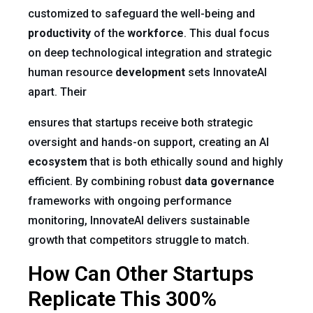
customized to safeguard the well-being and
productivity
of the
workforce
. This dual focus
on deep technological integration and strategic
human resource
development
sets InnovateAI
apart. Their
ensures that startups receive both strategic
oversight and hands-on support, creating an AI
ecosystem
that is both ethically sound and highly
efficient. By combining robust
data governance
frameworks with ongoing performance
monitoring, InnovateAI delivers sustainable
growth that competitors struggle to match.
How Can Other Startups
Replicate This 300%