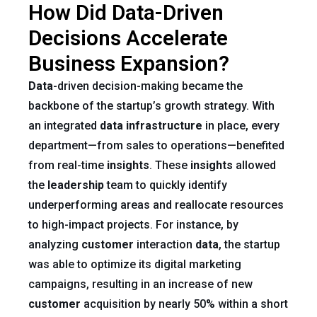
How Did Data-Driven
Decisions Accelerate
Business Expansion?
Data
-driven decision-making became the
backbone of the startup’s growth strategy. With
an integrated
data infrastructure
in place, every
department—from sales to operations—benefited
from real-time
insights
. These
insights
allowed
the
leadership
team to quickly identify
underperforming areas and reallocate resources
to high-impact projects. For instance, by
analyzing
customer
interaction
data
, the startup
was able to optimize its digital marketing
campaigns, resulting in an increase of new
customer
acquisition by nearly 50% within a short