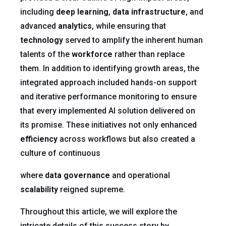
including
deep learning
,
data infrastructure
, and
advanced
analytics
, while ensuring that
technology
served to amplify the inherent human
talents of the
workforce
rather than replace
them. In addition to identifying growth areas, the
integrated approach included hands-on support
and iterative performance monitoring to ensure
that every implemented AI solution delivered on
its promise. These initiatives not only enhanced
efficiency
across workflows but also created a
culture of continuous
where
data governance
and operational
scalability
reigned supreme.
Throughout this article, we will explore the
intricate details of this success story by