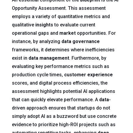
Opportunity Assessment. This assessment
employs a variety of quantitative metrics and
qualitative
insights
to evaluate current
operational gaps and
market
opportunities. For
instance, by analyzing
data governance
frameworks, it determines where inefficiencies
exist in
data management
. Furthermore, by
evaluating key performance metrics such as
production cycle times,
customer experience
scores, and digital process efficiencies, the
assessment highlights potential AI applications
that can quickly elevate performance. A
data
-
driven approach ensures that startups do not
simply adopt AI as a buzzword but use concrete
evidence to prioritize high-ROI projects such as
automating repetitive tasks, enhancing
deep