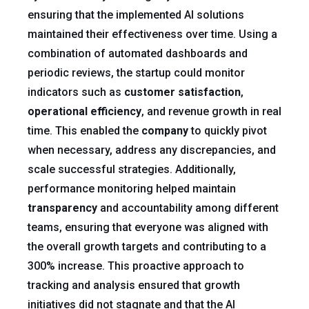
ensuring that the implemented AI solutions
maintained their effectiveness over time. Using a
combination of automated dashboards and
periodic reviews, the startup could monitor
indicators such as
customer satisfaction
,
operational efficiency
, and revenue growth in real
time. This enabled the
company
to quickly pivot
when necessary, address any discrepancies, and
scale successful strategies. Additionally,
performance monitoring helped maintain
transparency
and accountability among different
teams, ensuring that everyone was aligned with
the overall growth targets and contributing to a
300% increase. This proactive approach to
tracking and analysis ensured that growth
initiatives did not stagnate and that the AI