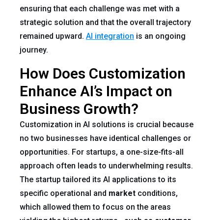
ensuring that each challenge was met with a
strategic solution and that the overall trajectory
remained upward.
AI integration
is an ongoing
journey.
How Does Customization
Enhance AI’s Impact on
Business Growth?
Customization in AI solutions is crucial because
no two businesses have identical challenges or
opportunities. For startups, a one-size-fits-all
approach often leads to underwhelming results.
The startup tailored its AI applications to its
specific operational and
market
conditions,
which allowed them to focus on the areas