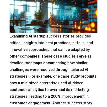
Examining AI startup success stories provides
critical
insights
into best practices, pitfalls, and
innovative approaches that can be adapted by
other companies. These case studies serve as
detailed roadmaps documenting how similar
challenges were resolved through tailored AI
strategies. For example, one case study recounts
how a mid-sized enterprise used AI-driven
customer
analytics
to overhaul its marketing
strategies, leading to a 200% improvement in
customer
engagement. Another success story