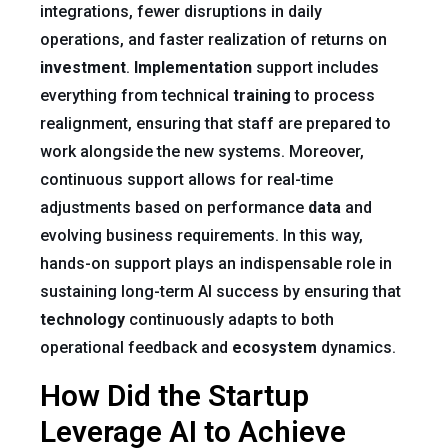
integrations, fewer disruptions in daily
operations, and faster realization of returns on
investment
.
Implementation
support includes
everything from technical
training
to process
realignment, ensuring that staff are prepared to
work alongside the new systems. Moreover,
continuous support allows for real-time
adjustments based on performance
data
and
evolving business requirements. In this way,
hands-on support plays an indispensable role in
sustaining long-term AI success by ensuring that
technology
continuously adapts to both
operational feedback and
ecosystem
dynamics.
How Did the Startup
Leverage AI to Achieve