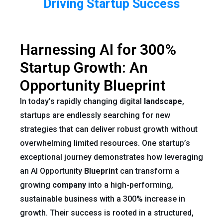
Driving Startup Success
Harnessing AI for 300%
Startup Growth: An
Opportunity Blueprint
In today’s rapidly changing digital
landscape
,
startups are endlessly searching for new
strategies that can deliver robust growth without
overwhelming limited resources. One startup’s
exceptional journey demonstrates how leveraging
an AI Opportunity
Blueprint
can transform a
growing
company
into a high-performing,
sustainable business with a 300% increase in
growth. Their success is rooted in a structured,