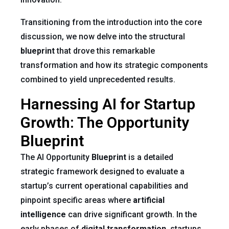
Transitioning from the introduction into the core
discussion, we now delve into the structural
blueprint
that drove this remarkable
transformation and how its strategic components
combined to yield unprecedented results.
Harnessing AI for Startup
Growth: The Opportunity
Blueprint
The AI Opportunity
Blueprint
is a detailed
strategic framework designed to evaluate a
startup’s current operational capabilities and
pinpoint specific areas where
artificial
intelligence
can drive significant growth. In the
early phases of
digital transformation
, startups