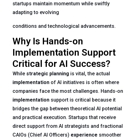
startups maintain momentum while swiftly
adapting to evolving
conditions and technological advancements.
Why Is Hands-on
Implementation Support
Critical for AI Success?
While
strategic planning
is vital, the actual
implementation
of AI initiatives is often where
companies face the most challenges. Hands-on
implementation
support is critical because it
bridges the gap between theoretical AI potential
and practical execution. Startups that receive
direct support from AI strategists and fractional
CAIOs (Chief AI Officers)
experience
smoother