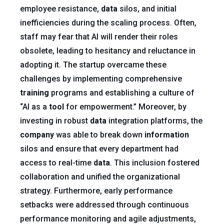
employee resistance,
data
silos, and initial
inefficiencies during the scaling process. Often,
staff may fear that AI will render their roles
obsolete, leading to hesitancy and reluctance in
adopting it. The startup overcame these
challenges by implementing comprehensive
training
programs and establishing a culture of
“AI as a
tool
for empowerment.” Moreover, by
investing in robust
data
integration platforms, the
company
was able to break down
information
silos and ensure that every department had
access to real-time
data
. This inclusion fostered
collaboration and unified the organizational
strategy. Furthermore, early performance
setbacks were addressed through continuous
performance monitoring and agile adjustments,