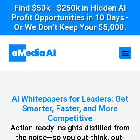
Find $50k - $250k in Hidden AI
Profit Opportunities in 10 Days -
Or We Don’t Keep Your $5,000.
AI Whitepapers for Leaders: Get
Smarter, Faster, and More
Competitive
Action-ready insights distilled from
the noise—so you out-think, out-