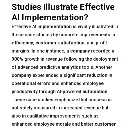
Studies Illustrate Effective
AI Implementation?
Effective AI
implementation
is vividly illustrated in
these case studies by concrete improvements in
efficiency
,
customer satisfaction
, and profit
margins. In one instance, a
company
recorded a
300% growth in revenue following the deployment
of advanced predictive
analytics
tools. Another
company
experienced a significant reduction in
operational errors and enhanced employee
productivity
through AI-powered
automation
.
These case studies emphasize that success is
not solely measured in increased revenue but
also in qualitative improvements such as
enhanced employee morale and better
customer