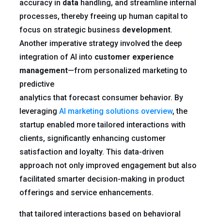
accuracy in
data
handling, and streamline internal
processes, thereby freeing up human capital to
focus on strategic business
development
.
Another imperative strategy involved the deep
integration of AI into
customer experience
management
—from personalized marketing to
predictive
analytics that forecast consumer behavior. By
leveraging
AI marketing solutions overview
, the
startup enabled more tailored interactions with
clients, significantly enhancing customer
satisfaction and loyalty. This data-driven
approach not only improved engagement but also
facilitated smarter decision-making in product
offerings and service enhancements.
that tailored interactions based on behavioral