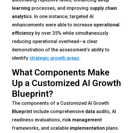
learning
processes, and improving
supply chain
analytics
. In one instance, targeted AI
enhancements were able to increase
operational
efficiency
by over 35% while simultaneously
reducing operational overhead—a clear
demonstration of the assessment’s ability to
identify
strategic growth areas
.
What Components Make
Up a Customized AI Growth
Blueprint?
The components of a Customized AI Growth
Blueprint
include comprehensive
data
audits, AI
readiness evaluations,
risk
management
frameworks, and scalable
implementation
plans.