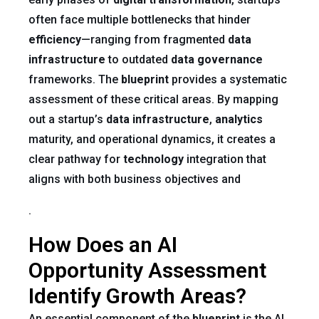
often face multiple bottlenecks that hinder
efficiency
—ranging from fragmented
data
infrastructure
to outdated
data governance
frameworks. The
blueprint
provides a systematic
assessment of these critical areas. By mapping
out a startup’s
data infrastructure
,
analytics
maturity, and operational dynamics, it creates a
clear pathway for
technology
integration that
aligns with both business objectives and
.
How Does an AI
Opportunity Assessment
Identify Growth Areas?
An essential component of the
blueprint
is the AI