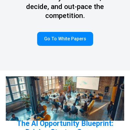
decide, and out-pace the
competition.
Go To White Papers
The AI Opportunity Blueprint: