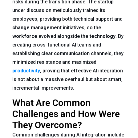
risks during the transition phase. The startup
under discussion meticulously trained its
employees, providing both technical support and
change management
initiatives, so the
workforce
evolved alongside the
technology
. By
creating cross-functional AI teams and
establishing clear
communication
channels, they
minimized resistance and maximized
productivity
, proving that effective AI integration
is not about a massive overhaul but about smart,
incremental improvements.
What Are Common
Challenges and How Were
They Overcome?
Common challenges during AI integration include