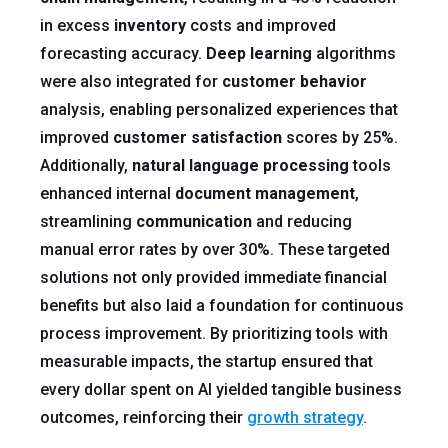
in excess
inventory
costs and improved
forecasting accuracy.
Deep learning
algorithms
were also integrated for
customer
behavior
analysis, enabling personalized experiences that
improved
customer satisfaction
scores by 25%.
Additionally,
natural language processing
tools
enhanced internal
document
management
,
streamlining
communication
and reducing
manual error rates by over 30%. These targeted
solutions not only provided immediate financial
benefits but also laid a foundation for continuous
process improvement. By prioritizing tools with
measurable impacts, the startup ensured that
every dollar spent on AI yielded tangible business
outcomes, reinforcing their
growth strategy
.