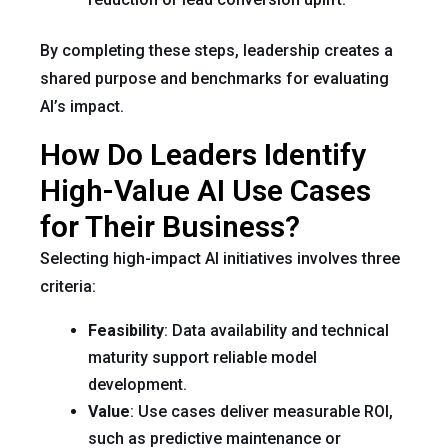
By completing these steps, leadership creates a
shared purpose and benchmarks for evaluating
AI’s impact.
How Do Leaders Identify
High-Value AI Use Cases
for Their Business?
Selecting high-impact AI initiatives involves three
criteria:
Feasibility
: Data availability and technical
maturity support reliable model
development.
Value
: Use cases deliver measurable ROI,
such as predictive maintenance or