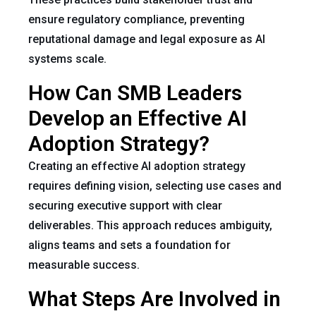
ensure regulatory compliance, preventing
reputational damage and legal exposure as AI
systems scale.
How Can SMB Leaders
Develop an Effective AI
Adoption Strategy?
Creating an effective AI adoption strategy
requires defining vision, selecting use cases and
securing executive support with clear
deliverables. This approach reduces ambiguity,
aligns teams and sets a foundation for
measurable success.
What Steps Are Involved in