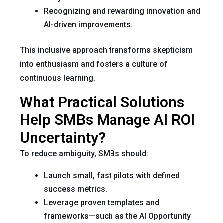
Recognizing and rewarding innovation and
AI-driven improvements.
This inclusive approach transforms skepticism
into enthusiasm and fosters a culture of
continuous learning.
What Practical Solutions
Help SMBs Manage AI ROI
Uncertainty?
To reduce ambiguity, SMBs should:
Launch small, fast pilots with defined
success metrics.
Leverage proven templates and
frameworks—such as the AI Opportunity