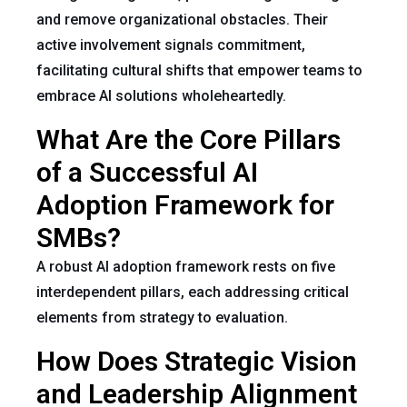
and remove organizational obstacles. Their
active involvement signals commitment,
facilitating cultural shifts that empower teams to
embrace AI solutions wholeheartedly.
What Are the Core Pillars
of a Successful AI
Adoption Framework for
SMBs?
A robust AI adoption framework rests on five
interdependent pillars, each addressing critical
elements from strategy to evaluation.
How Does Strategic Vision
and Leadership Alignment