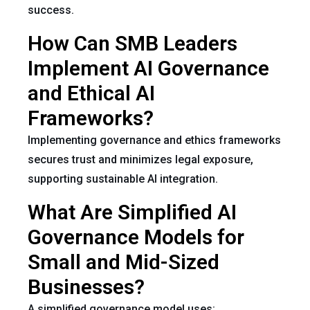
success.
How Can SMB Leaders
Implement AI Governance
and Ethical AI
Frameworks?
Implementing governance and ethics frameworks
secures trust and minimizes legal exposure,
supporting sustainable AI integration.
What Are Simplified AI
Governance Models for
Small and Mid-Sized
Businesses?
A simplified governance model uses: