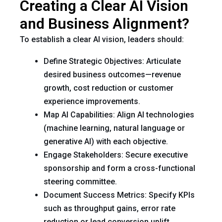
Creating a Clear AI Vision
and Business Alignment?
To establish a clear AI vision, leaders should:
Define Strategic Objectives: Articulate
desired business outcomes—revenue
growth, cost reduction or customer
experience improvements.
Map AI Capabilities: Align AI technologies
(machine learning, natural language or
generative AI) with each objective.
Engage Stakeholders: Secure executive
sponsorship and form a cross-functional
steering committee.
Document Success Metrics: Specify KPIs
such as throughput gains, error rate
reduction or lead conversion uplift.