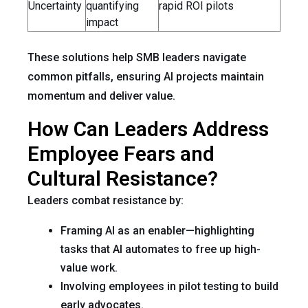
Uncertainty
quantifying
rapid ROI pilots
impact
These solutions help SMB leaders navigate
common pitfalls, ensuring AI projects maintain
momentum and deliver value.
How Can Leaders Address
Employee Fears and
Cultural Resistance?
Leaders combat resistance by:
Framing AI as an enabler—highlighting
tasks that AI automates to free up high-
value work.
Involving employees in pilot testing to build
early advocates.