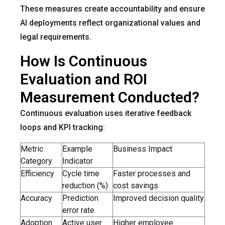
These measures create accountability and ensure
AI deployments reflect organizational values and
legal requirements.
How Is Continuous
Evaluation and ROI
Measurement Conducted?
Continuous evaluation uses iterative feedback
loops and KPI tracking:
Metric
Example
Business Impact
Category
Indicator
Efficiency
Cycle time
Faster processes and
reduction (%)
cost savings
Accuracy
Prediction
Improved decision quality
error rate
Adoption
Active user
Higher employee