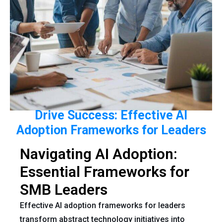
Drive Success: Effective AI
Adoption Frameworks for Leaders
Navigating AI Adoption:
Essential Frameworks for
SMB Leaders
Effective AI adoption frameworks for leaders
transform abstract technology initiatives into