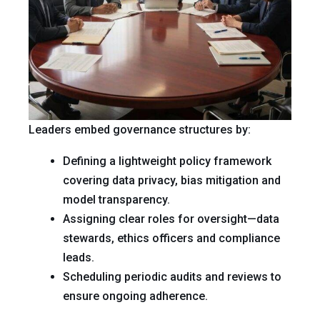
Leaders embed governance structures by:
Defining a lightweight policy framework
covering data privacy, bias mitigation and
model transparency.
Assigning clear roles for oversight—data
stewards, ethics officers and compliance
leads.
Scheduling periodic audits and reviews to
ensure ongoing adherence.