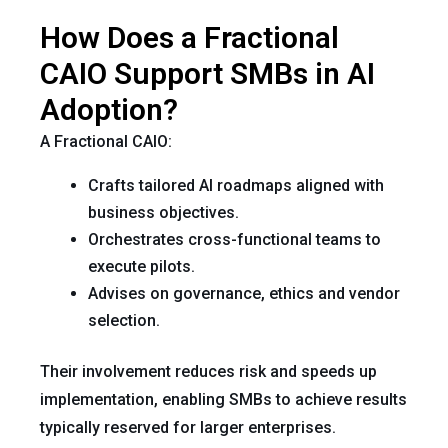
How Does a Fractional
CAIO Support SMBs in AI
Adoption?
A Fractional CAIO:
Crafts tailored AI roadmaps aligned with
business objectives.
Orchestrates cross-functional teams to
execute pilots.
Advises on governance, ethics and vendor
selection.
Their involvement reduces risk and speeds up
implementation, enabling SMBs to achieve results
typically reserved for larger enterprises.