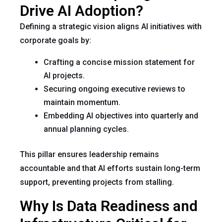
Drive AI Adoption?
Defining a strategic vision aligns AI initiatives with
corporate goals by:
Crafting a concise mission statement for
AI projects.
Securing ongoing executive reviews to
maintain momentum.
Embedding AI objectives into quarterly and
annual planning cycles.
This pillar ensures leadership remains
accountable and that AI efforts sustain long-term
support, preventing projects from stalling.
Why Is Data Readiness and