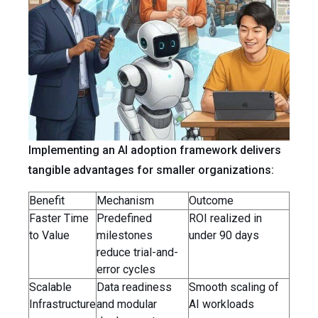
Implementing an AI adoption framework delivers
tangible advantages for smaller organizations:
Benefit
Mechanism
Outcome
Faster Time
Predefined
ROI realized in
to Value
milestones
under 90 days
reduce trial-and-
error cycles
Scalable
Data readiness
Smooth scaling of
Infrastructure
and modular
AI workloads