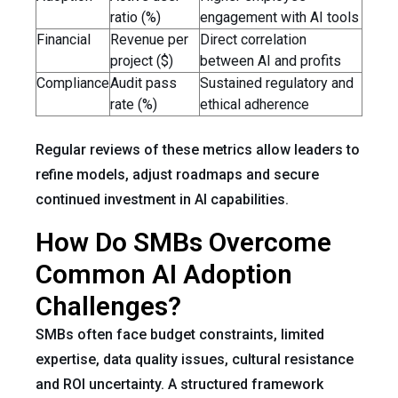
ratio (%)
engagement with AI tools
Financial
Revenue per
Direct correlation
project ($)
between AI and profits
Compliance
Audit pass
Sustained regulatory and
rate (%)
ethical adherence
Regular reviews of these metrics allow leaders to
refine models, adjust roadmaps and secure
continued investment in AI capabilities.
How Do SMBs Overcome
Common AI Adoption
Challenges?
SMBs often face budget constraints, limited
expertise, data quality issues, cultural resistance
and ROI uncertainty. A structured framework