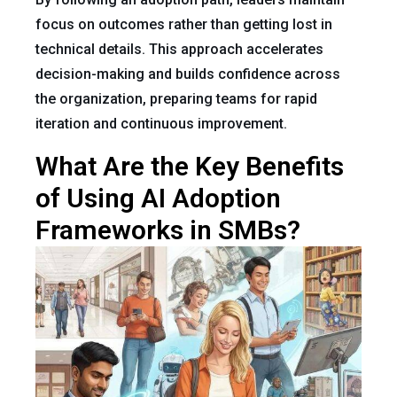
focus on outcomes rather than getting lost in
technical details. This approach accelerates
decision-making and builds confidence across
the organization, preparing teams for rapid
iteration and continuous improvement.
What Are the Key Benefits
of Using AI Adoption
Frameworks in SMBs?