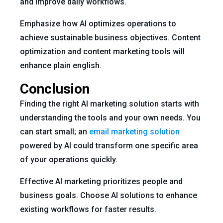
and improve daily workflows.
Emphasize how AI optimizes operations to
achieve sustainable business objectives. Content
optimization and content marketing tools will
enhance plain english.
Conclusion
Finding the right AI marketing solution starts with
understanding the tools and your own needs. You
can start small; an
email marketing solution
powered by AI could transform one specific area
of your operations quickly.
Effective AI marketing prioritizes people and
business goals. Choose AI solutions to enhance
existing workflows for faster results.