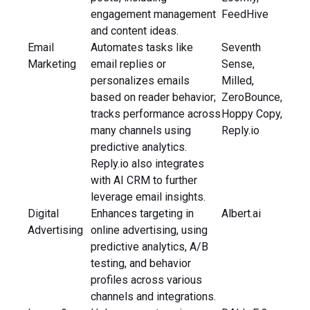
engagement management
FeedHive
and content ideas.
Email
Automates tasks like
Seventh
Marketing
email replies or
Sense,
personalizes emails
Milled,
based on reader behavior;
ZeroBounce,
tracks performance across
Hoppy Copy,
many channels using
Reply.io
predictive analytics.
Reply.io also integrates
with AI CRM to further
leverage email insights.
Digital
Enhances targeting in
Albert.ai
Advertising
online advertising, using
predictive analytics, A/B
testing, and behavior
profiles across various
channels and integrations.