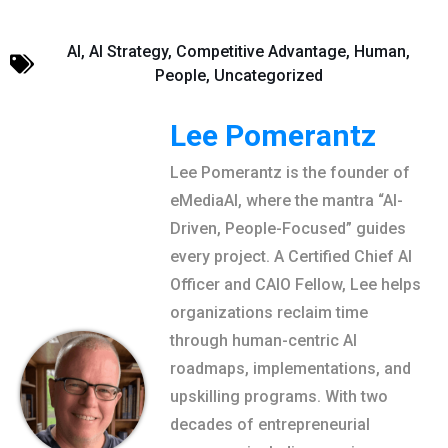
AI
,
AI Strategy
,
Competitive Advantage
,
Human
,
People
,
Uncategorized
Lee Pomerantz
Lee Pomerantz is the founder of
eMediaAI, where the mantra “AI-
Driven, People-Focused” guides
every project. A Certified Chief AI
Officer and CAIO Fellow, Lee helps
organizations reclaim time
through human-centric AI
roadmaps, implementations, and
upskilling programs. With two
decades of entrepreneurial