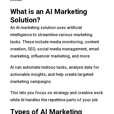
What is an AI Marketing
Solution?
An AI marketing solution uses artificial
intelligence to streamline various marketing
tasks. These include media monitoring, content
creation, SEO, social media management, email
marketing, influencer marketing, and more.
AI can automate tedious tasks, analyze data for
actionable insights, and help create targeted
marketing campaigns.
This lets you focus on strategy and creative work
while AI handles the repetitive parts of your job.
Types of AI Marketing