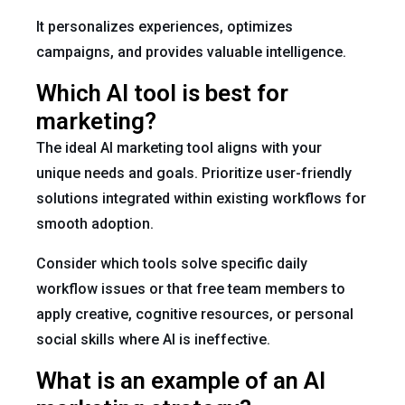
It personalizes experiences, optimizes
campaigns, and provides valuable intelligence.
Which AI tool is best for
marketing?
The ideal AI marketing tool aligns with your
unique needs and goals. Prioritize user-friendly
solutions integrated within existing workflows for
smooth adoption.
Consider which tools solve specific daily
workflow issues or that free team members to
apply creative, cognitive resources, or personal
social skills where AI is ineffective.
What is an example of an AI