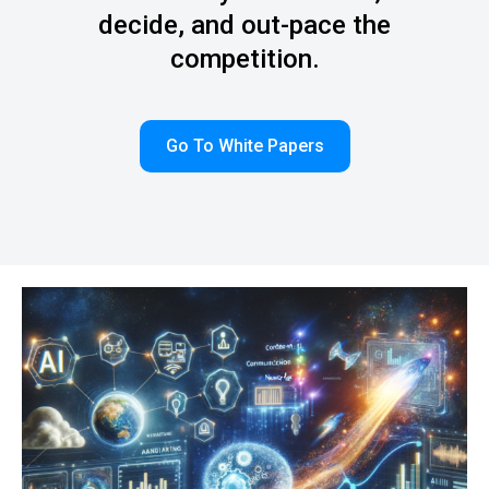
decide, and out-pace the
competition.
Go To White Papers