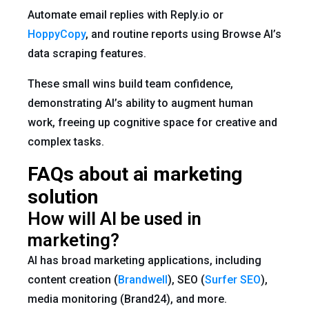
Automate email replies with Reply.io or
HoppyCopy
, and routine reports using Browse AI’s
data scraping features.
These small wins build team confidence,
demonstrating AI’s ability to augment human
work, freeing up cognitive space for creative and
complex tasks.
FAQs about ai marketing
solution
How will AI be used in
marketing?
AI has broad marketing applications, including
content creation (
Brandwell
), SEO (
Surfer SEO
),
media monitoring (Brand24), and more.