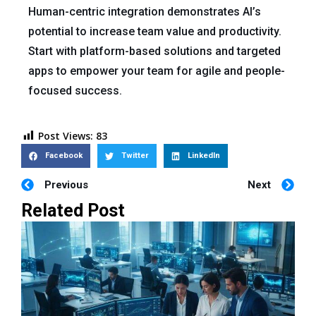
Human-centric integration demonstrates AI’s
potential to increase team value and productivity.
Start with platform-based solutions and targeted
apps to empower your team for agile and people-
focused success.
Post Views:
83
Facebook
Twitter
LinkedIn
Previous
Next
Related Post