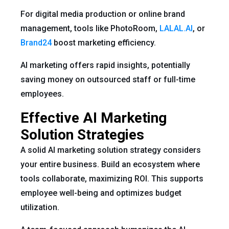
For digital media production or online brand
management, tools like PhotoRoom,
LALAL.AI
, or
Brand24
boost marketing efficiency.
AI marketing offers rapid insights, potentially
saving money on outsourced staff or full-time
employees.
Effective AI Marketing
Solution Strategies
A solid AI marketing solution strategy considers
your entire business. Build an ecosystem where
tools collaborate, maximizing ROI. This supports
employee well-being and optimizes budget
utilization.