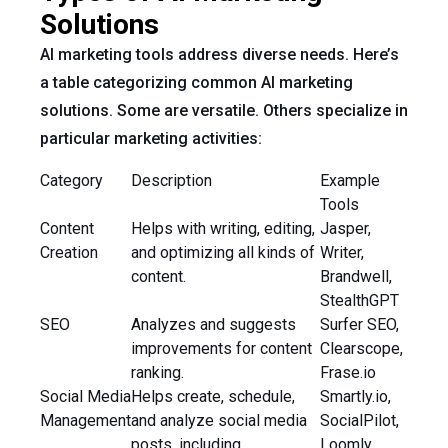
Solutions
AI marketing tools address diverse needs. Here’s
a table categorizing common AI marketing
solutions. Some are versatile. Others specialize in
particular marketing activities:
Category
Description
Example
Tools
Content
Helps with writing, editing,
Jasper,
Creation
and optimizing all kinds of
Writer,
content.
Brandwell,
StealthGPT
SEO
Analyzes and suggests
Surfer SEO,
improvements for content
Clearscope,
ranking.
Frase.io
Social Media
Helps create, schedule,
Smartly.io,
Management
and analyze social media
SocialPilot,
posts, including
Loomly,