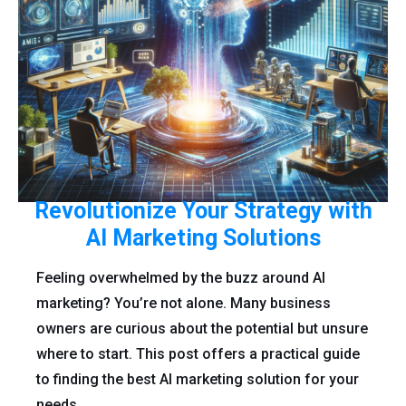
Revolutionize Your Strategy with
AI Marketing Solutions
Feeling overwhelmed by the buzz around AI
marketing? You’re not alone. Many business
owners are curious about the potential but unsure
where to start. This post offers a practical guide
to finding the best AI marketing solution for your
needs.