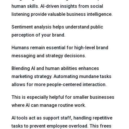
human skills. AI-driven insights from social
listening provide valuable business intelligence.
Sentiment analysis helps understand public
perception of your brand.
Humans remain essential for high-level brand
messaging and strategy decisions.
Blending AI and human abilities enhances
marketing strategy. Automating mundane tasks
allows for more people-centered interaction.
This is especially helpful for smaller businesses
where AI can manage routine work.
AI tools act as support staff, handling repetitive
tasks to prevent employee overload. This frees