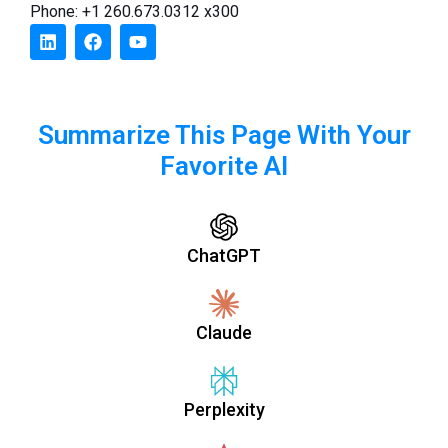
Phone: +1 260.673.0312 x300
Summarize This Page With Your
Favorite AI
ChatGPT
Claude
Perplexity