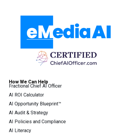
How We Can Help
Fractional Chief AI Officer
AI ROI Calculator
AI Opportunity Blueprint™
AI Audit & Strategy
AI Policies and Compliance
AI Literacy