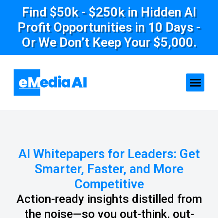
Find $50k - $250k in Hidden AI
Profit Opportunities in 10 Days -
Or We Don’t Keep Your $5,000.
AI Whitepapers for Leaders: Get
Smarter, Faster, and More
Competitive
Action-ready insights distilled from
the noise—so you out-think, out-