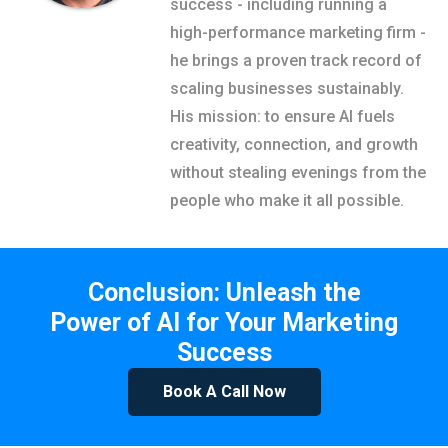
success - including running a
high-performance marketing firm -
he brings a proven track record of
scaling businesses sustainably.
His mission: to ensure AI fuels
creativity, connection, and growth
without stealing evenings from the
people who make it all possible.
Conclusion: Unleash the
Power of AI for Your Marketing
Success
Book A Call Now