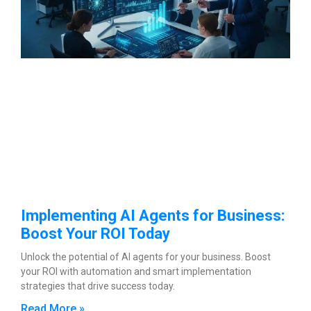
Implementing AI Agents for Business:
Boost Your ROI Today
Unlock the potential of AI agents for your business. Boost
your ROI with automation and smart implementation
strategies that drive success today.
Read More »