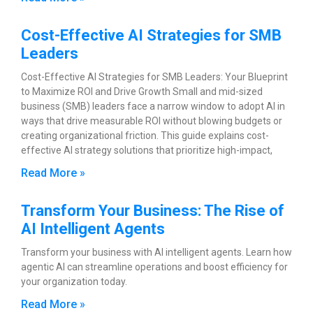
Cost-Effective AI Strategies for SMB
Leaders
Cost-Effective AI Strategies for SMB Leaders: Your Blueprint
to Maximize ROI and Drive Growth Small and mid-sized
business (SMB) leaders face a narrow window to adopt AI in
ways that drive measurable ROI without blowing budgets or
creating organizational friction. This guide explains cost-
effective AI strategy solutions that prioritize high-impact,
Read More »
Transform Your Business: The Rise of
AI Intelligent Agents
Transform your business with AI intelligent agents. Learn how
agentic AI can streamline operations and boost efficiency for
your organization today.
Read More »