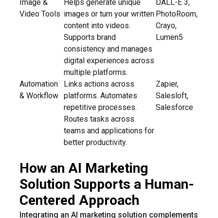
Image &
Helps generate unique
DALL-E 3,
Video Tools
images or turn your written
PhotoRoom,
content into videos.
Crayo,
Supports brand
Lumen5
consistency and manages
digital experiences across
multiple platforms.
Automation
Links actions across
Zapier,
& Workflow
platforms. Automates
Salesloft,
repetitive processes.
Salesforce
Routes tasks across
teams and applications for
better productivity.
How an AI Marketing
Solution Supports a Human-
Centered Approach
Integrating an AI marketing solution complements