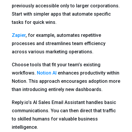
previously accessible only to larger corporations.
Start with simpler apps that automate specific
tasks for quick wins.
Zapier
, for example, automates repetitive
processes and streamlines team efficiency
across various marketing operations.
Choose tools that fit your team’s existing
workflows.
Notion AI
enhances productivity within
Notion. This approach encourages adoption more
than introducing entirely new dashboards.
Reply.io’s AI Sales Email Assistant handles basic
communications. You can then direct that traffic
to skilled humans for valuable business
intelligence.