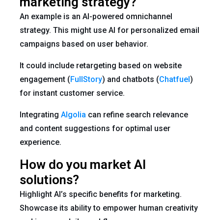
marketing strategy?
An example is an AI-powered omnichannel
strategy. This might use AI for personalized email
campaigns based on user behavior.
It could include retargeting based on website
engagement (
FullStory
) and chatbots (
Chatfuel
)
for instant customer service.
Integrating
Algolia
can refine search relevance
and content suggestions for optimal user
experience.
How do you market AI
solutions?
Highlight AI’s specific benefits for marketing.
Showcase its ability to empower human creativity