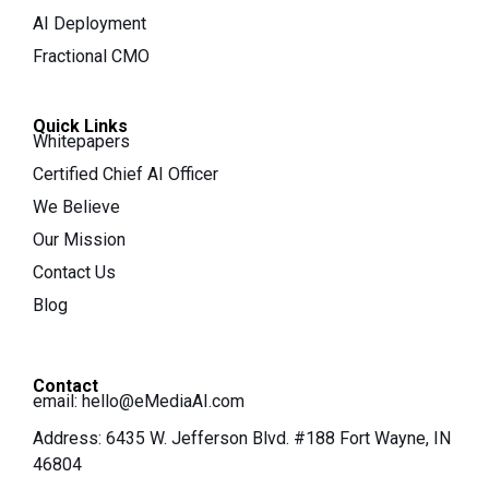
AI Deployment
Fractional CMO
Quick Links
Whitepapers
Certified Chief AI Officer
We Believe
Our Mission
Contact Us
Blog
Contact
email:
hello@eMediaAI.com
Address: 6435 W. Jefferson Blvd. #188 Fort Wayne, IN
46804