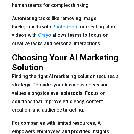
human teams for complex thinking.
Automating tasks like removing image
backgrounds with
PhotoRoom
or creating short
videos with
Crayo
allows teams to focus on
creative tasks and personal interactions.
Choosing Your AI Marketing
Solution
Finding the right AI marketing solution requires a
strategy. Consider your business needs and
values alongside available tools. Focus on
solutions that improve efficiency, content
creation, and audience targeting.
For companies with limited resources, AI
empowers employees and provides insights