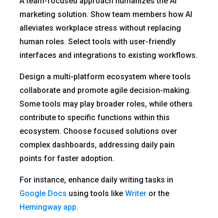
A team-focused approach humanizes the AI
marketing solution. Show team members how AI
alleviates workplace stress without replacing
human roles. Select tools with user-friendly
interfaces and integrations to existing workflows.
Design a multi-platform ecosystem where tools
collaborate and promote agile decision-making.
Some tools may play broader roles, while others
contribute to specific functions within this
ecosystem. Choose focused solutions over
complex dashboards, addressing daily pain
points for faster adoption.
For instance, enhance daily writing tasks in
Google Docs
using tools like
Writer
or the
Hemingway app
.