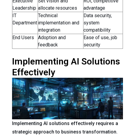
Executive
Set vision and
ROI, competitive
Leadership
allocate resources
advantage
IT
Technical
Data security,
Department
implementation and
system
integration
compatibility
End Users
Adoption and
Ease of use, job
feedback
security
Implementing AI Solutions
Effectively
Implementing AI solutions effectively requires a
strategic approach to business transformation.