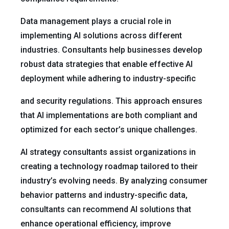
Data management plays a crucial role in
implementing AI solutions across different
industries. Consultants help businesses develop
robust data strategies that enable effective AI
deployment while adhering to industry-specific
and security regulations. This approach ensures
that AI implementations are both compliant and
optimized for each sector’s unique challenges.
AI strategy consultants assist organizations in
creating a technology roadmap tailored to their
industry’s evolving needs. By analyzing consumer
behavior patterns and industry-specific data,
consultants can recommend AI solutions that
enhance operational efficiency, improve