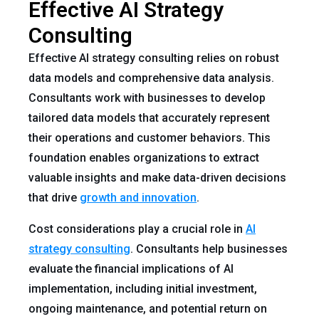
Effective AI Strategy
Consulting
Effective AI strategy consulting relies on robust
data models and comprehensive data analysis.
Consultants work with businesses to develop
tailored data models that accurately represent
their operations and customer behaviors. This
foundation enables organizations to extract
valuable insights and make data-driven decisions
that drive
growth and innovation
.
Cost considerations play a crucial role in
AI
strategy consulting
. Consultants help businesses
evaluate the financial implications of AI
implementation, including initial investment,
ongoing maintenance, and potential return on