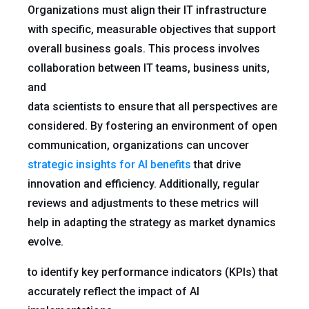
Organizations must align their IT infrastructure
with specific, measurable objectives that support
overall business goals. This process involves
collaboration between IT teams, business units,
and
data scientists to ensure that all perspectives are
considered. By fostering an environment of open
communication, organizations can uncover
strategic insights for AI benefits
that drive
innovation and efficiency. Additionally, regular
reviews and adjustments to these metrics will
help in adapting the strategy as market dynamics
evolve.
to identify key performance indicators (KPIs) that
accurately reflect the impact of AI