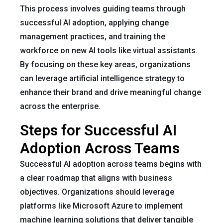
This process involves guiding teams through
successful AI adoption, applying change
management practices, and training the
workforce on new AI tools like virtual assistants.
By focusing on these key areas, organizations
can leverage artificial intelligence strategy to
enhance their brand and drive meaningful change
across the enterprise.
Steps for Successful AI
Adoption Across Teams
Successful AI adoption across teams begins with
a clear roadmap that aligns with business
objectives. Organizations should leverage
platforms like Microsoft Azure to implement
machine learning solutions that deliver tangible