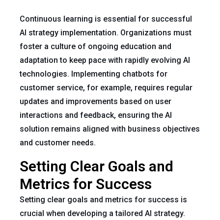
Continuous learning is essential for successful
AI strategy implementation. Organizations must
foster a culture of ongoing education and
adaptation to keep pace with rapidly evolving AI
technologies. Implementing chatbots for
customer service, for example, requires regular
updates and improvements based on user
interactions and feedback, ensuring the AI
solution remains aligned with business objectives
and customer needs.
Setting Clear Goals and
Metrics for Success
Setting clear goals and metrics for success is
crucial when developing a tailored AI strategy.