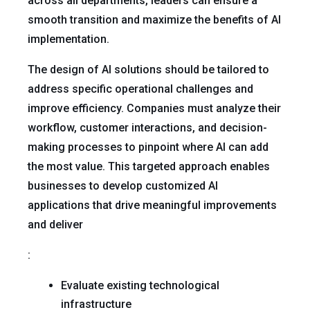
across all departments, leaders can ensure a
smooth transition and maximize the benefits of AI
implementation.
The design of AI solutions should be tailored to
address specific operational challenges and
improve efficiency. Companies must analyze their
workflow, customer interactions, and decision-
making processes to pinpoint where AI can add
the most value. This targeted approach enables
businesses to develop customized AI
applications that drive meaningful improvements
and deliver
:
Evaluate existing technological
infrastructure