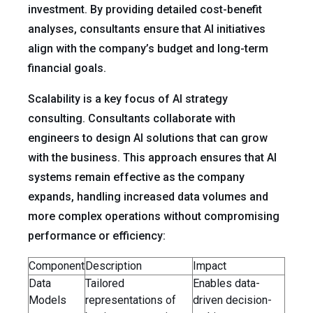
investment. By providing detailed cost-benefit
analyses, consultants ensure that AI initiatives
align with the company’s budget and long-term
financial goals.
Scalability is a key focus of AI strategy
consulting. Consultants collaborate with
engineers to design AI solutions that can grow
with the business. This approach ensures that AI
systems remain effective as the company
expands, handling increased data volumes and
more complex operations without compromising
performance or efficiency:
Component
Description
Impact
Data
Tailored
Enables data-
Models
representations of
driven decision-