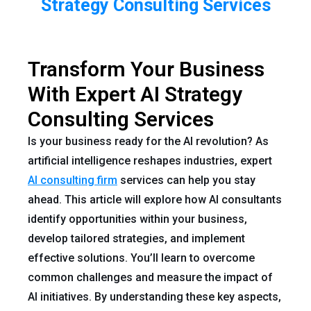
Strategy Consulting Services
Transform Your Business
With Expert AI Strategy
Consulting Services
Is your business ready for the AI revolution? As
artificial intelligence reshapes industries, expert
AI consulting firm
services can help you stay
ahead. This article will explore how AI consultants
identify opportunities within your business,
develop tailored strategies, and implement
effective solutions. You’ll learn to overcome
common challenges and measure the impact of
AI initiatives. By understanding these key aspects,