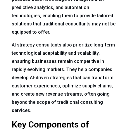
predictive analytics, and automation
technologies, enabling them to provide tailored
solutions that traditional consultants may not be
equipped to offer.
AI strategy consultants also prioritize long-term
technological adaptability and scalability,
ensuring businesses remain competitive in
rapidly evolving markets. They help companies
develop AI-driven strategies that can transform
customer experiences, optimize supply chains,
and create new revenue streams, often going
beyond the scope of traditional consulting
services.
Key Components of