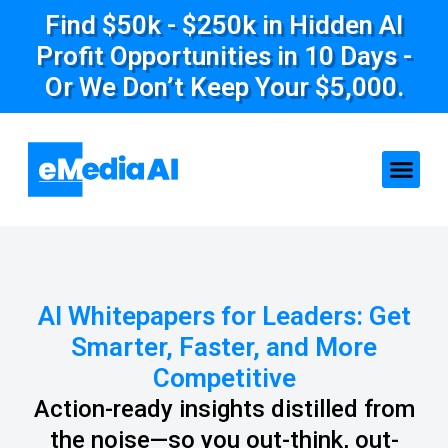
Find $50k - $250k in Hidden AI
Profit Opportunities in 10 Days -
Or We Don’t Keep Your $5,000.
AI Whitepapers for Leaders: Get
Smarter, Faster, and More
Competitive
Action-ready insights distilled from
the noise—so you out-think, out-