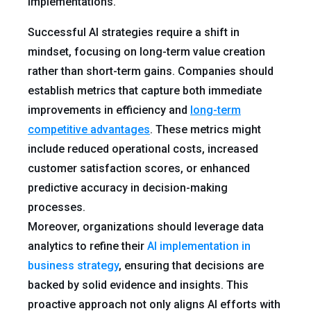
implementations.
Successful AI strategies require a shift in
mindset, focusing on long-term value creation
rather than short-term gains. Companies should
establish metrics that capture both immediate
improvements in efficiency and
long-term
competitive advantages
. These metrics might
include reduced operational costs, increased
customer satisfaction scores, or enhanced
predictive accuracy in decision-making
processes.
Moreover, organizations should leverage data
analytics to refine their
AI implementation in
business strategy
, ensuring that decisions are
backed by solid evidence and insights. This
proactive approach not only aligns AI efforts with