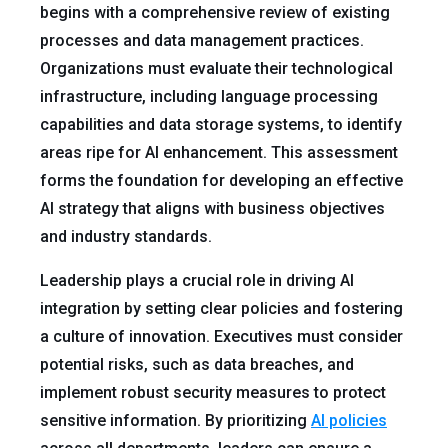
begins with a comprehensive review of existing
processes and data management practices.
Organizations must evaluate their technological
infrastructure, including language processing
capabilities and data storage systems, to identify
areas ripe for AI enhancement. This assessment
forms the foundation for developing an effective
AI strategy that aligns with business objectives
and industry standards.
Leadership plays a crucial role in driving AI
integration by setting clear policies and fostering
a culture of innovation. Executives must consider
potential risks, such as data breaches, and
implement robust security measures to protect
sensitive information. By prioritizing
AI policies