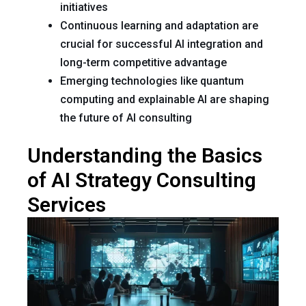
initiatives
Continuous learning and adaptation are
crucial for successful AI integration and
long-term competitive advantage
Emerging technologies like quantum
computing and explainable AI are shaping
the future of AI consulting
Understanding the Basics
of AI Strategy Consulting
Services