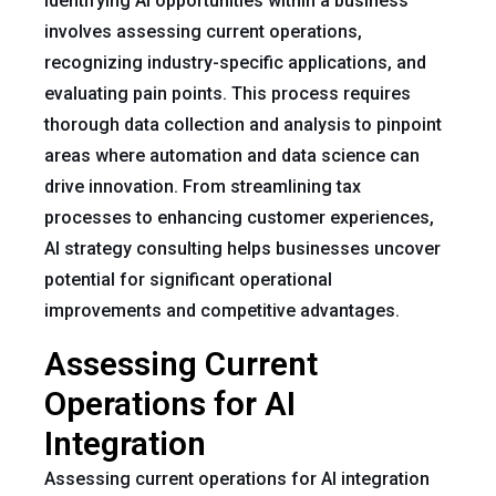
Identifying AI opportunities within a business
involves assessing current operations,
recognizing industry-specific applications, and
evaluating pain points. This process requires
thorough data collection and analysis to pinpoint
areas where automation and data science can
drive innovation. From streamlining tax
processes to enhancing customer experiences,
AI strategy consulting helps businesses uncover
potential for significant operational
improvements and competitive advantages.
Assessing Current
Operations for AI
Integration
Assessing current operations for AI integration