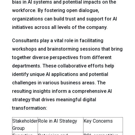
bias in AI systems and potential impacts on the
workforce. By fostering open dialogue,
organizations can build trust and support for AI
initiatives across all levels of the company.
Consultants play a vital role in facilitating
workshops and brainstorming sessions that bring
together diverse perspectives from different
departments. These collaborative efforts help
identify unique AI applications and potential
challenges in various business areas. The
resulting insights inform a comprehensive AI
strategy that drives meaningful digital
transformation:
Stakeholder
Role in AI Strategy
Key Concerns
Group