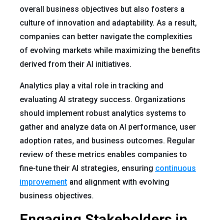
overall business objectives but also fosters a
culture of innovation and adaptability. As a result,
companies can better navigate the complexities
of evolving markets while maximizing the benefits
derived from their AI initiatives.
Analytics play a vital role in tracking and
evaluating AI strategy success. Organizations
should implement robust analytics systems to
gather and analyze data on AI performance, user
adoption rates, and business outcomes. Regular
review of these metrics enables companies to
fine-tune their AI strategies, ensuring
continuous
improvement
and alignment with evolving
business objectives.
Engaging Stakeholders in