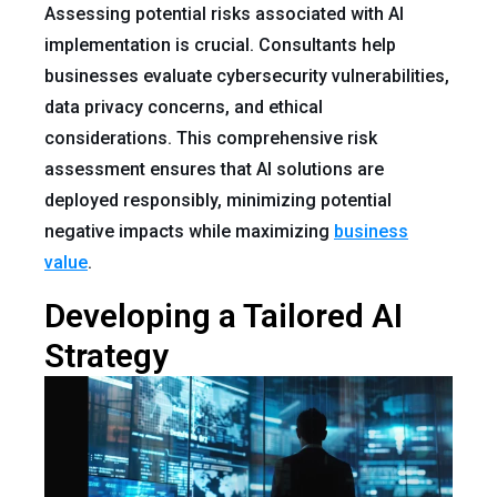
Assessing potential risks associated with AI
implementation is crucial. Consultants help
businesses evaluate cybersecurity vulnerabilities,
data privacy concerns, and ethical
considerations. This comprehensive risk
assessment ensures that AI solutions are
deployed responsibly, minimizing potential
negative impacts while maximizing
business
value
.
Developing a Tailored AI
Strategy