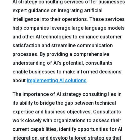
AI strategy consulting services offer businesses
expert guidance on integrating artificial
intelligence into their operations. These services
help companies leverage large language models
and other AI technologies to enhance customer
satisfaction and streamline communication
processes. By providing a comprehensive
understanding of AI’s potential, consultants
enable businesses to make informed decisions
about
implementing AI solutions
.
The importance of AI strategy consulting lies in
its ability to bridge the gap between technical
expertise and business objectives. Consultants
work closely with organizations to assess their
current capabilities, identify opportunities for AI
integration, and develop tailored strategies that