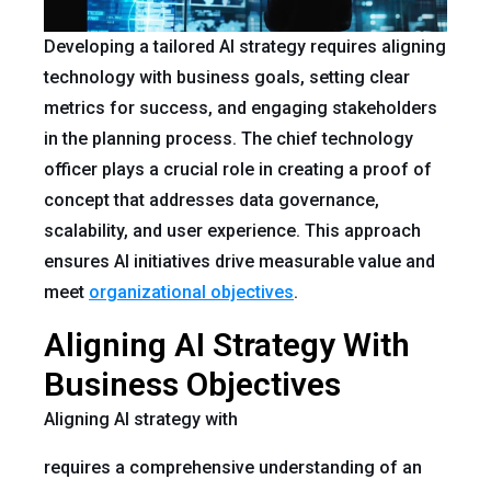
Developing a tailored AI strategy requires aligning
technology with business goals, setting clear
metrics for success, and engaging stakeholders
in the planning process. The chief technology
officer plays a crucial role in creating a proof of
concept that addresses data governance,
scalability, and user experience. This approach
ensures AI initiatives drive measurable value and
meet
organizational objectives
.
Aligning AI Strategy With
Business Objectives
Aligning AI strategy with
requires a comprehensive understanding of an