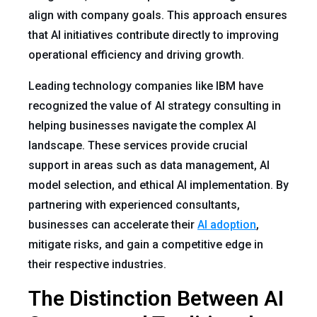
align with company goals. This approach ensures
that AI initiatives contribute directly to improving
operational efficiency and driving growth.
Leading technology companies like IBM have
recognized the value of AI strategy consulting in
helping businesses navigate the complex AI
landscape. These services provide crucial
support in areas such as data management, AI
model selection, and ethical AI implementation. By
partnering with experienced consultants,
businesses can accelerate their
AI adoption
,
mitigate risks, and gain a competitive edge in
their respective industries.
The Distinction Between AI