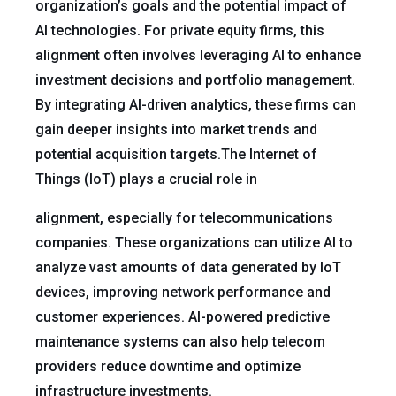
organization’s goals and the potential impact of
AI technologies. For private equity firms, this
alignment often involves leveraging AI to enhance
investment decisions and portfolio management.
By integrating AI-driven analytics, these firms can
gain deeper insights into market trends and
potential acquisition targets.The Internet of
Things (IoT) plays a crucial role in
alignment, especially for telecommunications
companies. These organizations can utilize AI to
analyze vast amounts of data generated by IoT
devices, improving network performance and
customer experiences. AI-powered predictive
maintenance systems can also help telecom
providers reduce downtime and optimize
infrastructure investments.