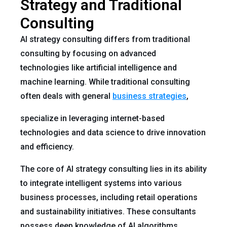
Strategy and Traditional
Consulting
AI strategy consulting differs from traditional
consulting by focusing on advanced
technologies like artificial intelligence and
machine learning. While traditional consulting
often deals with general
business strategies
,
specialize in leveraging internet-based
technologies and data science to drive innovation
and efficiency.
The core of AI strategy consulting lies in its ability
to integrate intelligent systems into various
business processes, including retail operations
and sustainability initiatives. These consultants
possess deep knowledge of AI algorithms,