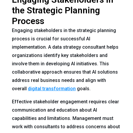
the Strategic Planning
Process
Engaging stakeholders in the strategic planning
process is crucial for successful AI
implementation. A data strategy consultant helps
organizations identify key stakeholders and
involve them in developing AI initiatives. This
collaborative approach ensures that AI solutions
address real business needs and align with
overall
digital transformation
goals.
Effective stakeholder engagement requires clear
communication and education about AI
capabilities and limitations. Management must
work with consultants to address concerns about