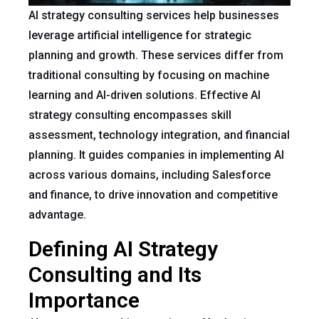
AI strategy consulting services help businesses
leverage artificial intelligence for strategic
planning and growth. These services differ from
traditional consulting by focusing on machine
learning and AI-driven solutions. Effective AI
strategy consulting encompasses skill
assessment, technology integration, and financial
planning. It guides companies in implementing AI
across various domains, including Salesforce
and finance, to drive innovation and competitive
advantage.
Defining AI Strategy
Consulting and Its
Importance