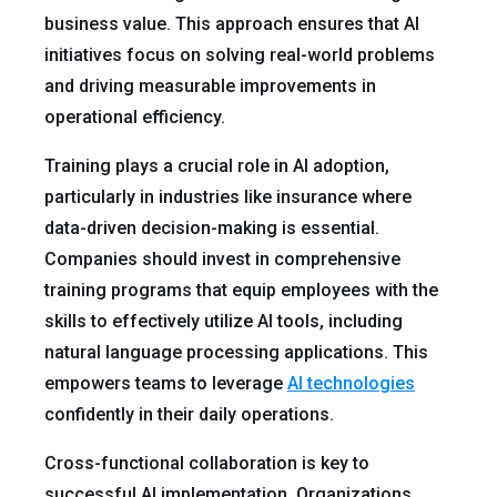
business value. This approach ensures that AI
initiatives focus on solving real-world problems
and driving measurable improvements in
operational efficiency.
Training plays a crucial role in AI adoption,
particularly in industries like insurance where
data-driven decision-making is essential.
Companies should invest in comprehensive
training programs that equip employees with the
skills to effectively utilize AI tools, including
natural language processing applications. This
empowers teams to leverage
AI technologies
confidently in their daily operations.
Cross-functional collaboration is key to
successful AI implementation. Organizations