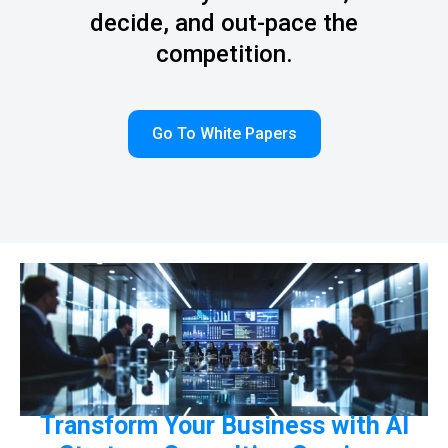
decide, and out-pace the
competition.
Go To White Papers
Transform Your Business with AI