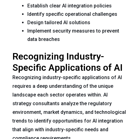
Establish clear AI integration policies
Identify specific operational challenges
Design tailored AI solutions
Implement security measures to prevent
data breaches
Recognizing Industry-
Specific Applications of AI
Recognizing industry-specific applications of AI
requires a deep understanding of the unique
landscape each sector operates within. AI
strategy consultants analyze the regulatory
environment, market dynamics, and technological
trends to identify opportunities for AI integration
that align with industry-specific needs and
compliance requirements.