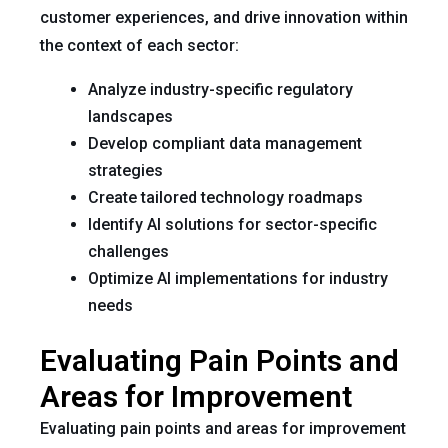
customer experiences, and drive innovation within
the context of each sector:
Analyze industry-specific regulatory
landscapes
Develop compliant data management
strategies
Create tailored technology roadmaps
Identify AI solutions for sector-specific
challenges
Optimize AI implementations for industry
needs
Evaluating Pain Points and
Areas for Improvement
Evaluating pain points and areas for improvement