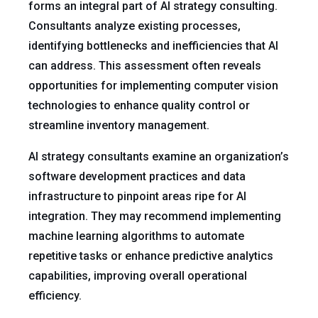
forms an integral part of AI strategy consulting.
Consultants analyze existing processes,
identifying bottlenecks and inefficiencies that AI
can address. This assessment often reveals
opportunities for implementing computer vision
technologies to enhance quality control or
streamline inventory management.
AI strategy consultants examine an organization’s
software development practices and data
infrastructure to pinpoint areas ripe for AI
integration. They may recommend implementing
machine learning algorithms to automate
repetitive tasks or enhance predictive analytics
capabilities, improving overall operational
efficiency.