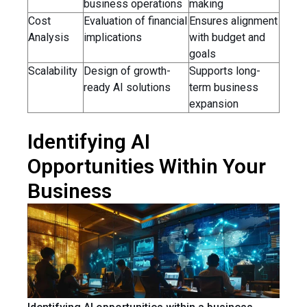
business operations
making
Cost
Evaluation of financial
Ensures alignment
Analysis
implications
with budget and
goals
Scalability
Design of growth-
Supports long-
ready AI solutions
term business
expansion
Identifying AI
Opportunities Within Your
Business