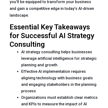
you’ll be equipped to transform your business
and gain a competitive edge in today’s AI-driven
landscape.
Essential Key Takeaways
for Successful AI Strategy
Consulting
AI strategy consulting helps businesses
leverage artificial intelligence for strategic
planning and growth
Effective AI implementation requires
aligning technology with business goals
and engaging stakeholders in the planning
process
Organizations must establish clear metrics
and KPIs to measure the impact of AI