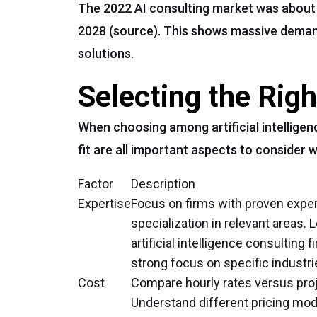
The 2022 AI consulting market was about $
2028 (source). This shows massive deman
solutions.
Selecting the Righ
When choosing among artificial intelligenc
fit are all important aspects to consider
Factor
Description
Expertise
Focus on firms with proven expe
specialization in relevant areas. 
artificial intelligence consulting f
strong focus on specific industri
Cost
Compare hourly rates versus proj
Understand different pricing mod