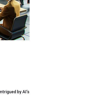
ntrigued by AI’s