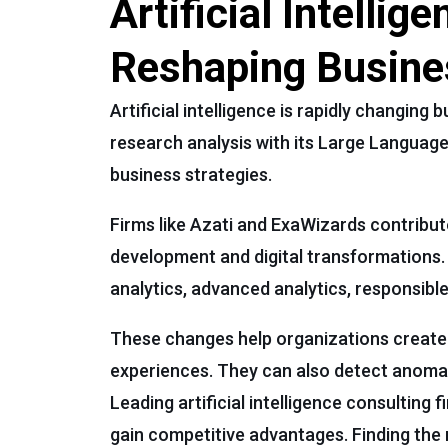
Artificial Intelli
Reshaping Busine
Artificial intelligence is rapidly changin
research analysis with its Large Language
business strategies.
Firms like Azati and ExaWizards contribute
development and digital transformations. A
analytics, advanced analytics, responsibl
These changes help organizations create 
experiences. They can also detect anomali
Leading artificial intelligence consulting 
gain competitive advantages. Finding the r