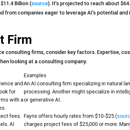
11.4 Billion (
source
). It’s projected to reach about $64.
d from companies eager to leverage AI’s potential and
t Firm
e consulting firms, consider key factors. Expertise, cost
 when looking at a consulting company.
Examples
rience and
An AI consulting firm specializing in natural l
Look for
processing. Another might specialize in intell
irms with a
or generative AI.
es.
ect fees.
Fayrix offers hourly rates from $10-$25 (
sour
els. AI
charges project fees of $25,000 or more. Man