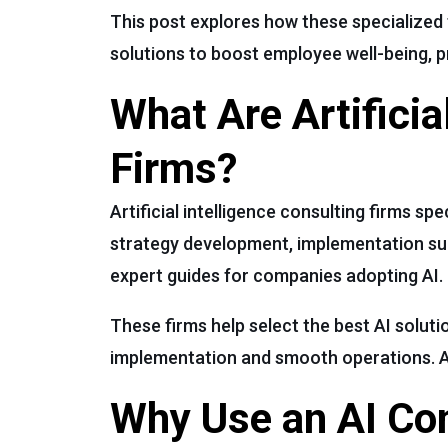
This post explores how these specialized f
solutions to boost employee well-being, pr
What Are Artificia
Firms?
Artificial intelligence consulting firms sp
strategy development, implementation sup
expert guides for companies adopting AI.
These firms help select the best AI soluti
implementation and smooth operations. A
Why Use an AI Con