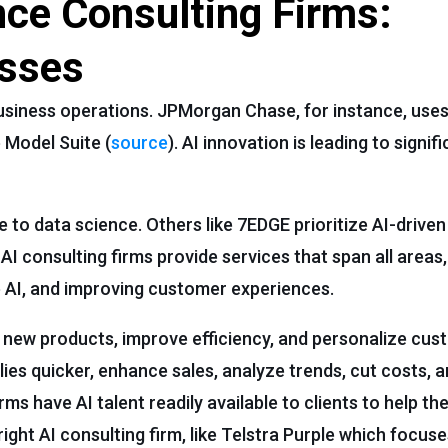
gence Consulting Firms:
sses
g business operations. JPMorgan Chase, for instance, uses
 Model Suite (
source
). AI innovation is leading to signi
 to data science. Others like 7EDGE prioritize AI-drive
I consulting firms provide services that span all areas,
e AI, and improving customer experiences.
new products, improve efficiency, and personalize cus
es quicker, enhance sales, analyze trends, cut costs, a
firms have AI talent readily available to clients to help t
ight AI consulting firm, like Telstra Purple which focuse