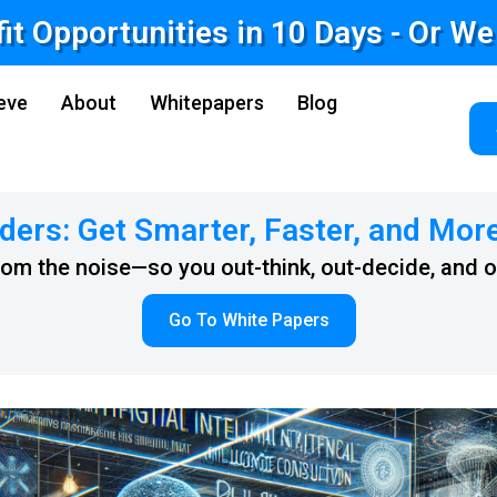
fit Opportunities in 10 Days - Or W
eve
About
Whitepapers
Blog
ders: Get Smarter, Faster, and Mor
from the noise—so you out-think, out-decide, and 
Go To White Papers