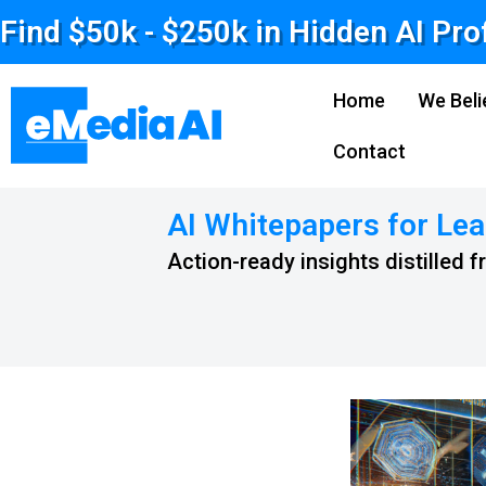
Find $50k - $250k in Hidden AI Pro
Home
We Beli
Contact
AI Whitepapers for Lea
Action-ready insights distilled 