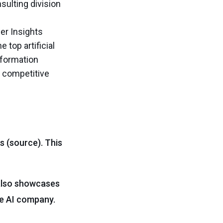
sulting division
er Insights
 top artificial
nsformation
n competitive
s (source). This
 also showcases
ge AI company.