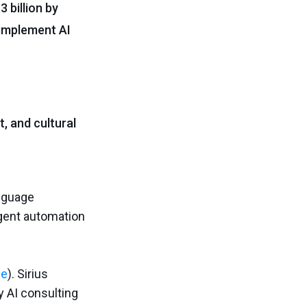
3 billion by
 implement AI
, and cultural
anguage
igent automation
ce
). Sirius
y AI consulting