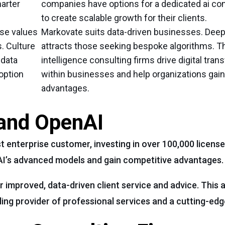
arter
companies have options for a dedicated ai con
to create scalable growth for their clients.
se values
Markovate suits data-driven businesses. Deep
s. Culture
attracts those seeking bespoke algorithms. The
 data
intelligence consulting firms drive digital tra
doption
within businesses and help organizations gai
advantages.
and OpenAI
enterprise customer, investing in over 100,000 license
AI’s advanced models and gain competitive advantages.
r improved, data-driven client service and advice. This
ing provider of professional services and a cutting-ed