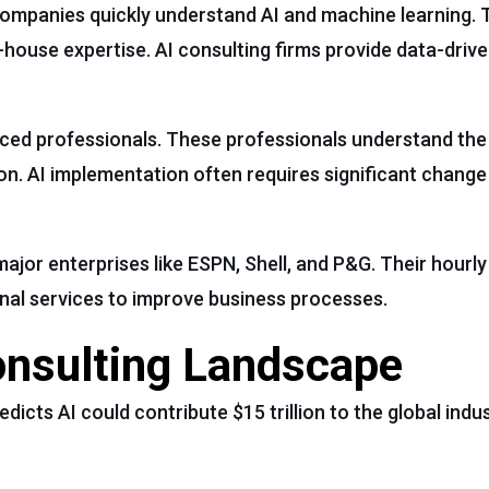
companies quickly understand AI and machine learning. 
-house expertise. AI consulting firms provide data-drive
nced professionals. These professionals understand the
tion. AI implementation often requires significant cha
jor enterprises like ESPN, Shell, and P&G. Their hourly 
onal services to improve business processes.
onsulting Landscape
redicts AI could contribute $15 trillion to the global ind