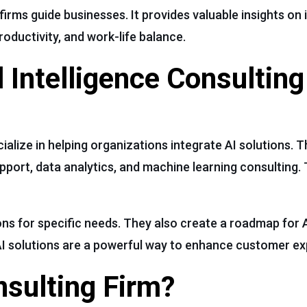
irms guide businesses. It provides valuable insights on 
oductivity, and work-life balance.
l Intelligence Consulting
ecialize in helping organizations integrate AI solutions. T
port, data analytics, and machine learning consulting. 
ons for specific needs. They also create a roadmap for 
I solutions are a powerful way to enhance customer ex
sulting Firm?