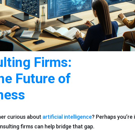
lting Firms:
he Future of
ness
ner curious about
artificial intelligence
? Perhaps you’re i
nsulting firms can help bridge that gap.