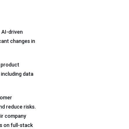
 AI-driven
ficant changes in
n product
 including data
tomer
nd reduce risks.
heir company
s on full-stack