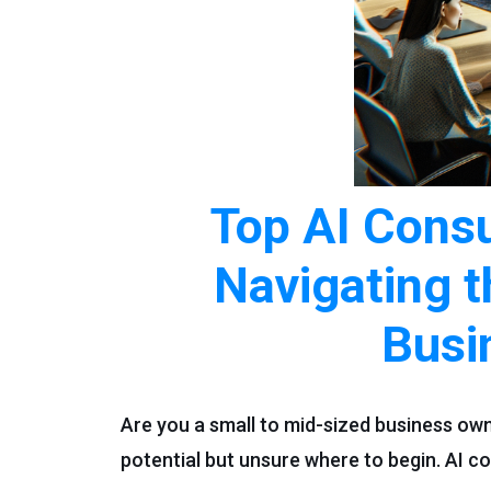
Top AI Consu
Navigating t
Busi
Are you a small to mid-sized business ow
potential but unsure where to begin. AI co