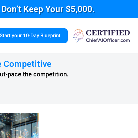
e Don’t Keep Your $5,000.
Start your 10-Day Blueprint
e Competitive
out-pace the competition.