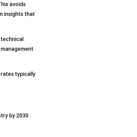
This avoids
n insights that
 technical
nge management
rates typically
ustry by 2030