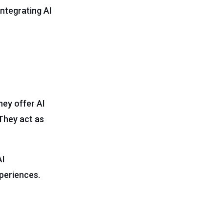
integrating AI
hey offer AI
They act as
AI
periences.