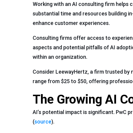
Working with an AI consulting firm helps 
substantial time and resources building in
enhance customer experiences.
Consulting firms offer access to experie
aspects and potential pitfalls of AI adop
within an organization.
Consider LeewayHertz, a firm trusted by ma
range from $25 to $50, offering professi
The Growing AI C
AI’s potential impact is significant. PwC p
(
source
).