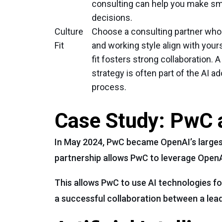
consulting can help you make sm
decisions.
Culture
Choose a consulting partner who
Fit
and working style align with your
fit fosters strong collaboration. A
strategy is often part of the AI a
process.
Case Study: PwC 
In May 2024, PwC became OpenAI’s largest 
partnership allows PwC to leverage Open
This allows PwC to use AI technologies fo
a successful collaboration between a lead