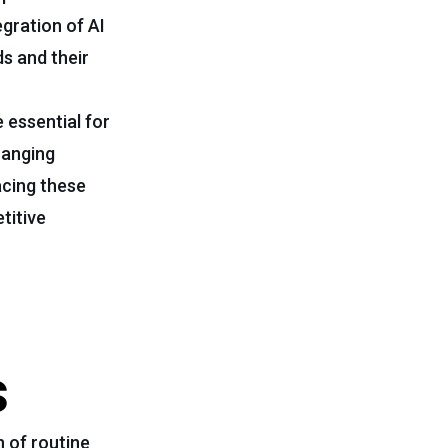
egration of AI
s and their
e essential for
hanging
acing these
titive
s
 of routine