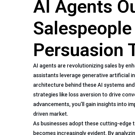
AI Agents O
Salespeople
Persuasion 
AI agents are revolutionizing sales by enh
assistants leverage generative artificial 
architecture behind these AI systems and 
strategies like loss aversion to drive co
advancements, you’ll gain insights into i
driven market.
As businesses adopt these cutting-edge t
becomes increasingly evident. By analyzin