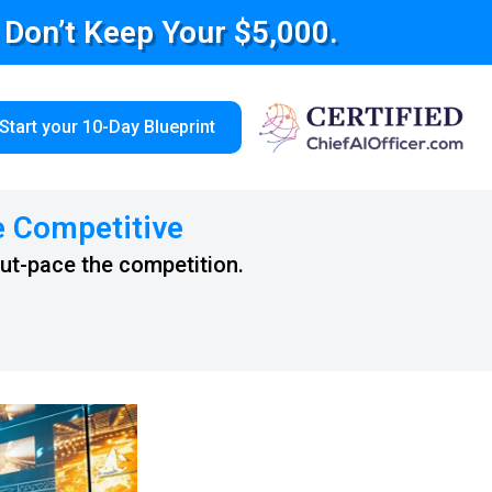
e Don’t Keep Your $5,000.
Start your 10-Day Blueprint
e Competitive
out-pace the competition.