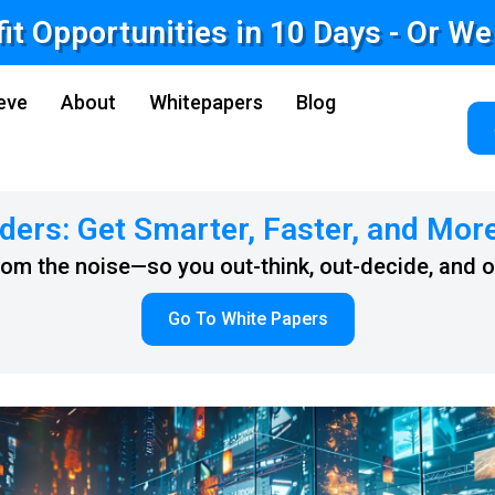
fit Opportunities in 10 Days - Or W
eve
About
Whitepapers
Blog
ders: Get Smarter, Faster, and Mor
from the noise—so you out-think, out-decide, and 
Go To White Papers