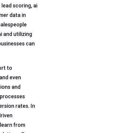
 lead scoring, ai
mer data in
salespeople
 and utilizing
 businesses can
ort to
 and even
tions and
 processes
rsion rates. In
driven
 learn from