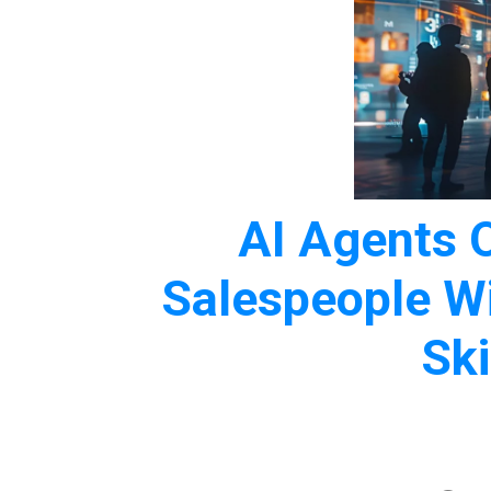
AI Agents 
Salespeople W
Ski