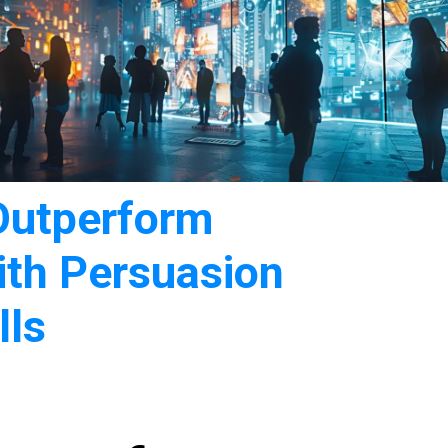
Outperform
ith Persuasion
lls