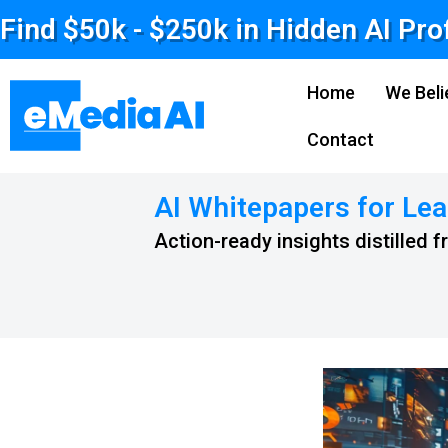
Find $50k - $250k in Hidden AI Pro
Home
We Beli
Contact
AI Whitepapers for Lea
Action-ready insights distilled 