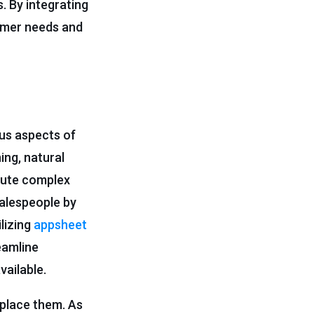
. By integrating
tomer needs and
us aspects of
ing, natural
cute complex
salespeople by
ilizing
appsheet
eamline
vailable.
eplace them. As