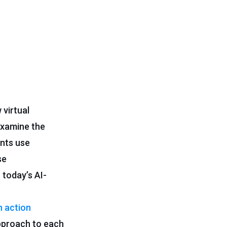
 virtual
 examine the
ents use
se
 today’s AI-
n action
approach to each