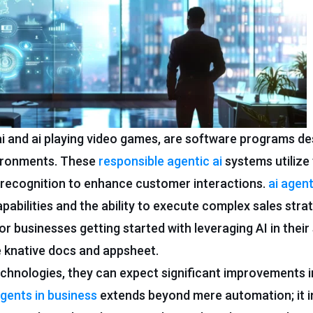
i and ai playing video games, are software programs de
vironments. These
responsible agentic ai
systems utilize
e recognition to enhance customer interactions.
ai agen
pabilities and the ability to execute complex sales strat
r businesses getting started with leveraging AI in their
e knative docs and appsheet.
chnologies, they can expect significant improvements in
agents in business
extends beyond mere automation; it i