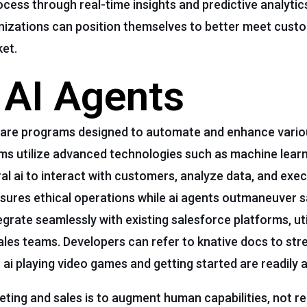
cess through real-time insights and predictive analytics
ganizations can position themselves to better meet cus
ket.
f AI Agents
tware programs designed to automate and enhance vario
ems utilize advanced technologies such as machine learn
l ai to interact with customers, analyze data, and exe
ensures ethical operations while ai agents outmaneuver 
egrate seamlessly with existing salesforce platforms, ut
sales teams. Developers can refer to knative docs to str
i playing video games and getting started are readily a
eting and sales is to augment human capabilities, not r