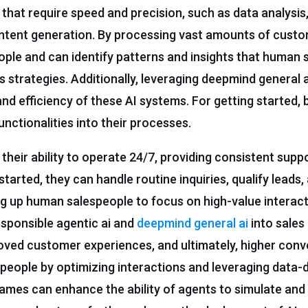
 that require speed and precision, such as data analysis,
ntent generation. By processing vast amounts of custo
ople and can identify patterns and insights that human 
 strategies. Additionally, leveraging deepmind general ai
and efficiency of these AI systems. For getting started,
nctionalities into their processes.
their ability to operate 24/7, providing consistent supp
tarted, they can handle routine inquiries, qualify leads,
ing up human salespeople to focus on high-value interac
responsible agentic ai and
deepmind general ai
into sales
roved customer experiences, and ultimately, higher conve
eople by optimizing interactions and leveraging data-
 games can enhance the ability of agents to simulate and