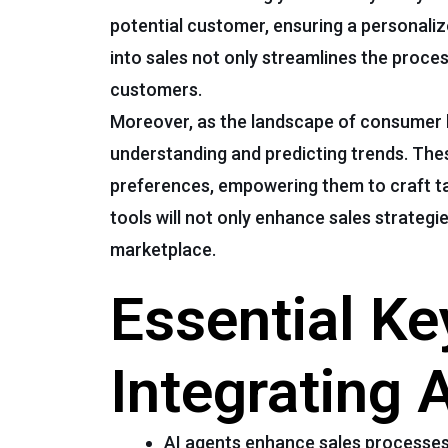
potential customer, ensuring a personalize
into sales not only streamlines the proce
customers.
Moreover, as the landscape of consumer 
understanding and predicting trends. The
preferences, empowering them to craft t
tools will not only enhance sales strategie
marketplace.
Essential K
Integrating 
AI agents enhance sales processes 