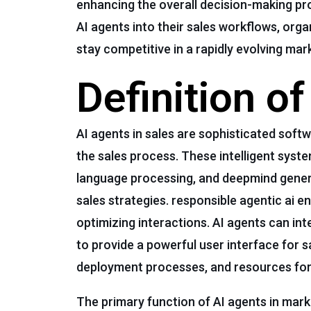
enhancing the overall decision-making pro
AI agents into their sales workflows, or
stay competitive in a rapidly evolving mar
Definition o
AI agents in sales are sophisticated sof
the sales process. These intelligent syst
language processing, and deepmind genera
sales strategies. responsible agentic ai 
optimizing interactions. AI agents can int
to provide a powerful user interface for 
deployment processes, and resources for a
The primary function of AI agents in mark