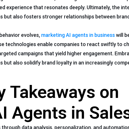
d experience that resonates deeply. Ultimately, the int
ss but also fosters stronger relationships between brand
behavior evolves,
marketing AI agents in business
will b
se technologies enable companies to react swiftly to c
argeted campaigns that yield higher engagement. Embr
s but also solidify brand loyalty in an increasingly compe
ey Takeaways on
AI Agents in Sale
through data analysis, personalization, and automation