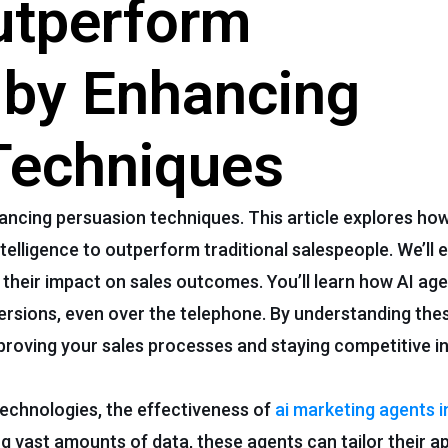
utperform
 by Enhancing
Techniques
ancing persuasion techniques. This article explores how
intelligence to outperform traditional salespeople. We’ll
their impact on sales outcomes. You’ll learn how AI ag
nversions, even over the telephone. By understanding the
mproving your sales processes and staying competitive in
echnologies, the effectiveness of
ai marketing agents i
g vast amounts of data, these agents can tailor their 