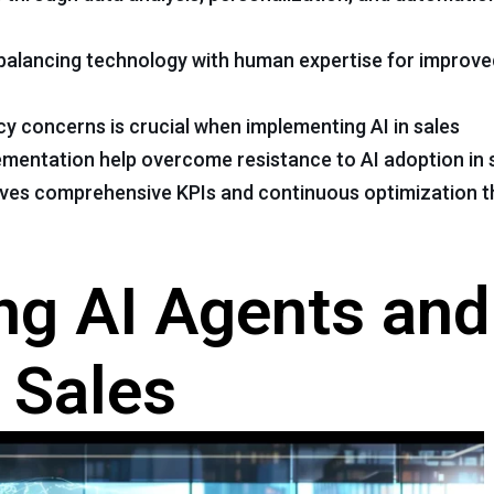
s balancing technology with human expertise for improv
cy concerns is crucial when implementing AI in sales
lementation help overcome resistance to AI adoption in
olves comprehensive KPIs and continuous optimization 
ng AI Agents and
n Sales