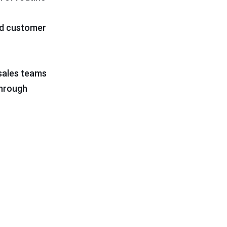
ed customer
 sales teams
through