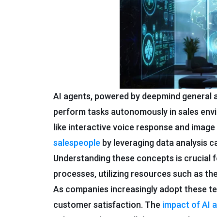
AI agents, powered by deepmind general a
perform tasks autonomously in sales en
like interactive voice response and imag
salespeople
by leveraging data analysis ca
Understanding these concepts is crucial fo
processes, utilizing resources such as th
As companies increasingly adopt these te
customer satisfaction. The
impact of AI 