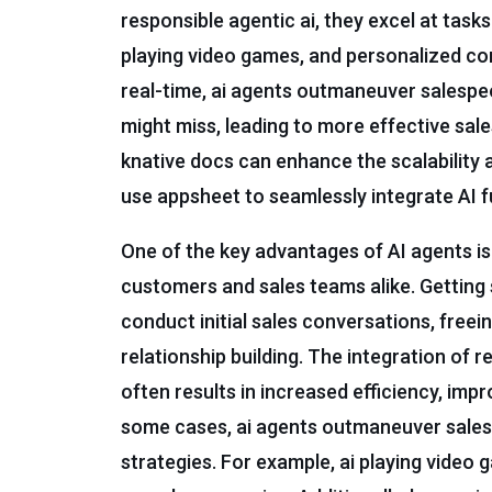
responsible agentic ai, they excel at tasks
playing video games, and personalized co
real-time, ai agents outmaneuver salespe
might miss, leading to more effective sales
knative docs can enhance the scalability 
use appsheet to seamlessly integrate AI fu
One of the key advantages of AI agents is 
customers and sales teams alike. Getting s
conduct initial sales conversations, free
relationship building. The integration of 
often results in increased efficiency, imp
some cases, ai agents outmaneuver salesp
strategies. For example, ai playing video