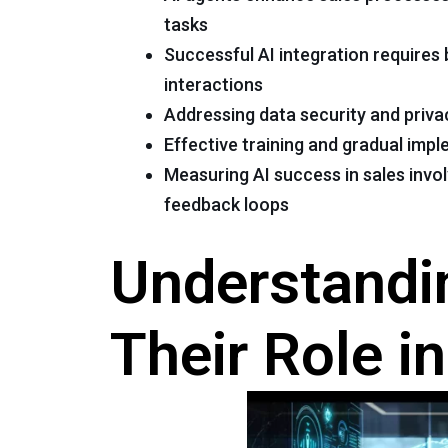
tasks
Successful AI integration require
interactions
Addressing data security and priva
Effective training and gradual imp
Measuring AI success in sales inv
feedback loops
Understandi
Their Role i