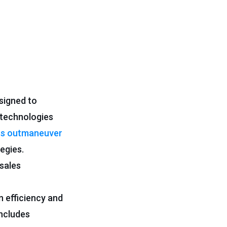
signed to
 technologies
ts outmaneuver
egies.
 sales
 efficiency and
ncludes