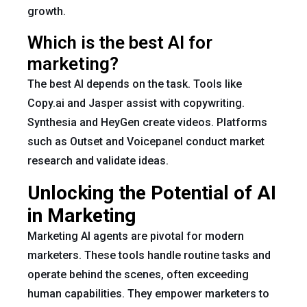
growth.
Which is the best AI for
marketing?
The best AI depends on the task. Tools like
Copy.ai and Jasper assist with copywriting.
Synthesia and HeyGen create videos. Platforms
such as Outset and Voicepanel conduct market
research and validate ideas.
Unlocking the Potential of AI
in Marketing
Marketing AI agents are pivotal for modern
marketers. These tools handle routine tasks and
operate behind the scenes, often exceeding
human capabilities. They empower marketers to