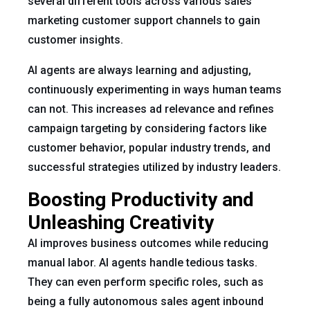
several different tools across various sales
marketing customer support channels to gain
customer insights.
AI agents are always learning and adjusting,
continuously experimenting in ways human teams
can not. This increases ad relevance and refines
campaign targeting by considering factors like
customer behavior, popular industry trends, and
successful strategies utilized by industry leaders.
Boosting Productivity and
Unleashing Creativity
AI improves business outcomes while reducing
manual labor. AI agents handle tedious tasks.
They can even perform specific roles, such as
being a fully autonomous sales agent inbound