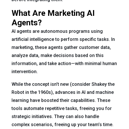
What Are Marketing AI
Agents?
AI agents are autonomous programs using
artificial intelligence to perform specific tasks. In
marketing, these agents gather customer data,
analyze data, make decisions based on this
information, and take action—with minimal human
intervention.
While the concept isn’t new (consider Shakey the
Robot in the 1960s), advances in AI and machine
learning have boosted their capabilities. These
tools automate repetitive tasks, freeing you for
strategic initiatives. They can also handle
complex scenarios, freeing up your team’s time.