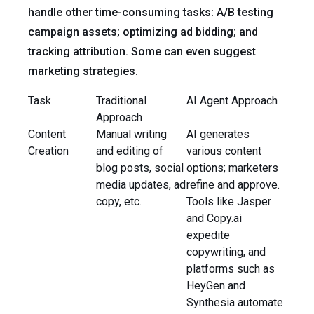
handle other time-consuming tasks: A/B testing
campaign assets; optimizing ad bidding; and
tracking attribution. Some can even suggest
marketing strategies.
Task
Traditional
AI Agent Approach
Approach
Content
Manual writing
AI generates
Creation
and editing of
various content
blog posts, social
options; marketers
media updates, ad
refine and approve.
copy, etc.
Tools like Jasper
and Copy.ai
expedite
copywriting, and
platforms such as
HeyGen and
Synthesia automate