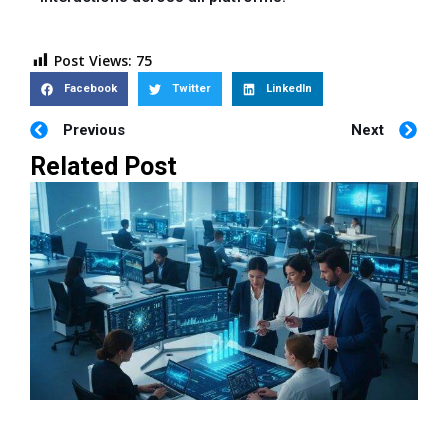
Post Views:
75
Facebook
Twitter
LinkedIn
Previous
Next
Related Post