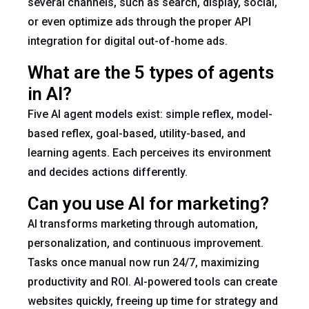
several channels, such as search, display, social,
or even optimize ads through the proper API
integration for digital out-of-home ads.
What are the 5 types of agents
in AI?
Five AI agent models exist: simple reflex, model-
based reflex, goal-based, utility-based, and
learning agents. Each perceives its environment
and decides actions differently.
Can you use AI for marketing?
AI transforms marketing through automation,
personalization, and continuous improvement.
Tasks once manual now run 24/7, maximizing
productivity and ROI. AI-powered tools can create
websites quickly, freeing up time for strategy and