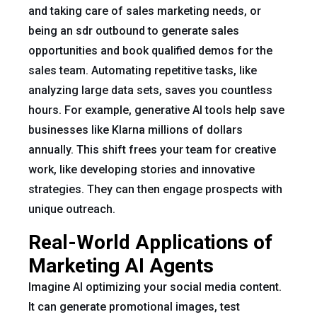
and taking care of sales marketing needs, or
being an sdr outbound to generate sales
opportunities and book qualified demos for the
sales team. Automating repetitive tasks, like
analyzing large data sets, saves you countless
hours. For example, generative AI tools help save
businesses like Klarna millions of dollars
annually. This shift frees your team for creative
work, like developing stories and innovative
strategies. They can then engage prospects with
unique outreach.
Real-World Applications of
Marketing AI Agents
Imagine AI optimizing your social media content.
It can generate promotional images, test