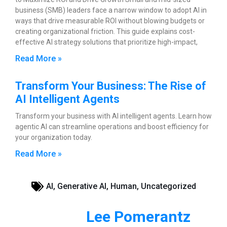
business (SMB) leaders face a narrow window to adopt AI in
ways that drive measurable ROI without blowing budgets or
creating organizational friction. This guide explains cost-
effective AI strategy solutions that prioritize high-impact,
Read More »
Transform Your Business: The Rise of
AI Intelligent Agents
Transform your business with AI intelligent agents. Learn how
agentic AI can streamline operations and boost efficiency for
your organization today.
Read More »
AI
,
Generative AI
,
Human
,
Uncategorized
Lee Pomerantz