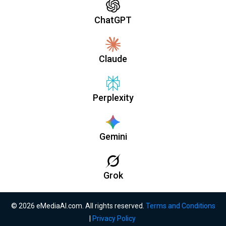
ChatGPT
Claude
Perplexity
Gemini
Grok
© 2026 eMediaAI.com. All rights reserved.
Terms and Conditions
|
Privacy Policy