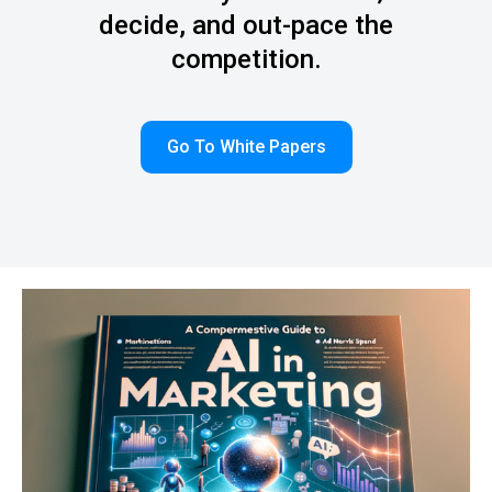
decide, and out-pace the
competition.
Go To White Papers