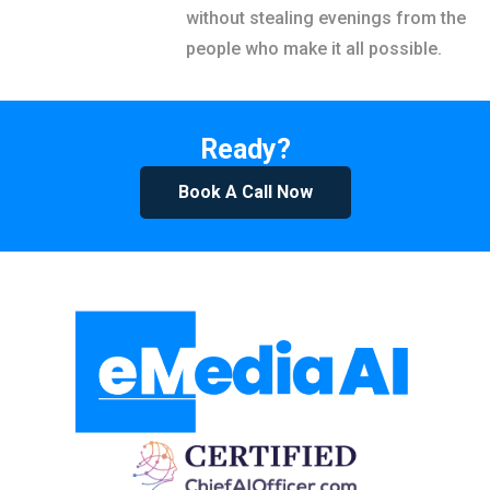
without stealing evenings from the
people who make it all possible.
Ready?
Book A Call Now