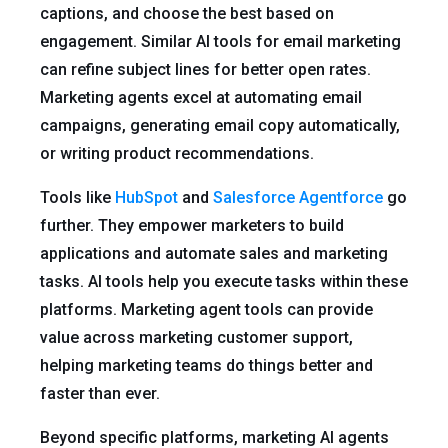
captions, and choose the best based on
engagement. Similar AI tools for email marketing
can refine subject lines for better open rates.
Marketing agents excel at automating email
campaigns, generating email copy automatically,
or writing product recommendations.
Tools like
HubSpot
and
Salesforce Agentforce
go
further. They empower marketers to build
applications and automate sales and marketing
tasks. AI tools help you execute tasks within these
platforms. Marketing agent tools can provide
value across marketing customer support,
helping marketing teams do things better and
faster than ever.
Beyond specific platforms, marketing AI agents