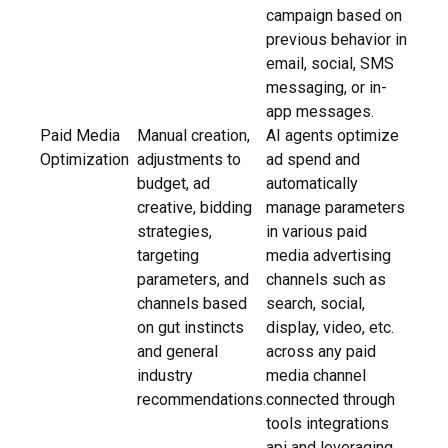
campaign based on
previous behavior in
email, social, SMS
messaging, or in-
app messages.
Paid Media
Manual creation,
AI agents optimize
Optimization
adjustments to
ad spend and
budget, ad
automatically
creative, bidding
manage parameters
strategies,
in various paid
targeting
media advertising
parameters, and
channels such as
channels based
search, social,
on gut instincts
display, video, etc.
and general
across any paid
industry
media channel
recommendations.
connected through
tools integrations
api and leveraging