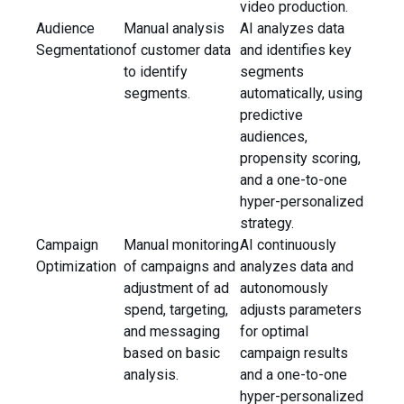
video production.
Audience
Manual analysis
AI analyzes data
Segmentation
of customer data
and identifies key
to identify
segments
segments.
automatically, using
predictive
audiences,
propensity scoring,
and a one-to-one
hyper-personalized
strategy.
Campaign
Manual monitoring
AI continuously
Optimization
of campaigns and
analyzes data and
adjustment of ad
autonomously
spend, targeting,
adjusts parameters
and messaging
for optimal
based on basic
campaign results
analysis.
and a one-to-one
hyper-personalized