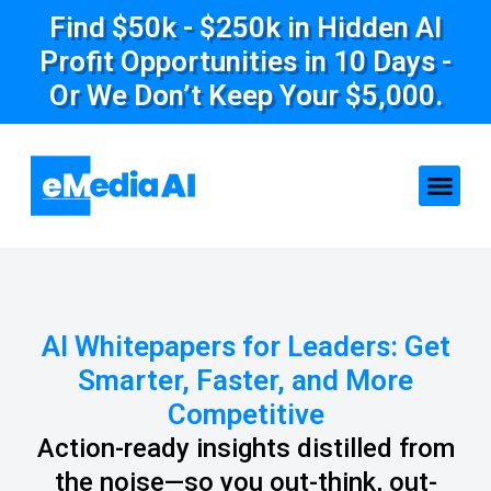
Find $50k - $250k in Hidden AI
Profit Opportunities in 10 Days -
Or We Don’t Keep Your $5,000.
AI Whitepapers for Leaders: Get
Smarter, Faster, and More
Competitive
Action-ready insights distilled from
the noise—so you out-think, out-