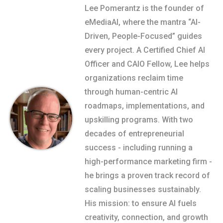
Lee Pomerantz is the founder of
eMediaAI, where the mantra “AI-
Driven, People-Focused” guides
every project. A Certified Chief AI
Officer and CAIO Fellow, Lee helps
organizations reclaim time
through human-centric AI
roadmaps, implementations, and
upskilling programs. With two
decades of entrepreneurial
success - including running a
high-performance marketing firm -
he brings a proven track record of
scaling businesses sustainably.
His mission: to ensure AI fuels
creativity, connection, and growth