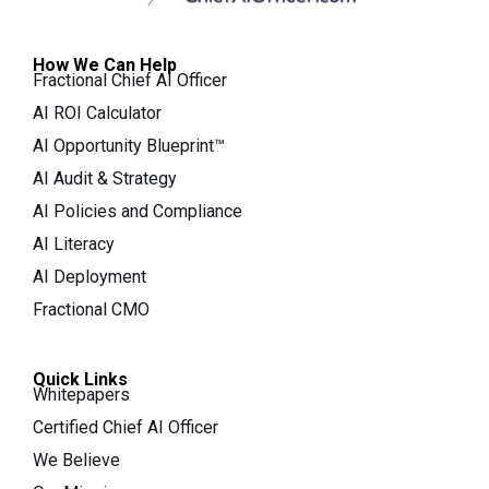
How We Can Help
Fractional Chief AI Officer
AI ROI Calculator
AI Opportunity Blueprint™
AI Audit & Strategy
AI Policies and Compliance
AI Literacy
AI Deployment
Fractional CMO
Quick Links
Whitepapers
Certified Chief AI Officer
We Believe