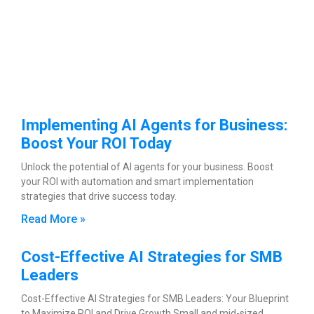
Implementing AI Agents for Business:
Boost Your ROI Today
Unlock the potential of AI agents for your business. Boost
your ROI with automation and smart implementation
strategies that drive success today.
Read More »
Cost-Effective AI Strategies for SMB
Leaders
Cost-Effective AI Strategies for SMB Leaders: Your Blueprint
to Maximize ROI and Drive Growth Small and mid-sized