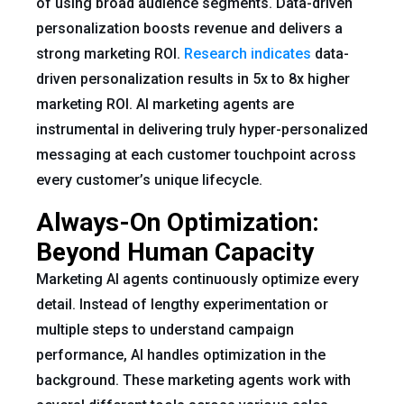
of using broad audience segments. Data-driven
personalization boosts revenue and delivers a
strong marketing ROI.
Research indicates
data-
driven personalization results in 5x to 8x higher
marketing ROI. AI marketing agents are
instrumental in delivering truly hyper-personalized
messaging at each customer touchpoint across
every customer’s unique lifecycle.
Always-On Optimization:
Beyond Human Capacity
Marketing AI agents continuously optimize every
detail. Instead of lengthy experimentation or
multiple steps to understand campaign
performance, AI handles optimization in the
background. These marketing agents work with