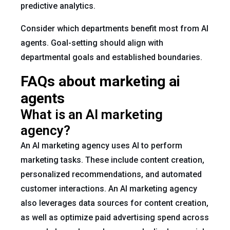
predictive analytics.
Consider which departments benefit most from AI
agents. Goal-setting should align with
departmental goals and established boundaries.
FAQs about marketing ai
agents
What is an AI marketing
agency?
An AI marketing agency uses AI to perform
marketing tasks. These include content creation,
personalized recommendations, and automated
customer interactions. An AI marketing agency
also leverages data sources for content creation,
as well as optimize paid advertising spend across