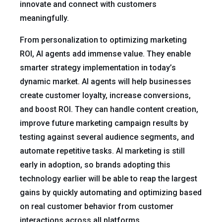
innovate and connect with customers
meaningfully.
From personalization to optimizing marketing
ROI, AI agents add immense value. They enable
smarter strategy implementation in today’s
dynamic market. AI agents will help businesses
create customer loyalty, increase conversions,
and boost ROI. They can handle content creation,
improve future marketing campaign results by
testing against several audience segments, and
automate repetitive tasks. AI marketing is still
early in adoption, so brands adopting this
technology earlier will be able to reap the largest
gains by quickly automating and optimizing based
on real customer behavior from customer
interactions across all platforms.