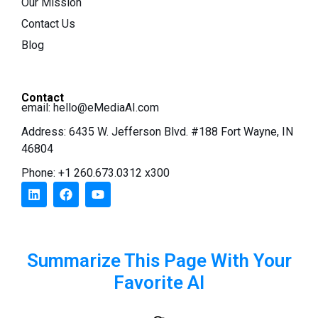
Our Mission
Contact Us
Blog
Contact
email:
hello@eMediaAI.com
Address: 6435 W. Jefferson Blvd. #188 Fort Wayne, IN
46804
Phone: +1 260.673.0312 x300
Summarize This Page With Your
Favorite AI