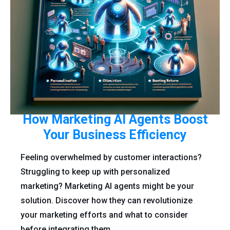
How Marketing AI Agents Boost
Your Business Efficiency
Feeling overwhelmed by customer interactions?
Struggling to keep up with personalized
marketing? Marketing AI agents might be your
solution. Discover how they can revolutionize
your marketing efforts and what to consider
before integrating them.