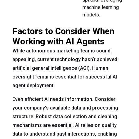
machine learning
models.
Factors to Consider When
Working with AI Agents
While autonomous marketing teams sound
appealing, current technology hasn’t achieved
artificial general intelligence (AGI). Human
oversight remains essential for successful AI
agent deployment.
Even efficient AI needs information. Consider
your company’s available data and processing
structure. Robust data collection and cleaning
mechanisms are essential. AI relies on quality
data to understand past interactions, enabling