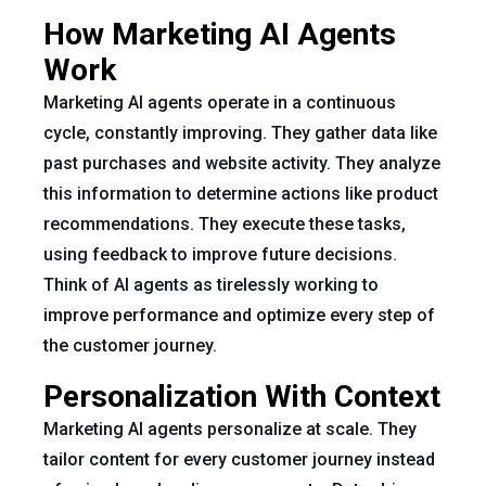
How Marketing AI Agents
Work
Marketing AI agents operate in a continuous
cycle, constantly improving. They gather data like
past purchases and website activity. They analyze
this information to determine actions like product
recommendations. They execute these tasks,
using feedback to improve future decisions.
Think of AI agents as tirelessly working to
improve performance and optimize every step of
the customer journey.
Personalization With Context
Marketing AI agents personalize at scale. They
tailor content for every customer journey instead