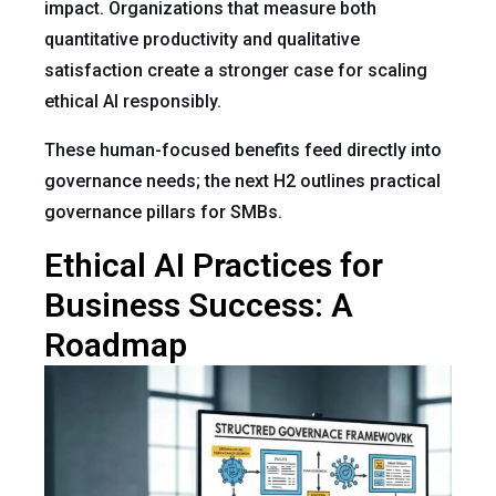
impact. Organizations that measure both
quantitative productivity and qualitative
satisfaction create a stronger case for scaling
ethical AI responsibly.
These human-focused benefits feed directly into
governance needs; the next H2 outlines practical
governance pillars for SMBs.
Ethical AI Practices for
Business Success: A
Roadmap