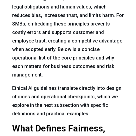
legal obligations and human values, which
reduces bias, increases trust, and limits harm. For
SMBs, embedding these principles prevents
costly errors and supports customer and
employee trust, creating a competitive advantage
when adopted early. Below is a concise
operational list of the core principles and why
each matters for business outcomes and risk
management.
Ethical AI guidelines translate directly into design
choices and operational checkpoints, which we
explore in the next subsection with specific
definitions and practical examples.
What Defines Fairness,