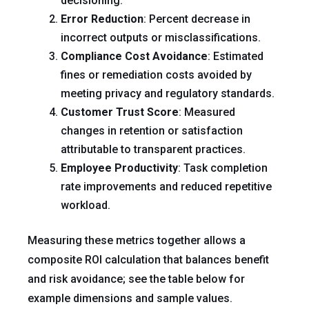
decisioning.
Error Reduction
: Percent decrease in
incorrect outputs or misclassifications.
Compliance Cost Avoidance
: Estimated
fines or remediation costs avoided by
meeting privacy and regulatory standards.
Customer Trust Score
: Measured
changes in retention or satisfaction
attributable to transparent practices.
Employee Productivity
: Task completion
rate improvements and reduced repetitive
workload.
Measuring these metrics together allows a
composite ROI calculation that balances benefit
and risk avoidance; see the table below for
example dimensions and sample values.