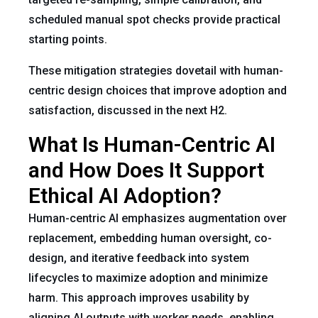
scheduled manual spot checks provide practical
starting points.
These mitigation strategies dovetail with human-
centric design choices that improve adoption and
satisfaction, discussed in the next H2.
What Is Human-Centric AI
and How Does It Support
Ethical AI Adoption?
Human-centric AI emphasizes augmentation over
replacement, embedding human oversight, co-
design, and iterative feedback into system
lifecycles to maximize adoption and minimize
harm. This approach improves usability by
aligning AI outputs with worker needs, enabling