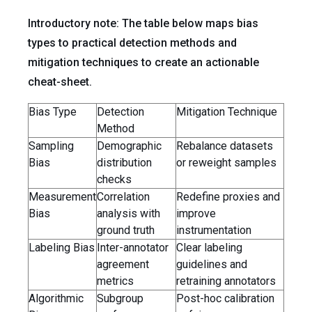
Introductory note: The table below maps bias
types to practical detection methods and
mitigation techniques to create an actionable
cheat-sheet.
Bias Type
Detection
Mitigation Technique
Method
Sampling
Demographic
Rebalance datasets
Bias
distribution
or reweight samples
checks
Measurement
Correlation
Redefine proxies and
Bias
analysis with
improve
ground truth
instrumentation
Labeling Bias
Inter-annotator
Clear labeling
agreement
guidelines and
metrics
retraining annotators
Algorithmic
Subgroup
Post-hoc calibration