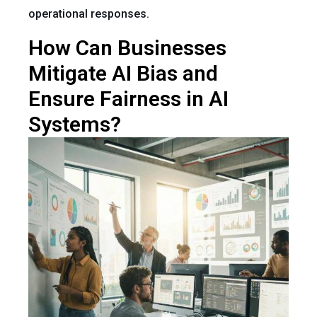
operational responses.
How Can Businesses
Mitigate AI Bias and
Ensure Fairness in AI
Systems?