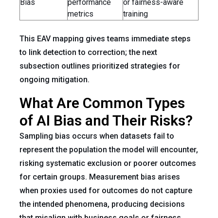
Bias
performance
or fairness-aware
metrics
training
This EAV mapping gives teams immediate steps
to link detection to correction; the next
subsection outlines prioritized strategies for
ongoing mitigation.
What Are Common Types
of AI Bias and Their Risks?
Sampling bias occurs when datasets fail to
represent the population the model will encounter,
risking systematic exclusion or poorer outcomes
for certain groups. Measurement bias arises
when proxies used for outcomes do not capture
the intended phenomena, producing decisions
that misalign with business goals or fairness