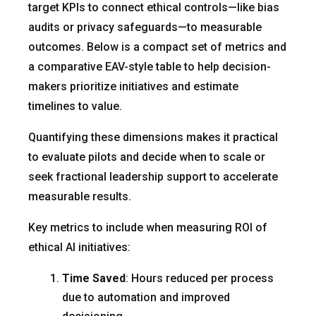
target KPIs to connect ethical controls—like bias
audits or privacy safeguards—to measurable
outcomes. Below is a compact set of metrics and
a comparative EAV-style table to help decision-
makers prioritize initiatives and estimate
timelines to value.
Quantifying these dimensions makes it practical
to evaluate pilots and decide when to scale or
seek fractional leadership support to accelerate
measurable results.
Key metrics to include when measuring ROI of
ethical AI initiatives:
Time Saved
: Hours reduced per process
due to automation and improved