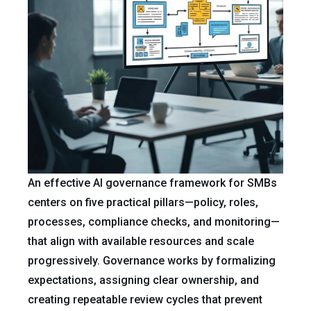
An effective AI governance framework for SMBs
centers on five practical pillars—policy, roles,
processes, compliance checks, and monitoring—
that align with available resources and scale
progressively. Governance works by formalizing
expectations, assigning clear ownership, and
creating repeatable review cycles that prevent