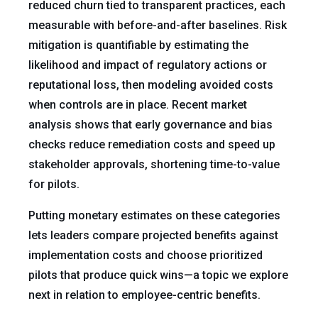
reduced churn tied to transparent practices, each
measurable with before-and-after baselines. Risk
mitigation is quantifiable by estimating the
likelihood and impact of regulatory actions or
reputational loss, then modeling avoided costs
when controls are in place. Recent market
analysis shows that early governance and bias
checks reduce remediation costs and speed up
stakeholder approvals, shortening time-to-value
for pilots.
Putting monetary estimates on these categories
lets leaders compare projected benefits against
implementation costs and choose prioritized
pilots that produce quick wins—a topic we explore
next in relation to employee-centric benefits.