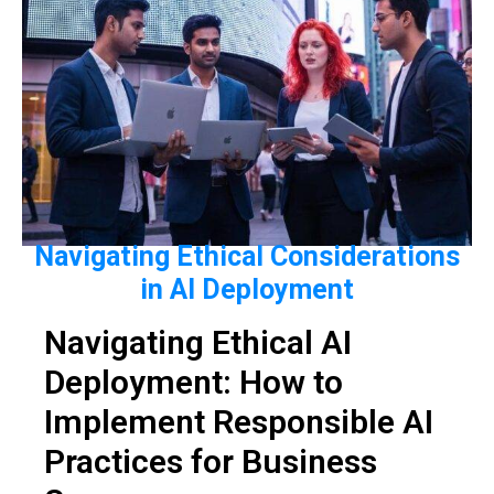
Navigating Ethical Considerations
in AI Deployment
Navigating Ethical AI
Deployment: How to
Implement Responsible AI
Practices for Business