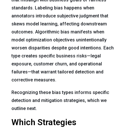
standards. Labeling bias happens when
annotators introduce subjective judgment that
skews model learning, affecting downstream
outcomes. Algorithmic bias manifests when
model optimization objectives unintentionally
worsen disparities despite good intentions. Each
type creates specific business risks—legal
exposure, customer churn, and operational
failures—that warrant tailored detection and
corrective measures.
Recognizing these bias types informs specific
detection and mitigation strategies, which we
outline next.
Which Strategies