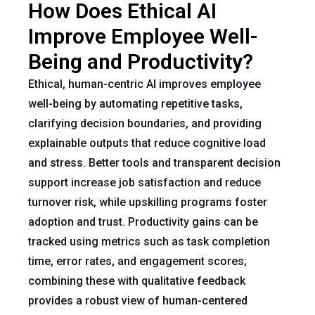
How Does Ethical AI
Improve Employee Well-
Being and Productivity?
Ethical, human-centric AI improves employee
well-being by automating repetitive tasks,
clarifying decision boundaries, and providing
explainable outputs that reduce cognitive load
and stress. Better tools and transparent decision
support increase job satisfaction and reduce
turnover risk, while upskilling programs foster
adoption and trust. Productivity gains can be
tracked using metrics such as task completion
time, error rates, and engagement scores;
combining these with qualitative feedback
provides a robust view of human-centered