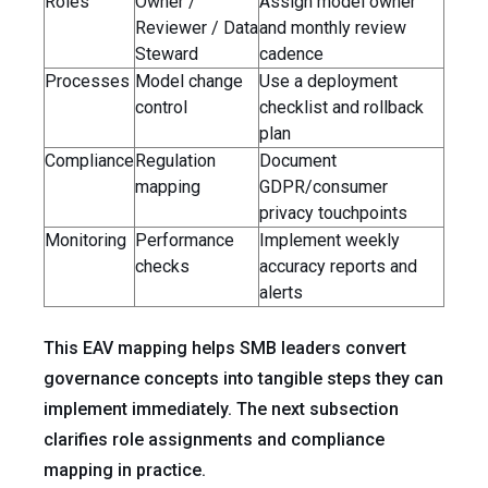
Roles
Owner /
Assign model owner
Reviewer / Data
and monthly review
Steward
cadence
Processes
Model change
Use a deployment
control
checklist and rollback
plan
Compliance
Regulation
Document
mapping
GDPR/consumer
privacy touchpoints
Monitoring
Performance
Implement weekly
checks
accuracy reports and
alerts
This EAV mapping helps SMB leaders convert
governance concepts into tangible steps they can
implement immediately. The next subsection
clarifies role assignments and compliance
mapping in practice.