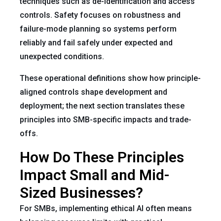
techniques such as de-identification and access
controls. Safety focuses on robustness and
failure-mode planning so systems perform
reliably and fail safely under expected and
unexpected conditions.
These operational definitions show how principle-
aligned controls shape development and
deployment; the next section translates these
principles into SMB-specific impacts and trade-
offs.
How Do These Principles
Impact Small and Mid-
Sized Businesses?
For SMBs, implementing ethical AI often means