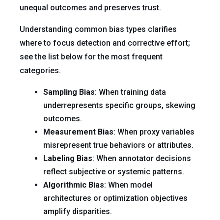
unequal outcomes and preserves trust.
Understanding common bias types clarifies
where to focus detection and corrective effort;
see the list below for the most frequent
categories.
Sampling Bias
: When training data
underrepresents specific groups, skewing
outcomes.
Measurement Bias
: When proxy variables
misrepresent true behaviors or attributes.
Labeling Bias
: When annotator decisions
reflect subjective or systemic patterns.
Algorithmic Bias
: When model
architectures or optimization objectives
amplify disparities.