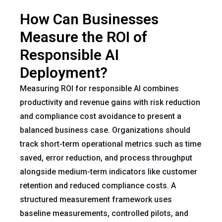
How Can Businesses
Measure the ROI of
Responsible AI
Deployment?
Measuring ROI for responsible AI combines
productivity and revenue gains with risk reduction
and compliance cost avoidance to present a
balanced business case. Organizations should
track short-term operational metrics such as time
saved, error reduction, and process throughput
alongside medium-term indicators like customer
retention and reduced compliance costs. A
structured measurement framework uses
baseline measurements, controlled pilots, and