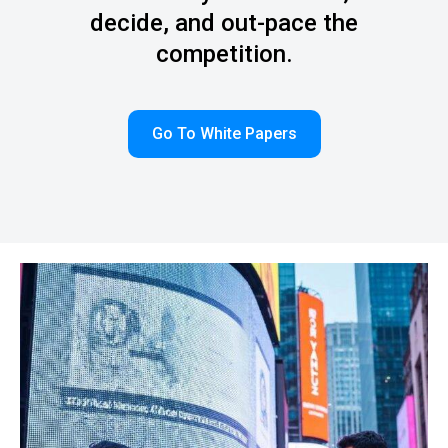
decide, and out-pace the
competition.
Go To White Papers