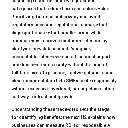
balancing resource limits with practical
safeguards that reduce harm and unlock value.
Prioritizing fairness and privacy can avoid
regulatory fines and reputational damage that
disproportionately hurt smaller firms, while
transparency improves customer retention by
clarifying how data is used. Assigning
accountable roles—even on a fractional or part-
time basis—creates clarity without the cost of
full-time hires. In practice, lightweight audits and
clear documentation help SMBs scale responsibly
without excessive overhead, turning ethics into a
pathway for trust and growth.
Understanding these trade-offs sets the stage
for quantifying benefits; the next H2 explains how
businesses can measure ROI for responsible AI.