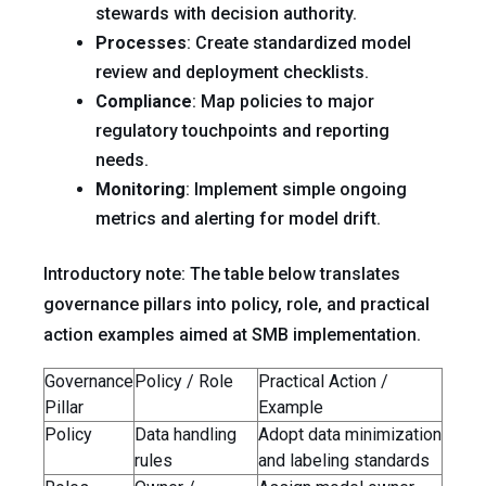
stewards with decision authority.
Processes
: Create standardized model
review and deployment checklists.
Compliance
: Map policies to major
regulatory touchpoints and reporting
needs.
Monitoring
: Implement simple ongoing
metrics and alerting for model drift.
Introductory note: The table below translates
governance pillars into policy, role, and practical
action examples aimed at SMB implementation.
Governance
Policy / Role
Practical Action /
Pillar
Example
Policy
Data handling
Adopt data minimization
rules
and labeling standards