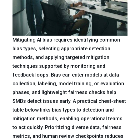
Mitigating AI bias requires identifying common
bias types, selecting appropriate detection
methods, and applying targeted mitigation
techniques supported by monitoring and
feedback loops. Bias can enter models at data
collection, labeling, model training, or evaluation
phases, and lightweight fairness checks help
SMBs detect issues early. A practical cheat-sheet
table below links bias types to detection and
mitigation methods, enabling operational teams
to act quickly. Prioritizing diverse data, fairness
metrics, and human review checkpoints reduces