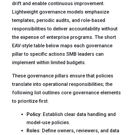
drift and enable continuous improvement.
Lightweight governance models emphasize
templates, periodic audits, and role-based
responsibilities to deliver accountability without
the expense of enterprise programs. The short
EAV-style table below maps each governance
pillar to specific actions SMB leaders can
implement within limited budgets.
These governance pillars ensure that policies
translate into operational responsibilities; the
following list outlines core governance elements
to prioritize first.
Policy
: Establish clear data handling and
model-use policies.
Roles
: Define owners, reviewers, and data