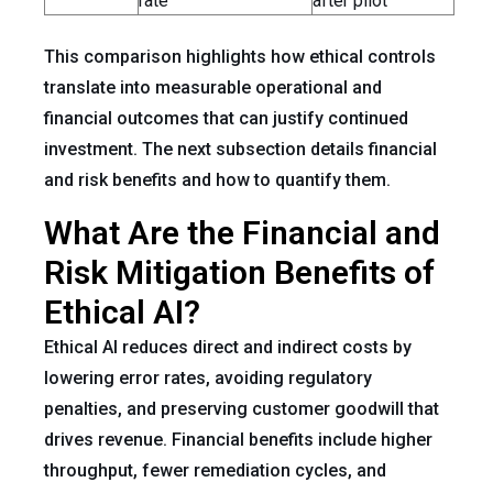
rate
after pilot
This comparison highlights how ethical controls
translate into measurable operational and
financial outcomes that can justify continued
investment. The next subsection details financial
and risk benefits and how to quantify them.
What Are the Financial and
Risk Mitigation Benefits of
Ethical AI?
Ethical AI reduces direct and indirect costs by
lowering error rates, avoiding regulatory
penalties, and preserving customer goodwill that
drives revenue. Financial benefits include higher
throughput, fewer remediation cycles, and