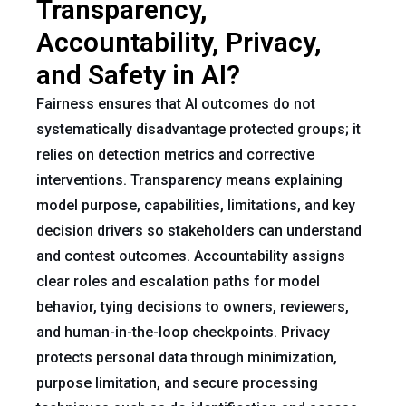
Transparency,
Accountability, Privacy,
and Safety in AI?
Fairness ensures that AI outcomes do not
systematically disadvantage protected groups; it
relies on detection metrics and corrective
interventions. Transparency means explaining
model purpose, capabilities, limitations, and key
decision drivers so stakeholders can understand
and contest outcomes. Accountability assigns
clear roles and escalation paths for model
behavior, tying decisions to owners, reviewers,
and human-in-the-loop checkpoints. Privacy
protects personal data through minimization,
purpose limitation, and secure processing