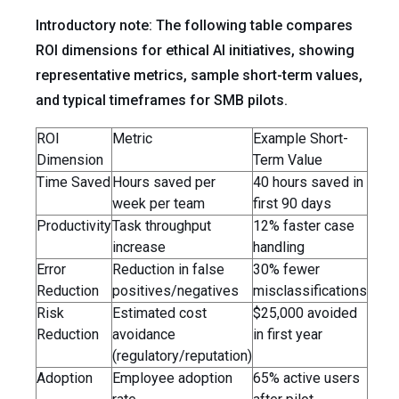
Introductory note: The following table compares
ROI dimensions for ethical AI initiatives, showing
representative metrics, sample short-term values,
and typical timeframes for SMB pilots.
ROI
Metric
Example Short-
Dimension
Term Value
Time Saved
Hours saved per
40 hours saved in
week per team
first 90 days
Productivity
Task throughput
12% faster case
increase
handling
Error
Reduction in false
30% fewer
Reduction
positives/negatives
misclassifications
Risk
Estimated cost
$25,000 avoided
Reduction
avoidance
in first year
(regulatory/reputation)
Adoption
Employee adoption
65% active users