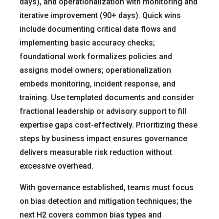
days), and operationalization with monitoring and
iterative improvement (90+ days). Quick wins
include documenting critical data flows and
implementing basic accuracy checks;
foundational work formalizes policies and
assigns model owners; operationalization
embeds monitoring, incident response, and
training. Use templated documents and consider
fractional leadership or advisory support to fill
expertise gaps cost-effectively. Prioritizing these
steps by business impact ensures governance
delivers measurable risk reduction without
excessive overhead.
With governance established, teams must focus
on bias detection and mitigation techniques; the
next H2 covers common bias types and