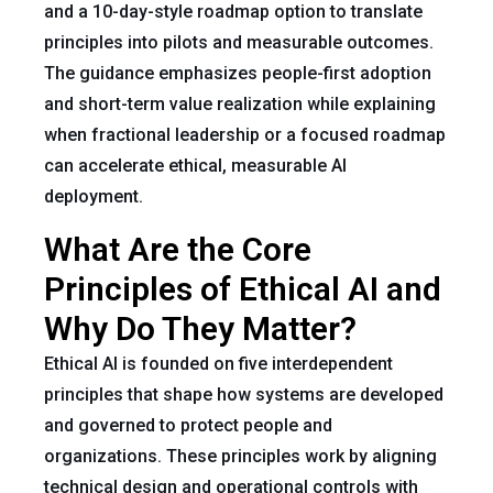
and a 10-day-style roadmap option to translate
principles into pilots and measurable outcomes.
The guidance emphasizes people-first adoption
and short-term value realization while explaining
when fractional leadership or a focused roadmap
can accelerate ethical, measurable AI
deployment.
What Are the Core
Principles of Ethical AI and
Why Do They Matter?
Ethical AI is founded on five interdependent
principles that shape how systems are developed
and governed to protect people and
organizations. These principles work by aligning
technical design and operational controls with