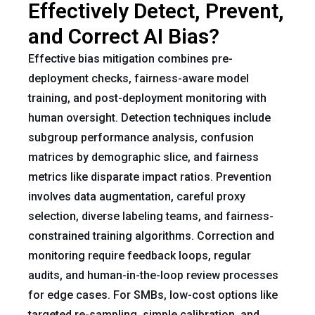
Effectively Detect, Prevent,
and Correct AI Bias?
Effective bias mitigation combines pre-
deployment checks, fairness-aware model
training, and post-deployment monitoring with
human oversight. Detection techniques include
subgroup performance analysis, confusion
matrices by demographic slice, and fairness
metrics like disparate impact ratios. Prevention
involves data augmentation, careful proxy
selection, diverse labeling teams, and fairness-
constrained training algorithms. Correction and
monitoring require feedback loops, regular
audits, and human-in-the-loop review processes
for edge cases. For SMBs, low-cost options like
targeted re-sampling, simple calibration, and