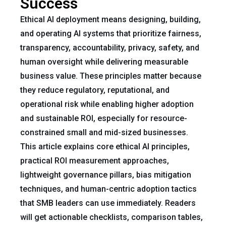
Success
Ethical AI deployment means designing, building,
and operating AI systems that prioritize fairness,
transparency, accountability, privacy, safety, and
human oversight while delivering measurable
business value. These principles matter because
they reduce regulatory, reputational, and
operational risk while enabling higher adoption
and sustainable ROI, especially for resource-
constrained small and mid-sized businesses.
This article explains core ethical AI principles,
practical ROI measurement approaches,
lightweight governance pillars, bias mitigation
techniques, and human-centric adoption tactics
that SMB leaders can use immediately. Readers
will get actionable checklists, comparison tables,