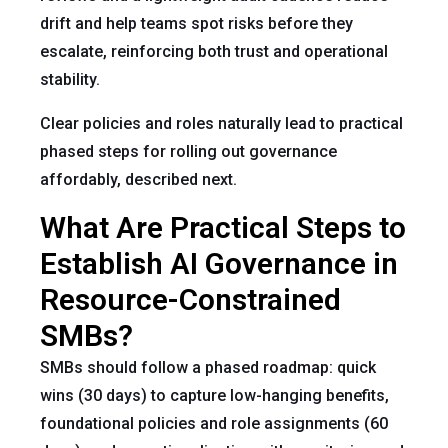
drift and help teams spot risks before they
escalate, reinforcing both trust and operational
stability.
Clear policies and roles naturally lead to practical
phased steps for rolling out governance
affordably, described next.
What Are Practical Steps to
Establish AI Governance in
Resource-Constrained
SMBs?
SMBs should follow a phased roadmap: quick
wins (30 days) to capture low-hanging benefits,
foundational policies and role assignments (60