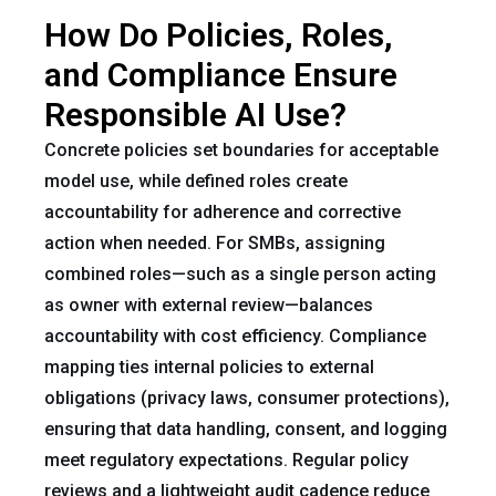
How Do Policies, Roles,
and Compliance Ensure
Responsible AI Use?
Concrete policies set boundaries for acceptable
model use, while defined roles create
accountability for adherence and corrective
action when needed. For SMBs, assigning
combined roles—such as a single person acting
as owner with external review—balances
accountability with cost efficiency. Compliance
mapping ties internal policies to external
obligations (privacy laws, consumer protections),
ensuring that data handling, consent, and logging
meet regulatory expectations. Regular policy
reviews and a lightweight audit cadence reduce