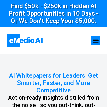
Find $50k - $250k in Hidden AI
Profit Opportunities in 10 Days -
Or We Don’t Keep Your $5,000.
AI Whitepapers for Leaders: Get
Smarter, Faster, and More
Competitive
Action-ready insights distilled from
the noise—so you out-think, out-