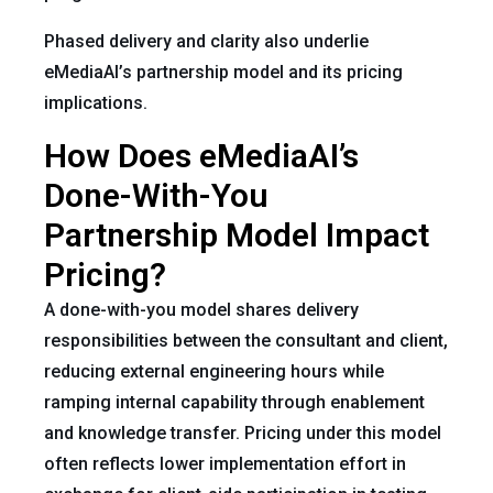
Phased delivery and clarity also underlie
eMediaAI’s partnership model and its pricing
implications.
How Does eMediaAI’s
Done-With-You
Partnership Model Impact
Pricing?
A done-with-you model shares delivery
responsibilities between the consultant and client,
reducing external engineering hours while
ramping internal capability through enablement
and knowledge transfer. Pricing under this model
often reflects lower implementation effort in