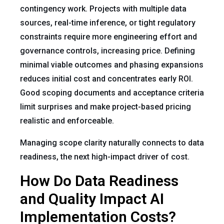
contingency work. Projects with multiple data
sources, real-time inference, or tight regulatory
constraints require more engineering effort and
governance controls, increasing price. Defining
minimal viable outcomes and phasing expansions
reduces initial cost and concentrates early ROI.
Good scoping documents and acceptance criteria
limit surprises and make project-based pricing
realistic and enforceable.
Managing scope clarity naturally connects to data
readiness, the next high-impact driver of cost.
How Do Data Readiness
and Quality Impact AI
Implementation Costs?