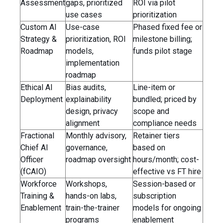
Assessment
gaps, prioritized
ROI via pilot
use cases
prioritization
Custom AI
Use-case
Phased fixed fee or
Strategy &
prioritization, ROI
milestone billing;
Roadmap
models,
funds pilot stage
implementation
roadmap
Ethical AI
Bias audits,
Line-item or
Deployment
explainability
bundled; priced by
design, privacy
scope and
alignment
compliance needs
Fractional
Monthly advisory,
Retainer tiers
Chief AI
governance,
based on
Officer
roadmap oversight
hours/month; cost-
(fCAIO)
effective vs FT hire
Workforce
Workshops,
Session-based or
Training &
hands-on labs,
subscription
Enablement
train-the-trainer
models for ongoing
programs
enablement