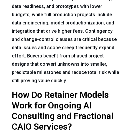
data readiness, and prototypes with lower
budgets, while full production projects include
data engineering, model productionization, and
integration that drive higher fees. Contingency
and change-control clauses are critical because
data issues and scope creep frequently expand
effort. Buyers benefit from phased project
designs that convert unknowns into smaller,
predictable milestones and reduce total risk while
still proving value quickly.
How Do Retainer Models
Work for Ongoing AI
Consulting and Fractional
CAIO Services?