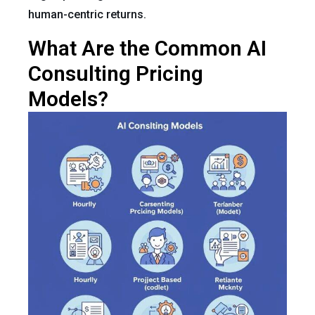
human-centric returns.
What Are the Common AI
Consulting Pricing
Models?