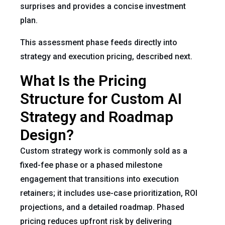
surprises and provides a concise investment
plan.
This assessment phase feeds directly into
strategy and execution pricing, described next.
What Is the Pricing
Structure for Custom AI
Strategy and Roadmap
Design?
Custom strategy work is commonly sold as a
fixed-fee phase or a phased milestone
engagement that transitions into execution
retainers; it includes use-case prioritization, ROI
projections, and a detailed roadmap. Phased
pricing reduces upfront risk by delivering