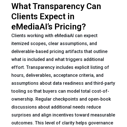
What Transparency Can
Clients Expect in
eMediaAI’s Pricing?
Clients working with eMediaAI can expect
itemized scopes, clear assumptions, and
deliverable-based pricing artifacts that outline
what is included and what triggers additional
effort. Transparency includes explicit listing of
hours, deliverables, acceptance criteria, and
assumptions about data readiness and third-party
tooling so that buyers can model total cost-of-
ownership. Regular checkpoints and open-book
discussions about additional needs reduce
surprises and align incentives toward measurable
outcomes. This level of clarity helps governance