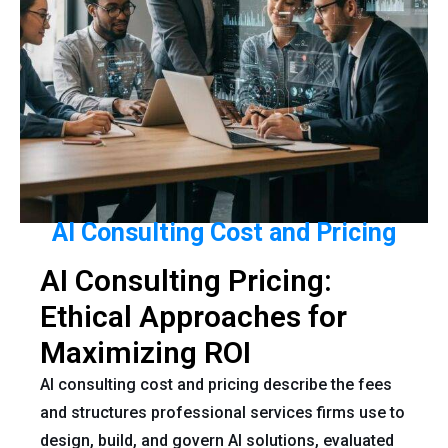
AI Consulting Cost and Pricing
AI Consulting Pricing:
Ethical Approaches for
Maximizing ROI
AI consulting cost and pricing describe the fees
and structures professional services firms use to
design, build, and govern AI solutions, evaluated