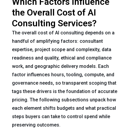
Which Factors Influence
the Overall Cost of AI
Consulting Services?
The overall cost of AI consulting depends on a
handful of amplifying factors: consultant
expertise, project scope and complexity, data
readiness and quality, ethical and compliance
work, and geographic delivery models. Each
factor influences hours, tooling, compute, and
governance needs, so transparent scoping that
tags these drivers is the foundation of accurate
pricing. The following subsections unpack how
each element shifts budgets and what practical
steps buyers can take to control spend while
preserving outcomes.