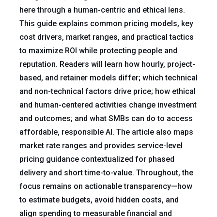
here through a human-centric and ethical lens.
This guide explains common pricing models, key
cost drivers, market ranges, and practical tactics
to maximize ROI while protecting people and
reputation. Readers will learn how hourly, project-
based, and retainer models differ; which technical
and non-technical factors drive price; how ethical
and human-centered activities change investment
and outcomes; and what SMBs can do to access
affordable, responsible AI. The article also maps
market rate ranges and provides service-level
pricing guidance contextualized for phased
delivery and short time-to-value. Throughout, the
focus remains on actionable transparency—how
to estimate budgets, avoid hidden costs, and
align spending to measurable financial and