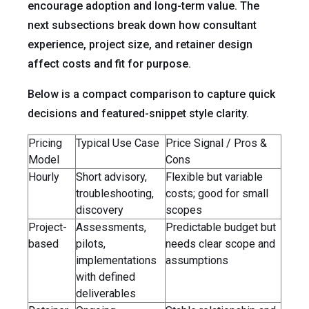
encourage adoption and long-term value. The
next subsections break down how consultant
experience, project size, and retainer design
affect costs and fit for purpose.
Below is a compact comparison to capture quick
decisions and featured-snippet style clarity.
Pricing
Typical Use Case
Price Signal / Pros &
Model
Cons
Hourly
Short advisory,
Flexible but variable
troubleshooting,
costs; good for small
discovery
scopes
Project-
Assessments,
Predictable budget but
based
pilots,
needs clear scope and
implementations
assumptions
with defined
deliverables