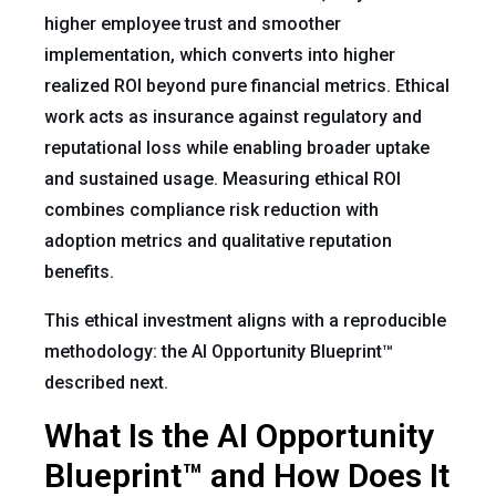
higher employee trust and smoother
implementation, which converts into higher
realized ROI beyond pure financial metrics. Ethical
work acts as insurance against regulatory and
reputational loss while enabling broader uptake
and sustained usage. Measuring ethical ROI
combines compliance risk reduction with
adoption metrics and qualitative reputation
benefits.
This ethical investment aligns with a reproducible
methodology: the AI Opportunity Blueprint™
described next.
What Is the AI Opportunity
Blueprint™ and How Does It