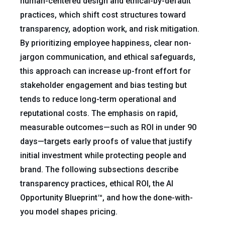
human-centered design and ethical-by-default
practices, which shift cost structures toward
transparency, adoption work, and risk mitigation.
By prioritizing employee happiness, clear non-
jargon communication, and ethical safeguards,
this approach can increase up-front effort for
stakeholder engagement and bias testing but
tends to reduce long-term operational and
reputational costs. The emphasis on rapid,
measurable outcomes—such as ROI in under 90
days—targets early proofs of value that justify
initial investment while protecting people and
brand. The following subsections describe
transparency practices, ethical ROI, the AI
Opportunity Blueprint™, and how the done-with-
you model shapes pricing.