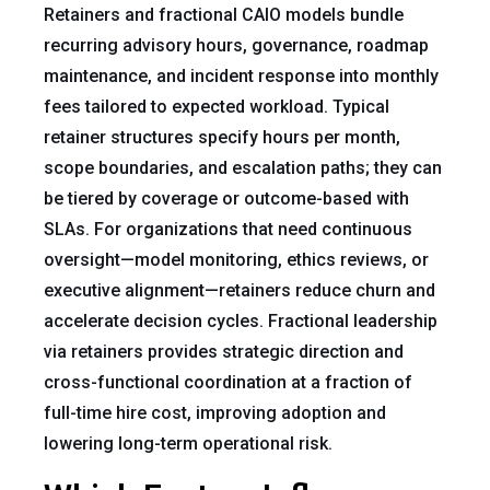
Retainers and fractional CAIO models bundle
recurring advisory hours, governance, roadmap
maintenance, and incident response into monthly
fees tailored to expected workload. Typical
retainer structures specify hours per month,
scope boundaries, and escalation paths; they can
be tiered by coverage or outcome-based with
SLAs. For organizations that need continuous
oversight—model monitoring, ethics reviews, or
executive alignment—retainers reduce churn and
accelerate decision cycles. Fractional leadership
via retainers provides strategic direction and
cross-functional coordination at a fraction of
full-time hire cost, improving adoption and
lowering long-term operational risk.