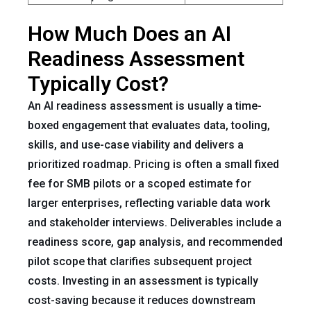
How Much Does an AI
Readiness Assessment
Typically Cost?
An AI readiness assessment is usually a time-
boxed engagement that evaluates data, tooling,
skills, and use-case viability and delivers a
prioritized roadmap. Pricing is often a small fixed
fee for SMB pilots or a scoped estimate for
larger enterprises, reflecting variable data work
and stakeholder interviews. Deliverables include a
readiness score, gap analysis, and recommended
pilot scope that clarifies subsequent project
costs. Investing in an assessment is typically
cost-saving because it reduces downstream