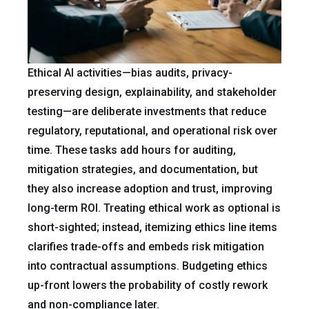
Ethical AI activities—bias audits, privacy-
preserving design, explainability, and stakeholder
testing—are deliberate investments that reduce
regulatory, reputational, and operational risk over
time. These tasks add hours for auditing,
mitigation strategies, and documentation, but
they also increase adoption and trust, improving
long-term ROI. Treating ethical work as optional is
short-sighted; instead, itemizing ethics line items
clarifies trade-offs and embeds risk mitigation
into contractual assumptions. Budgeting ethics
up-front lowers the probability of costly rework
and non-compliance later.