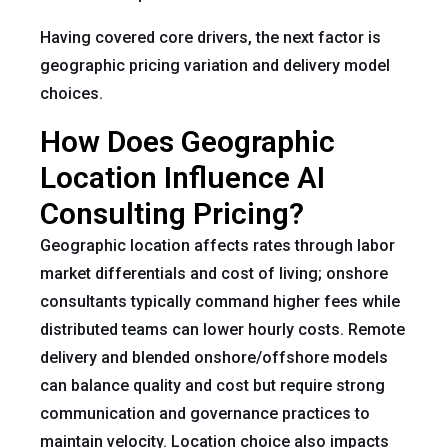
Having covered core drivers, the next factor is
geographic pricing variation and delivery model
choices.
How Does Geographic
Location Influence AI
Consulting Pricing?
Geographic location affects rates through labor
market differentials and cost of living; onshore
consultants typically command higher fees while
distributed teams can lower hourly costs. Remote
delivery and blended onshore/offshore models
can balance quality and cost but require strong
communication and governance practices to
maintain velocity. Location choice also impacts