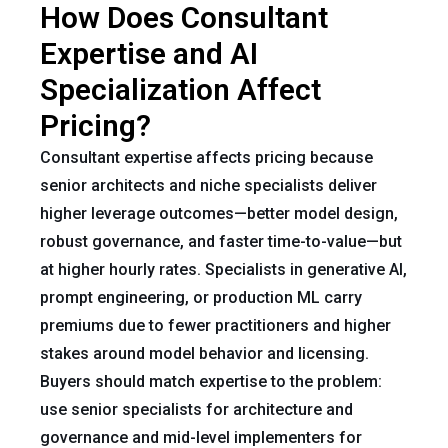
How Does Consultant
Expertise and AI
Specialization Affect
Pricing?
Consultant expertise affects pricing because
senior architects and niche specialists deliver
higher leverage outcomes—better model design,
robust governance, and faster time-to-value—but
at higher hourly rates. Specialists in generative AI,
prompt engineering, or production ML carry
premiums due to fewer practitioners and higher
stakes around model behavior and licensing.
Buyers should match expertise to the problem:
use senior specialists for architecture and
governance and mid-level implementers for