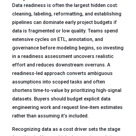
Data readiness is often the largest hidden cost:
cleaning, labeling, reformatting, and establishing
pipelines can dominate early project budgets if
data is fragmented or low quality. Teams spend
extensive cycles on ETL, annotation, and
governance before modeling begins, so investing
in a readiness assessment uncovers realistic
effort and reduces downstream overruns. A
readiness-led approach converts ambiguous
assumptions into scoped tasks and often
shortens time-to-value by prioritizing high-signal
datasets. Buyers should budget explicit data
engineering work and request line-item estimates
rather than assuming it’s included.
Recognizing data as a cost driver sets the stage