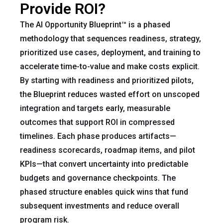
Provide ROI?
The AI Opportunity Blueprint™ is a phased
methodology that sequences readiness, strategy,
prioritized use cases, deployment, and training to
accelerate time-to-value and make costs explicit.
By starting with readiness and prioritized pilots,
the Blueprint reduces wasted effort on unscoped
integration and targets early, measurable
outcomes that support ROI in compressed
timelines. Each phase produces artifacts—
readiness scorecards, roadmap items, and pilot
KPIs—that convert uncertainty into predictable
budgets and governance checkpoints. The
phased structure enables quick wins that fund
subsequent investments and reduce overall
program risk.