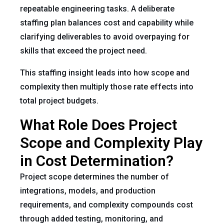
repeatable engineering tasks. A deliberate
staffing plan balances cost and capability while
clarifying deliverables to avoid overpaying for
skills that exceed the project need.
This staffing insight leads into how scope and
complexity then multiply those rate effects into
total project budgets.
What Role Does Project
Scope and Complexity Play
in Cost Determination?
Project scope determines the number of
integrations, models, and production
requirements, and complexity compounds cost
through added testing, monitoring, and