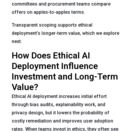
committees and procurement teams compare
offers on apples-to-apples terms.
Transparent scoping supports ethical
deployment’s longer-term value, which we explore
next.
How Does Ethical AI
Deployment Influence
Investment and Long-Term
Value?
Ethical AI deployment increases initial effort
through bias audits, explainability work, and
privacy design, but it lowers the probability of
costly remediation and improves user adoption
rates. When teams invest in ethics, they often see