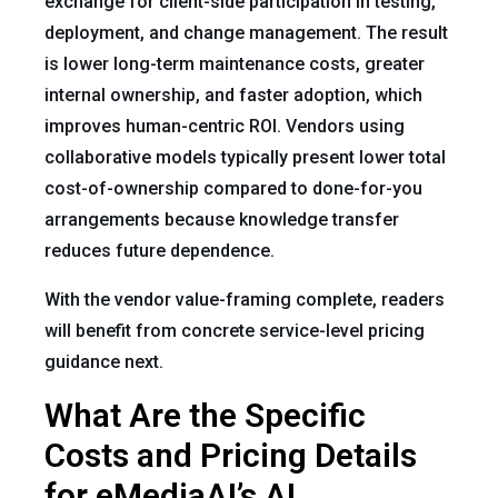
exchange for client-side participation in testing,
deployment, and change management. The result
is lower long-term maintenance costs, greater
internal ownership, and faster adoption, which
improves human-centric ROI. Vendors using
collaborative models typically present lower total
cost-of-ownership compared to done-for-you
arrangements because knowledge transfer
reduces future dependence.
With the vendor value-framing complete, readers
will benefit from concrete service-level pricing
guidance next.
What Are the Specific
Costs and Pricing Details
for eMediaAI’s AI