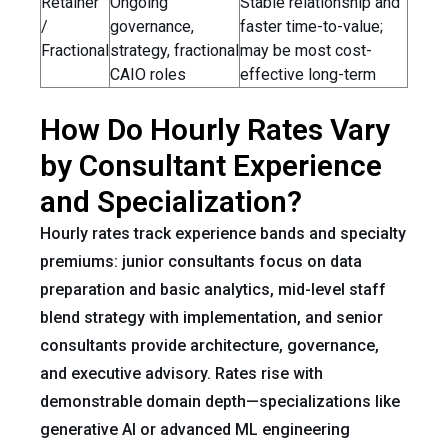
Retainer
Ongoing
Stable relationship and
/
governance,
faster time-to-value;
Fractional
strategy, fractional
may be most cost-
CAIO roles
effective long-term
How Do Hourly Rates Vary
by Consultant Experience
and Specialization?
Hourly rates track experience bands and specialty
premiums: junior consultants focus on data
preparation and basic analytics, mid-level staff
blend strategy with implementation, and senior
consultants provide architecture, governance,
and executive advisory. Rates rise with
demonstrable domain depth—specializations like
generative AI or advanced ML engineering