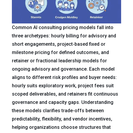
Common AI consulting pricing models fall into
three archetypes: hourly billing for advisory and
short engagements, project-based fixed or
milestone pricing for defined outcomes, and
retainer or fractional leadership models for
ongoing advisory and governance. Each model
aligns to different risk profiles and buyer needs:
hourly suits exploratory work, project fees suit
scoped deliverables, and retainers fit continuous
governance and capacity gaps. Understanding
these models clarifies trade-offs between
predictability, flexibility, and vendor incentives,
helping organizations choose structures that