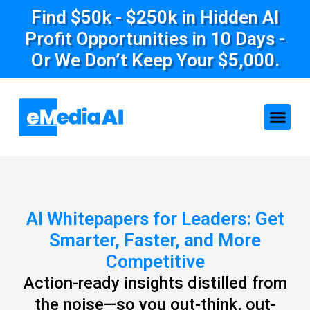
Find $50k - $250k in Hidden AI
Profit Opportunities in 10 Days -
Or We Don’t Keep Your $5,000.
AI Whitepapers for Leaders: Get
Smarter, Faster, and More
Competitive
Action-ready insights distilled from
the noise—so you out-think, out-