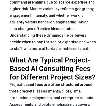
command premiums due to scarce expertise and
higher risk. Market variability reflects geography,
engagement intensity, and whether work is
advisory versus hands-on engineering, which
also changes effective blended rates.
Understanding these dynamics helps buyers
decide when to pay for senior expertise and when
to staff with more affordable mid-level talent.
What Are Typical Project-
Based AI Consulting Fees
for Different Project Sizes?
Project-based fees are often structured around
three brackets: assessments/pilots, small
production deployments, and enterprise rollouts.
Assessments and pilots emphasize discovery,