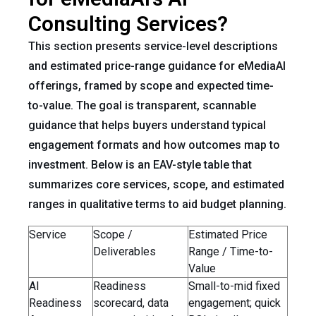
Consulting Services?
This section presents service-level descriptions
and estimated price-range guidance for eMediaAI
offerings, framed by scope and expected time-
to-value. The goal is transparent, scannable
guidance that helps buyers understand typical
engagement formats and how outcomes map to
investment. Below is an EAV-style table that
summarizes core services, scope, and estimated
ranges in qualitative terms to aid budget planning.
Service
Scope /
Estimated Price
Deliverables
Range / Time-to-
Value
AI
Readiness
Small-to-mid fixed
Readiness
scorecard, data
engagement; quick