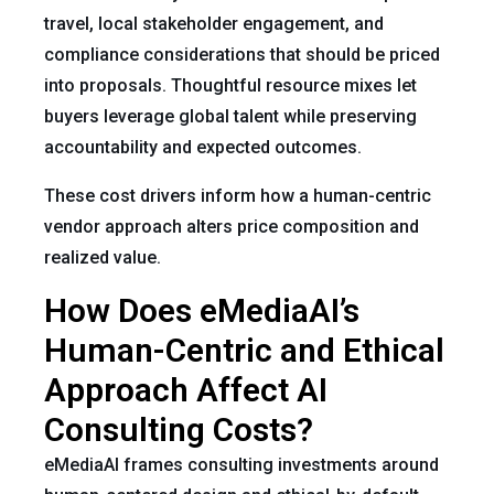
travel, local stakeholder engagement, and
compliance considerations that should be priced
into proposals. Thoughtful resource mixes let
buyers leverage global talent while preserving
accountability and expected outcomes.
These cost drivers inform how a human-centric
vendor approach alters price composition and
realized value.
How Does eMediaAI’s
Human-Centric and Ethical
Approach Affect AI
Consulting Costs?
eMediaAI frames consulting investments around