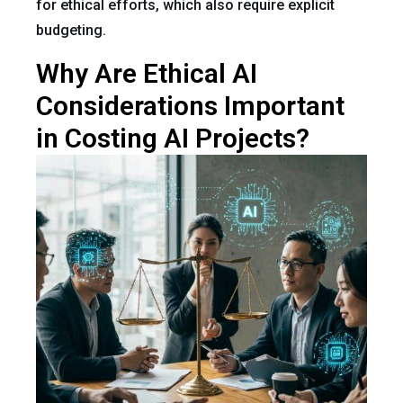
for ethical efforts, which also require explicit
budgeting.
Why Are Ethical AI
Considerations Important
in Costing AI Projects?