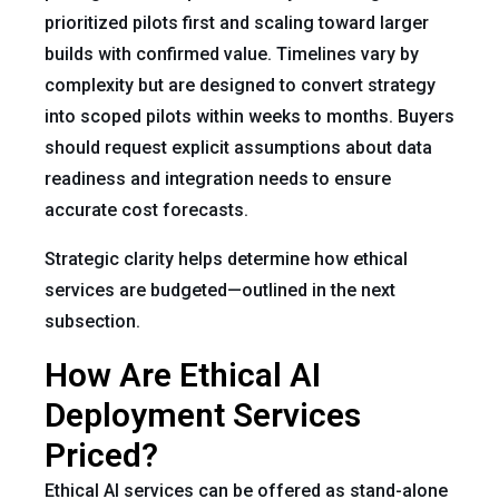
prioritized pilots first and scaling toward larger
builds with confirmed value. Timelines vary by
complexity but are designed to convert strategy
into scoped pilots within weeks to months. Buyers
should request explicit assumptions about data
readiness and integration needs to ensure
accurate cost forecasts.
Strategic clarity helps determine how ethical
services are budgeted—outlined in the next
subsection.
How Are Ethical AI
Deployment Services
Priced?
Ethical AI services can be offered as stand-alone