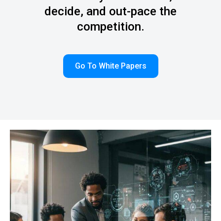
decide, and out-pace the
competition.
Go To White Papers