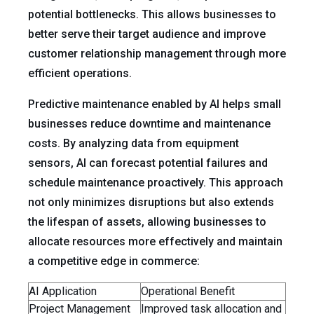
potential bottlenecks. This allows businesses to
better serve their target audience and improve
customer relationship management through more
efficient operations.
Predictive maintenance enabled by AI helps small
businesses reduce downtime and maintenance
costs. By analyzing data from equipment
sensors, AI can forecast potential failures and
schedule maintenance proactively. This approach
not only minimizes disruptions but also extends
the lifespan of assets, allowing businesses to
allocate resources more effectively and maintain
a competitive edge in commerce:
AI Application
Operational Benefit
Project Management
Improved task allocation and