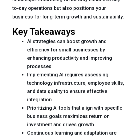
to-day operations but also positions your
business for long-term growth and sustainability.
Key Takeaways
AI strategies can boost growth and
efficiency for small businesses by
enhancing productivity and improving
processes
Implementing AI requires assessing
technology infrastructure, employee skills,
and data quality to ensure effective
integration
Prioritizing AI tools that align with specific
business goals maximizes return on
investment and drives growth
Continuous learning and adaptation are