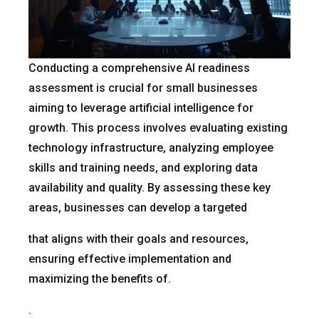
Conducting a comprehensive AI readiness
assessment is crucial for small businesses
aiming to leverage artificial intelligence for
growth. This process involves evaluating existing
technology infrastructure, analyzing employee
skills and training needs, and exploring data
availability and quality. By assessing these key
areas, businesses can develop a targeted
that aligns with their goals and resources,
ensuring effective implementation and
maximizing the benefits of.
.