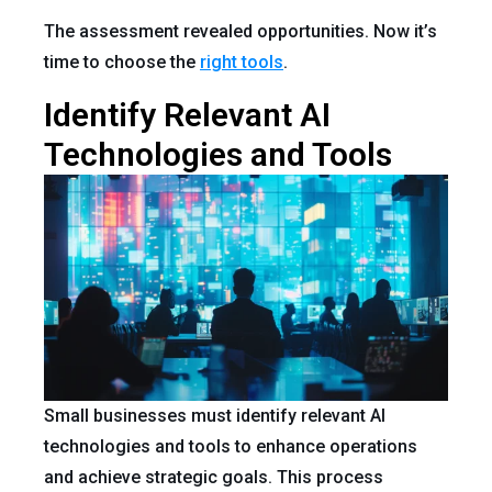
The assessment revealed opportunities. Now it’s
time to choose the
right tools
.
Identify Relevant AI
Technologies and Tools
Small businesses must identify relevant AI
technologies and tools to enhance operations
and achieve strategic goals. This process