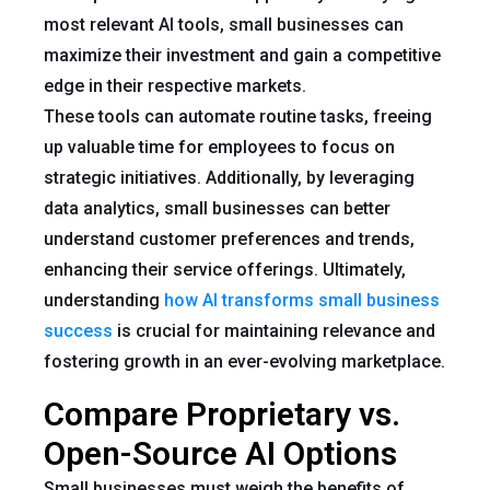
most relevant AI tools, small businesses can
maximize their investment and gain a competitive
edge in their respective markets.
These tools can automate routine tasks, freeing
up valuable time for employees to focus on
strategic initiatives. Additionally, by leveraging
data analytics, small businesses can better
understand customer preferences and trends,
enhancing their service offerings. Ultimately,
understanding
how AI transforms small business
success
is crucial for maintaining relevance and
fostering growth in an ever-evolving marketplace.
Compare Proprietary vs.
Open-Source AI Options
Small businesses must weigh the benefits of