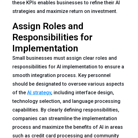
these KPIs enables businesses to refine their AI
strategies and maximize return on investment.
Assign Roles and
Responsibilities for
Implementation
Small businesses must assign clear roles and
responsibilities for AI implementation to ensure a
smooth integration process. Key personnel
should be designated to oversee various aspects
of the
AI strategy
, including interface design,
technology selection, and language processing
capabilities. By clearly defining responsibilities,
companies can streamline the implementation
process and maximize the benefits of AI in areas
such as credit card processing and community