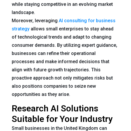
while staying competitive in an evolving market
landscape.
Moreover, leveraging
AI consulting for business
strategy
allows small enterprises to stay ahead
of technological trends and adapt to changing
consumer demands. By utilizing expert guidance,
businesses can refine their operational
processes and make informed decisions that
align with future growth trajectories. This
proactive approach not only mitigates risks but
also positions companies to seize new
opportunities as they arise.
Research AI Solutions
Suitable for Your Industry
Small businesses in the United Kingdom can