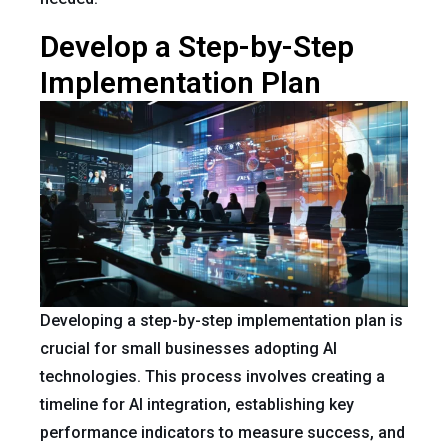
Develop a Step-by-Step
Implementation Plan
Developing a step-by-step implementation plan is
crucial for small businesses adopting AI
technologies. This process involves creating a
timeline for AI integration, establishing key
performance indicators to measure success, and