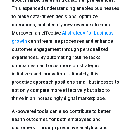
about market trends and customer preferences.
This expanded understanding enables businesses
to make data-driven decisions, optimize
operations, and identify new revenue streams.
Moreover, an effective
AI strategy for business
growth
can streamline processes and enhance
customer engagement through personalized
experiences. By automating routine tasks,
companies can focus more on strategic
initiatives and innovation. Ultimately, this
proactive approach positions small businesses to
not only compete more effectively but also to
thrive in an increasingly digital marketplace.
AI-powered tools can also contribute to better
health outcomes for both employees and
customers. Through predictive analytics and