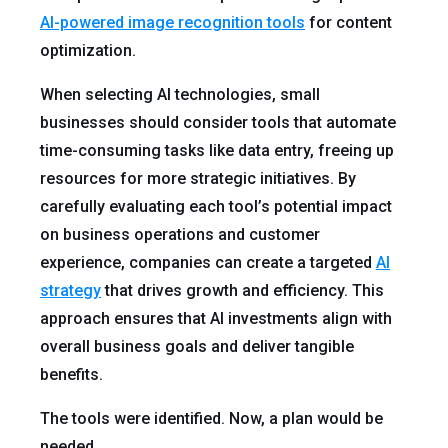
AI-powered image recognition tools
for content
optimization.
When selecting AI technologies, small
businesses should consider tools that automate
time-consuming tasks like data entry, freeing up
resources for more strategic initiatives. By
carefully evaluating each tool’s potential impact
on business operations and customer
experience, companies can create a targeted
AI
strategy
that drives growth and efficiency. This
approach ensures that AI investments align with
overall business goals and deliver tangible
benefits.
The tools were identified. Now, a plan would be
needed.