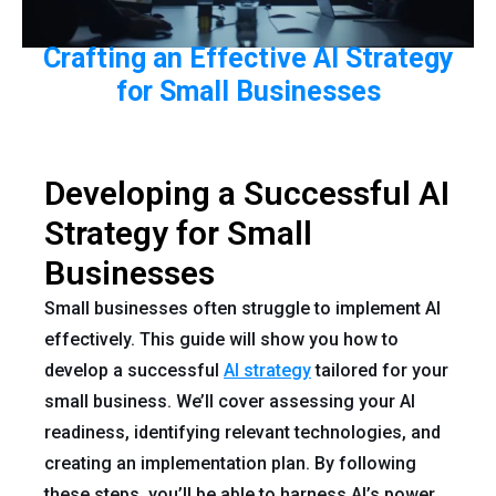
Crafting an Effective AI Strategy
for Small Businesses
Developing a Successful AI
Strategy for Small
Businesses
Small businesses often struggle to implement AI
effectively. This guide will show you how to
develop a successful
AI strategy
tailored for your
small business. We’ll cover assessing your AI
readiness, identifying relevant technologies, and
creating an implementation plan. By following
these steps, you’ll be able to harness AI’s power