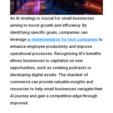
An AI strategy is crucial for small businesses
aiming to boost growth and efficiency. By
identifying specific goals, companies can
leverage
ai implementation for tech companies
to
enhance employee productivity and improve
operational processes. Recognizing AI’s benefits
allows businesses to capitalize on new
opportunities, such as creating podcasts or
developing digital assets. The chamber of
commerce can provide valuable insights and
resources to help small businesses navigate their
AI journey and gain a competitive edge through
improved