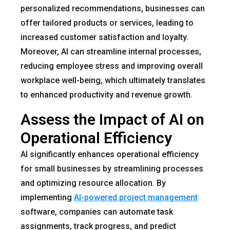
personalized recommendations, businesses can
offer tailored products or services, leading to
increased customer satisfaction and loyalty.
Moreover, AI can streamline internal processes,
reducing employee stress and improving overall
workplace well-being, which ultimately translates
to enhanced productivity and revenue growth.
Assess the Impact of AI on
Operational Efficiency
AI significantly enhances operational efficiency
for small businesses by streamlining processes
and optimizing resource allocation. By
implementing
AI-powered project management
software, companies can automate task
assignments, track progress, and predict