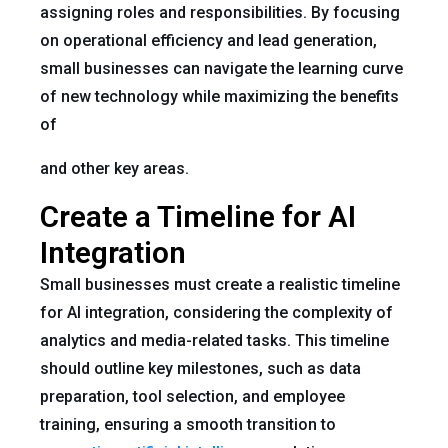
assigning roles and responsibilities. By focusing
on operational efficiency and lead generation,
small businesses can navigate the learning curve
of new technology while maximizing the benefits
of
and other key areas.
Create a Timeline for AI
Integration
Small businesses must create a realistic timeline
for AI integration, considering the complexity of
analytics and media-related tasks. This timeline
should outline key milestones, such as data
preparation, tool selection, and employee
training, ensuring a smooth transition to