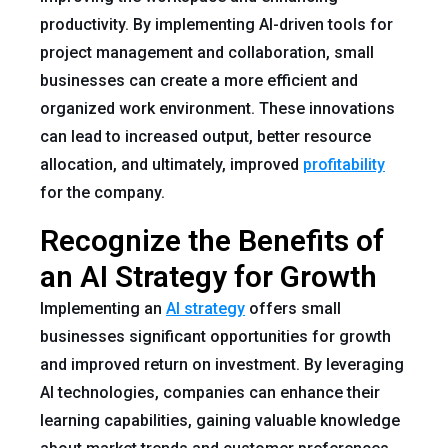
productivity. By implementing AI-driven tools for
project management and collaboration, small
businesses can create a more efficient and
organized work environment. These innovations
can lead to increased output, better resource
allocation, and ultimately, improved
profitability
for the company.
Recognize the Benefits of
an AI Strategy for Growth
Implementing an
AI strategy
offers small
businesses significant opportunities for growth
and improved return on investment. By leveraging
AI technologies, companies can enhance their
learning capabilities, gaining valuable knowledge