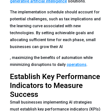
generative artificial intelligence
solutions.
The implementation schedule should account for
potential challenges, such as tax implications and
the learning curve associated with new
technologies. By setting achievable goals and
allocating sufficient time for each phase, small
businesses can grow their AI
, maximizing the benefits of automation while
minimizing disruptions to daily
operations
.
Establish Key Performance
Indicators to Measure
Success
Small businesses implementing AI strategies
must establish key performance indicators (KPIs)