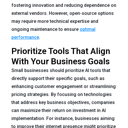
fostering innovation and reducing dependence on
external vendors. However, open-source options
may require more technical expertise and
ongoing maintenance to ensure
optimal
performance
.
Prioritize Tools That Align
With Your Business Goals
Small businesses should prioritize AI tools that
directly support their specific goals, such as
enhancing customer engagement or streamlining
pricing strategies. By focusing on technologies
that address key business objectives, companies
can maximize their return on investment in AI
implementation. For instance, businesses aiming
to improve their internet presence might prioritize