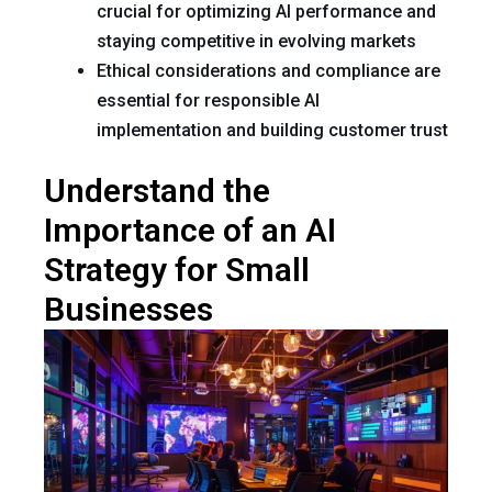
crucial for optimizing AI performance and
staying competitive in evolving markets
Ethical considerations and compliance are
essential for responsible AI
implementation and building customer trust
Understand the
Importance of an AI
Strategy for Small
Businesses