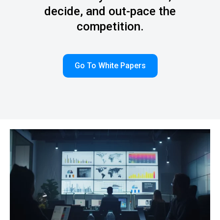
decide, and out-pace the
competition.
Go To White Papers