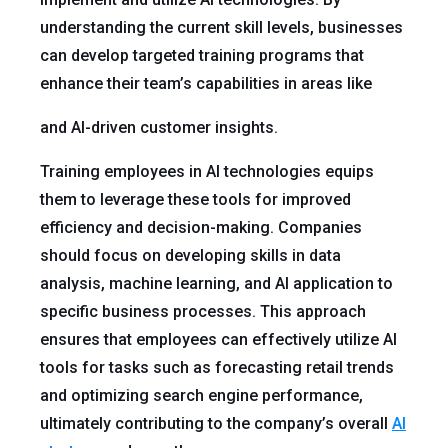
understanding the current skill levels, businesses
can develop targeted training programs that
enhance their team’s capabilities in areas like
and AI-driven customer insights.
Training employees in AI technologies equips
them to leverage these tools for improved
efficiency and decision-making. Companies
should focus on developing skills in data
analysis, machine learning, and AI application to
specific business processes. This approach
ensures that employees can effectively utilize AI
tools for tasks such as forecasting retail trends
and optimizing search engine performance,
ultimately contributing to the company’s overall
AI