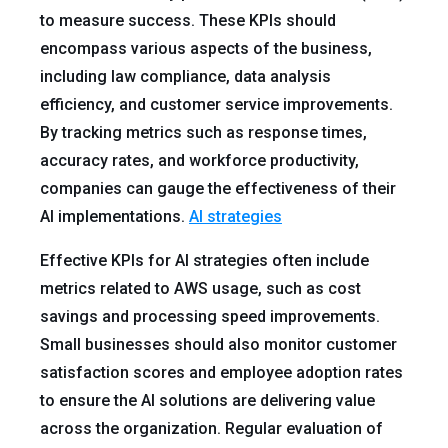
to measure success. These KPIs should
encompass various aspects of the business,
including law compliance, data analysis
efficiency, and customer service improvements.
By tracking metrics such as response times,
accuracy rates, and workforce productivity,
companies can gauge the effectiveness of their
AI implementations.
AI strategies
Effective KPIs for AI strategies often include
metrics related to AWS usage, such as cost
savings and processing speed improvements.
Small businesses should also monitor customer
satisfaction scores and employee adoption rates
to ensure the AI solutions are delivering value
across the organization. Regular evaluation of