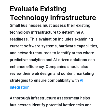
Evaluate Existing
Technology Infrastructure
Small businesses must assess their existing
technology infrastructure to determine AI
readiness. This evaluation includes examining
current software systems, hardware capabilities,
and network resources to identify areas where
predictive analytics and AI-driven solutions can
enhance efficiency. Companies should also
review their web design and content marketing
strategies to ensure compatibility with
AI
integration
.
A thorough infrastructure assessment helps
businesses identify potential bottlenecks and