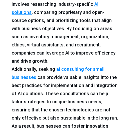
involves researching industry-specific
AI
solutions
, comparing proprietary and open-
source options, and prioritizing tools that align
with business objectives. By focusing on areas
such as inventory management, organization,
ethics, virtual assistants, and recruitment,
companies can leverage AI to improve efficiency
and drive growth.
Additionally, seeking
ai consulting for small
businesses
can provide valuable insights into the
best practices for implementation and integration
of AI solutions. These consultations can help
tailor strategies to unique business needs,
ensuring that the chosen technologies are not
only effective but also sustainable in the long run.
As a result, businesses can foster innovation