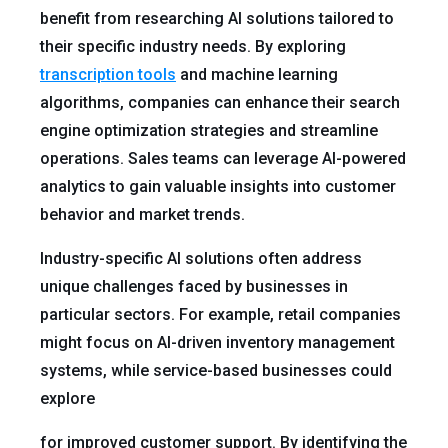
benefit from researching AI solutions tailored to
their specific industry needs. By exploring
transcription tools
and machine learning
algorithms, companies can enhance their search
engine optimization strategies and streamline
operations. Sales teams can leverage AI-powered
analytics to gain valuable insights into customer
behavior and market trends.
Industry-specific AI solutions often address
unique challenges faced by businesses in
particular sectors. For example, retail companies
might focus on AI-driven inventory management
systems, while service-based businesses could
explore
for improved customer support. By identifying the