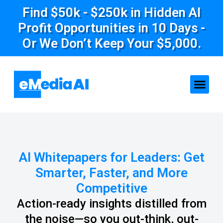
Find $50k - $250k in Hidden AI
Profit Opportunities in 10 Days -
Or We Don’t Keep Your $5,000.
AI Whitepapers for Leaders: Get
Smarter, Faster, and More
Competitive
Action-ready insights distilled from
the noise—so you out-think, out-