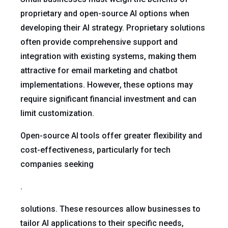
proprietary and open-source AI options when
developing their AI strategy. Proprietary solutions
often provide comprehensive support and
integration with existing systems, making them
attractive for email marketing and chatbot
implementations. However, these options may
require significant financial investment and can
limit customization.
Open-source AI tools offer greater flexibility and
cost-effectiveness, particularly for tech
companies seeking
.
solutions. These resources allow businesses to
tailor AI applications to their specific needs,