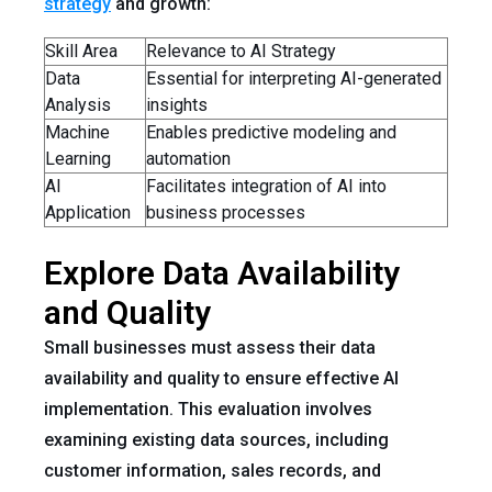
strategy
and growth:
Skill Area
Relevance to AI Strategy
Data
Essential for interpreting AI-generated
Analysis
insights
Machine
Enables predictive modeling and
Learning
automation
AI
Facilitates integration of AI into
Application
business processes
Explore Data Availability
and Quality
Small businesses must assess their data
availability and quality to ensure effective AI
implementation. This evaluation involves
examining existing data sources, including
customer information, sales records, and