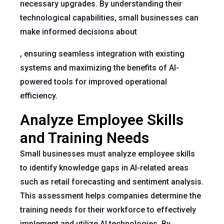
necessary upgrades. By understanding their
technological capabilities, small businesses can
make informed decisions about
, ensuring seamless integration with existing
systems and maximizing the benefits of AI-
powered tools for improved operational
efficiency.
Analyze Employee Skills
and Training Needs
Small businesses must analyze employee skills
to identify knowledge gaps in AI-related areas
such as retail forecasting and sentiment analysis.
This assessment helps companies determine the
training needs for their workforce to effectively
implement and utilize AI technologies. By