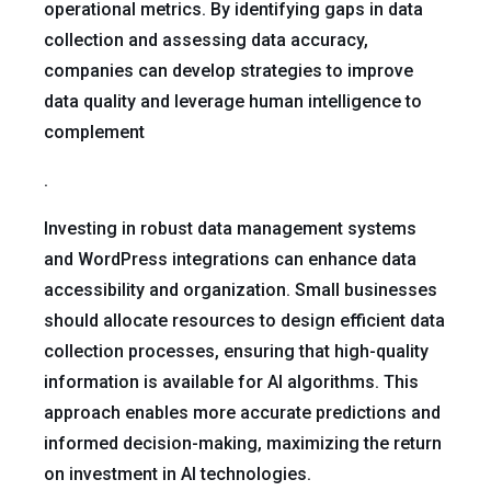
operational metrics. By identifying gaps in data
collection and assessing data accuracy,
companies can develop strategies to improve
data quality and leverage human intelligence to
complement
.
Investing in robust data management systems
and WordPress integrations can enhance data
accessibility and organization. Small businesses
should allocate resources to design efficient data
collection processes, ensuring that high-quality
information is available for AI algorithms. This
approach enables more accurate predictions and
informed decision-making, maximizing the return
on investment in AI technologies.