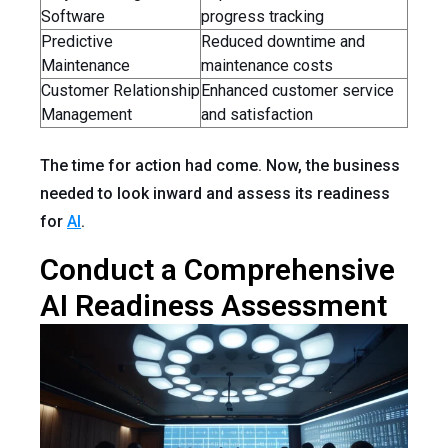
Software
progress tracking
Predictive
Reduced downtime and
Maintenance
maintenance costs
Customer Relationship
Enhanced customer service
Management
and satisfaction
The time for action had come. Now, the business
needed to look inward and assess its readiness
for
AI
.
Conduct a Comprehensive
AI Readiness Assessment