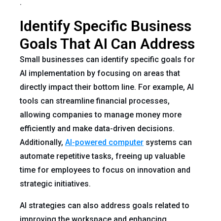
.
Identify Specific Business
Goals That AI Can Address
Small businesses can identify specific goals for
AI implementation by focusing on areas that
directly impact their bottom line. For example, AI
tools can streamline financial processes,
allowing companies to manage money more
efficiently and make data-driven decisions.
Additionally,
AI-powered computer
systems can
automate repetitive tasks, freeing up valuable
time for employees to focus on innovation and
strategic initiatives.
AI strategies can also address goals related to
improving the workspace and enhancing