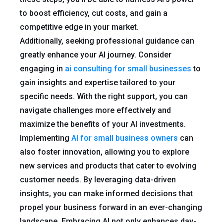
to boost efficiency, cut costs, and gain a
competitive edge in your market.
Additionally, seeking professional guidance can
greatly enhance your AI journey. Consider
engaging in
ai consulting for small businesses
to
gain insights and expertise tailored to your
specific needs. With the right support, you can
navigate challenges more effectively and
maximize the benefits of your AI investments.
Implementing
AI for small business owners
can
also foster innovation, allowing you to explore
new services and products that cater to evolving
customer needs. By leveraging data-driven
insights, you can make informed decisions that
propel your business forward in an ever-changing
landscape. Embracing AI not only enhances day-