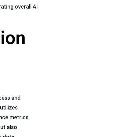
ating overall AI
tion
ocess and
utilizes
nce metrics,
ut also
te
data
,