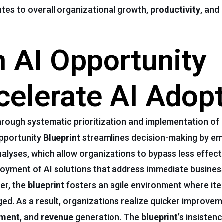
utes to overall organizational growth,
productivity
, and
 AI Opportunity
celerate AI Adop
rough systematic prioritization and implementation of 
Opportunity
Blueprint
streamlines decision-making by em
lyses, which allow organizations to bypass less effecti
oyment of AI solutions that address immediate busines
er, the
blueprint
fosters an agile environment where iter
d. As a result, organizations realize quicker improvem
ement
, and
revenue
generation. The
blueprint
’s insisten