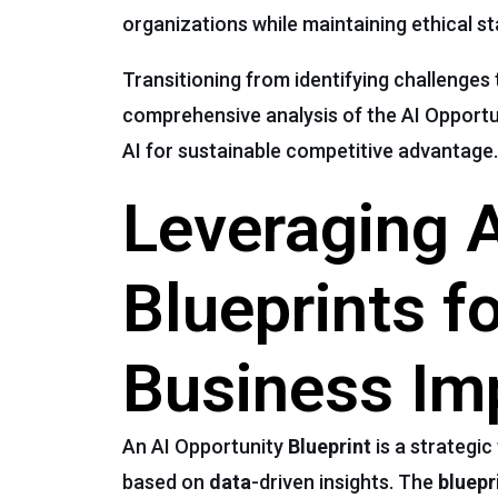
organizations while maintaining ethical st
Transitioning from identifying challenges 
comprehensive analysis of the AI Opport
AI for sustainable competitive advantage.
Leveraging A
Blueprints f
Business Im
An AI Opportunity
Blueprint
is a strategic
based on
data
-driven insights. The
bluepr