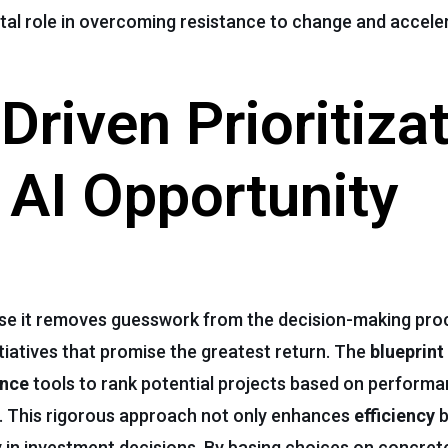
ital role in overcoming resistance to change and acceler
Driven Prioritiza
n AI Opportunity
ecause it removes guesswork from the decision-making pr
tiatives that promise the greatest return. The
blueprint
ence
tools to rank potential projects based on performa
. This rigorous approach not only enhances
efficiency
b
 in investment decisions. By basing choices on concre