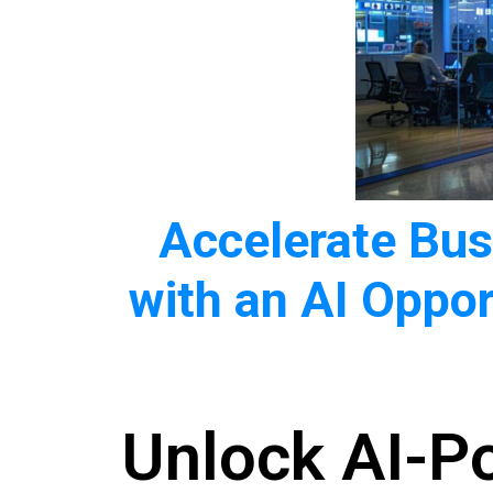
Accelerate Bu
with an AI Oppor
Unlock AI-P