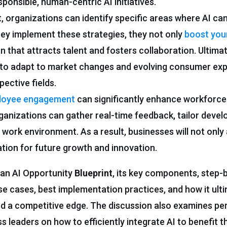
sponsible, human-centric AI initiatives.
, organizations can identify specific areas where AI c
hey implement these strategies, they not only
boost you
n that attracts talent and fosters collaboration. Ultimate
 to adapt to market changes and evolving consumer exp
pective fields.
ployee engagement
can significantly enhance workforce
organizations can gather real-time feedback, tailor deve
 work environment. As a result, businesses will not only 
ation for future growth and innovation.
 an AI Opportunity
Blueprint
, its key components, step-
se cases, best implementation practices, and how it ulti
d a competitive edge. The discussion also examines per
 leaders on how to efficiently integrate AI to benefit t