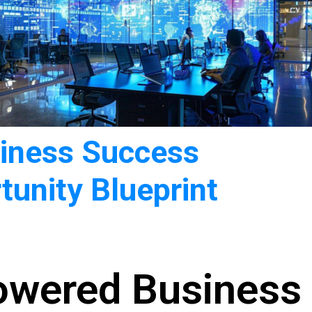
siness Success
tunity Blueprint
owered Business