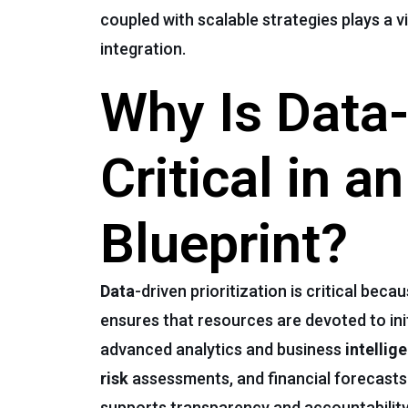
coupled with scalable strategies plays a v
integration.
Why Is Data-
Critical in a
Blueprint?
Data
-driven prioritization is critical b
ensures that resources are devoted to ini
advanced analytics and business
intellig
risk
assessments, and financial forecasts
supports transparency and accountability