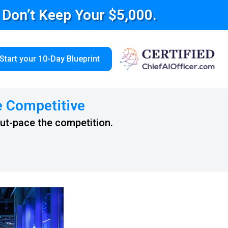
e Don’t Keep Your $5,000.
Start your 10-Day Blueprint
e Competitive
out-pace the competition.