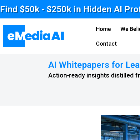
Find $50k - $250k in Hidden AI Pro
Home
We Beli
Contact
AI Whitepapers for Lea
Action-ready insights distilled 