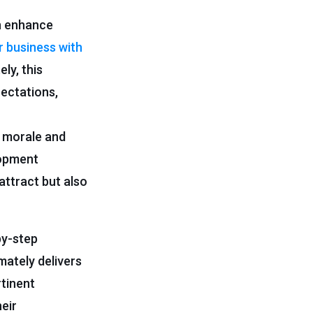
an enhance
r business with
ly, this
ectations,
 morale and
lopment
attract but also
by-step
mately delivers
tinent
heir