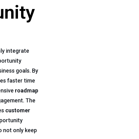
unity
ly integrate
portunity
siness goals. By
es faster time
ensive
roadmap
ngagement. The
ces
customer
portunity
o not only keep