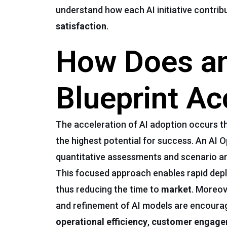
understand how each AI initiative contrib
satisfaction
.
How Does an
Blueprint Ac
The acceleration of AI adoption occurs th
the highest potential for success. An AI 
quantitative assessments and scenario ana
This focused approach enables rapid depl
thus reducing the time to
market
. Moreov
and refinement of AI models are encourage
operational efficiency
,
customer engag