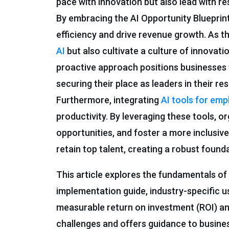
pace with innovation but also lead with re
By embracing the AI Opportunity Blueprint
efficiency and drive revenue growth. As t
AI
but also cultivate a culture of innovatio
proactive approach positions businesses
securing their place as leaders in their res
Furthermore, integrating
AI tools for em
productivity. By leveraging these tools, 
opportunities, and foster a more inclusive
retain top talent, creating a robust found
This article explores the fundamentals of
implementation guide, industry-specific u
measurable return on investment (ROI) an
challenges and offers guidance to business