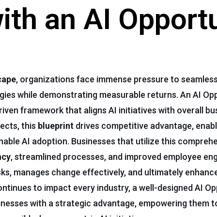
th an AI Opport
cape
, organizations face immense pressure to seamless
tegies while demonstrating measurable returns. An AI Op
riven framework that aligns AI initiatives with overall bu
jects, this
blueprint
drives competitive advantage, enabl
inable AI adoption. Businesses that utilize this compreh
ncy
, streamlined processes, and improved employee e
isks, manages change effectively, and ultimately enhan
ntinues to impact every industry, a well-designed AI Op
inesses with a strategic advantage, empowering them t