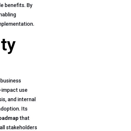
le benefits. By
nabling
implementation.
ty
 business
gh-impact use
is, and internal
doption. Its
oadmap
that
 all stakeholders