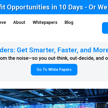
fit Opportunities in 10 Days - Or W
eve
About
Whitepapers
Blog
ders: Get Smarter, Faster, and Mor
from the noise—so you out-think, out-decide, and 
Go To White Papers