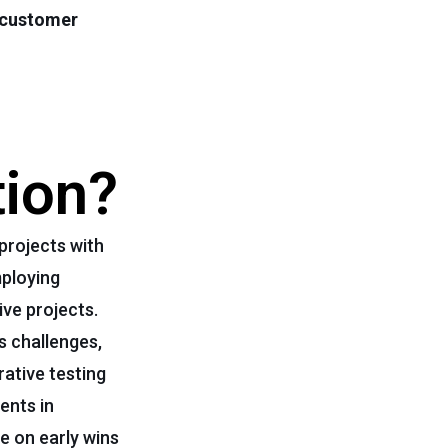
customer
tion?
projects with
ploying
ve projects.
s challenges,
ative testing
ents in
ce on early wins