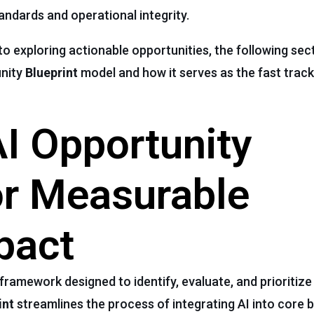
andards and operational integrity.
to exploring actionable opportunities, the following sec
unity
Blueprint
model and how it serves as the fast track
I Opportunity
or Measurable
pact
 framework designed to identify, evaluate, and prioritize A
int
streamlines the process of integrating AI into core 