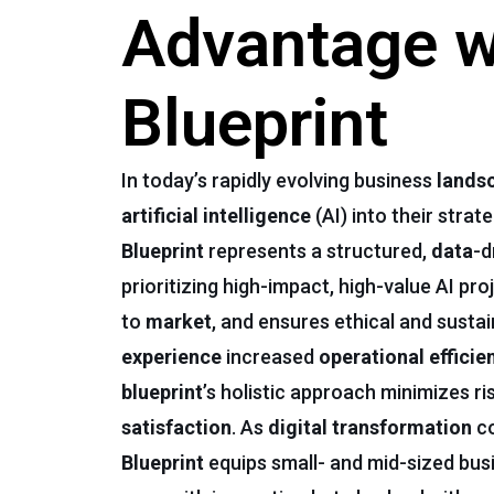
Advantage wi
Blueprint
In today’s rapidly evolving business
lands
artificial intelligence
(AI) into their stra
Blueprint
represents a structured,
data
-d
prioritizing high-impact, high-value AI pro
to
market
, and ensures ethical and susta
experience
increased
operational efficie
blueprint
’s holistic approach minimizes r
satisfaction
. As
digital transformation
co
Blueprint
equips small- and mid-sized bus