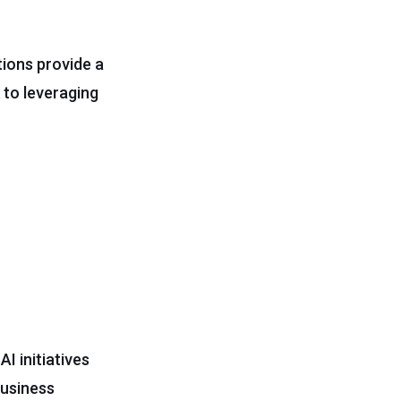
tions provide a
 to leveraging
I initiatives
business