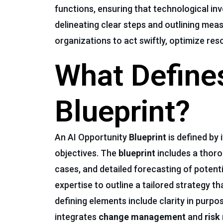
functions, ensuring that technological inv
delineating clear steps and outlining mea
organizations to act swiftly, optimize res
What Defines
Blueprint?
An AI Opportunity
Blueprint
is defined by 
objectives. The
blueprint
includes a thor
cases, and detailed forecasting of potenti
expertise to outline a tailored strategy t
defining elements include clarity in purp
integrates
change management
and
risk