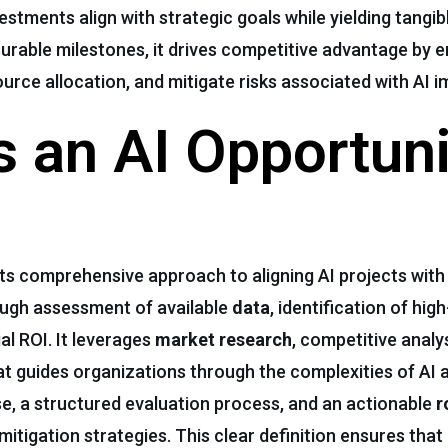
estments align with strategic goals while yielding tangib
surable milestones, it drives competitive advantage by e
ource allocation, and mitigate risks associated with AI 
 an AI Opportuni
its comprehensive approach to aligning AI projects with
ough assessment of available
data
, identification of hi
al ROI. It leverages
market
research
, competitive analys
hat guides organizations through the complexities of AI a
ose, a structured evaluation process, and an actionable
r
mitigation strategies. This clear definition ensures that