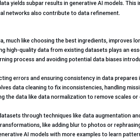
ata yields subpar results in generative AI models. This 
al networks also contribute to data refinement.
ta, much like choosing the best ingredients, improves l
g high-quality data from existing datasets plays an esse
rning process and avoiding potential data biases intro
ting errors and ensuring consistency in data prepares i
olves data cleaning to fix inconsistencies, handling miss
ng the data like data normalization to remove scales or 
datasets through techniques like data augmentation and
ansformations, like adding blur to photos or rephrasin
generative AI models with more examples to learn patter