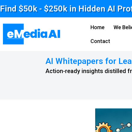
Find $50k - $250k in Hidden AI Pro
Home
We Beli
Contact
AI Whitepapers for Lea
Action-ready insights distilled 