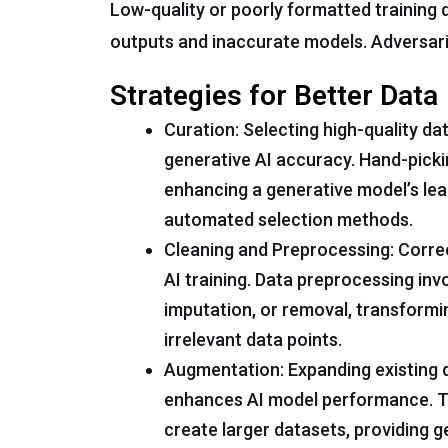
Low-quality or poorly formatted training d
outputs and inaccurate models. Adversari
Strategies for Better Data
Curation: Selecting high-quality da
generative AI accuracy. Hand-pickin
enhancing a generative model’s lea
automated selection methods.
Cleaning and Preprocessing: Correc
AI training. Data preprocessing inv
imputation, or removal, transformi
irrelevant data points.
Augmentation: Expanding existing 
enhances AI model performance. Tr
create larger datasets, providing 