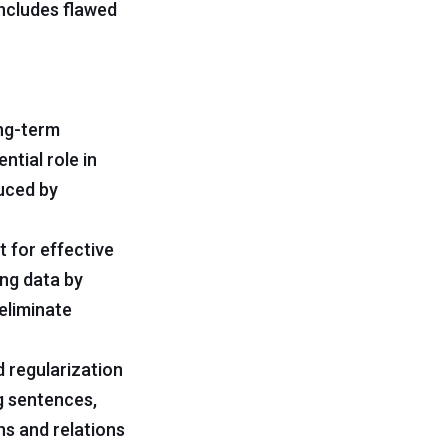
includes flawed
ong-term
ntial role in
duced by
t for effective
ing data by
eliminate
 regularization
g sentences,
ns and relations