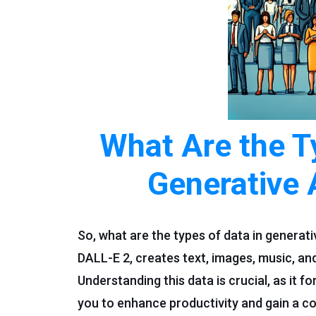
What Are the T
Generative 
So, what are the types of data in generat
DALL-E 2, creates text, images, music, and
Understanding this data is crucial, as it
you to enhance productivity and gain a c