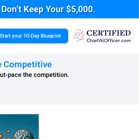
e Don’t Keep Your $5,000.
Start your 10-Day Blueprint
e Competitive
out-pace the competition.