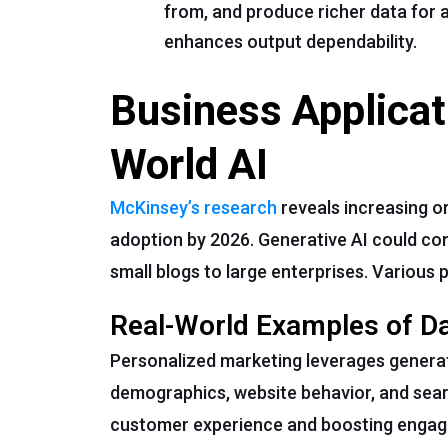
from, and produce richer data for 
enhances output dependability.
Business Applicat
World AI
McKinsey’s research
reveals increasing o
adoption by 2026. Generative AI could cont
small blogs to large enterprises. Various p
Real-World Examples of D
Personalized marketing leverages generati
demographics, website behavior, and sear
customer experience and boosting enga