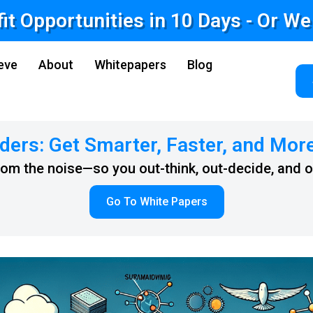
fit Opportunities in 10 Days - Or W
eve
About
Whitepapers
Blog
ders: Get Smarter, Faster, and Mor
from the noise—so you out-think, out-decide, and 
Go To White Papers