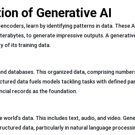
ion of Generative AI
oencoders, learn by identifying patterns in data. These 
terabytes, to generate impressive outputs. A generativ
y of its training data.
and databases. This organized data, comprising numbers
uctured data fuels models tackling tasks with defined pa
ancial records as the foundation.
world’s data. This includes text, audio, and video. Gene
ructured data, particularly in natural language processin