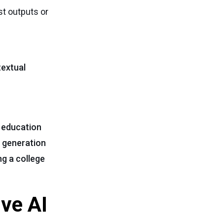
st outputs or
textual
s education
t generation
ng a college
ive AI