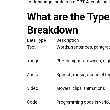
for language models like GPT-4, enabling 
What are the Types
Breakdown
Data Type
Description
Text
Words, sentences, paragra
Images
Photographs, drawings, digit
Audio
Speech, music, sound effe
Video
Movies, clips, animations
Code
Programming code in vario