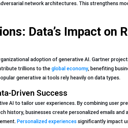
adversarial network architectures. This strengthens mo
ions: Data’s Impact on R
rganizational adoption of generative AI. Gartner projec
ribute trillions to the
global economy
, benefiting busi
opular generative ai tools rely heavily on data types.
ata-Driven Success
ve AI to tailor user experiences. By combining user pr
ch history, businesses create personalized emails and 
gement.
Personalized experiences
significantly impact 