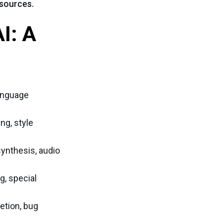
 sources.
I: A
language
ng, style
ynthesis, audio
g, special
etion, bug