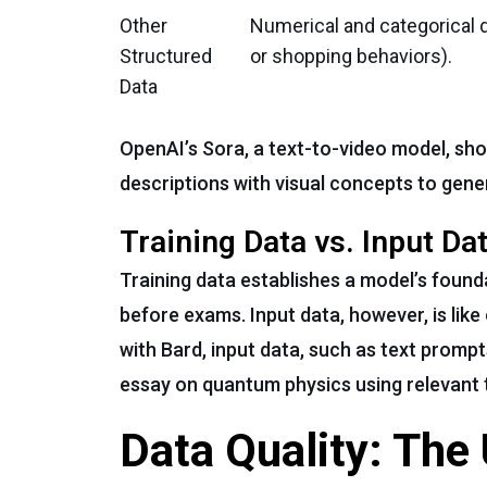
Other
Numerical and categorical d
Structured
or shopping behaviors).
Data
OpenAI’s Sora, a text-to-video model, sh
descriptions with visual concepts to gene
Training Data vs. Input Dat
Training data establishes a model’s found
before exams. Input data, however, is like
with Bard, input data, such as text prompt
essay on quantum physics using relevant
Data Quality: The