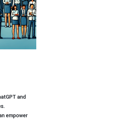
ChatGPT and
s.
 can empower