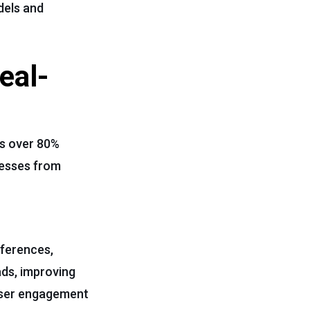
dels and
eal-
ts over 80%
nesses from
eferences,
ads, improving
user engagement