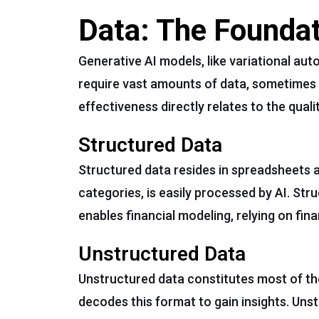
Data: The Foundat
Generative AI models, like variational aut
require vast amounts of data, sometimes 
effectiveness directly relates to the qualit
Structured Data
Structured data resides in spreadsheets 
categories, is easily processed by AI. Str
enables financial modeling, relying on fin
Unstructured Data
Unstructured data constitutes most of the 
decodes this format to gain insights. Unst