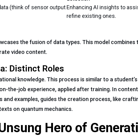
ata (think of sensor output
Enhancing AI insights to assi
refine existing ones.
owcases the fusion of data types. This model combines 
rate video content.
a: Distinct Roles
ational knowledge. This process is similar to a student’
 on-the-job experience, applied after training. In conten
s and examples, guides the creation process, like crafti
 texts on quantum mechanics.
 Unsung Hero of Generat