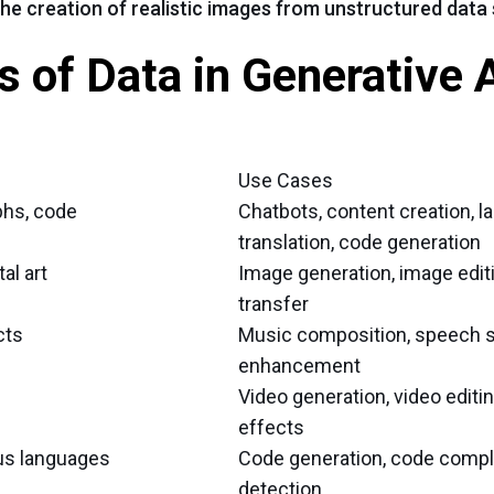
the creation of realistic images from unstructured data
 of Data in Generative A
Use Cases
phs, code
Chatbots, content creation, 
translation, code generation
al art
Image generation, image editi
transfer
cts
Music composition, speech s
enhancement
Video generation, video editin
effects
us languages
Code generation, code compl
detection