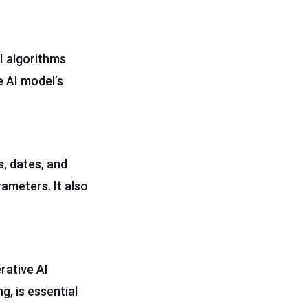
AI algorithms
e AI model’s
, dates, and
rameters. It also
rative AI
g, is essential