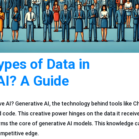
ypes of Data in
AI? A Guide
ive AI? Generative AI, the technology behind tools like 
 code. This creative power hinges on the data it receive
 forms the core of generative AI models. This knowledge
ompetitive edge.