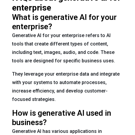
enterprise
What is generative AI for your
enterprise?
Generative AI for your enterprise refers to AI
tools that create different types of content,
including text, images, audio, and code. These
tools are designed for specific business uses.
They leverage your enterprise data and integrate
with your systems to automate processes,
increase efficiency, and develop customer-
focused strategies.
How is generative AI used in
business?
Generative AI has various applications in