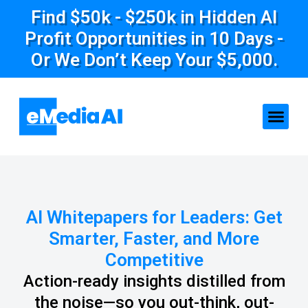
Find $50k - $250k in Hidden AI
Profit Opportunities in 10 Days -
Or We Don’t Keep Your $5,000.
AI Whitepapers for Leaders: Get
Smarter, Faster, and More
Competitive
Action-ready insights distilled from
the noise—so you out-think, out-