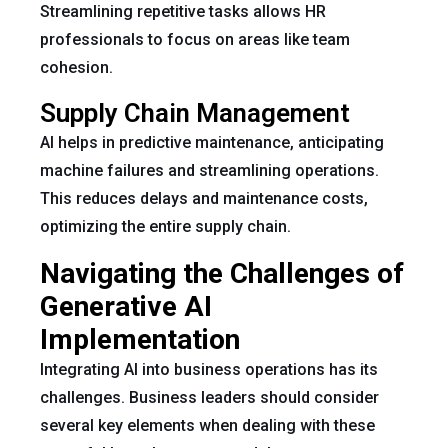
Streamlining repetitive tasks allows HR
professionals to focus on areas like team
cohesion.
Supply Chain Management
AI helps in predictive maintenance, anticipating
machine failures and streamlining operations.
This reduces delays and maintenance costs,
optimizing the entire supply chain.
Navigating the Challenges of
Generative AI
Implementation
Integrating AI into business operations has its
challenges. Business leaders should consider
several key elements when dealing with these