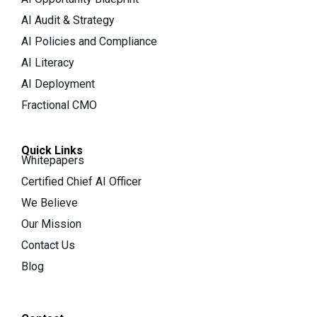
AI Audit & Strategy
AI Policies and Compliance
AI Literacy
AI Deployment
Fractional CMO
Quick Links
Whitepapers
Certified Chief AI Officer
We Believe
Our Mission
Contact Us
Blog