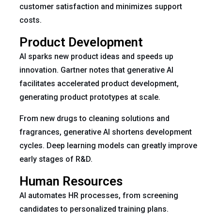
customer satisfaction and minimizes support
costs.
Product Development
AI sparks new product ideas and speeds up
innovation. Gartner notes that generative AI
facilitates accelerated product development,
generating product prototypes at scale.
From new drugs to cleaning solutions and
fragrances, generative AI shortens development
cycles. Deep learning models can greatly improve
early stages of R&D.
Human Resources
AI automates HR processes, from screening
candidates to personalized training plans.