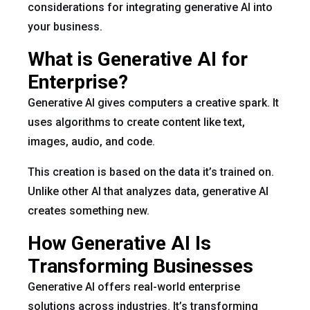
considerations for integrating generative AI into
your business.
What is Generative AI for
Enterprise?
Generative AI gives computers a creative spark. It
uses algorithms to create content like text,
images, audio, and code.
This creation is based on the data it’s trained on.
Unlike other AI that analyzes data, generative AI
creates something new.
How Generative AI Is
Transforming Businesses
Generative AI offers real-world enterprise
solutions across industries. It’s transforming