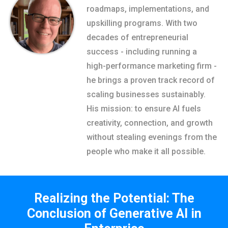
roadmaps, implementations, and
upskilling programs. With two
decades of entrepreneurial
success - including running a
high-performance marketing firm -
he brings a proven track record of
scaling businesses sustainably.
His mission: to ensure AI fuels
creativity, connection, and growth
without stealing evenings from the
people who make it all possible.
Realizing the Potential: The
Conclusion of Generative AI in