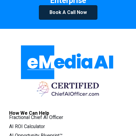
Enterprise
Book A Call Now
How We Can Help
Fractional Chief AI Officer
AI ROI Calculator
AI Opportunity Blueprint™