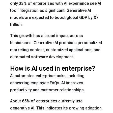
only 33% of enterprises with AI experience see AI
tool integration as significant. Generative AI
models are expected to boost global GDP by $7
trillion.
This growth has a broad impact across
businesses. Generative AI promises personalized
marketing content, customized applications, and
automated software development.
How is AI used in enterprise?
AI automates enterprise tasks, including
answering employee FAQs. AI improves
productivity and customer relationships.
About 65% of enterprises currently use
generative AI. This indicates its growing adoption