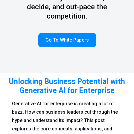
decide, and out-pace the
competition.
Go To White Papers
Unlocking Business Potential with
Generative AI for Enterprise
Generative AI for enterprise is creating a lot of
buzz. How can business leaders cut through the
hype and understand its impact? This post
explores the core concepts, applications, and