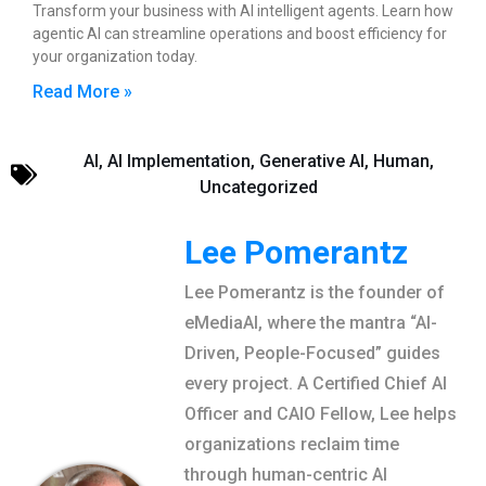
Transform your business with AI intelligent agents. Learn how
agentic AI can streamline operations and boost efficiency for
your organization today.
Read More »
AI
,
AI Implementation
,
Generative AI
,
Human
,
Uncategorized
Lee Pomerantz
Lee Pomerantz is the founder of
eMediaAI, where the mantra “AI-
Driven, People-Focused” guides
every project. A Certified Chief AI
Officer and CAIO Fellow, Lee helps
organizations reclaim time
through human-centric AI