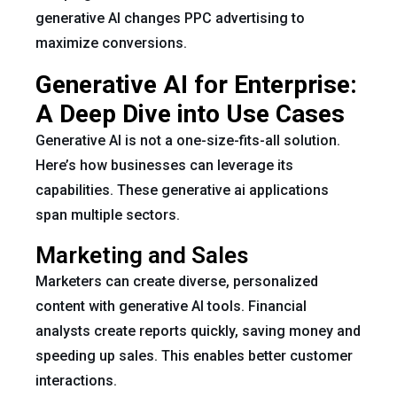
generative AI changes PPC advertising to
maximize conversions.
Generative AI for Enterprise:
A Deep Dive into Use Cases
Generative AI is not a one-size-fits-all solution.
Here’s how businesses can leverage its
capabilities. These generative ai applications
span multiple sectors.
Marketing and Sales
Marketers can create diverse, personalized
content with generative AI tools. Financial
analysts create reports quickly, saving money and
speeding up sales. This enables better customer
interactions.