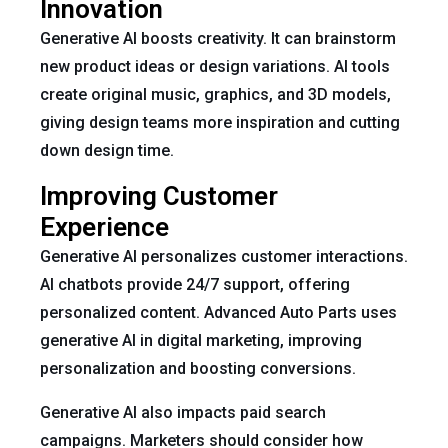
Innovation
Generative AI boosts creativity. It can brainstorm
new product ideas or design variations. AI tools
create original music, graphics, and 3D models,
giving design teams more inspiration and cutting
down design time.
Improving Customer
Experience
Generative AI personalizes customer interactions.
AI chatbots provide 24/7 support, offering
personalized content. Advanced Auto Parts uses
generative AI in digital marketing, improving
personalization and boosting conversions.
Generative AI also impacts paid search
campaigns. Marketers should consider how