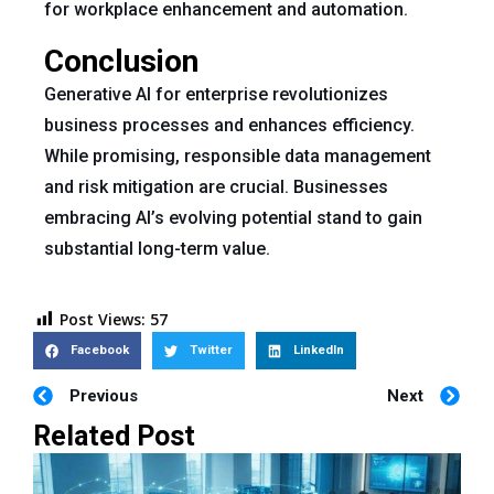
for workplace enhancement and automation.
Conclusion
Generative AI for enterprise revolutionizes
business processes and enhances efficiency.
While promising, responsible data management
and risk mitigation are crucial. Businesses
embracing AI’s evolving potential stand to gain
substantial long-term value.
Post Views:
57
Facebook
Twitter
LinkedIn
Previous
Next
Related Post