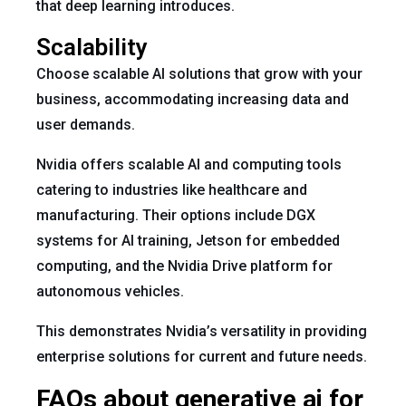
that deep learning introduces.
Scalability
Choose scalable AI solutions that grow with your
business, accommodating increasing data and
user demands.
Nvidia offers scalable AI and computing tools
catering to industries like healthcare and
manufacturing. Their options include DGX
systems for AI training, Jetson for embedded
computing, and the Nvidia Drive platform for
autonomous vehicles.
This demonstrates Nvidia’s versatility in providing
enterprise solutions for current and future needs.
FAQs about generative ai for