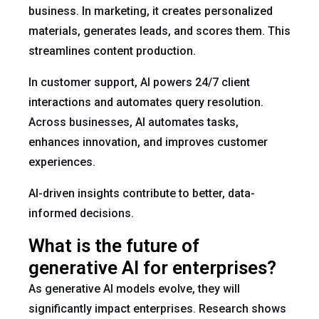
business. In marketing, it creates personalized
materials, generates leads, and scores them. This
streamlines content production.
In customer support, AI powers 24/7 client
interactions and automates query resolution.
Across businesses, AI automates tasks,
enhances innovation, and improves customer
experiences.
AI-driven insights contribute to better, data-
informed decisions.
What is the future of
generative AI for enterprises?
As generative AI models evolve, they will
significantly impact enterprises. Research shows