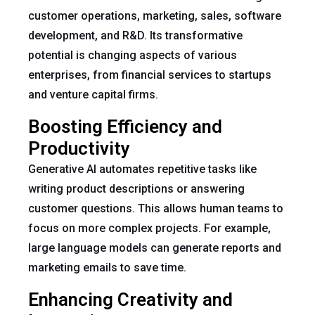
customer operations, marketing, sales, software
development, and R&D. Its transformative
potential is changing aspects of various
enterprises, from financial services to startups
and venture capital firms.
Boosting Efficiency and
Productivity
Generative AI automates repetitive tasks like
writing product descriptions or answering
customer questions. This allows human teams to
focus on more complex projects. For example,
large language models can generate reports and
marketing emails to save time.
Enhancing Creativity and