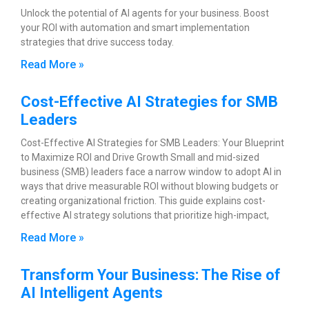
Unlock the potential of AI agents for your business. Boost
your ROI with automation and smart implementation
strategies that drive success today.
Read More »
Cost-Effective AI Strategies for SMB
Leaders
Cost-Effective AI Strategies for SMB Leaders: Your Blueprint
to Maximize ROI and Drive Growth Small and mid-sized
business (SMB) leaders face a narrow window to adopt AI in
ways that drive measurable ROI without blowing budgets or
creating organizational friction. This guide explains cost-
effective AI strategy solutions that prioritize high-impact,
Read More »
Transform Your Business: The Rise of
AI Intelligent Agents