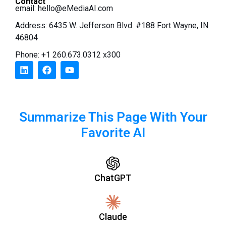
Contact
email:
hello@eMediaAI.com
Address: 6435 W. Jefferson Blvd. #188 Fort Wayne, IN
46804
Phone: +1 260.673.0312 x300
Summarize This Page With Your
Favorite AI
ChatGPT
Claude