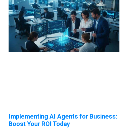
Implementing AI Agents for Business:
Boost Your ROI Today