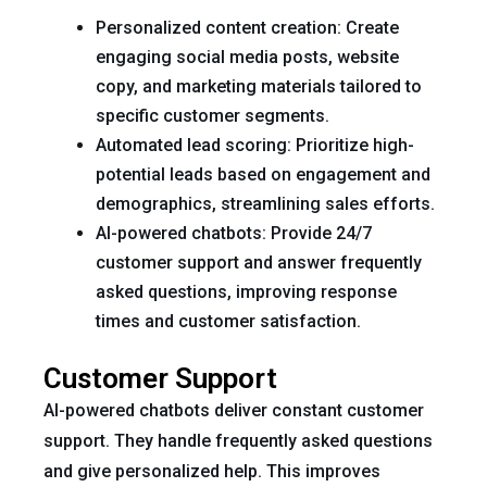
Personalized content creation: Create
engaging social media posts, website
copy, and marketing materials tailored to
specific customer segments.
Automated lead scoring: Prioritize high-
potential leads based on engagement and
demographics, streamlining sales efforts.
AI-powered chatbots: Provide 24/7
customer support and answer frequently
asked questions, improving response
times and customer satisfaction.
Customer Support
AI-powered chatbots deliver constant customer
support. They handle frequently asked questions
and give personalized help. This improves