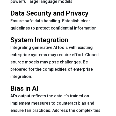
powerful large language models.
Data Security and Privacy
Ensure safe data handling. Establish clear
guidelines to protect confidential information.
System Integration
Integrating generative AI tools with existing
enterprise systems may require effort. Closed-
source models may pose challenges. Be
prepared for the complexities of enterprise
integration.
Bias in AI
AI’s output reflects the data it’s trained on.
Implement measures to counteract bias and
ensure fair practices. Address the complexities