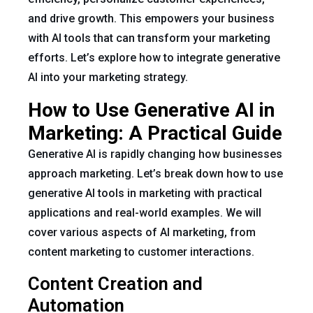
and drive growth. This empowers your business
with AI tools that can transform your marketing
efforts. Let’s explore how to integrate generative
AI into your marketing strategy.
How to Use Generative AI in
Marketing: A Practical Guide
Generative AI is rapidly changing how businesses
approach marketing. Let’s break down how to use
generative AI tools in marketing with practical
applications and real-world examples. We will
cover various aspects of AI marketing, from
content marketing to customer interactions.
Content Creation and
Automation