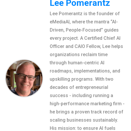
Lee Pomerantz
Lee Pomerantz is the founder of
eMediaAI, where the mantra “AI-
Driven, People-Focused” guides
every project. A Certified Chief AI
Officer and CAIO Fellow, Lee helps
organizations reclaim time
through human-centric AI
roadmaps, implementations, and
upskilling programs. With two
decades of entrepreneurial
success - including running a
high-performance marketing firm -
he brings a proven track record of
scaling businesses sustainably.
His mission: to ensure AI fuels