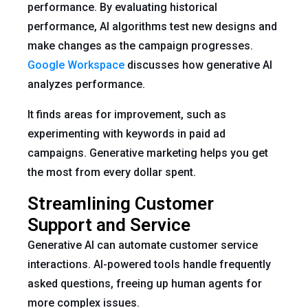
performance. By evaluating historical
performance, AI algorithms test new designs and
make changes as the campaign progresses.
Google Workspace
discusses how generative AI
analyzes performance.
It finds areas for improvement, such as
experimenting with keywords in paid ad
campaigns. Generative marketing helps you get
the most from every dollar spent.
Streamlining Customer
Support and Service
Generative AI can automate customer service
interactions. AI-powered tools handle frequently
asked questions, freeing up human agents for
more complex issues.