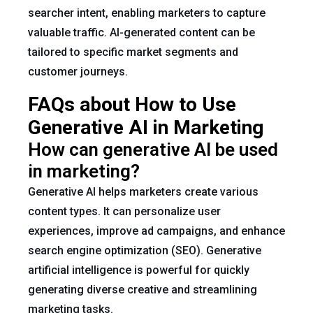
searcher intent, enabling marketers to capture
valuable traffic. AI-generated content can be
tailored to specific market segments and
customer journeys.
FAQs about How to Use
Generative AI in Marketing
How can generative AI be used
in marketing?
Generative AI helps marketers create various
content types. It can personalize user
experiences, improve ad campaigns, and enhance
search engine optimization (SEO). Generative
artificial intelligence is powerful for quickly
generating diverse creative and streamlining
marketing tasks.