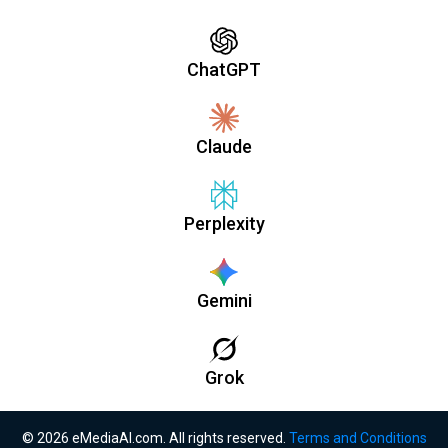
ChatGPT
Claude
Perplexity
Gemini
Grok
© 2026 eMediaAI.com. All rights reserved.
Terms and Conditions