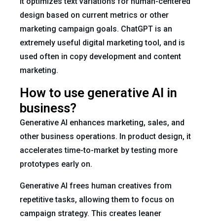
It optimizes text variations for human-centered
design based on current metrics or other
marketing campaign goals. ChatGPT is an
extremely useful digital marketing tool, and is
used often in copy development and content
marketing.
How to use generative AI in
business?
Generative AI enhances marketing, sales, and
other business operations. In product design, it
accelerates time-to-market by testing more
prototypes early on.
Generative AI frees human creatives from
repetitive tasks, allowing them to focus on
campaign strategy. This creates leaner