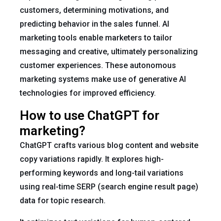
customers, determining motivations, and
predicting behavior in the sales funnel. AI
marketing tools enable marketers to tailor
messaging and creative, ultimately personalizing
customer experiences. These autonomous
marketing systems make use of generative AI
technologies for improved efficiency.
How to use ChatGPT for
marketing?
ChatGPT crafts various blog content and website
copy variations rapidly. It explores high-
performing keywords and long-tail variations
using real-time SERP (search engine result page)
data for topic research.