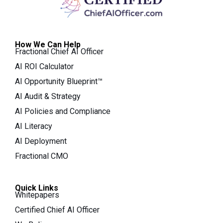
How We Can Help
Fractional Chief AI Officer
AI ROI Calculator
AI Opportunity Blueprint™
AI Audit & Strategy
AI Policies and Compliance
AI Literacy
AI Deployment
Fractional CMO
Quick Links
Whitepapers
Certified Chief AI Officer