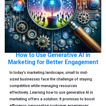
How to Use Generative AI in
Marketing for Better Engagement
In today’s marketing landscape, small to mid-
sized businesses face the challenge of staying
competitive while managing resources
effectively. Learning how to use generative AI in
marketing offers a solution. It promises to boost
efficiency, personalize customer experiences,