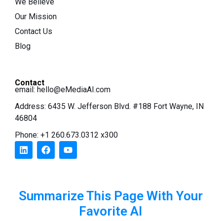
We Believe
Our Mission
Contact Us
Blog
Contact
email:
hello@eMediaAI.com
Address: 6435 W. Jefferson Blvd. #188 Fort Wayne, IN
46804
Phone: +1 260.673.0312 x300
Summarize This Page With Your
Favorite AI