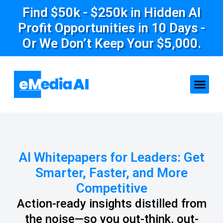
Find $50k - $250k in Hidden AI
Profit Opportunities in 10 Days -
Or We Don’t Keep Your $5,000.
AI Whitepapers for Leaders: Get
Smarter, Faster, and More
Competitive
Action-ready insights distilled from
the noise—so you out-think, out-