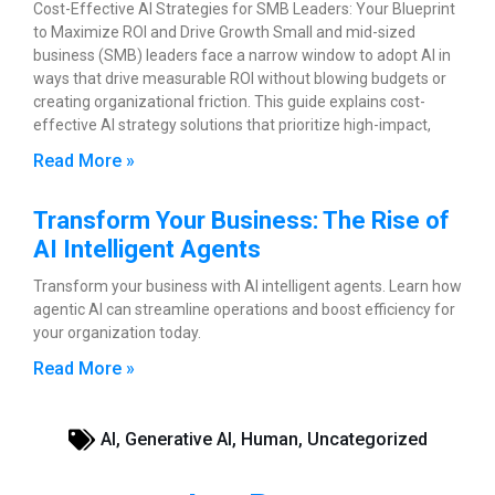
Cost-Effective AI Strategies for SMB Leaders: Your Blueprint
to Maximize ROI and Drive Growth Small and mid-sized
business (SMB) leaders face a narrow window to adopt AI in
ways that drive measurable ROI without blowing budgets or
creating organizational friction. This guide explains cost-
effective AI strategy solutions that prioritize high-impact,
Read More »
Transform Your Business: The Rise of
AI Intelligent Agents
Transform your business with AI intelligent agents. Learn how
agentic AI can streamline operations and boost efficiency for
your organization today.
Read More »
AI
,
Generative AI
,
Human
,
Uncategorized