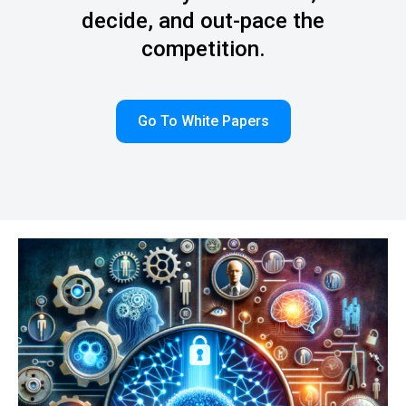
decide, and out-pace the
competition.
Go To White Papers