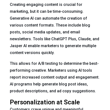
Creating engaging content is crucial for
marketing, but it can be time-consuming.
Generative AI can automate the creation of
various content formats. These include blog
posts, social media updates, and email
newsletters. Tools like ChatGPT Plus, Claude, and
Jasper AI enable marketers to generate multiple
content versions quickly.
This allows for A/B testing to determine the best-
performing creative. Marketers using AI tools
report increased content output and engagement.
AI programs help generate blog post ideas,
product descriptions, and ad copy suggestions.
Personalization at Scale
Customers crave unique and meaningful