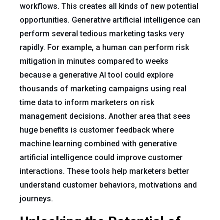
workflows. This creates all kinds of new potential
opportunities. Generative artificial intelligence can
perform several tedious marketing tasks very
rapidly. For example, a human can perform risk
mitigation in minutes compared to weeks
because a generative AI tool could explore
thousands of marketing campaigns using real
time data to inform marketers on risk
management decisions. Another area that sees
huge benefits is customer feedback where
machine learning combined with generative
artificial intelligence could improve customer
interactions. These tools help marketers better
understand customer behaviors, motivations and
journeys.