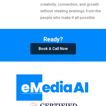
creativity, connection, and growth
without stealing evenings from the
people who make it all possible.
Ready?
Book A Call Now