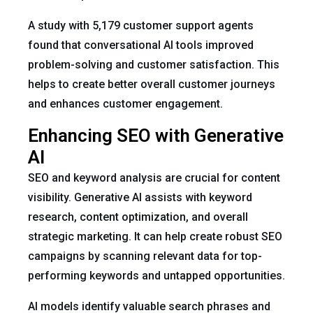
A study with 5,179 customer support agents
found that conversational AI tools improved
problem-solving and customer satisfaction. This
helps to create better overall customer journeys
and enhances customer engagement.
Enhancing SEO with Generative
AI
SEO and keyword analysis are crucial for content
visibility. Generative AI assists with keyword
research, content optimization, and overall
strategic marketing. It can help create robust SEO
campaigns by scanning relevant data for top-
performing keywords and untapped opportunities.
AI models identify valuable search phrases and