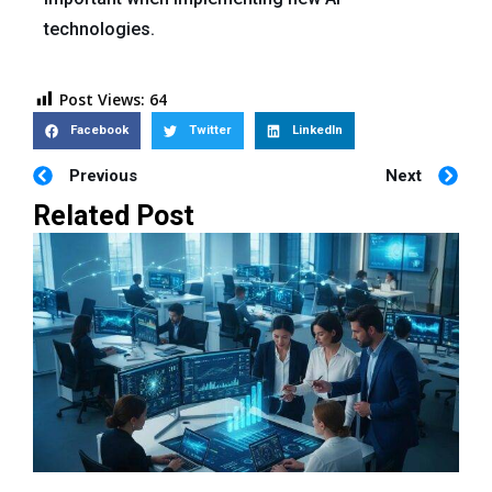
technologies.
Post Views:
64
Facebook
Twitter
LinkedIn
Previous
Next
Related Post