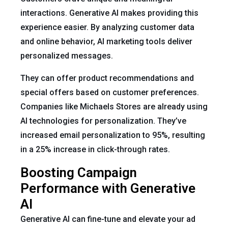
interactions. Generative AI makes providing this
experience easier. By analyzing customer data
and online behavior, AI marketing tools deliver
personalized messages.
They can offer product recommendations and
special offers based on customer preferences.
Companies like Michaels Stores are already using
AI technologies for personalization. They’ve
increased email personalization to 95%, resulting
in a 25% increase in click-through rates.
Boosting Campaign
Performance with Generative
AI
Generative AI can fine-tune and elevate your ad