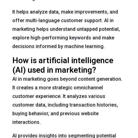
It helps analyze data, make improvements, and
offer multi-language customer support. AI in
marketing helps understand untapped potential,
explore high-performing keywords and make
decisions informed by machine learning.
How is artificial intelligence
(AI) used in marketing?
AI in marketing goes beyond content generation.
It creates a more strategic omnichannel
customer experience. It analyzes various
customer data, including transaction histories,
buying behavior, and previous website
interactions.
AI provides insights into segmenting potential