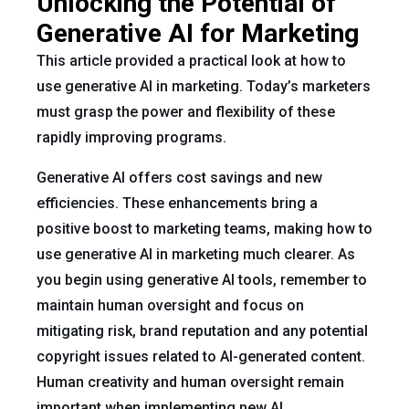
Unlocking the Potential of
Generative AI for Marketing
This article provided a practical look at how to
use generative AI in marketing. Today’s marketers
must grasp the power and flexibility of these
rapidly improving programs.
Generative AI offers cost savings and new
efficiencies. These enhancements bring a
positive boost to marketing teams, making how to
use generative AI in marketing much clearer. As
you begin using generative AI tools, remember to
maintain human oversight and focus on
mitigating risk, brand reputation and any potential
copyright issues related to AI-generated content.
Human creativity and human oversight remain
important when implementing new AI