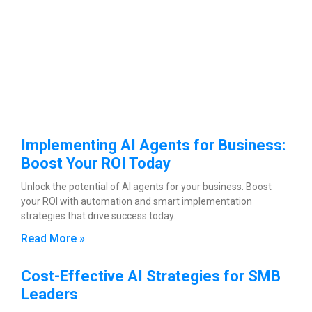
Implementing AI Agents for Business:
Boost Your ROI Today
Unlock the potential of AI agents for your business. Boost
your ROI with automation and smart implementation
strategies that drive success today.
Read More »
Cost-Effective AI Strategies for SMB
Leaders