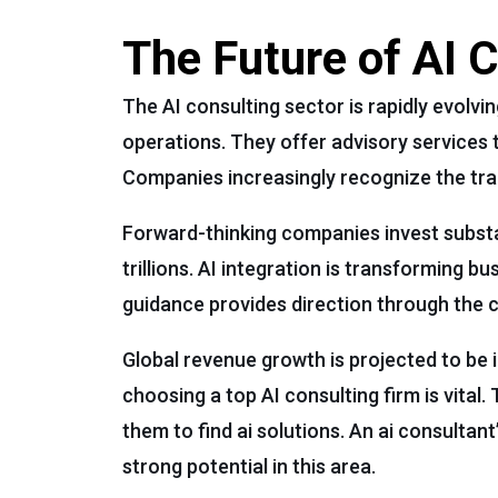
The Future of AI 
The AI consulting sector is rapidly evolvi
operations. They offer advisory services t
Companies increasingly recognize the trans
Forward-thinking companies invest substan
trillions. AI integration is transforming b
guidance provides direction through the c
Global revenue growth is projected to be i
choosing a top AI consulting firm is vital
them to find ai solutions. An ai consultan
strong potential in this area.