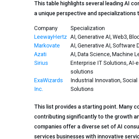
This table highlights several leading AI c
a unique perspective and specializations t
Company
Specialization
LeewayHertz
AI, Generative AI, Web3, Blo
Markovate
AI, Generative AI, Software
Azati
AI, Data Science, Machine L
Sirius
Enterprise IT Solutions, AI-
solutions
ExaWizards
Industrial Innovation, Socia
Inc.
Solutions
This list provides a starting point. Many 
contributing significantly to the growth a
companies offer a diverse set of AI consu
services businesses with innovative servic