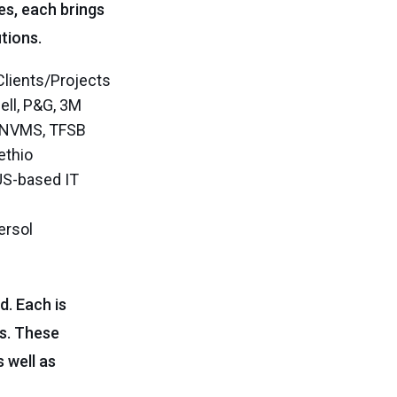
es, each brings
tions.
Clients/Projects
ell, P&G, 3M
, NVMS, TFSB
lethio
US-based IT
ersol
d. Each is
es. These
 well as