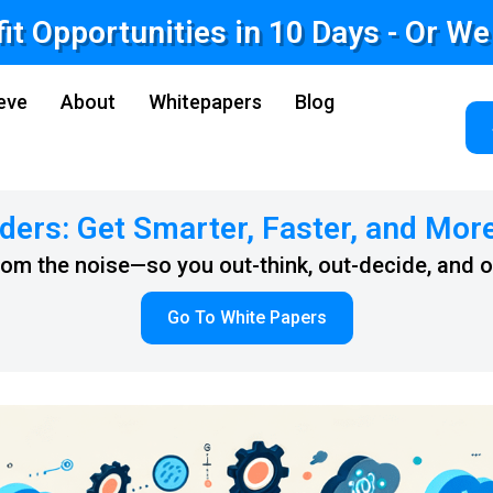
fit Opportunities in 10 Days - Or W
eve
About
Whitepapers
Blog
ders: Get Smarter, Faster, and Mor
from the noise—so you out-think, out-decide, and 
Go To White Papers