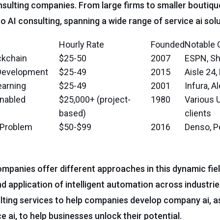
onsulting companies. From large firms to smaller boutiqu
o AI consulting, spanning a wide range of service ai solu
Hourly Rate
Founded
Notable 
ckchain
$25-50
2007
ESPN, Sh
 Development
$25-49
2015
Aisle 24
earning
$25-49
2001
Infura, A
enabled
$25,000+ (project-
1980
Various 
based)
clients
l Problem
$50-$99
2016
Denso, P
companies offer different approaches in this dynamic fiel
nd application of intelligent automation across industri
lting services to help companies develop company ai, as
e ai, to help businesses unlock their potential.