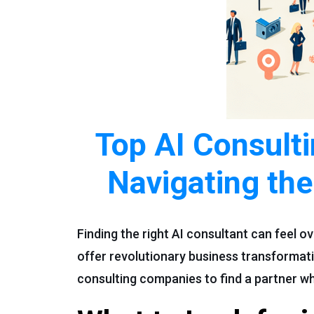
Top AI Consult
Navigating the
Finding the right AI consultant can feel 
offer revolutionary business transformati
consulting companies to find a partner wh