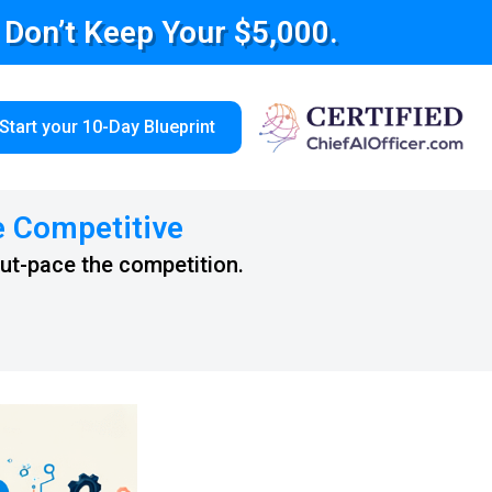
e Don’t Keep Your $5,000.
Start your 10-Day Blueprint
e Competitive
out-pace the competition.