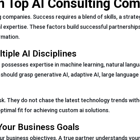
in Top AI Consulting Co
 companies. Success requires a blend of skills, a strat
 expertise. These factors build successful partnerships
rmation.
iple AI Disciplines
r possesses expertise in machine learning, natural lang
 should grasp generative AI, adaptive AI, large language
ask. They do not chase the latest technology trends wit
ptimal fit for achieving custom ai solutions.
Your Business Goals
ur business objectives. A true partner understands you