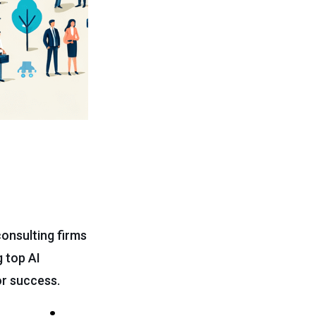
consulting firms
 top AI
or success.