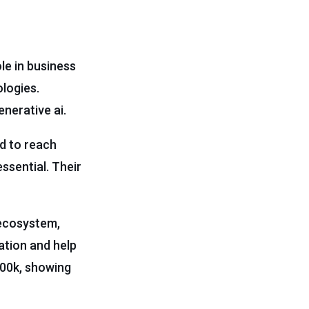
le in business
ologies.
enerative ai.
ed to reach
essential. Their
 ecosystem,
ation and help
100k, showing