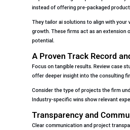
instead of offering pre-packaged product
They tailor ai solutions to align with you
growth. These firms act as an extension of
potential.
A Proven Track Record an
Focus on tangible results. Review case s
offer deeper insight into the consulting f
Consider the type of projects the firm un
Industry-specific wins show relevant expe
Transparency and Commu
Clear communication and project transpa