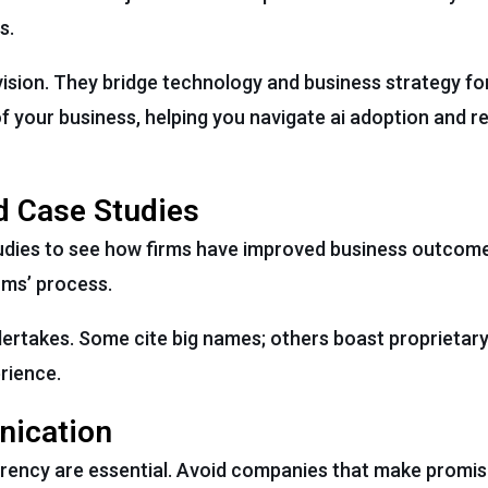
s.
r vision. They bridge technology and business strategy fo
 your business, helping you navigate ai adoption and rea
d Case Studies
tudies to see how firms have improved business outcom
irms’ process.
dertakes. Some cite big names; others boast proprietary
rience.
nication
rency are essential. Avoid companies that make promis