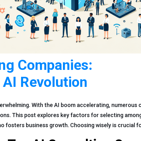
ing Companies:
 AI Revolution
overwhelming. With the AI boom accelerating, numerous 
ons. This post explores key factors for selecting among
o fosters business growth. Choosing wisely is crucial f