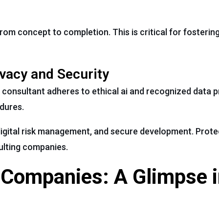
rom concept to completion. This is critical for fosterin
vacy and Security
 consultant adheres to ethical ai and recognized data p
dures.
igital risk management, and secure development. Prote
ulting companies.
 Companies: A Glimpse i