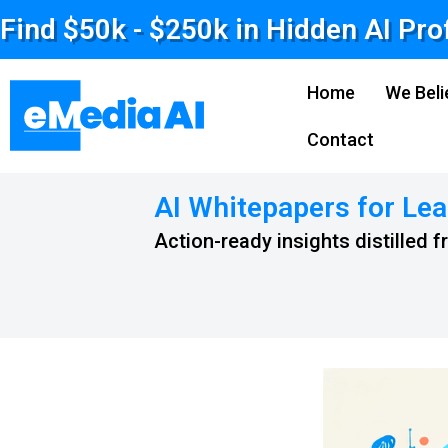
Find $50k - $250k in Hidden AI Pro
Home
We Beli
Contact
AI Whitepapers for Lea
Action-ready insights distilled 