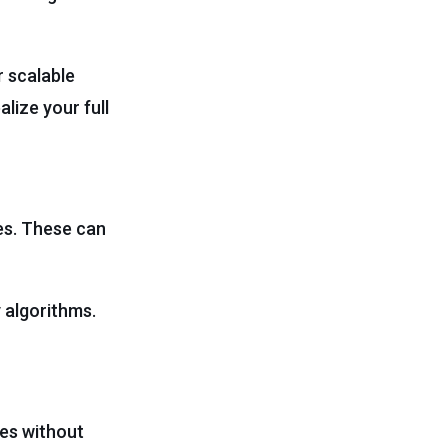
r scalable
lize your full
es. These can
 algorithms.
es without