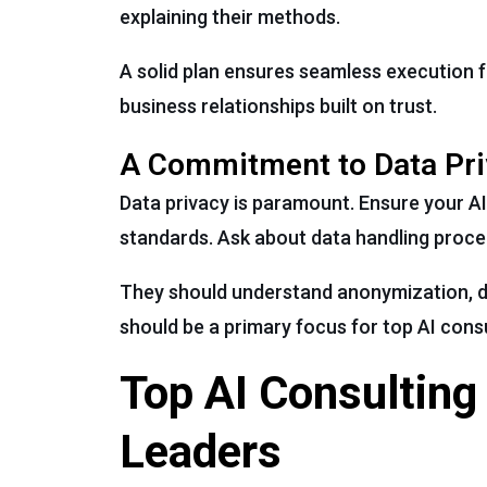
explaining their methods.
A solid plan ensures seamless execution f
business relationships built on trust.
A Commitment to Data Pri
Data privacy is paramount. Ensure your AI
standards. Ask about data handling proce
They should understand anonymization, d
should be a primary focus for top AI cons
Top AI Consulting
Leaders