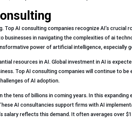
Consulting
ng. Top AI consulting companies recognize AI’s crucial ro
o businesses in navigating the complexities of ai techn
formative power of artificial intelligence, especially g
tial resources in AI. Global investment in AI is expect
usiness. Top AI consulting companies will continue to be 
hallenges of AI adoption.
n the tens of billions in coming years. In this expanding
. These AI consultancies support firms with AI implement
t’s salary reflects this demand. It often averages over $