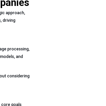
mpanies
egic approach,
, driving
uage processing,
 models, and
hout considering
r core goals