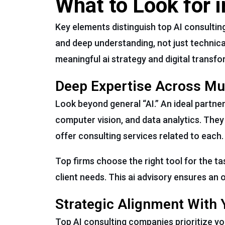
What to Look for 
Key elements distinguish top AI consulting
and deep understanding, not just technical
meaningful ai strategy and digital transfo
Deep Expertise Across Mult
Look beyond general “AI.” An ideal partne
computer vision, and data analytics. They
offer consulting services related to each.
Top firms choose the right tool for the t
client needs. This ai advisory ensures an o
Strategic Alignment With 
Top AI consulting companies prioritize yo