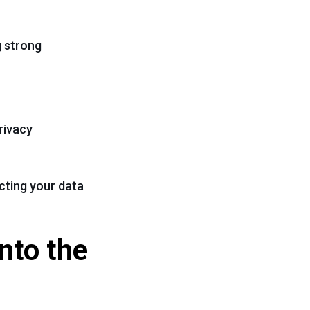
g strong
rivacy
cting your data
nto the