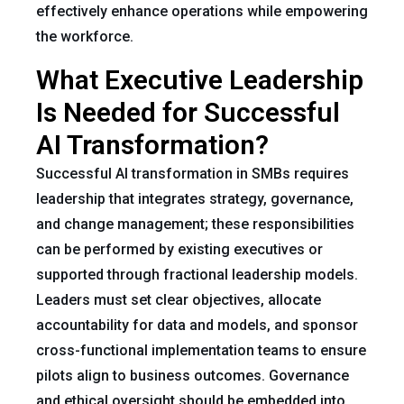
effectively enhance operations while empowering
the workforce.
What Executive Leadership
Is Needed for Successful
AI Transformation?
Successful AI transformation in SMBs requires
leadership that integrates strategy, governance,
and change management; these responsibilities
can be performed by existing executives or
supported through fractional leadership models.
Leaders must set clear objectives, allocate
accountability for data and models, and sponsor
cross-functional implementation teams to ensure
pilots align to business outcomes. Governance
and ethical oversight should be embedded into