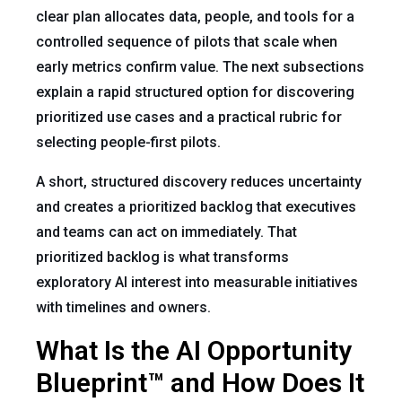
clear plan allocates data, people, and tools for a
controlled sequence of pilots that scale when
early metrics confirm value. The next subsections
explain a rapid structured option for discovering
prioritized use cases and a practical rubric for
selecting people-first pilots.
A short, structured discovery reduces uncertainty
and creates a prioritized backlog that executives
and teams can act on immediately. That
prioritized backlog is what transforms
exploratory AI interest into measurable initiatives
with timelines and owners.
What Is the AI Opportunity
Blueprint™ and How Does It