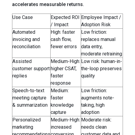
accelerates measurable returns.
Use Case
Expected ROI
Employee Impact /
/ Impact
Adoption Risk
Automated
High: faster
Low friction:
invoicing and
cash flow,
replaces manual
reconciliation
fewer errors
data entry,
moderate retraining
Assisted
Medium-High:
Low risk: human-in-
customer support
higher CSAT,
the-loop preserves
replies
faster
quality
response
Speech-to-text
Medium:
Low friction:
meeting capture
faster
augments note-
& summarization
knowledge
taking, high
capture
adoption
Personalized
Medium-High:
Moderate risk:
marketing
increased
needs clean
recommendations
conversion
customer data and