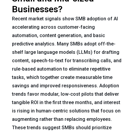
Businesses?
Recent market signals show SMB adoption of AI
accelerating across customer-facing
automation, content generation, and basic
predictive analytics. Many SMBs adopt off-the-
shelf large language models (LLMs) for drafting
content, speech-to-text for transcribing calls, and
rule-based automation to eliminate repetitive
tasks, which together create measurable time
savings and improved responsiveness. Adoption
trends favor modular, low-cost pilots that deliver
tangible ROI in the first three months, and interest
is rising in human-centric solutions that focus on
augmenting rather than replacing employees.
These trends suggest SMBs should prioritize