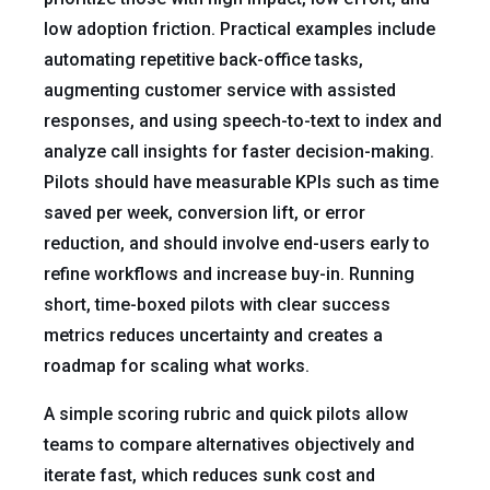
low adoption friction. Practical examples include
automating repetitive back-office tasks,
augmenting customer service with assisted
responses, and using speech-to-text to index and
analyze call insights for faster decision-making.
Pilots should have measurable KPIs such as time
saved per week, conversion lift, or error
reduction, and should involve end-users early to
refine workflows and increase buy-in. Running
short, time-boxed pilots with clear success
metrics reduces uncertainty and creates a
roadmap for scaling what works.
A simple scoring rubric and quick pilots allow
teams to compare alternatives objectively and
iterate fast, which reduces sunk cost and