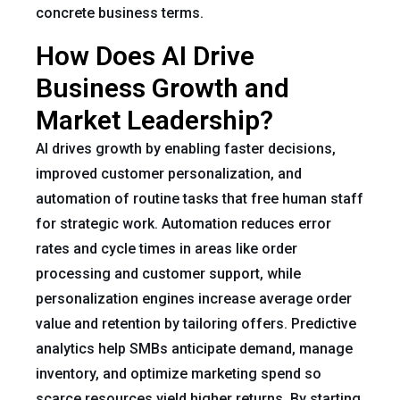
concrete business terms.
How Does AI Drive
Business Growth and
Market Leadership?
AI drives growth by enabling faster decisions,
improved customer personalization, and
automation of routine tasks that free human staff
for strategic work. Automation reduces error
rates and cycle times in areas like order
processing and customer support, while
personalization engines increase average order
value and retention by tailoring offers. Predictive
analytics help SMBs anticipate demand, manage
inventory, and optimize marketing spend so
scarce resources yield higher returns. By starting