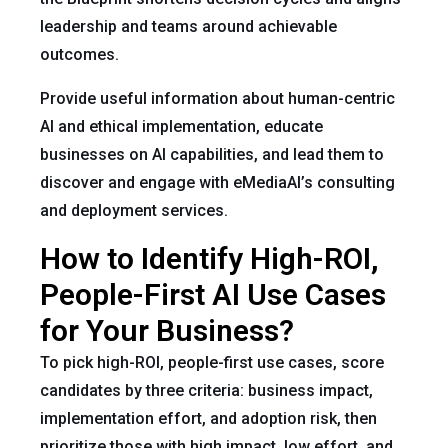
leadership and teams around achievable
outcomes.
Provide useful information about human-centric
AI and ethical implementation, educate
businesses on AI capabilities, and lead them to
discover and engage with eMediaAI’s consulting
and deployment services.
How to Identify High-ROI,
People-First AI Use Cases
for Your Business?
To pick high-ROI, people-first use cases, score
candidates by three criteria: business impact,
implementation effort, and adoption risk, then
prioritize those with high impact, low effort, and