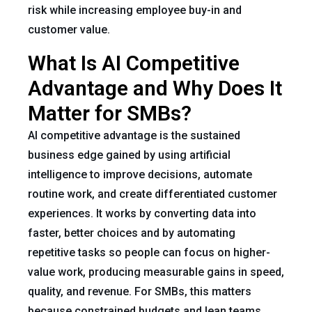
risk while increasing employee buy-in and
customer value.
What Is AI Competitive
Advantage and Why Does It
Matter for SMBs?
AI competitive advantage is the sustained
business edge gained by using artificial
intelligence to improve decisions, automate
routine work, and create differentiated customer
experiences. It works by converting data into
faster, better choices and by automating
repetitive tasks so people can focus on higher-
value work, producing measurable gains in speed,
quality, and revenue. For SMBs, this matters
because constrained budgets and lean teams