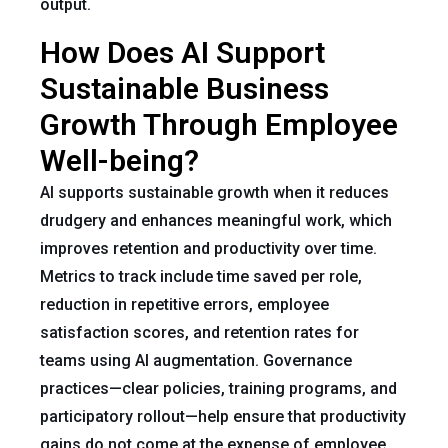
output.
How Does AI Support
Sustainable Business
Growth Through Employee
Well-being?
AI supports sustainable growth when it reduces
drudgery and enhances meaningful work, which
improves retention and productivity over time.
Metrics to track include time saved per role,
reduction in repetitive errors, employee
satisfaction scores, and retention rates for
teams using AI augmentation. Governance
practices—clear policies, training programs, and
participatory rollout—help ensure that productivity
gains do not come at the expense of employee