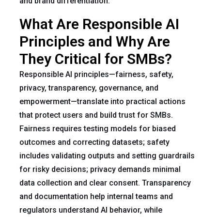
and brand differentiation.
What Are Responsible AI
Principles and Why Are
They Critical for SMBs?
Responsible AI principles—fairness, safety,
privacy, transparency, governance, and
empowerment—translate into practical actions
that protect users and build trust for SMBs.
Fairness requires testing models for biased
outcomes and correcting datasets; safety
includes validating outputs and setting guardrails
for risky decisions; privacy demands minimal
data collection and clear consent. Transparency
and documentation help internal teams and
regulators understand AI behavior, while