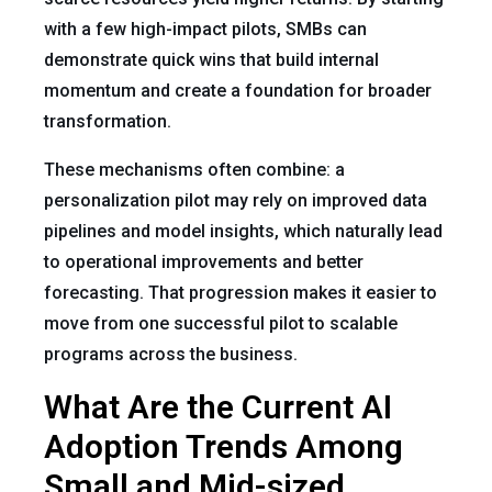
with a few high-impact pilots, SMBs can
demonstrate quick wins that build internal
momentum and create a foundation for broader
transformation.
These mechanisms often combine: a
personalization pilot may rely on improved data
pipelines and model insights, which naturally lead
to operational improvements and better
forecasting. That progression makes it easier to
move from one successful pilot to scalable
programs across the business.
What Are the Current AI
Adoption Trends Among
Small and Mid-sized