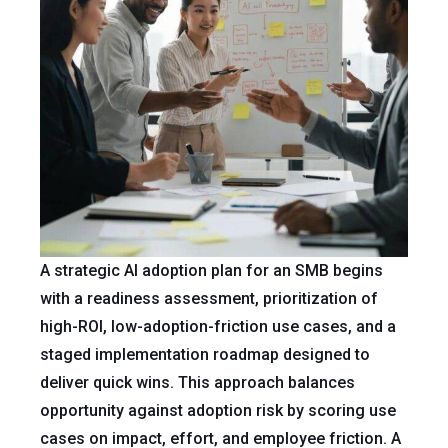
A strategic AI adoption plan for an SMB begins
with a readiness assessment, prioritization of
high-ROI, low-adoption-friction use cases, and a
staged implementation roadmap designed to
deliver quick wins. This approach balances
opportunity against adoption risk by scoring use
cases on impact, effort, and employee friction. A