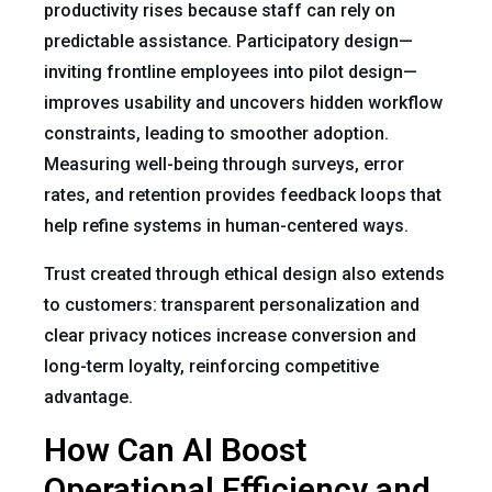
productivity rises because staff can rely on
predictable assistance. Participatory design—
inviting frontline employees into pilot design—
improves usability and uncovers hidden workflow
constraints, leading to smoother adoption.
Measuring well-being through surveys, error
rates, and retention provides feedback loops that
help refine systems in human-centered ways.
Trust created through ethical design also extends
to customers: transparent personalization and
clear privacy notices increase conversion and
long-term loyalty, reinforcing competitive
advantage.
How Can AI Boost
Operational Efficiency and