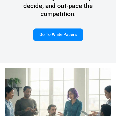
decide, and out-pace the
competition.
Go To White Papers