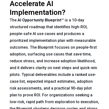
Accelerate AI
Implementation?
The
AI Opportunity Blueprint™
is a 10-day
structured roadmap that identifies high-ROI,
people-safe AI use cases and produces a
prioritized implementation plan with measurable
outcomes. The Blueprint focuses on people-first
adoption, surfacing use cases that save time,
reduce stress, and increase adoption likelihood,
and it delivers clarity on next steps and quick-win
pilots. Typical deliverables include a ranked use-
case list, expected impact estimates, adoption
risk assessments, and a practical 90-day pilot
plan to prove ROI. For organizations seeking a
low-risk, rapid path from exploration to execution,
the Blueprint shortens decision cycles and aligns