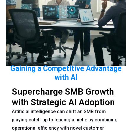
Gaining a Competitive Advantage
with AI
Supercharge SMB Growth
with Strategic AI Adoption
Artificial intelligence can shift an SMB from
playing catch-up to leading a niche by combining
operational efficiency with novel customer