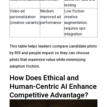
testing
Video ad
Medium:
Low friction:
personalization
improved ad
creative
(creative variants)
performance
augmentation,
requires ops
integration
This table helps leaders compare candidate pilots
by ROI and people impact so they can choose
pilots that maximize value while minimizing
adoption friction.
How Does Ethical and
Human-Centric AI Enhance
Competitive Advantage?