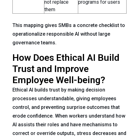
not replace
programs for users
them
This mapping gives SMBs a concrete checklist to
operationalize responsible AI without large
governance teams.
How Does Ethical AI Build
Trust and Improve
Employee Well-being?
Ethical AI builds trust by making decision
processes understandable, giving employees
control, and preventing surprise outcomes that
erode confidence. When workers understand how
AI assists their roles and have mechanisms to
correct or override outputs, stress decreases and