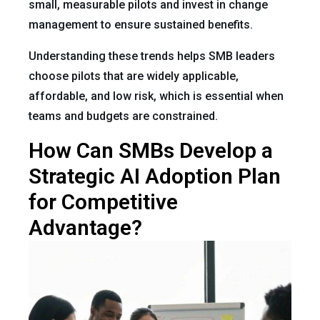
small, measurable pilots and invest in change
management to ensure sustained benefits.
Understanding these trends helps SMB leaders
choose pilots that are widely applicable,
affordable, and low risk, which is essential when
teams and budgets are constrained.
How Can SMBs Develop a
Strategic AI Adoption Plan
for Competitive
Advantage?