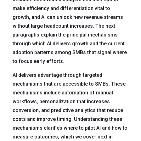
make efficiency and differentiation vital to
growth, and AI can unlock new revenue streams
without large headcount increases. The next
paragraphs explain the principal mechanisms
through which AI delivers growth and the current
adoption patterns among SMBs that signal where
to focus early efforts.
AI delivers advantage through targeted
mechanisms that are accessible to SMBs. These
mechanisms include automation of manual
workflows, personalization that increases
conversion, and predictive analytics that reduce
costs and improve timing. Understanding these
mechanisms clarifies where to pilot AI and how to
measure outcomes, which we cover next in