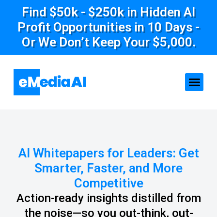
Find $50k - $250k in Hidden AI
Profit Opportunities in 10 Days -
Or We Don’t Keep Your $5,000.
AI Whitepapers for Leaders: Get
Smarter, Faster, and More
Competitive
Action-ready insights distilled from
the noise—so you out-think, out-