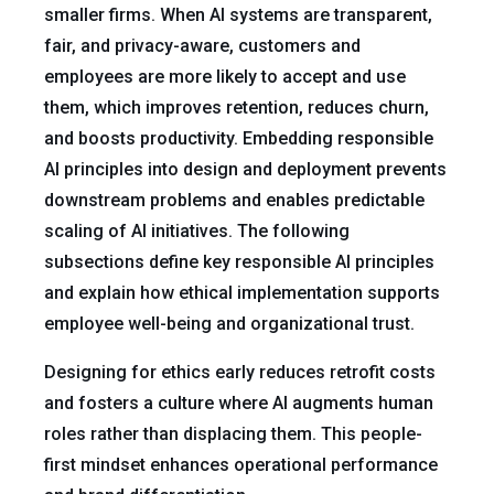
smaller firms. When AI systems are transparent,
fair, and privacy-aware, customers and
employees are more likely to accept and use
them, which improves retention, reduces churn,
and boosts productivity. Embedding responsible
AI principles into design and deployment prevents
downstream problems and enables predictable
scaling of AI initiatives. The following
subsections define key responsible AI principles
and explain how ethical implementation supports
employee well-being and organizational trust.
Designing for ethics early reduces retrofit costs
and fosters a culture where AI augments human
roles rather than displacing them. This people-
first mindset enhances operational performance