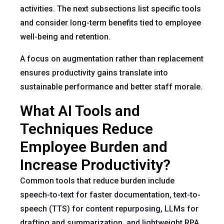
activities. The next subsections list specific tools
and consider long-term benefits tied to employee
well-being and retention.
A focus on augmentation rather than replacement
ensures productivity gains translate into
sustainable performance and better staff morale.
What AI Tools and
Techniques Reduce
Employee Burden and
Increase Productivity?
Common tools that reduce burden include
speech-to-text for faster documentation, text-to-
speech (TTS) for content repurposing, LLMs for
drafting and summarization, and lightweight RPA