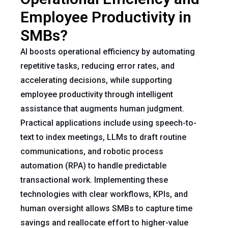
Employee Productivity in
SMBs?
AI boosts operational efficiency by automating
repetitive tasks, reducing error rates, and
accelerating decisions, while supporting
employee productivity through intelligent
assistance that augments human judgment.
Practical applications include using speech-to-
text to index meetings, LLMs to draft routine
communications, and robotic process
automation (RPA) to handle predictable
transactional work. Implementing these
technologies with clear workflows, KPIs, and
human oversight allows SMBs to capture time
savings and reallocate effort to higher-value