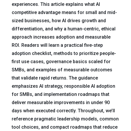
experiences. This article explains what AI
competitive advantage means for small and mid-
sized businesses, how AI drives growth and
differentiation, and why a human-centric, ethical
approach increases adoption and measurable
ROI. Readers will learn a practical five-step
adoption checklist, methods to prioritize people-
first use cases, governance basics scaled for
SMBs, and examples of measurable outcomes
that validate rapid returns. The guidance
emphasizes AI strategy, responsible AI adoption
for SMBs, and implementation roadmaps that
deliver measurable improvements in under 90
days when executed correctly. Throughout, we’ll
reference pragmatic leadership models, common
tool choices, and compact roadmaps that reduce