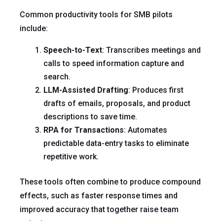
Common productivity tools for SMB pilots
include:
Speech-to-Text
: Transcribes meetings and
calls to speed information capture and
search.
LLM-Assisted Drafting
: Produces first
drafts of emails, proposals, and product
descriptions to save time.
RPA for Transactions
: Automates
predictable data-entry tasks to eliminate
repetitive work.
These tools often combine to produce compound
effects, such as faster response times and
improved accuracy that together raise team