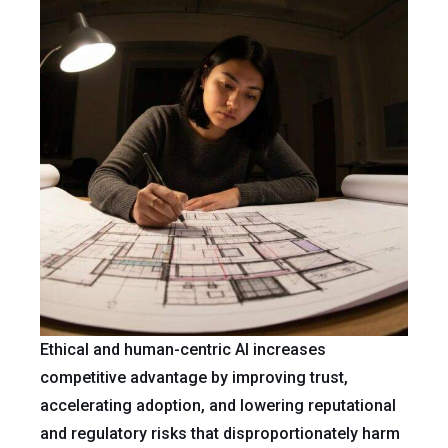
Ethical and human-centric AI increases
competitive advantage by improving trust,
accelerating adoption, and lowering reputational
and regulatory risks that disproportionately harm