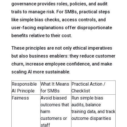
governance provides roles, policies, and audit
trails to manage risk. For SMBs, practical steps
like simple bias checks, access controls, and
user-facing explanations offer disproportionate
benefits relative to their cost.
These principles are not only ethical imperatives
but also business enablers: they reduce customer
churn, increase employee confidence, and make
scaling AI more sustainable.
Responsible
What It Means
Practical Action /
AI Principle
for SMBs
Checklist
Fairness
Avoid biased
Run simple bias
outcomes that
audits, balance
harm
training data, and track
customers or
outcome disparities
staff