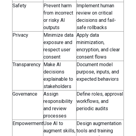
Safety
Prevent harm
Implement human
from incorrect
review on critical
or risky AI
decisions and fail-
outputs
safe rollbacks
Privacy
Minimize data
Apply data
exposure and
minimization,
respect user
encryption, and clear
consent
consent flows
Transparency
Make AI
Document model
decisions
purpose, inputs, and
explainable to
expected behaviors
stakeholders
Governance
Assign
Define roles, approval
responsibility
workflows, and
and review
periodic audits
processes
Empowerment
Use AI to
Design augmentation
augment skills,
tools and training