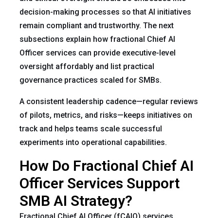
decision-making processes so that AI initiatives
remain compliant and trustworthy. The next
subsections explain how fractional Chief AI
Officer services can provide executive-level
oversight affordably and list practical
governance practices scaled for SMBs.
A consistent leadership cadence—regular reviews
of pilots, metrics, and risks—keeps initiatives on
track and helps teams scale successful
experiments into operational capabilities.
How Do Fractional Chief AI
Officer Services Support
SMB AI Strategy?
Fractional Chief AI Officer (fCAIO) services