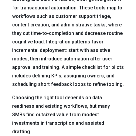
for transactional automation. These tools map to
workflows such as customer support triage,
content creation, and administrative tasks, where
they cut time-to-completion and decrease routine
cognitive load. Integration patterns favor
incremental deployment: start with assistive
modes, then introduce automation after user
approval and training. A simple checklist for pilots
includes defining KPIs, assigning owners, and
scheduling short feedback loops to refine tooling.
Choosing the right tool depends on data
readiness and existing workflows, but many
SMBs find outsized value from modest
investments in transcription and assisted
drafting.