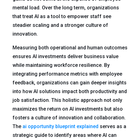
mental load. Over the long term, organizations
that treat AI as a tool to empower staff see
steadier scaling and a stronger culture of
innovation.
Measuring both operational and human outcomes
ensures AI investments deliver business value
while maintaining workforce resilience. By
integrating performance metrics with employee
feedback, organizations can gain deeper insights
into how AI solutions impact both productivity and
job satisfaction. This holistic approach not only
maximizes the return on AI investments but also
fosters a culture of innovation and collaboration.
The
ai opportunity blueprint explained
serves as a
strategic guide to identify areas where AI can