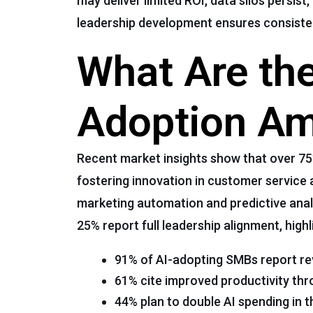
may deliver limited ROI, data silos persis
leadership development ensures consiste
What Are the
Adoption A
Recent market insights show that over 75% 
fostering innovation in customer service 
marketing automation and predictive analy
25% report full leadership alignment, hig
91% of AI-adopting SMBs report r
61% cite improved productivity thr
44% plan to double AI spending in t