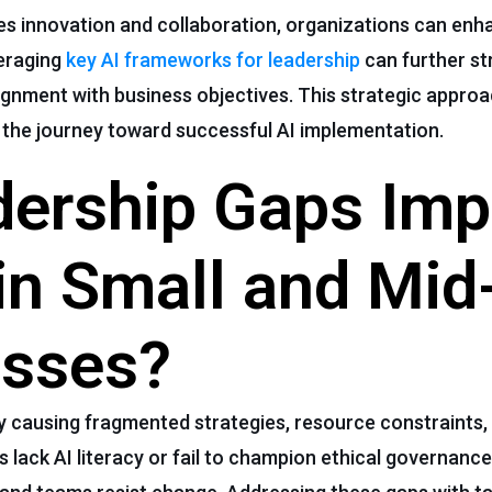
s innovation and collaboration, organizations can enha
veraging
key AI frameworks for leadership
can further st
gnment with business objectives. This strategic approa
s the journey toward successful AI implementation.
ership Gaps Imp
in Small and Mid
esses?
 causing fragmented strategies, resource constraints,
lack AI literacy or fail to champion ethical governance,