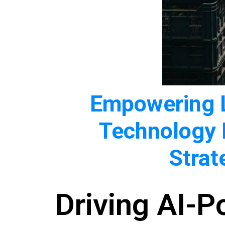
Empowering L
Technology
Strat
Driving AI-