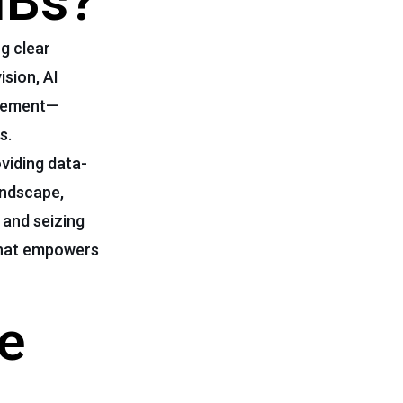
MBs?
ng clear
ision, AI
agement—
s.
viding data-
andscape,
 and seizing
 that empowers
ve