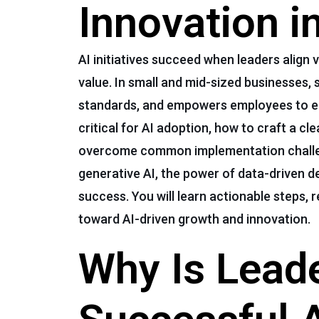
Innovation 
AI initiatives succeed when leaders align
value. In small and mid-sized businesses,
standards, and empowers employees to emb
critical for AI adoption, how to craft a c
overcome common implementation challeng
generative AI, the power of data-driven d
success. You will learn actionable steps,
toward AI-driven growth and innovation.
Why Is Leade