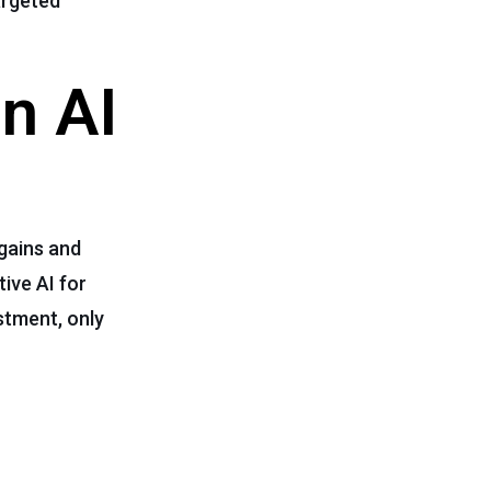
argeted
n AI
 gains and
ive AI for
stment, only