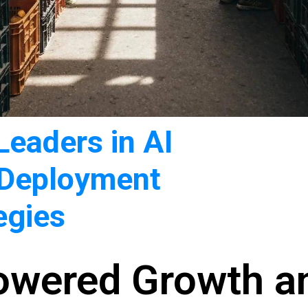
eaders in AI
 Deployment
egies
Powered Growth a