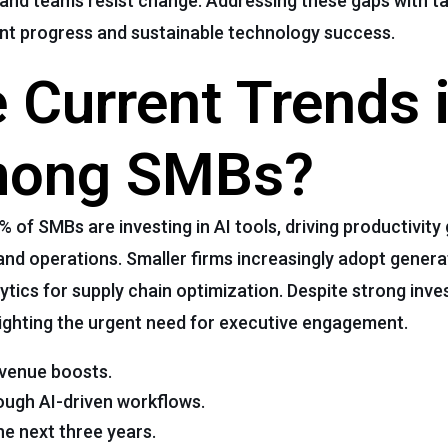
t, and teams resist change. Addressing these gaps with t
nt progress and sustainable technology success.
 Current Trends i
mong SMBs?
of SMBs are investing in AI tools, driving productivity
and operations. Smaller firms increasingly adopt generat
tics for supply chain optimization. Despite strong inve
hlighting the urgent need for executive engagement.
evenue boosts.
ough AI-driven workflows.
he next three years.