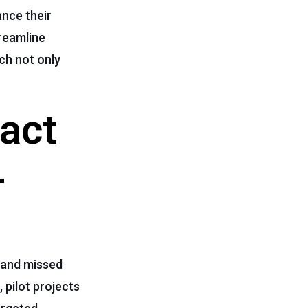
nce their
reamline
ch not only
act
-
 and missed
 pilot projects