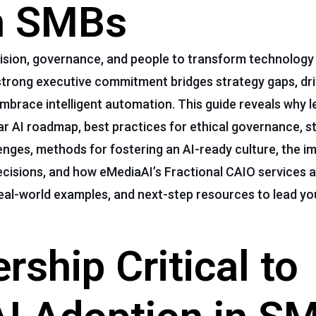
in SMBs
 vision, governance, and people to transform technology 
 strong executive commitment bridges strategy gaps, dri
race intelligent automation. This guide reveals why le
lear AI roadmap, best practices for ethical governance, s
es, methods for fostering an AI-ready culture, the i
ecisions, and how eMediaAI’s Fractional CAIO services 
 real-world examples, and next-step resources to lead y
rship Critical to