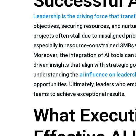
Successful 
Leadership is the driving force that trans
objectives, securing resources, and nurtur
projects often stall due to misaligned p
especially in resource-constrained SMBs 
Moreover, the integration of AI tools can
driven insights that align with strategic 
understanding the
ai influence on leaders
opportunities. Ultimately, leaders who em
teams to achieve exceptional results.
What Executi