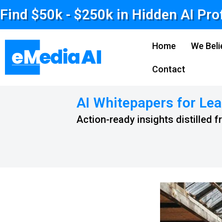
Find $50k - $250k in Hidden AI Pro
Home
We Beli
Contact
AI Whitepapers for Lea
Action-ready insights distilled 