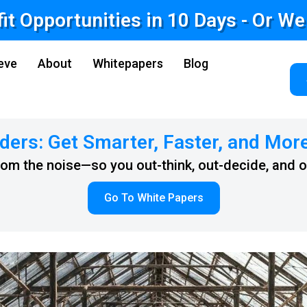
fit Opportunities in 10 Days - Or W
eve
About
Whitepapers
Blog
ders: Get Smarter, Faster, and Mor
from the noise—so you out-think, out-decide, and 
Go To White Papers