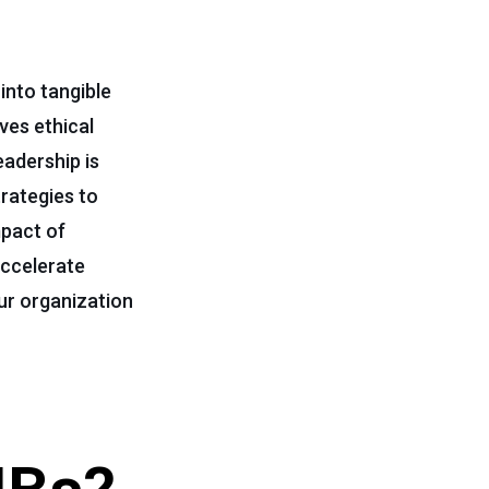
into tangible
ves ethical
adership is
trategies to
mpact of
accelerate
our organization