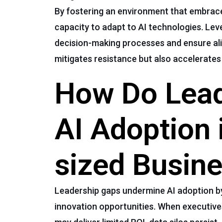
By fostering an environment that embrace
capacity to adapt to AI technologies. Le
decision-making processes and ensure ali
mitigates resistance but also accelerate
How Do Lead
AI Adoption 
sized Busin
Leadership gaps undermine AI adoption by
innovation opportunities. When executives 