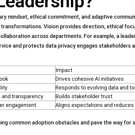
 Leadership?
nary mindset, ethical commitment, and adaptive commun
ansformations. Vision provides direction, ethical focus
ollaboration across departments. For example, a leade
rvice and protects data privacy engages stakeholders 
Impact
look
Drives cohesive AI initiatives
lity
Responds to evolving data and to
 and transparency
Builds stakeholder trust
lder engagement
Aligns expectations and reduces
ming common adoption obstacles and pave the way for s