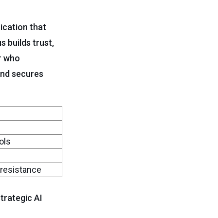
ication that
 builds trust,
r who
and secures
ols
 resistance
trategic AI