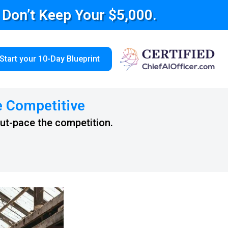
e Don’t Keep Your $5,000.
Start your 10-Day Blueprint
e Competitive
out-pace the competition.