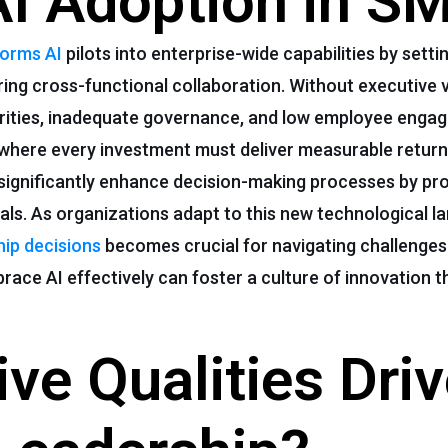
AI Adoption in S
forms AI
pilots into enterprise-wide capabilities by setti
ing cross-functional collaboration. Without executive v
riorities, inadequate governance, and low employee eng
where every investment must deliver measurable return
 significantly enhance decision-making processes by pro
goals. As organizations adapt to this new technological l
hip decisions
becomes crucial for navigating challenges
brace AI effectively can foster a culture of innovation
ve Qualities Dri