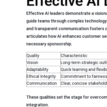
Effective AI
Effective AI leaders demonstrate a visio
guide teams through complex technology tr
and transparent communication fosters c
articulates how AI enhances customer se
necessary sponsorship.
Quality
Characteristic
Vision
Long-term strategic out
Adaptability
Quick learning and flexibi
Ethical Integrity
Commitment to fairness
Communication
Clear, concise stakeho
These qualities set the stage for overco
integration.