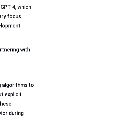
e GPT-4, which
mary focus
velopment
rtnering with
g algorithms to
t explicit
These
ior during