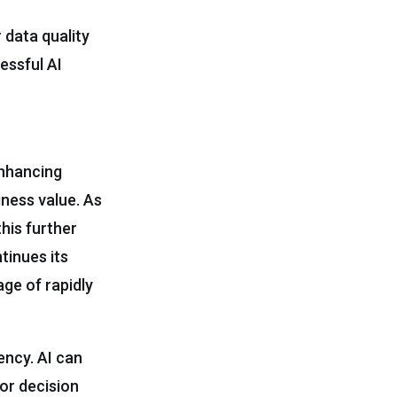
 data quality
essful AI
enhancing
ness value. As
his further
tinues its
ge of rapidly
ency. AI can
or decision