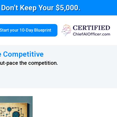
e Don’t Keep Your $5,000.
Start your 10-Day Blueprint
e Competitive
out-pace the competition.