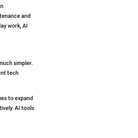
in
ntenance and
day work, AI
much simpler.
ent tech
ues to expand
vely. AI tools