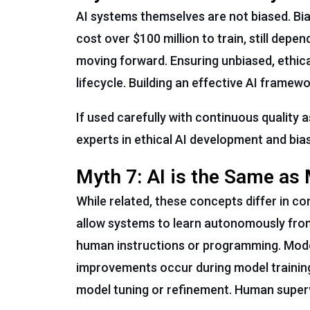
AI systems themselves are not biased. Bia
cost over $100 million to train, still dep
moving forward. Ensuring unbiased, ethica
lifecycle. Building an effective AI frame
If used carefully with continuous quality 
experts in ethical AI development and bias
Myth 7: AI is the Same as
While related, these concepts differ in co
allow systems to learn autonomously from 
human instructions or programming. Mode
improvements occur during model training
model tuning or refinement. Human supervi