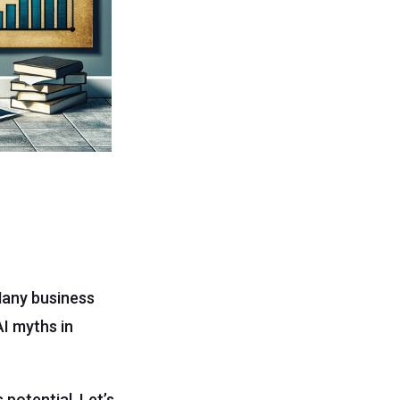
Many business
I myths in
potential. Let’s