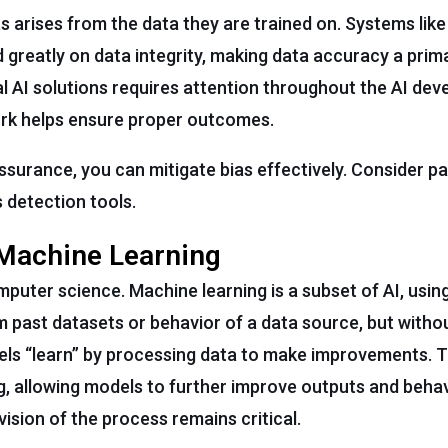
s arises from the data they are trained on. Systems lik
end greatly on data integrity, making data accuracy a pri
l AI solutions requires attention throughout the AI de
work helps ensure proper outcomes.
assurance, you can mitigate bias effectively. Consider pa
 detection tools.
 Machine Learning
mputer science. Machine learning is a subset of AI, usin
past datasets or behavior of a data source, but withou
ls “learn” by processing data to make improvements. 
, allowing models to further improve outputs and behav
sion of the process remains critical.