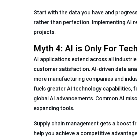
Start with the data you have and progress
rather than perfection. Implementing AI r
projects.
Myth 4: AI is Only For Te
AI applications extend across all industri
customer satisfaction. AI-driven data an
more manufacturing companies and indust
fuels greater AI technology capabilities, 
global AI advancements. Common AI misconc
expanding tools.
Supply chain management gets a boost fro
help you achieve a competitive advantage