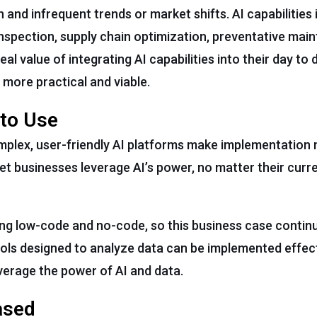
and infrequent trends or market shifts. AI capabilities 
nspection, supply chain optimization, preventative mai
l value of integrating AI capabilities into their day to 
 more practical and viable.
 to Use
mplex, user-friendly AI platforms make implementation 
 let businesses leverage AI’s power, no matter their curr
ing low-code and no-code, so this business case contin
ools designed to analyze data can be implemented effecti
verage the power of AI and data.
ased