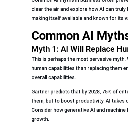
clear the air and explore how AI can truly 
making itself available and known for its 
Common AI Myths
Myth 1: AI Will Replace 
This is perhaps the most pervasive myth. 
human capabilities than replacing them ent
overall capabilities.
Gartner predicts that by 2028, 75% of ent
them, but to boost productivity. AI takes 
Consider how generative AI and machine l
growth.