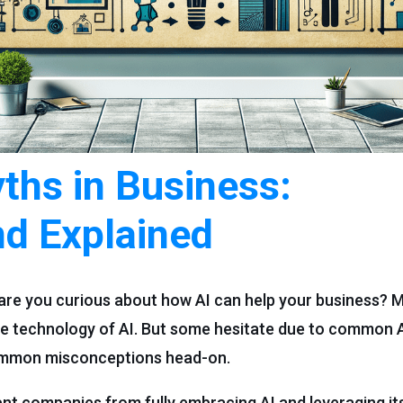
hs in Business:
d Explained
are you curious about how AI can help your business? 
ive technology of AI. But some hesitate due to common A
common misconceptions head-on.
 companies from fully embracing AI and leveraging its 