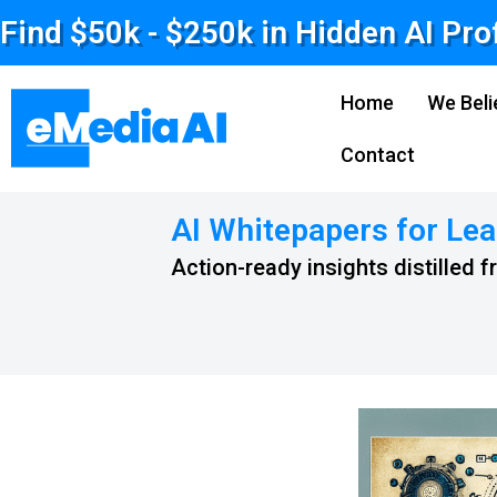
Find $50k - $250k in Hidden AI Pro
Home
We Beli
Contact
AI Whitepapers for Lea
Action-ready insights distilled 