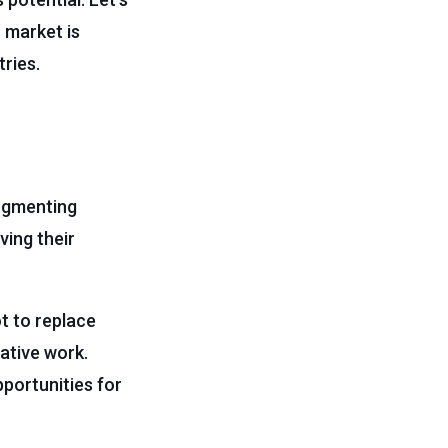
I market is
tries.
augmenting
ving their
t to replace
eative work.
portunities for