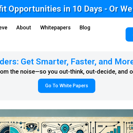
fit Opportunities in 10 Days - Or W
eve
About
Whitepapers
Blog
ders: Get Smarter, Faster, and Mor
from the noise—so you out-think, out-decide, and 
Go To White Papers