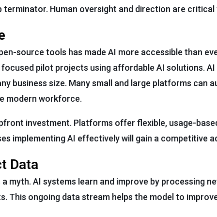
ob terminator. Human oversight and direction are critical
e
open-source tools has made AI more accessible than eve
 focused pilot projects using affordable AI solutions. A
t any business size. Many small and large platforms can
the modern workforce.
pfront investment. Platforms offer flexible, usage-based
s implementing AI effectively will gain a competitive 
ct Data
is a myth. AI systems learn and improve by processing 
ts. This ongoing data stream helps the model to improve