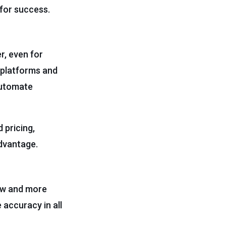
 for success.
r, even for
I platforms and
 automate
 pricing,
advantage.
new and more
 accuracy in all