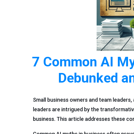
7 Common AI Myt
Debunked an
Small business owners and team leaders, 
leaders are intrigued by the transformat
business. This article addresses these 
Common AI myths in business often prevent