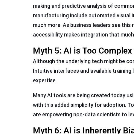
making and predictive analysis of common 
manufacturing include automated visual i
much more. As business leaders see this rea
accessibility makes integration that much
Myth 5: AI is Too Complex
Although the underlying tech might be co
Intuitive interfaces and available training
expertise.
Many AI tools are being created today us
with this added simplicity for adoption. T
are empowering non-data scientists to le
Myth 6: AI is Inherently Bi