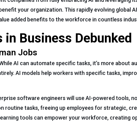
benefit your organization. This rapidly evolving global A
value added benefits to the workforce in countless indus
 in Business Debunked
Human Jobs
While AI can automate specific tasks, it’s more about 
irely. AI models help workers with specific tasks, impro
erprise software engineers will use AI-powered tools, no
on routine tasks, freeing up employees for strategic, cr
earning tools can empower your workforce, creating op