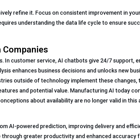
ively refine it. Focus on consistent improvement in your
equires understanding the data life cycle to ensure succ
ch Companies
es. In customer service, AI chatbots give 24/7 support, 
alysis enhances business decisions and unlocks new busi
ries outside of technology implement these changes, t
features and potential value. Manufacturing AI today con
eptions about availability are no longer valid in this a
m AI-powered prediction, improving delivery and effici
 through greater productivity and enhanced accuracy f