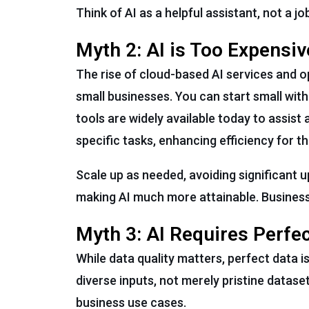
Think of AI as a helpful assistant, not a j
Myth 2: AI is Too Expensiv
The rise of cloud-based AI services and 
small businesses. You can start small with
tools are widely available today to assis
specific tasks, enhancing efficiency for 
Scale up as needed, avoiding significant u
making AI much more attainable. Businesse
Myth 3: AI Requires Perfe
While data quality matters, perfect data 
diverse inputs, not merely pristine datase
business use cases.