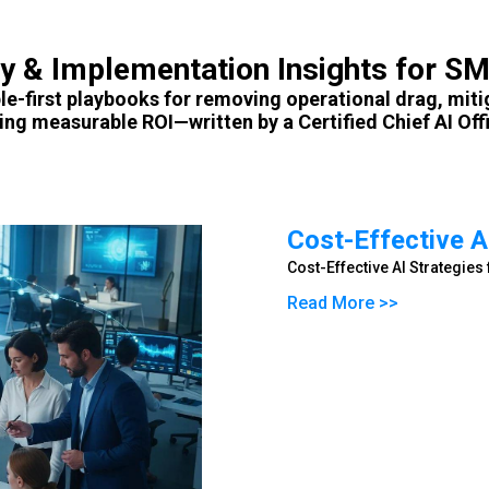
gy & Implementation Insights for S
le-first playbooks for removing operational drag, miti
ving measurable ROI—written by a Certified Chief AI Offi
Cost-Effective A
Cost-Effective AI Strategie
Read More >>