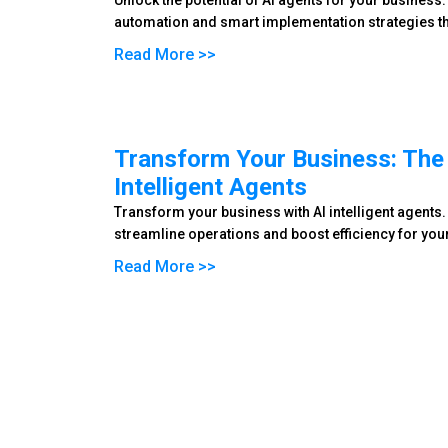
Unlock the potential of AI agents for your business.
automation and smart implementation strategies th
Read More >>
Transform Your Business: The 
Intelligent Agents
Transform your business with AI intelligent agents.
streamline operations and boost efficiency for you
Read More >>