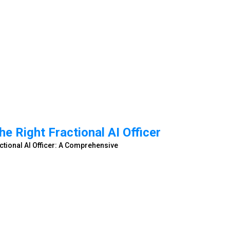
e Right Fractional AI Officer
ctional AI Officer: A Comprehensive