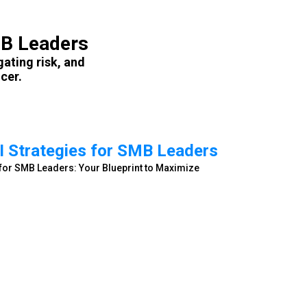
MB Leaders
gating risk, and
cer.
I Strategies for SMB Leaders
s for SMB Leaders: Your Blueprint to Maximize