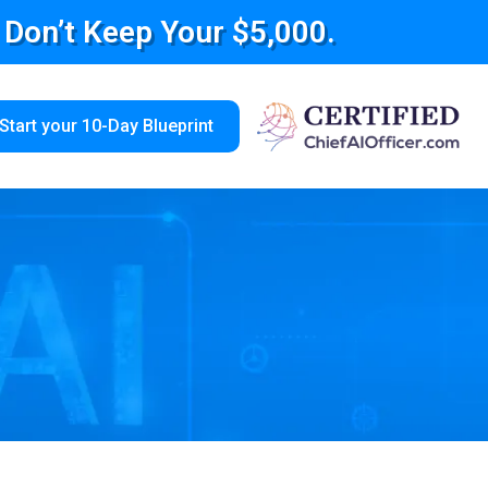
e Don’t Keep Your $5,000.
Start your 10-Day Blueprint