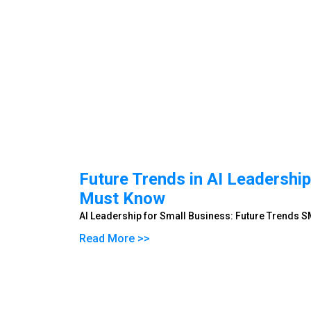
Future Trends in AI Leadersh
Must Know
AI Leadership for Small Business: Future Trends
Read More >>