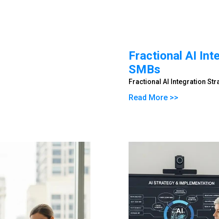
Fractional AI Int
SMBs
Fractional AI Integration St
Read More >>