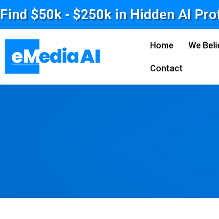
Find $50k - $250k in Hidden AI Pro
Home
We Beli
Contact