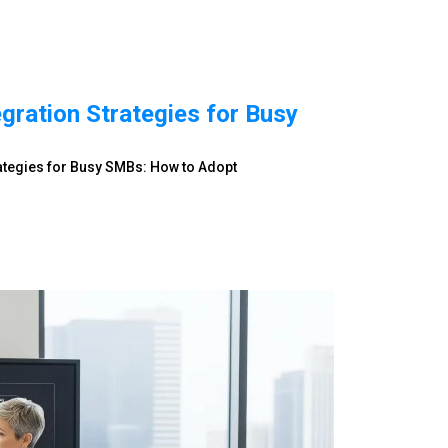
egration Strategies for Busy
rategies for Busy SMBs: How to Adopt