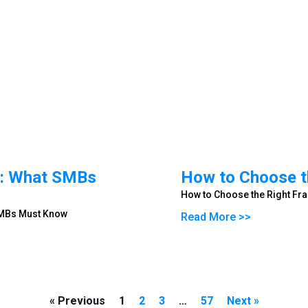
ip: What SMBs
How to Choose th
How to Choose the Right Fra
 SMBs Must Know
Read More >>
« Previous
1
2
3
…
57
Next »