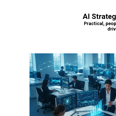
AI Strate
Practical, peop
dri