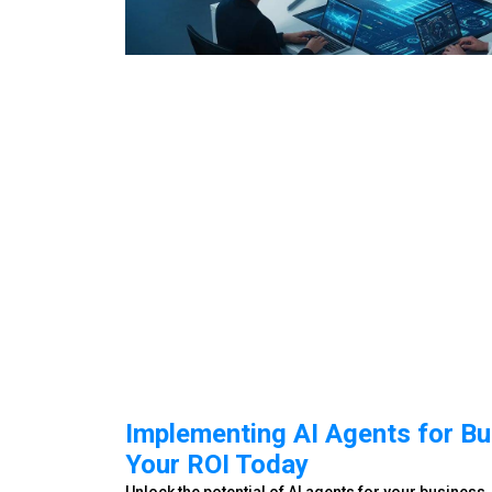
Implementing AI Agents for Bu
Your ROI Today