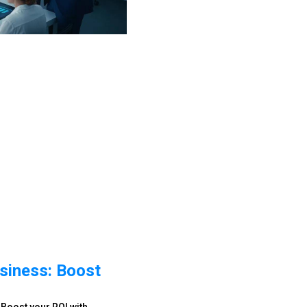
siness: Boost