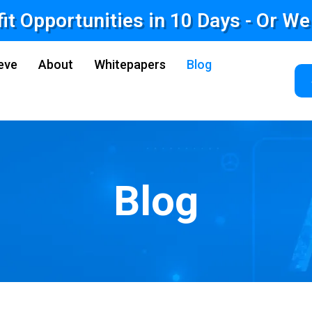
fit Opportunities in 10 Days - Or W
eve
About
Whitepapers
Blog
Blog