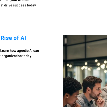
 Boost your ROI with
at drive success today.
Rise of AI
 Learn how agentic AI can
r organization today.