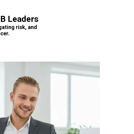
MB Leaders
gating risk, and
cer.