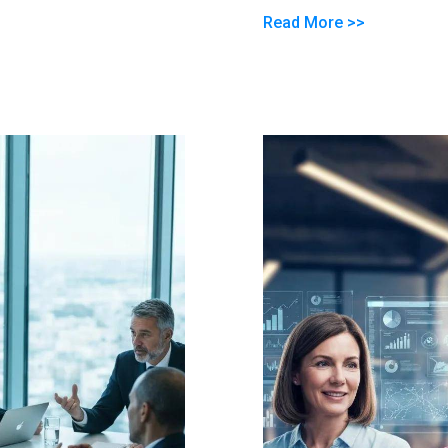
Read More >>