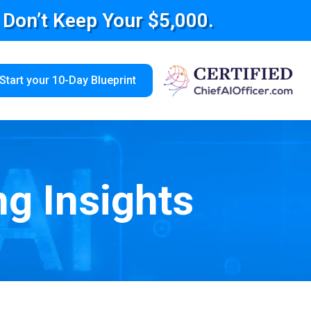
e Don’t Keep Your $5,000.
Start your 10-Day Blueprint
ng Insights