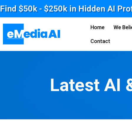
Find $50k - $250k in Hidden AI Pro
Home
We Beli
Contact
Latest AI 