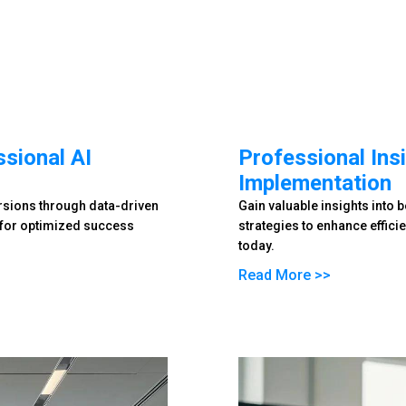
sional AI
Professional Insi
Implementation
ersions through data-driven
Gain valuable insights into 
y for optimized success
strategies to enhance effici
today.
Read More >>