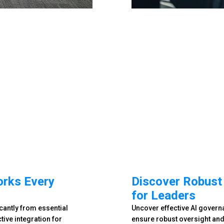
orks Every
Discover Robust
for Leaders
cantly from essential
Uncover effective AI gover
ive integration for
ensure robust oversight and