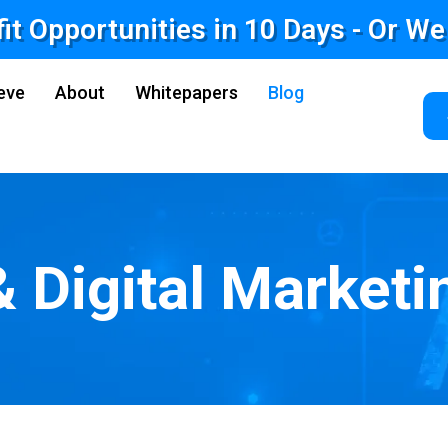
fit Opportunities in 10 Days - Or W
eve
About
Whitepapers
Blog
& Digital Marketi