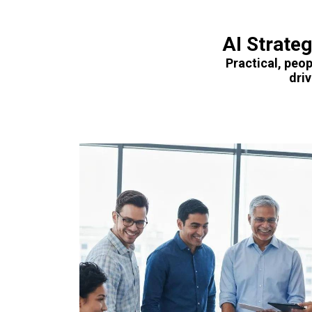
AI Strate
Practical, peop
dri