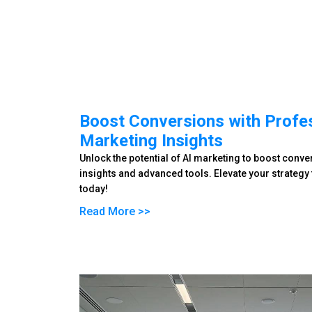
Boost Conversions with Profes
Marketing Insights
Unlock the potential of AI marketing to boost conv
insights and advanced tools. Elevate your strateg
today!
Read More >>