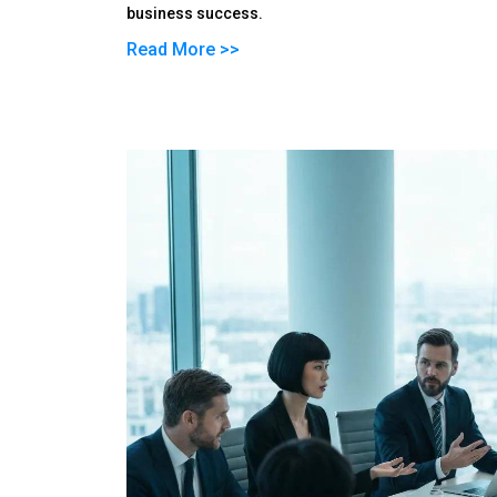
business success.
Read More >>