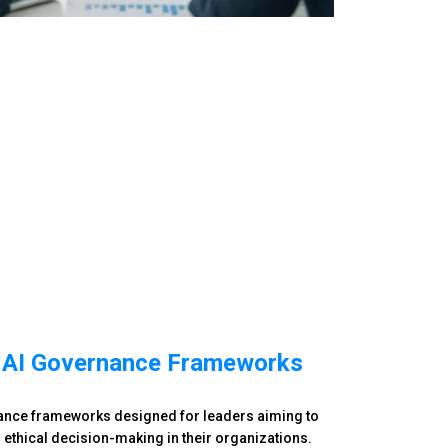
 AI Governance Frameworks
nance frameworks designed for leaders aiming to
 ethical decision-making in their organizations.