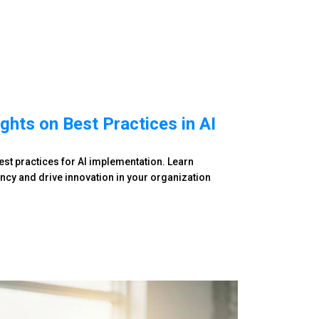
ghts on Best Practices in AI
best practices for AI implementation. Learn
ency and drive innovation in your organization