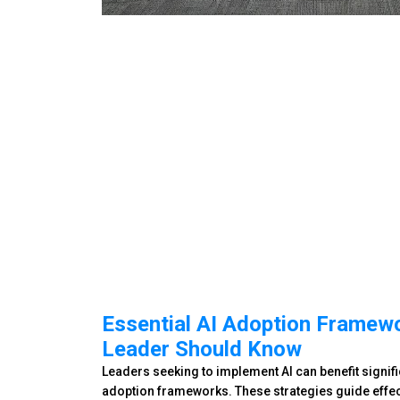
Essential AI Adoption Framew
Leader Should Know
Leaders seeking to implement AI can benefit signifi
adoption frameworks. These strategies guide effect