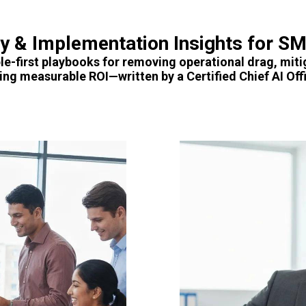
gy & Implementation Insights for S
le-first playbooks for removing operational drag, miti
ving measurable ROI—written by a Certified Chief AI Offi