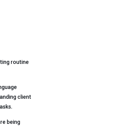
ting routine
anguage
anding client
asks.
are being