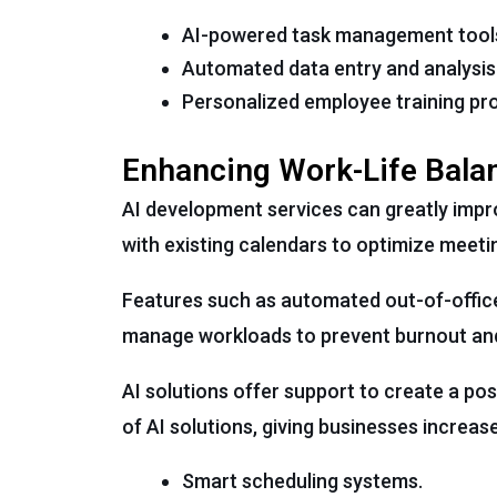
AI-powered task management tool
Automated data entry and analysis 
Personalized employee training pr
Enhancing Work-Life Bala
AI development services can greatly impr
with existing calendars to optimize meet
Features such as automated out-of-office 
manage workloads to prevent burnout and 
AI solutions offer support to create a po
of AI solutions, giving businesses increa
Smart scheduling systems.