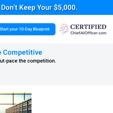
e Don’t Keep Your $5,000.
Start your 10-Day Blueprint
e Competitive
out-pace the competition.