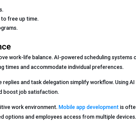
s.
to free up time.
ograms.
nce
ove work-life balance. AI-powered scheduling systems 
ing times and accommodate individual preferences.
replies and task delegation simplify workflow. Using AI
boost job satisfaction.
sitive work environment.
Mobile app development
is ofte
sed options and employees access from multiple devices