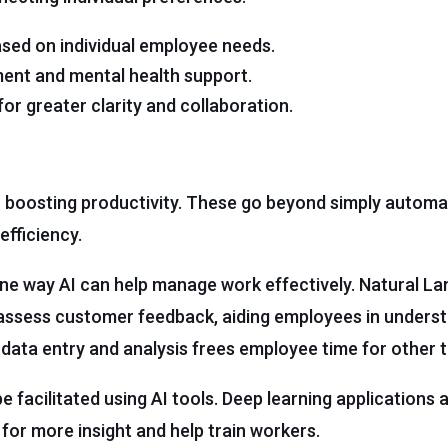
sed on individual employee needs.
ment and mental health support.
r greater clarity and collaboration.
r boosting productivity. These go beyond simply automa
efficiency.
e way AI can help manage work effectively. Natural L
assess customer feedback, aiding employees in underst
data entry and analysis frees employee time for other t
 facilitated using AI tools. Deep learning applications 
for more insight and help train workers.