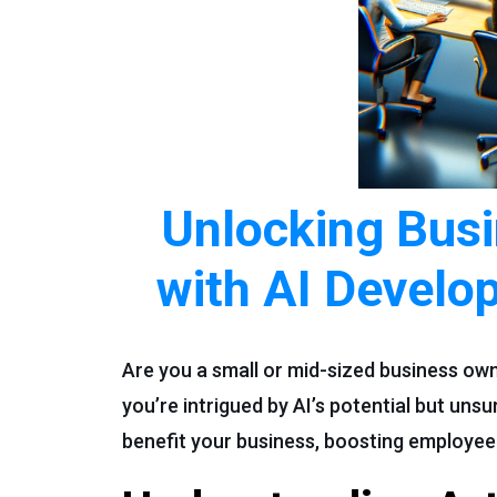
Unlocking Busi
with AI Develo
Are you a small or mid-sized business own
you’re intrigued by AI’s potential but uns
benefit your business, boosting employee w