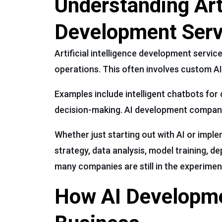
Understanding Arti
Development Serv
Artificial intelligence development service
operations. This often involves custom AI
Examples include intelligent chatbots for
decision-making. AI development companie
Whether just starting out with AI or imp
strategy, data analysis, model training, 
many companies are still in the experimen
How AI Developme