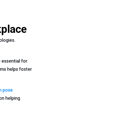
kplace
ologies.
 essential for
ms helps foster
 pose
on helping