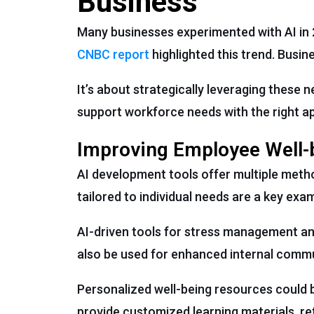
Business
Many businesses experimented with AI in 2
CNBC report
highlighted this trend. Busin
It’s about strategically leveraging these
support workforce needs with the right ap
Improving Employee Well-
AI development tools offer multiple meth
tailored to individual needs are a key exa
AI-driven tools for stress management an
also be used for enhanced internal commun
Personalized well-being resources could b
provide customized learning materials, ref