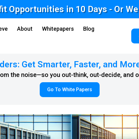
fit Opportunities in 10 Days - Or W
eve
About
Whitepapers
Blog
ders: Get Smarter, Faster, and Mor
from the noise—so you out-think, out-decide, and 
Go To White Papers