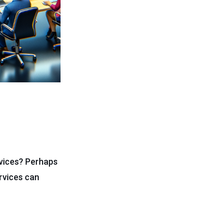
rvices? Perhaps
ervices can