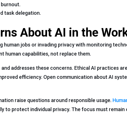
 burnout.
d task delegation.
ns About AI in the Wor
 human jobs or invading privacy with monitoring techn
t human capabilities, not replace them.
t and addresses these concerns. Ethical AI practices are
mproved efficiency. Open communication about AI syste
ation raise questions around responsible usage.
Human
ly to protect individual privacy. The focus must remain 