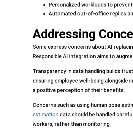
Personalized workloads to prevent
Automated out-of-office replies an
Addressing Concer
Some express concerns about AI replacing
Responsible AI integration aims to augmen
Transparency in data handling builds trus
ensuring employee well-being alongside i
a positive perception of their benefits.
Concerns such as using human pose estim
estimation
data should be handled careful
workers, rather than monitoring.