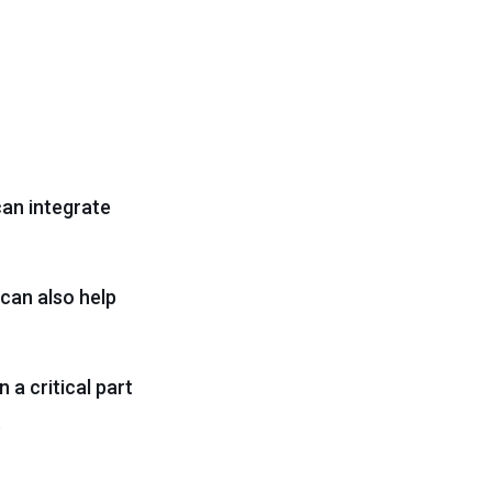
can integrate
 can also help
n a critical part
.