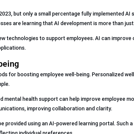
023, but only a small percentage fully implemented AI 
esses are learning that AI development is more than jus
 new technologies to support employees. AI can improve
plications.
being
ods for boosting employee well-being. Personalized we
mple.
d mental health support can help improve employee mor
ications, improving collaboration and clarity.
e provided using an AI-powered learning portal. Such a 
lecting individual preferences.