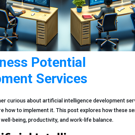
ness Potential
pment Services
er curious about artificial intelligence development se
ure how to implement it. This post explores how these s
ell-being, productivity, and work-life balance.