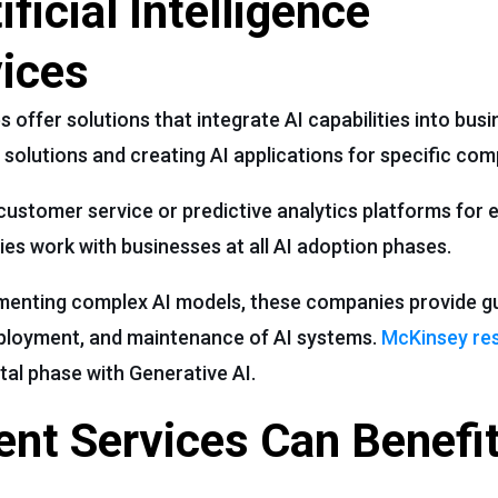
ficial Intelligence
ices
s offer solutions that integrate AI capabilities into bus
 solutions and creating AI applications for specific com
 customer service or predictive analytics platforms for
s work with businesses at all AI adoption phases.
lementing complex AI models, these companies provide 
deployment, and maintenance of AI systems.
McKinsey re
tal phase with Generative AI.
nt Services Can Benefit