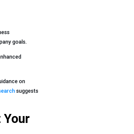
iness
pany goals.
 enhanced
guidance on
search
suggests
 Your