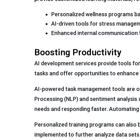
Personalized wellness programs ba
AI-driven tools for stress manage
Enhanced internal communication fo
Boosting Productivity
AI development services provide tools fo
tasks and offer opportunities to enhance 
AI-powered task management tools are on
Processing (NLP) and sentiment analysis 
needs and responding faster. Automating 
Personalized training programs can also be
implemented to further analyze data sets 