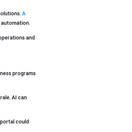
solutions.
A
t automation.
 operations and
llness programs
ale. AI can
portal could