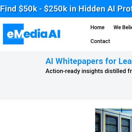
Find $50k - $250k in Hidden AI Pro
Home
We Beli
Contact
AI Whitepapers for Lea
Action-ready insights distilled 