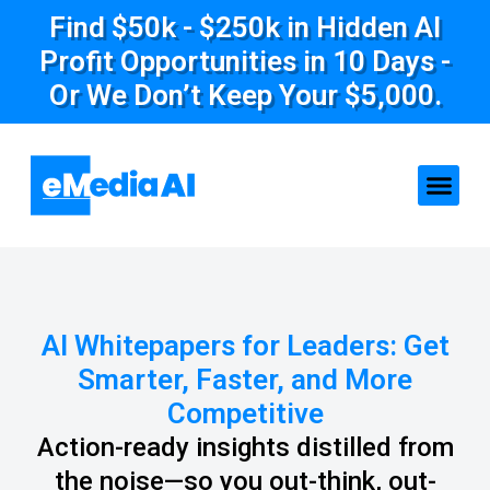
Find $50k - $250k in Hidden AI
Profit Opportunities in 10 Days -
Or We Don’t Keep Your $5,000.
AI Whitepapers for Leaders: Get
Smarter, Faster, and More
Competitive
Action-ready insights distilled from
the noise—so you out-think, out-