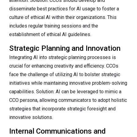
attention. Solution: CCOs should develop and
disseminate best practices for AI usage to foster a
culture of ethical AI within their organizations. This
includes regular training sessions and the
establishment of ethical AI guidelines.
Strategic Planning and Innovation
Integrating AI into strategic planning processes is
crucial for enhancing creativity and efficiency. CCOs
face the challenge of utilizing AI to bolster strategic
initiatives while maintaining innovative problem-solving
capabilities. Solution: AI can be leveraged to mimic a
CCO persona, allowing communicators to adopt holistic
strategies that incorporate strategic foresight and
innovative solutions.
Internal Communications and