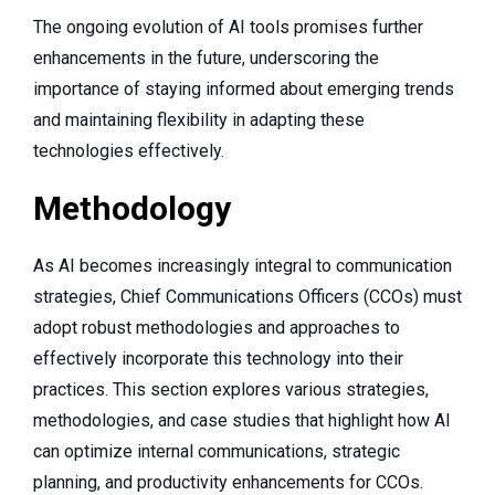
The ongoing evolution of AI tools promises further
enhancements in the future, underscoring the
importance of staying informed about emerging trends
and maintaining flexibility in adapting these
technologies effectively.
Methodology
As AI becomes increasingly integral to communication
strategies, Chief Communications Officers (CCOs) must
adopt robust methodologies and approaches to
effectively incorporate this technology into their
practices. This section explores various strategies,
methodologies, and case studies that highlight how AI
can optimize internal communications, strategic
planning, and productivity enhancements for CCOs.