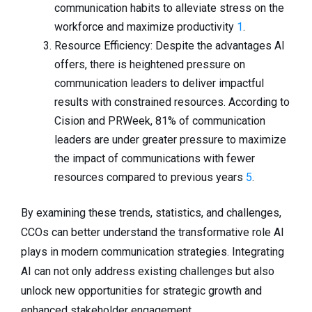
communication habits to alleviate stress on the
workforce and maximize productivity
1
.
Resource Efficiency: Despite the advantages AI
offers, there is heightened pressure on
communication leaders to deliver impactful
results with constrained resources. According to
Cision and PRWeek, 81% of communication
leaders are under greater pressure to maximize
the impact of communications with fewer
resources compared to previous years
5
.
By examining these trends, statistics, and challenges,
CCOs can better understand the transformative role AI
plays in modern communication strategies. Integrating
AI can not only address existing challenges but also
unlock new opportunities for strategic growth and
enhanced stakeholder engagement.