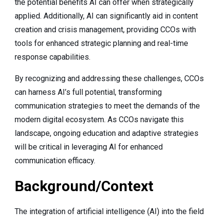
the potential benefits AI can offer when strategically
applied. Additionally, AI can significantly aid in content
creation and crisis management, providing CCOs with
tools for enhanced strategic planning and real-time
response capabilities.
By recognizing and addressing these challenges, CCOs
can harness AI’s full potential, transforming
communication strategies to meet the demands of the
modern digital ecosystem. As CCOs navigate this
landscape, ongoing education and adaptive strategies
will be critical in leveraging AI for enhanced
communication efficacy.
Background/Context
The integration of artificial intelligence (AI) into the field