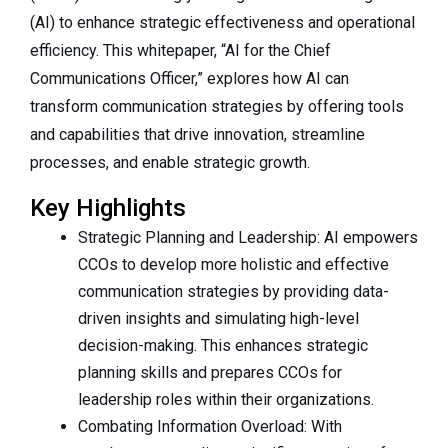
(AI) to enhance strategic effectiveness and operational
efficiency. This whitepaper, “AI for the Chief
Communications Officer,” explores how AI can
transform communication strategies by offering tools
and capabilities that drive innovation, streamline
processes, and enable strategic growth.
Key Highlights
Strategic Planning and Leadership: AI empowers
CCOs to develop more holistic and effective
communication strategies by providing data-
driven insights and simulating high-level
decision-making. This enhances strategic
planning skills and prepares CCOs for
leadership roles within their organizations.
Combating Information Overload: With