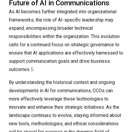
Future of AI in Communications
As AI becomes further integrated into organizational
frameworks, the role of AI-specific leadership may
expand, encompassing broader technical
responsibilities within the organization. This evolution
calls for a continued focus on strategic governance to
ensure that AI applications are effectively harnessed to
support communication goals and drive business
outcomes
5
.
By understanding the historical context and ongoing
developments in AI for communications, CCOs can
more effectively leverage these technologies to
innovate and enhance their strategic initiatives. As the
landscape continues to evolve, staying informed about
new tools, methodologies, and ethical considerations
will be crucial for success in the dynamic field of