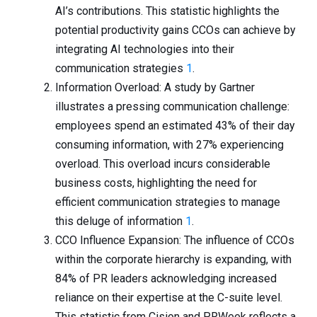
AI’s contributions. This statistic highlights the
potential productivity gains CCOs can achieve by
integrating AI technologies into their
communication strategies
1
.
Information Overload: A study by Gartner
illustrates a pressing communication challenge:
employees spend an estimated 43% of their day
consuming information, with 27% experiencing
overload. This overload incurs considerable
business costs, highlighting the need for
efficient communication strategies to manage
this deluge of information
1
.
CCO Influence Expansion: The influence of CCOs
within the corporate hierarchy is expanding, with
84% of PR leaders acknowledging increased
reliance on their expertise at the C-suite level.
This statistic from Cision and PRWeek reflects a