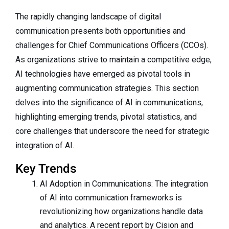
The rapidly changing landscape of digital
communication presents both opportunities and
challenges for Chief Communications Officers (CCOs).
As organizations strive to maintain a competitive edge,
AI technologies have emerged as pivotal tools in
augmenting communication strategies. This section
delves into the significance of AI in communications,
highlighting emerging trends, pivotal statistics, and
core challenges that underscore the need for strategic
integration of AI.
Key Trends
AI Adoption in Communications: The integration
of AI into communication frameworks is
revolutionizing how organizations handle data
and analytics. A recent report by Cision and