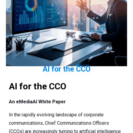
AI for the CCO
AI for the CCO
An eMediaAI White Paper
In the rapidly evolving landscape of corporate
communications, Chief Communications Officers
(CCOs) are increasingly turning to artificial intelligence