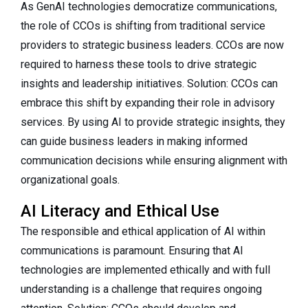
As GenAI technologies democratize communications,
the role of CCOs is shifting from traditional service
providers to strategic business leaders. CCOs are now
required to harness these tools to drive strategic
insights and leadership initiatives. Solution: CCOs can
embrace this shift by expanding their role in advisory
services. By using AI to provide strategic insights, they
can guide business leaders in making informed
communication decisions while ensuring alignment with
organizational goals.
AI Literacy and Ethical Use
The responsible and ethical application of AI within
communications is paramount. Ensuring that AI
technologies are implemented ethically and with full
understanding is a challenge that requires ongoing