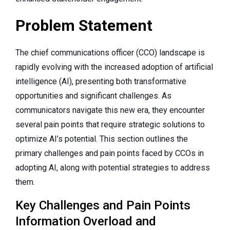
Problem Statement
The chief communications officer (CCO) landscape is
rapidly evolving with the increased adoption of artificial
intelligence (AI), presenting both transformative
opportunities and significant challenges. As
communicators navigate this new era, they encounter
several pain points that require strategic solutions to
optimize AI’s potential. This section outlines the
primary challenges and pain points faced by CCOs in
adopting AI, along with potential strategies to address
them.
Key Challenges and Pain Points
Information Overload and