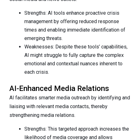
Strengths: AI tools enhance proactive crisis
management by offering reduced response
times and enabling immediate identification of
emerging threats.
Weaknesses: Despite these tools’ capabilities,
AI might struggle to fully capture the complex
emotional and contextual nuances inherent to
each crisis.
AI-Enhanced Media Relations
AI facilitates smarter media outreach by identifying and
liaising with relevant media contacts, thereby
strengthening media relations.
Strengths: This targeted approach increases the
likelihood of media coverage and allows