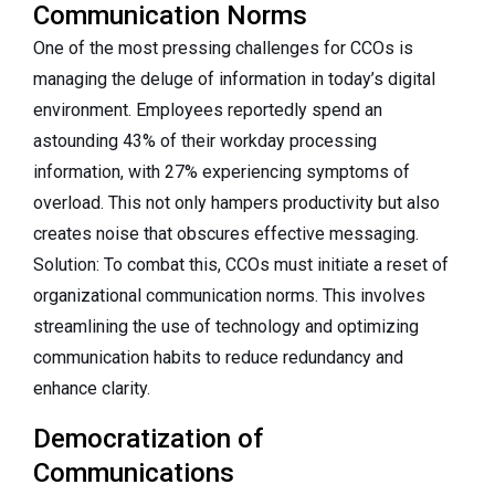
Communication Norms
One of the most pressing challenges for CCOs is
managing the deluge of information in today’s digital
environment. Employees reportedly spend an
astounding 43% of their workday processing
information, with 27% experiencing symptoms of
overload. This not only hampers productivity but also
creates noise that obscures effective messaging.
Solution: To combat this, CCOs must initiate a reset of
organizational communication norms. This involves
streamlining the use of technology and optimizing
communication habits to reduce redundancy and
enhance clarity.
Democratization of
Communications