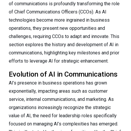
of communications is profoundly transforming the role
of Chief Communications Officers (CCOs). As AI
technologies become more ingrained in business
operations, they present new opportunities and
challenges, requiring CCOs to adapt and innovate. This
section explores the history and development of AI in
communications, highlighting key milestones and prior
efforts to leverage AI for strategic enhancement.
Evolution of AI in Communications
AI’s presence in business operations has grown
exponentially, impacting areas such as customer
service, internal communications, and marketing. As
organizations increasingly recognize the strategic
value of AI, the need for leadership roles specifically
focused on managing AI’s complexities has emerged.