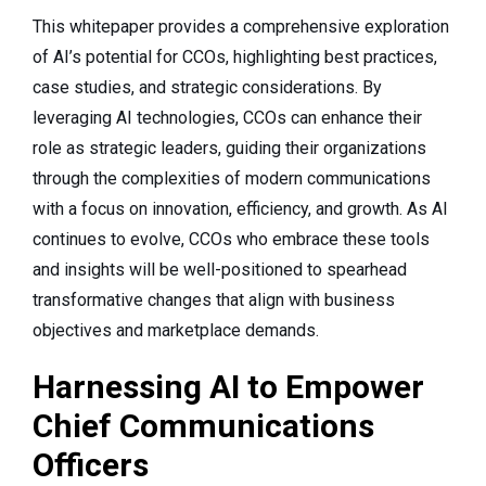
This whitepaper provides a comprehensive exploration
of AI’s potential for CCOs, highlighting best practices,
case studies, and strategic considerations. By
leveraging AI technologies, CCOs can enhance their
role as strategic leaders, guiding their organizations
through the complexities of modern communications
with a focus on innovation, efficiency, and growth. As AI
continues to evolve, CCOs who embrace these tools
and insights will be well-positioned to spearhead
transformative changes that align with business
objectives and marketplace demands.
Harnessing AI to Empower
Chief Communications
Officers