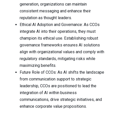
generation, organizations can maintain
consistent messaging and enhance their
reputation as thought leaders.
Ethical AI Adoption and Governance: As CCOs
integrate AI into their operations, they must
champion its ethical use. Establishing robust
governance frameworks ensures AI solutions
align with organizational values and comply with
regulatory standards, mitigating risks while
maximizing benefits.
Future Role of CCOs: As AI shifts the landscape
from communication support to strategic
leadership, CCOs are positioned to lead the
integration of AI within business
communications, drive strategic initiatives, and
enhance corporate value propositions.