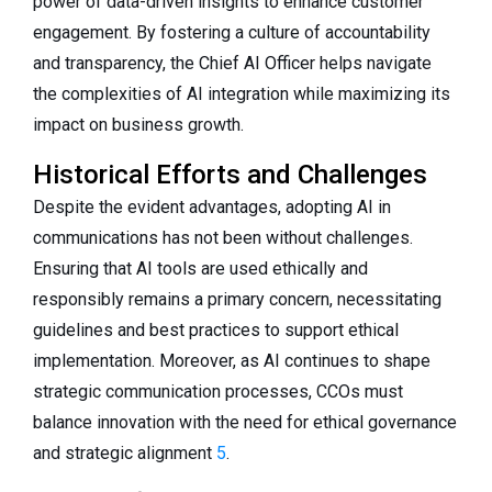
power of data-driven insights to enhance customer
engagement. By fostering a culture of accountability
and transparency, the Chief AI Officer helps navigate
the complexities of AI integration while maximizing its
impact on business growth.
Historical Efforts and Challenges
Despite the evident advantages, adopting AI in
communications has not been without challenges.
Ensuring that AI tools are used ethically and
responsibly remains a primary concern, necessitating
guidelines and best practices to support ethical
implementation. Moreover, as AI continues to shape
strategic communication processes, CCOs must
balance innovation with the need for ethical governance
and strategic alignment
5
.