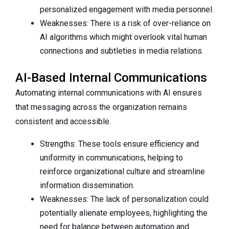
personalized engagement with media personnel.
Weaknesses: There is a risk of over-reliance on
AI algorithms which might overlook vital human
connections and subtleties in media relations.
AI-Based Internal Communications
Automating internal communications with AI ensures
that messaging across the organization remains
consistent and accessible.
Strengths: These tools ensure efficiency and
uniformity in communications, helping to
reinforce organizational culture and streamline
information dissemination.
Weaknesses: The lack of personalization could
potentially alienate employees, highlighting the
need for balance between automation and