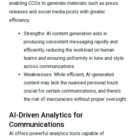
enabling CCOs to generate materials such as press
releases and social media posts with greater
efficiency.
Strengths: AI content generation aids in
producing consistent messaging rapidly and
efficiently, reducing the workload on human
teams and ensuring uniformity in tone and style
across communications.
Weaknesses: While efficient, AI-generated
content may lack the nuanced personal touch
crucial for certain communications, and there’s
the risk of inaccuracies without proper oversight.
AI-Driven Analytics for
Communications
AI offers powerful analytics tools capable of