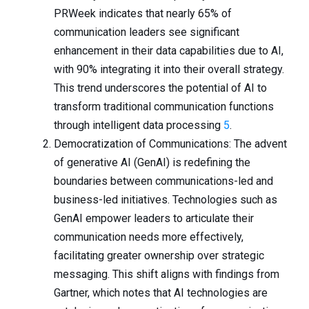
PRWeek indicates that nearly 65% of
communication leaders see significant
enhancement in their data capabilities due to AI,
with 90% integrating it into their overall strategy.
This trend underscores the potential of AI to
transform traditional communication functions
through intelligent data processing
5
.
Democratization of Communications: The advent
of generative AI (GenAI) is redefining the
boundaries between communications-led and
business-led initiatives. Technologies such as
GenAI empower leaders to articulate their
communication needs more effectively,
facilitating greater ownership over strategic
messaging. This shift aligns with findings from
Gartner, which notes that AI technologies are