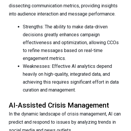
dissecting communication metrics, providing insights
into audience interaction and message performance.
Strengths: The ability to make data-driven
decisions greatly enhances campaign
effectiveness and optimization, allowing CCOs
to refine messages based on real-time
engagement metrics.
Weaknesses: Effective AI analytics depend
heavily on high-quality, integrated data, and
achieving this requires significant effort in data
curation and management.
AI-Assisted Crisis Management
In the dynamic landscape of crisis management, AI can
predict and respond to issues by analyzing trends in
social media and news outlets.