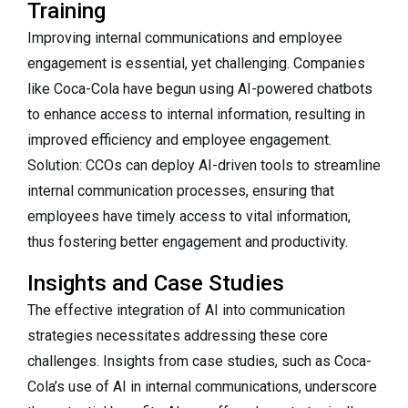
Training
Improving internal communications and employee
engagement is essential, yet challenging. Companies
like Coca-Cola have begun using AI-powered chatbots
to enhance access to internal information, resulting in
improved efficiency and employee engagement.
Solution: CCOs can deploy AI-driven tools to streamline
internal communication processes, ensuring that
employees have timely access to vital information,
thus fostering better engagement and productivity.
Insights and Case Studies
The effective integration of AI into communication
strategies necessitates addressing these core
challenges. Insights from case studies, such as Coca-
Cola’s use of AI in internal communications, underscore