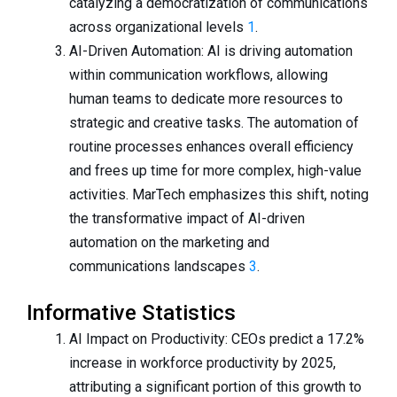
catalyzing a democratization of communications
across organizational levels
1
.
AI-Driven Automation: AI is driving automation
within communication workflows, allowing
human teams to dedicate more resources to
strategic and creative tasks. The automation of
routine processes enhances overall efficiency
and frees up time for more complex, high-value
activities. MarTech emphasizes this shift, noting
the transformative impact of AI-driven
automation on the marketing and
communications landscapes
3
.
Informative Statistics
AI Impact on Productivity: CEOs predict a 17.2%
increase in workforce productivity by 2025,
attributing a significant portion of this growth to