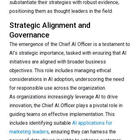
substantiate their strategies with robust evidence,
positioning them as thought leaders in the field.
Strategic Alignment and
Governance
The emergence of the Chief AI Officer is a testament to
AI’s strategic importance, tasked with ensuring that AI
initiatives are aligned with broader business
objectives. This role includes managing ethical
considerations in AI adoption, underscoring the need
for responsible use across the organization.
As organizations increasingly leverage AI to drive
innovation, the Chief AI Officer plays a pivotal role in
guiding teams on effective implementation. This
includes identifying suitable
AI applications for
marketing leaders
, ensuring they can harness the