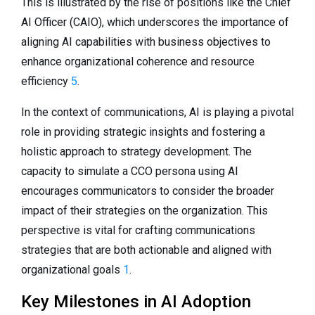
This is illustrated by the rise of positions like the Chief
AI Officer (CAIO), which underscores the importance of
aligning AI capabilities with business objectives to
enhance organizational coherence and resource
efficiency
5
.
In the context of communications, AI is playing a pivotal
role in providing strategic insights and fostering a
holistic approach to strategy development. The
capacity to simulate a CCO persona using AI
encourages communicators to consider the broader
impact of their strategies on the organization. This
perspective is vital for crafting communications
strategies that are both actionable and aligned with
organizational goals
1
.
Key Milestones in AI Adoption