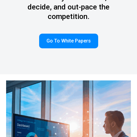
decide, and out-pace the
competition.
Go To White Papers