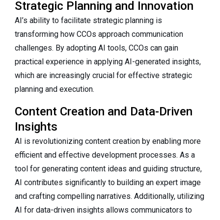
Strategic Planning and Innovation
AI’s ability to facilitate strategic planning is
transforming how CCOs approach communication
challenges. By adopting AI tools, CCOs can gain
practical experience in applying AI-generated insights,
which are increasingly crucial for effective strategic
planning and execution.
Content Creation and Data-Driven
Insights
AI is revolutionizing content creation by enabling more
efficient and effective development processes. As a
tool for generating content ideas and guiding structure,
AI contributes significantly to building an expert image
and crafting compelling narratives. Additionally, utilizing
AI for data-driven insights allows communicators to