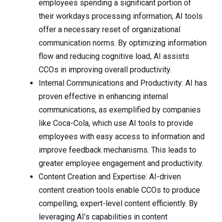
employees spending a significant portion of
their workdays processing information, AI tools
offer a necessary reset of organizational
communication norms. By optimizing information
flow and reducing cognitive load, AI assists
CCOs in improving overall productivity.
Internal Communications and Productivity: AI has
proven effective in enhancing internal
communications, as exemplified by companies
like Coca-Cola, which use AI tools to provide
employees with easy access to information and
improve feedback mechanisms. This leads to
greater employee engagement and productivity.
Content Creation and Expertise: AI-driven
content creation tools enable CCOs to produce
compelling, expert-level content efficiently. By
leveraging AI’s capabilities in content