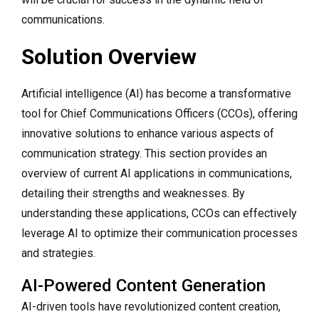
communications.
Solution Overview
Artificial intelligence (AI) has become a transformative
tool for Chief Communications Officers (CCOs), offering
innovative solutions to enhance various aspects of
communication strategy. This section provides an
overview of current AI applications in communications,
detailing their strengths and weaknesses. By
understanding these applications, CCOs can effectively
leverage AI to optimize their communication processes
and strategies.
AI-Powered Content Generation
AI-driven tools have revolutionized content creation,