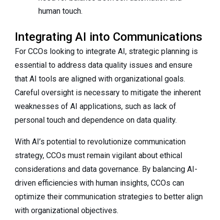
human touch.
Integrating AI into Communications
For CCOs looking to integrate AI, strategic planning is
essential to address data quality issues and ensure
that AI tools are aligned with organizational goals.
Careful oversight is necessary to mitigate the inherent
weaknesses of AI applications, such as lack of
personal touch and dependence on data quality.
With AI’s potential to revolutionize communication
strategy, CCOs must remain vigilant about ethical
considerations and data governance. By balancing AI-
driven efficiencies with human insights, CCOs can
optimize their communication strategies to better align
with organizational objectives.