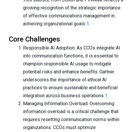
growing recognition of the strategic importance
of effective communications management in
achieving organizational goals
5
.
Core Challenges
Responsible AI Adoption: As CCOs integrate AI
into communication functions, it is essential to
champion responsible AI usage to mitigate
potential risks and enhance benefits. Gartner
underscores the importance of ethical AI
practices to ensure sustainable and beneficial
integration across business operations
1
.
Managing Information Overload: Overcoming
information overload is a critical challenge that
requires resetting communication norms within
organizations. CCOs must optimize