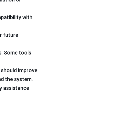
atibility with
r future
s. Some tools
ls should improve
nd the system.
ly assistance