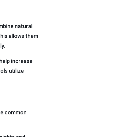
ombine natural
This allows them
ly.
help increase
ls utilize
Some common