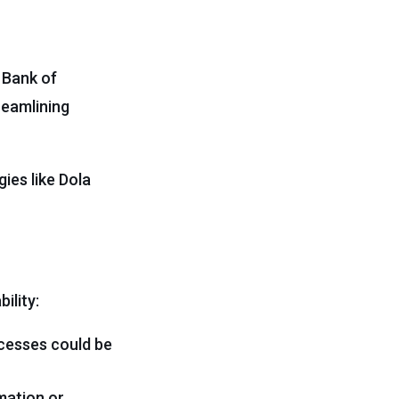
 Bank of
reamlining
ies like Dola
ility:
cesses could be
mation or