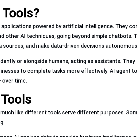
 Tools?
applications powered by artificial intelligence. They c
nd other AI techniques, going beyond simple chatbots. 
ta sources, and make data-driven decisions autonomous
dently or alongside humans, acting as assistants. They 
sinesses to complete tasks more effectively. AI agent too
 over time.
 Tools
s, much like different tools serve different purposes. 
g: