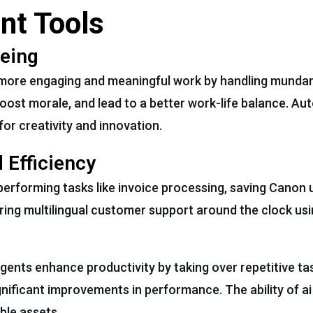
nt Tools
eing
 more engaging and meaningful work by handling munda
boost morale, and lead to a better work-life balance. A
or creativity and innovation.
 Efficiency
performing tasks like invoice processing, saving Canon 
ering multilingual customer support around the clock usi
agents enhance productivity by taking over repetitive ta
gnificant improvements in performance. The ability of ai
le assets.