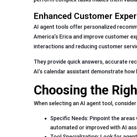
Enhanced Customer Exper
AI agent tools offer personalized recomme
America’s Erica and improve customer exp
interactions and reducing customer servi
They provide quick answers, accurate rec
AI’s calendar assistant demonstrate how 
Choosing the Righ
When selecting an AI agent tool, consider
Specific Needs: Pinpoint the area
automated or improved with AI ass
Tool Specialization: Look for agen