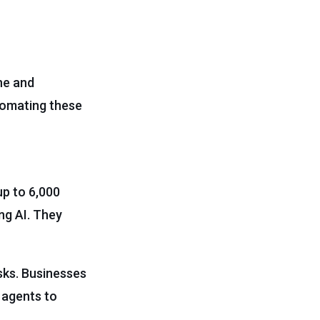
ne and
utomating these
up to 6,000
ng AI. They
sks. Businesses
 agents to