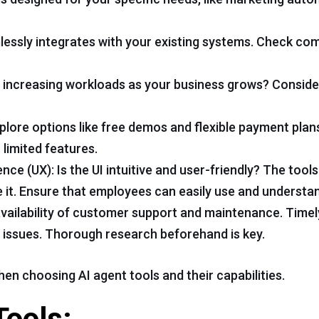
essly integrates with your existing systems. Check comp
le increasing workloads as your business grows? Conside
lore options like free demos and flexible payment plan
limited features.
nce (UX): Is the UI intuitive and user-friendly? The too
it. Ensure that employees can easily use and understa
 availability of customer support and maintenance. Time
f issues. Thorough research beforehand is key.
n choosing AI agent tools and their capabilities.
Tools: