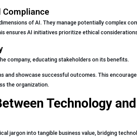
d Compliance
 dimensions of AI. They manage potentially complex com
 ensures AI initiatives prioritize ethical considerations
y
the company, educating stakeholders on its benefits.
ons and showcase successful outcomes. This encourage
s the organization.
 Between Technology and
cal jargon into tangible business value, bridging technol