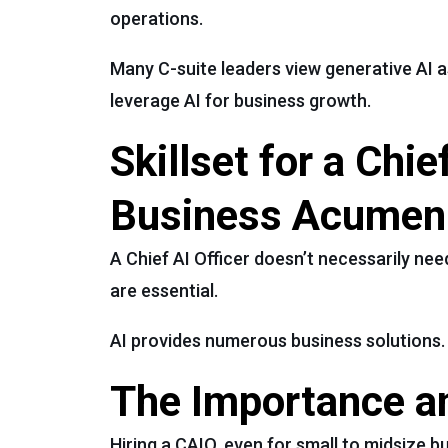
operations.
Many C-suite leaders view generative AI a
leverage AI for business growth.
Skillset for a Chi
Business Acumen
A Chief AI Officer doesn’t necessarily ne
are essential.
AI provides numerous business solutions. A
The Importance an
Hiring a CAIO, even for small to midsize b