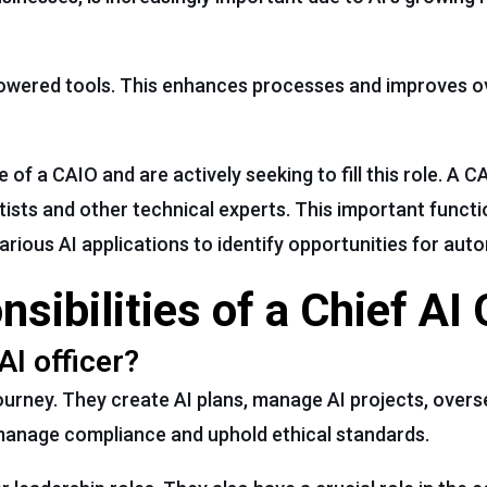
-powered tools. This enhances processes and improves ov
f a CAIO and are actively seeking to fill this role. A 
tists and other technical experts. This important funct
rious AI applications to identify opportunities for aut
ibilities of a Chief AI 
AI officer?
journey. They create AI plans, manage AI projects, over
 manage compliance and uphold ethical standards.