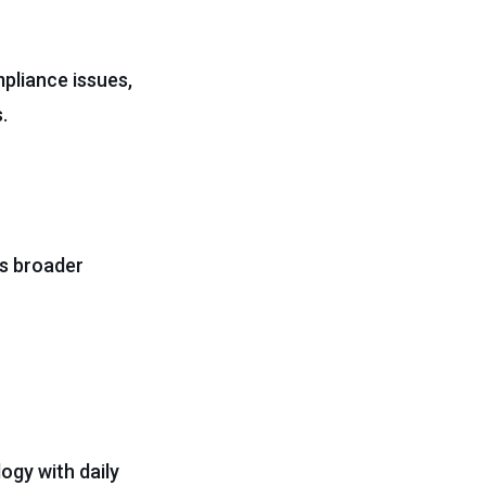
pliance issues,
.
s broader
ogy with daily