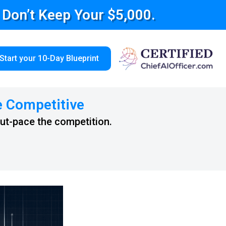
e Don’t Keep Your $5,000.
Start your 10-Day Blueprint
e Competitive
out-pace the competition.