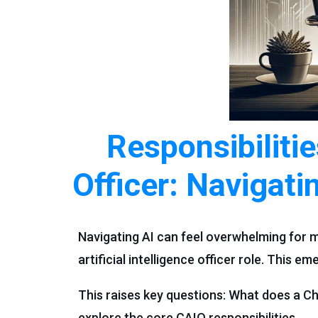
Responsibilitie
Officer: Navigati
Navigating AI can feel overwhelming for m
artificial intelligence officer role. This e
This raises key questions: What does a Chi
explore the core CAIO responsibilities.