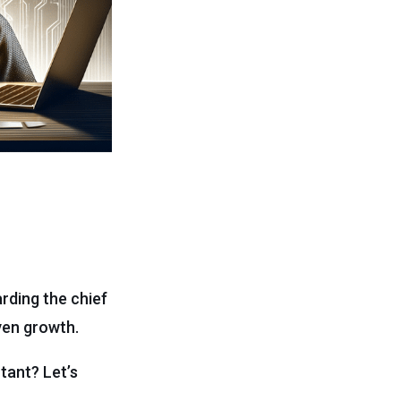
rding the chief
iven growth.
tant? Let’s