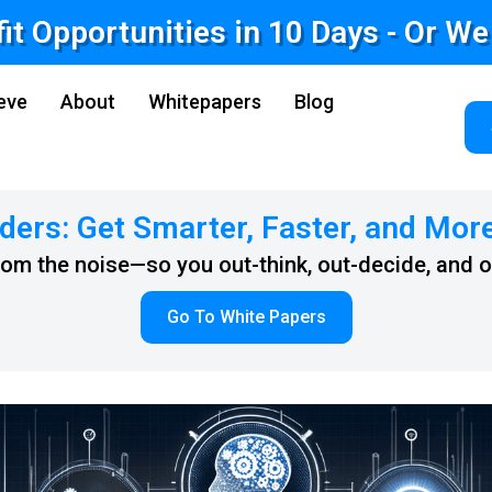
fit Opportunities in 10 Days - Or W
eve
About
Whitepapers
Blog
ders: Get Smarter, Faster, and Mor
from the noise—so you out-think, out-decide, and 
Go To White Papers