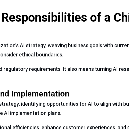
 Responsibilities of a Ch
zation’s AI strategy, weaving business goals with curren
onsider ethical boundaries.
and regulatory requirements. It also means turning AI res
and Implementation
strategy, identifying opportunities for AI to align with b
te AI implementation plans.
onal efficiencies, enhance customer experiences, and 