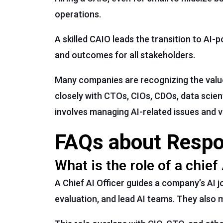
operations.
A skilled CAIO leads the transition to AI
and outcomes for all stakeholders.
Many companies are recognizing the value o
closely with CTOs, CIOs, CDOs, data scien
involves managing AI-related issues and va
FAQs about Respons
What is the role of a chief 
A Chief AI Officer guides a company’s AI 
evaluation, and lead AI teams. They also