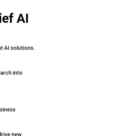
ief AI
t AI solutions.
earch into
usiness
drive new