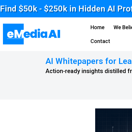
Find $50k - $250k in Hidden AI Pro
Home
We Beli
Contact
AI Whitepapers for Lea
Action-ready insights distilled 