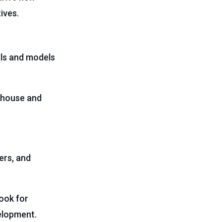
ives.
ols and models
n-house and
ers, and
look for
velopment.