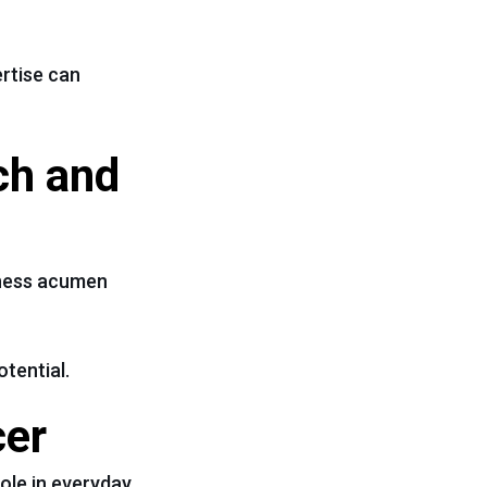
ertise can
ech and
siness acumen
otential.
cer
role in everyday