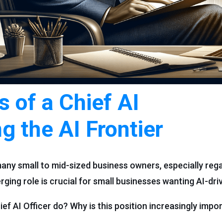
s of a Chief AI
ng the AI Frontier
any small to mid-sized business owners, especially rega
merging role is crucial for small businesses wanting AI-dr
ef AI Officer do? Why is this position increasingly impor