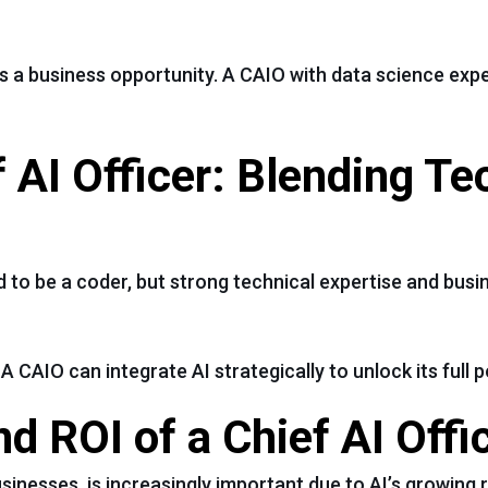
s a business opportunity. A CAIO with data science exp
ef AI Officer: Blending T
ed to be a coder, but strong technical expertise and bu
 CAIO can integrate AI strategically to unlock its full p
d ROI of a Chief AI Offi
usinesses, is increasingly important due to AI’s growing 