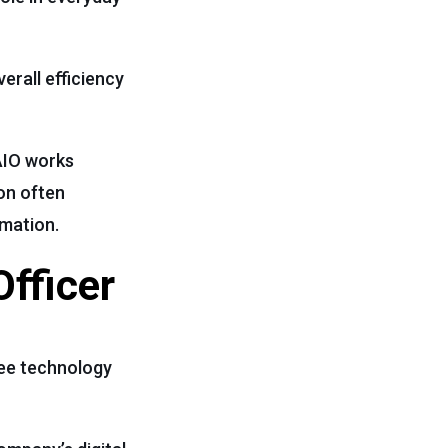
erall efficiency
CAIO works
ion often
omation.
Officer
see technology