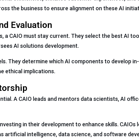
ss the business to ensure alignment on these AI initiat
nd Evaluation
es, a CAIO must stay current. They select the best AI to
rsees AI solutions development.
dels. They determine which AI components to develop i
e ethical implications.
torship
ntial. A CAIO leads and mentors data scientists, AI offic
nvesting in their development to enhance skills. CAIOs 
as artificial intelligence, data science, and software de