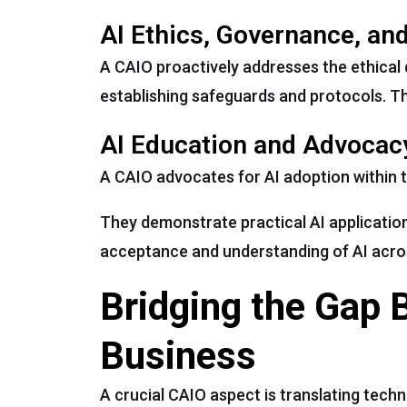
AI Ethics, Governance, an
A CAIO proactively addresses the ethical
establishing safeguards and protocols. This
AI Education and Advocac
A CAIO advocates for AI adoption within 
They demonstrate practical AI applicati
acceptance and understanding of AI acros
Bridging the Gap
Business
A crucial CAIO aspect is translating techni