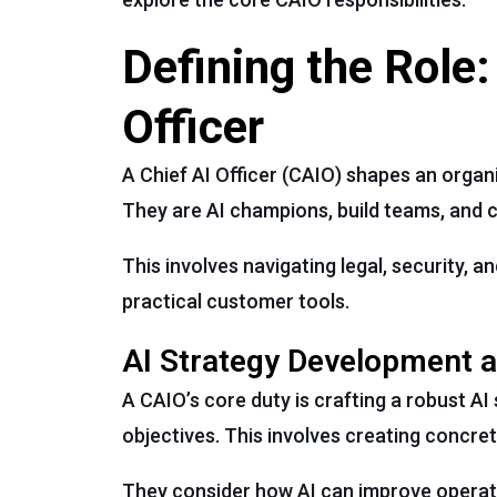
Defining the Role:
Officer
A Chief AI Officer (CAIO) shapes an organi
They are AI champions, build teams, and c
This involves navigating legal, security, 
practical customer tools.
AI Strategy Development 
A CAIO’s core duty is crafting a robust AI 
objectives. This involves creating concre
They consider how AI can improve operati