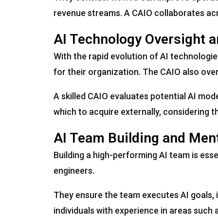
revenue streams. A CAIO collaborates acro
AI Technology Oversight a
With the rapid evolution of AI technologi
for their organization. The CAIO also ove
A skilled CAIO evaluates potential AI mo
which to acquire externally, considering th
AI Team Building and Men
Building a high-performing AI team is esse
engineers.
They ensure the team executes AI goals, i
individuals with experience in areas such 