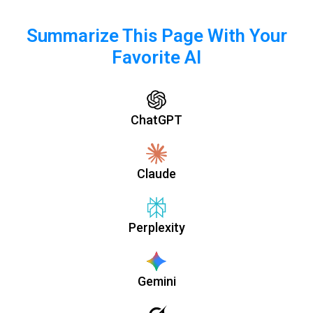
Summarize This Page With Your
Favorite AI
ChatGPT
Claude
Perplexity
Gemini