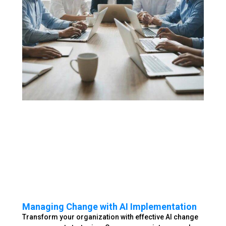
Managing Change with AI Implementation
Transform your organization with effective AI change