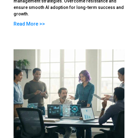
management strategies. Overcome resistance and
ensure smooth AI adoption for long-term success and
growth.
Read More >>