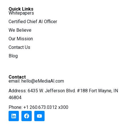
Quick Links
Whitepapers
Certified Chief AI Officer
We Believe
Our Mission
Contact Us
Blog
Contact
email:
hello@eMediaAI.com
Address: 6435 W. Jefferson Blvd. #188 Fort Wayne, IN
46804
Phone: +1 260.673.0312 x300