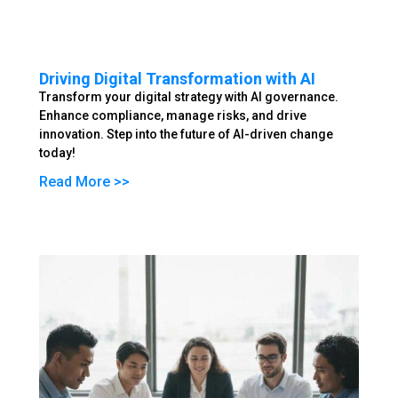
Driving Digital Transformation with AI
Transform your digital strategy with AI governance.
Enhance compliance, manage risks, and drive
innovation. Step into the future of AI-driven change
today!
Read More >>