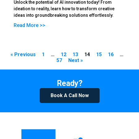
Unlock the potential of AI innovation today! From
ideation to reality, learn how to transform creative
ideas into groundbreaking solutions effortlessly.
Read More >>
« Previous
1
…
12
13
14
15
16
…
57
Next »
Ready?
Book A Call Now