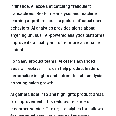
In finance, AI excels at catching fraudulent
transactions. Real-time analysis and machine
learning algorithms build a picture of usual user
behaviors. AI analytics provides alerts about
anything unusual. AI-powered analytics platforms
improve data quality and offer more actionable
insights.
For SaaS product teams, AI offers advanced
session replays. This can help product leaders
personalize insights and automate data analysis,
boosting sales growth.
AI gathers user info and highlights product areas
for improvement. This reduces reliance on
customer service. The right analytics tool allows