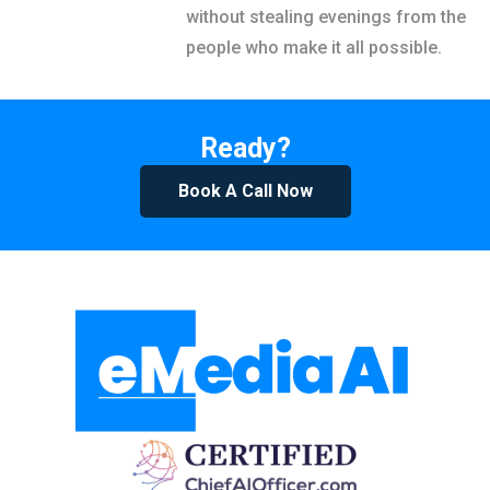
without stealing evenings from the
people who make it all possible.
Ready?
Book A Call Now