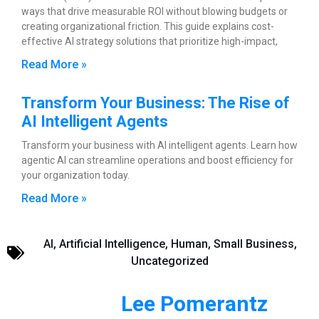
ways that drive measurable ROI without blowing budgets or
creating organizational friction. This guide explains cost-
effective AI strategy solutions that prioritize high-impact,
Read More »
Transform Your Business: The Rise of
AI Intelligent Agents
Transform your business with AI intelligent agents. Learn how
agentic AI can streamline operations and boost efficiency for
your organization today.
Read More »
AI
,
Artificial Intelligence
,
Human
,
Small Business
,
Uncategorized
Lee Pomerantz