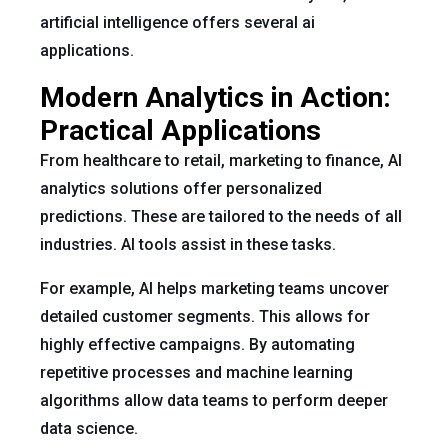
artificial intelligence offers several ai
applications.
Modern Analytics in Action:
Practical Applications
From healthcare to retail, marketing to finance, AI
analytics solutions offer personalized
predictions. These are tailored to the needs of all
industries. AI tools assist in these tasks.
For example, AI helps marketing teams uncover
detailed customer segments. This allows for
highly effective campaigns. By automating
repetitive processes and machine learning
algorithms allow data teams to perform deeper
data science.