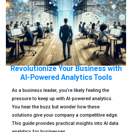
Revolutionize Your Business with
AI-Powered Analytics Tools
As a business leader, you’re likely feeling the
pressure to keep up with AI-powered analytics.
You hear the buzz but wonder how these
solutions give your company a competitive edge.
This guide provides practical insights into AI data
analytics for businesses.