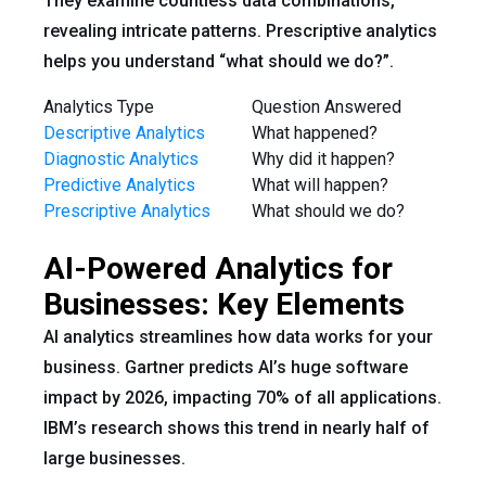
They examine countless data combinations,
revealing intricate patterns. Prescriptive analytics
helps you understand “what should we do?”.
Analytics Type
Question Answered
Descriptive Analytics
What happened?
Diagnostic Analytics
Why did it happen?
Predictive Analytics
What will happen?
Prescriptive Analytics
What should we do?
AI-Powered Analytics for
Businesses: Key Elements
AI analytics streamlines how data works for your
business. Gartner predicts AI’s huge software
impact by 2026, impacting 70% of all applications.
IBM’s research shows this trend in nearly half of
large businesses.