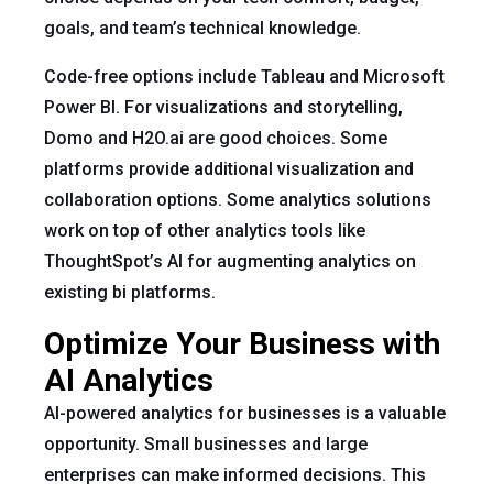
goals, and team’s technical knowledge.
Code-free options include Tableau and Microsoft
Power BI. For visualizations and storytelling,
Domo and H2O.ai are good choices. Some
platforms provide additional visualization and
collaboration options. Some analytics solutions
work on top of other analytics tools like
ThoughtSpot’s AI for augmenting analytics on
existing bi platforms.
Optimize Your Business with
AI Analytics
AI-powered analytics for businesses is a valuable
opportunity. Small businesses and large
enterprises can make informed decisions. This