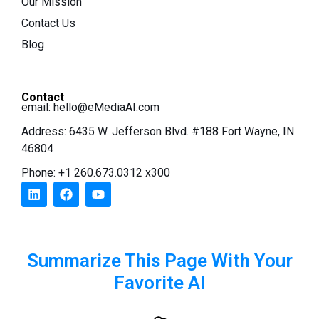
Our Mission
Contact Us
Blog
Contact
email:
hello@eMediaAI.com
Address: 6435 W. Jefferson Blvd. #188 Fort Wayne, IN
46804
Phone: +1 260.673.0312 x300
Summarize This Page With Your
Favorite AI