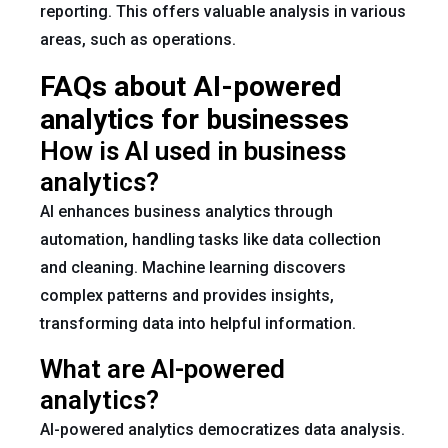
reporting. This offers valuable analysis in various
areas, such as operations.
FAQs about AI-powered
analytics for businesses
How is AI used in business
analytics?
AI enhances business analytics through
automation, handling tasks like data collection
and cleaning. Machine learning discovers
complex patterns and provides insights,
transforming data into helpful information.
What are AI-powered
analytics?
AI-powered analytics democratizes data analysis.