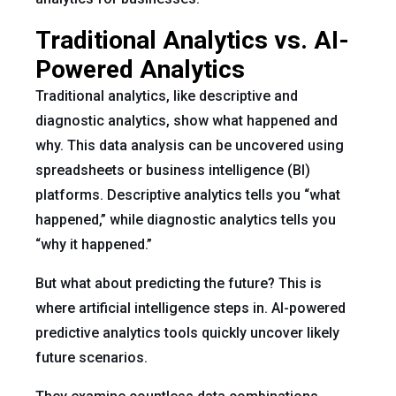
Traditional Analytics vs. AI-
Powered Analytics
Traditional analytics, like descriptive and
diagnostic analytics, show what happened and
why. This data analysis can be uncovered using
spreadsheets or business intelligence (BI)
platforms. Descriptive analytics tells you “what
happened,” while diagnostic analytics tells you
“why it happened.”
But what about predicting the future? This is
where artificial intelligence steps in. AI-powered
predictive analytics tools quickly uncover likely
future scenarios.