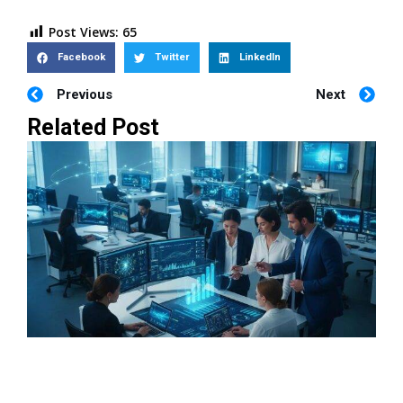
Post Views:
65
Facebook
Twitter
LinkedIn
Previous
Next
Related Post