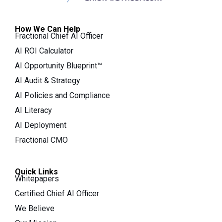
How We Can Help
Fractional Chief AI Officer
AI ROI Calculator
AI Opportunity Blueprint™
AI Audit & Strategy
AI Policies and Compliance
AI Literacy
AI Deployment
Fractional CMO
Quick Links
Whitepapers
Certified Chief AI Officer
We Believe