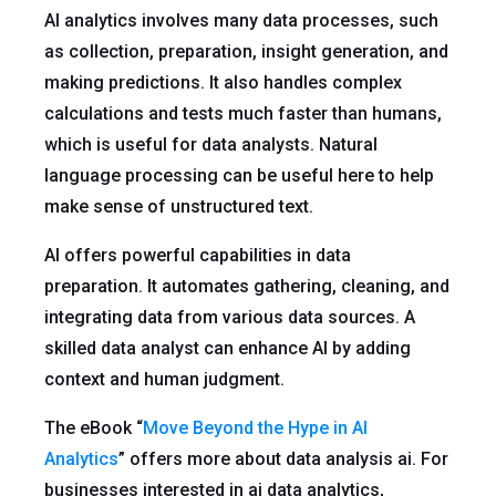
AI analytics involves many data processes, such
as collection, preparation, insight generation, and
making predictions. It also handles complex
calculations and tests much faster than humans,
which is useful for data analysts. Natural
language processing can be useful here to help
make sense of unstructured text.
AI offers powerful capabilities in data
preparation. It automates gathering, cleaning, and
integrating data from various data sources. A
skilled data analyst can enhance AI by adding
context and human judgment.
The eBook “
Move Beyond the Hype in AI
Analytics
” offers more about data analysis ai. For
businesses interested in ai data analytics,