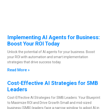
Implementing AI Agents for Business:
Boost Your ROI Today
Unlock the potential of AI agents for your business. Boost
your ROI with automation and smart implementation
strategies that drive success today.
Read More »
Cost-Effective AI Strategies for SMB
Leaders
Cost-Effective AI Strategies for SMB Leaders: Your Blueprint
to Maximize ROI and Drive Growth Small and mid-sized
business (SMB) leaders face a narrow window to adopt AI in