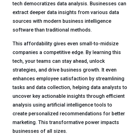
tech democratizes data analysis. Businesses can
extract deeper data insights from various data
sources with modern business intelligence
software than traditional methods.
This affordability gives even small-to-midsize
companies a competitive edge. By learning this
tech, your teams can stay ahead, unlock
strategies, and drive business growth. It even
enhances employee satisfaction by streamlining
tasks and data collection, helping data analysts to
uncover key actionable insights through efficient
analysis using artificial intelligence tools to
create personalized recommendations for better
marketing. This transformative power impacts
businesses of all sizes.