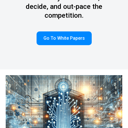
decide, and out-pace the
competition.
Go To White Papers