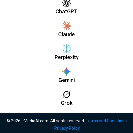
ChatGPT
Claude
Perplexity
Gemini
Grok
© 2026 eMediaAI.com. All rights reserved.
Terms and Conditions
|
Privacy Policy