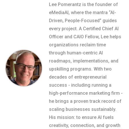
Lee Pomerantz is the founder of
eMediaAI, where the mantra “AI-
Driven, People-Focused” guides
every project. A Certified Chief AI
Officer and CAIO Fellow, Lee helps
organizations reclaim time
through human-centric AI
roadmaps, implementations, and
upskilling programs. With two
decades of entrepreneurial
success - including running a
high-performance marketing firm -
he brings a proven track record of
scaling businesses sustainably.
His mission: to ensure AI fuels
creativity, connection, and growth