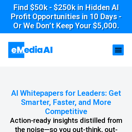
Find $50k - $250k in Hidden AI
Profit Opportunities in 10 Days -
Or We Don’t Keep Your $5,000.
AI Whitepapers for Leaders: Get
Smarter, Faster, and More
Competitive
Action-ready insights distilled from
the noise—so you out-think, out-