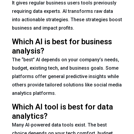
It gives regular business users tools previously
requiring data experts. AI transforms raw data
into actionable strategies. These strategies boost
business and impact profits.
Which AI is best for business
analysis?
The “best” AI depends on your company’s needs,
budget, existing tech, and business goals. Some
platforms offer general predictive insights while
others provide tailored solutions like social media
analytics platforms.
Which AI tool is best for data
analytics?
Many AI-powered data tools exist. The best
choice depends on your tech comfort, budget,