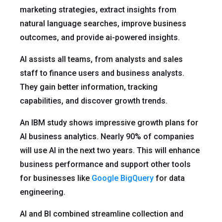
marketing strategies, extract insights from
natural language searches, improve business
outcomes, and provide ai-powered insights.
AI assists all teams, from analysts and sales
staff to finance users and business analysts.
They gain better information, tracking
capabilities, and discover growth trends.
An IBM study shows impressive growth plans for
AI business analytics. Nearly 90% of companies
will use AI in the next two years. This will enhance
business performance and support other tools
for businesses like
Google BigQuery
for data
engineering.
AI and BI combined streamline collection and