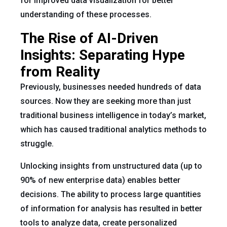
for improved data visualization for better
understanding of these processes.
The Rise of AI-Driven
Insights: Separating Hype
from Reality
Previously, businesses needed hundreds of data
sources. Now they are seeking more than just
traditional business intelligence in today’s market,
which has caused traditional analytics methods to
struggle.
Unlocking insights from unstructured data (up to
90% of new enterprise data) enables better
decisions. The ability to process large quantities
of information for analysis has resulted in better
tools to analyze data, create personalized