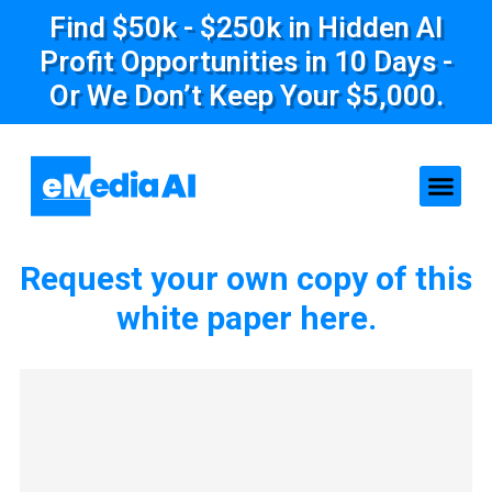
Find $50k - $250k in Hidden AI
Profit Opportunities in 10 Days -
Or We Don’t Keep Your $5,000.
Request your own copy of this
white paper here.