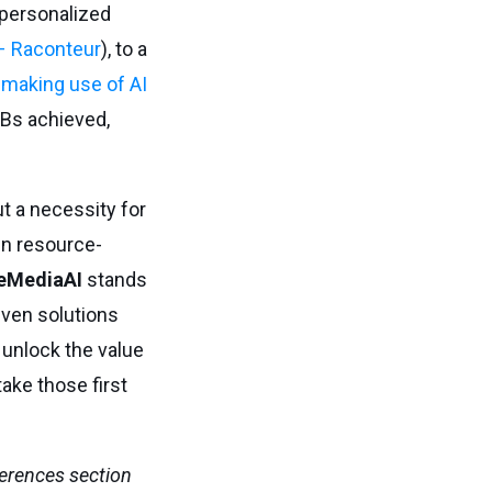
 personalized
 – Raconteur
), to a
 making use of AI
MBs achieved,
but a necessity for
en resource-
eMediaAI
stands
iven solutions
 unlock the value
take those first
ferences section