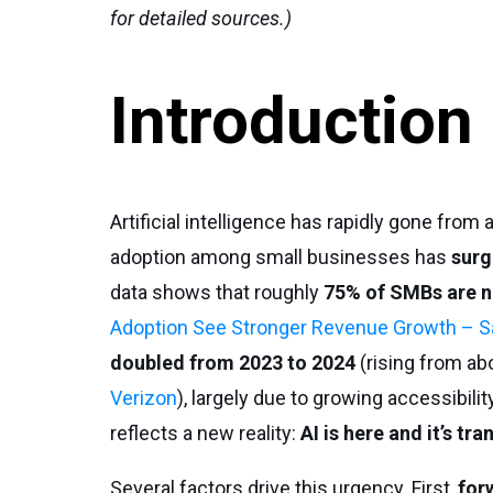
for detailed sources.)
Introduction
Artificial intelligence has rapidly gone from
adoption among small businesses has
surg
data shows that roughly
75% of SMBs are n
Adoption See Stronger Revenue Growth – S
doubled from 2023 to 2024
(rising from ab
Verizon
), largely due to growing accessibili
reflects a new reality:
AI is here and it’s t
Several factors drive this urgency. First,
for