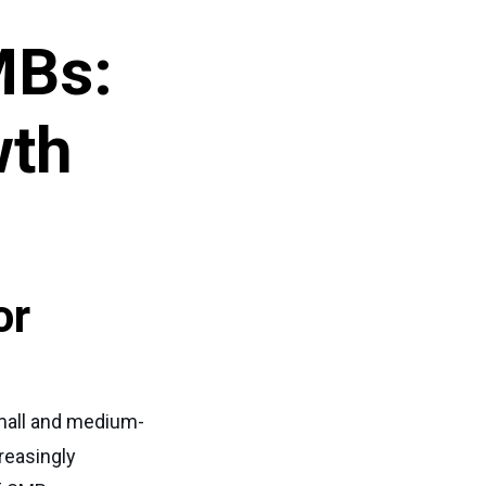
MBs:
wth
or
 small and medium-
reasingly