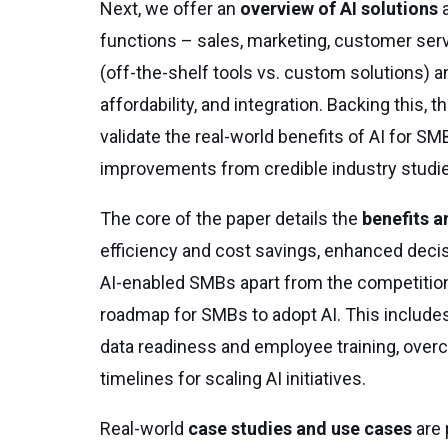
Next, we offer an
overview of AI solutions
a
functions – sales, marketing, customer ser
(off-the-shelf tools vs. custom solutions) a
affordability, and integration. Backing this,
validate the real-world benefits of AI for S
improvements from credible industry studi
The core of the paper details the
benefits a
efficiency and cost savings, enhanced decis
AI-enabled SMBs apart from the competition
roadmap for SMBs to adopt AI. This includes b
data readiness and employee training, overc
timelines for scaling AI initiatives.
Real-world
case studies and use cases
are 