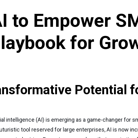
AI to Empower S
Playbook for Gro
ansformative Potential f
icial intelligence (AI) is emerging as a game-changer for
ristic tool reserved for large enterprises, AI is now inc