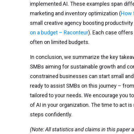
implemented AI. These examples span differe
marketing and inventory optimization (
How f
small creative agency boosting productivity 
on a budget – Raconteur
). Each case offers
often on limited budgets.
In conclusion, we summarize the key takea
SMBs aiming for sustainable growth and com
constrained businesses can start small and r
ready to assist SMBs on this journey – from
tailored to your needs. We encourage you to
of AI in your organization. The time to act i
steps confidently.
(Note: All statistics and claims in this paper