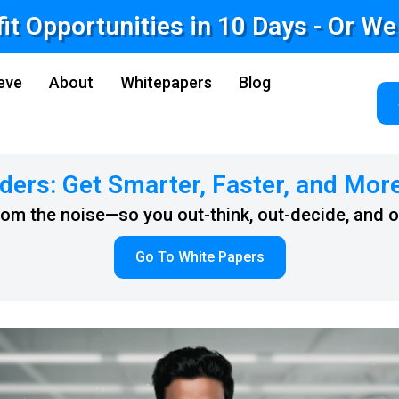
fit Opportunities in 10 Days - Or W
eve
About
Whitepapers
Blog
ders: Get Smarter, Faster, and Mor
from the noise—so you out-think, out-decide, and 
Go To White Papers