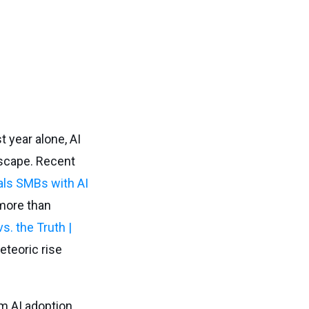
t year alone, AI
ndscape. Recent
ls SMBs with AI
 more than
. the Truth |
eteoric rise
m AI adoption,