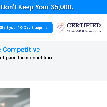
e Don’t Keep Your $5,000.
Start your 10-Day Blueprint
e Competitive
out-pace the competition.