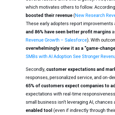
which motivates others to follow. According
boosted their revenue
(
New Research Revea
These early adopters report improvements 
and 86% have seen better profit margins
as
Revenue Growth – Salesforce
). With outcom
overwhelmingly view it as a “game-chang
SMBs with AI Adoption See Stronger Reven
Secondly,
customer expectations and mark
responses, personalized service, and on-deman
65% of customers expect companies to ada
expectations with real-time responsiveness
small business isn’t leveraging AI, chances are
enabled tool
(even if indirectly through thei