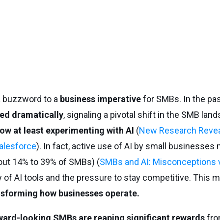
 a buzzword to a
business imperative
for SMBs. In the pas
ed dramatically
, signaling a pivotal shift in the SMB la
ow at least experimenting with AI
(
New Research Revea
alesforce
). In fact, active use of AI by small businesses
out 14% to 39% of SMBs) (
SMBs and AI: Misconceptions vs
ty of AI tools and the pressure to stay competitive. This m
ransforming how businesses operate.
ward-looking SMBs are reaping significant rewards
fro