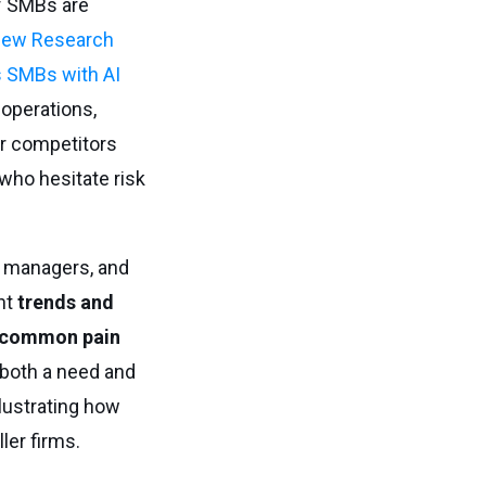
f SMBs are
ew Research
 SMBs with AI
 operations,
er competitors
who hesitate risk
T managers, and
nt
trends and
common pain
 both a need and
llustrating how
ler firms.