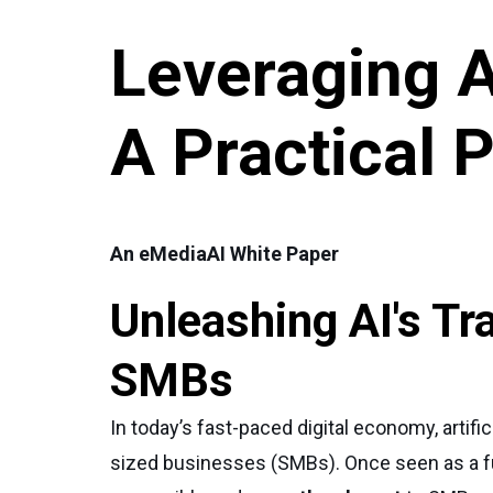
Leveraging 
A Practical 
An eMediaAI White Paper
Unleashing AI's Tr
SMBs
In today’s fast-paced digital economy, artif
sized businesses (SMBs). Once seen as a futu