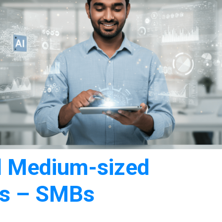
nd Medium-sized
es – SMBs