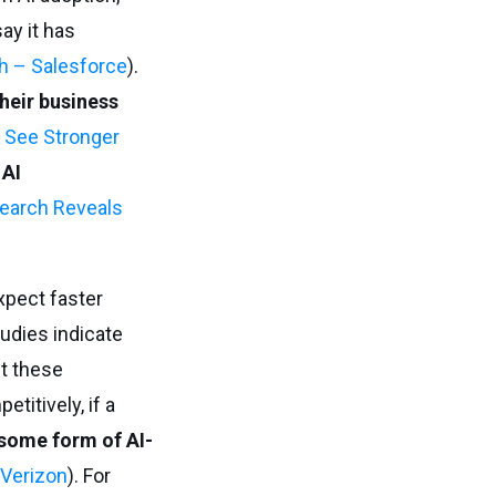
ay it has
h – Salesforce
).
heir business
 See Stronger
 AI
earch Reveals
pect faster
tudies indicate
t these
etitively, if a
 some form of AI-
 Verizon
). For