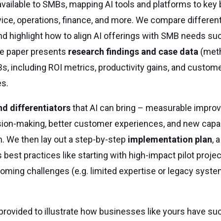
vailable to SMBs, mapping AI tools and platforms to key
vice, operations, finance, and more. We compare differe
nd highlight how to align AI offerings with SMB needs su
 the paper presents
research findings and case data
(meth
MBs, including ROI metrics, productivity gains, and custom
es.
nd differentiators
that AI can bring – measurable impro
ion-making, better customer experiences, and new capabi
. We then lay out a step-by-step
implementation plan
, 
est practices like starting with high-impact pilot project
oming challenges (e.g. limited expertise or legacy syste
provided to illustrate how businesses like yours have su