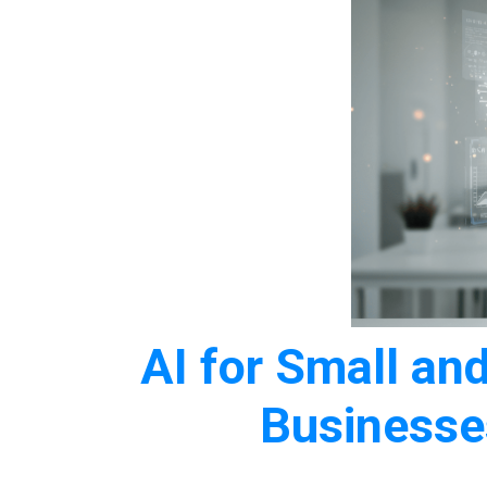
AI for Small a
Business