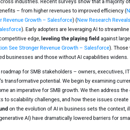
ross industries. Recent surveys show that a majority o
enefits – from higher revenues to improved efficiency (
N
er Revenue Growth – Salesforce
) (
New Research Reveals
alesforce
). Early adopters are leveraging AI to streamline
competitive edge,
leveling the playing field
against larg
ion See Stronger Revenue Growth – Salesforce
). Those 
ed businesses and those without AI capabilities widens.
 roadmap for SMB stakeholders – owners, executives, I
’s transformative potential. We begin by examining curre
come an imperative for SMB growth. We then address the
 to scalability challenges, and how these issues create
und
on the evolution of AI in business sets the context, i
nerative AI) have dramatically lowered barriers for smal