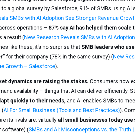
 to a global survey by Salesforce, 91% of SMBs using AI s
ls SMBs with AI Adoption See Stronger Revenue Growt
across operations –
87% say AI has helped them scale t
 a result (
New Research Reveals SMBs with AI Adoption
es like these, it’s no surprise that
SMB leaders who use
er”
for their company (78% in the same survey) (
New Res
ue Growth – Salesforce
).
et dynamics are raising the stakes.
Consumers now ex
d availability – things that AI can deliver efficiently. S
pt quickly to their needs,
and AI enables SMBs to mee
 (
AI For Small Business (Tools and Best Practices)
). Comp
 its rivals are: virtually
all small businesses today use
r software) (
SMBs and AI: Misconceptions vs. the Truth |