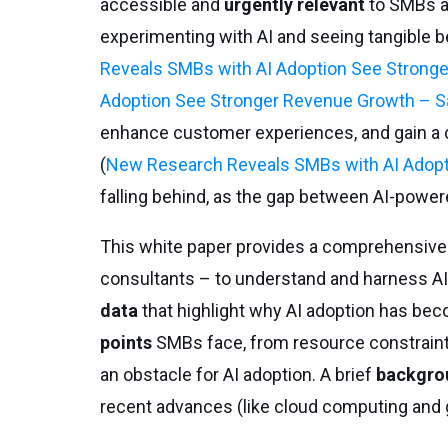
accessible and
urgently relevant
to SMBs ac
experimenting with AI and seeing tangible b
Reveals SMBs with AI Adoption See Strong
Adoption See Stronger Revenue Growth – S
enhance customer experiences, and gain a 
(
New Research Reveals SMBs with AI Adopt
falling behind, as the gap between AI-power
This white paper provides a comprehensive
consultants – to understand and harness AI
data
that highlight why AI adoption has be
points
SMBs face, from resource constraints
an obstacle for AI adoption. A brief
backgro
recent advances (like cloud computing and ge