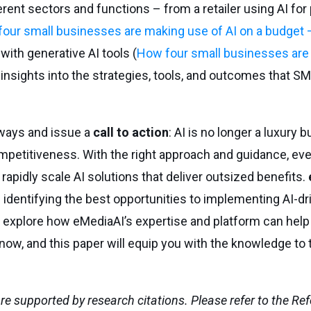
nt sectors and functions – from a retailer using AI for
our small businesses are making use of AI on a budget
with generative AI tools (
How four small businesses are
 insights into the strategies, tools, and outcomes that S
ways and issue a
call to action
: AI is no longer a luxury 
petitiveness. With the right approach and guidance, ev
apidly scale AI solutions that deliver outsized benefits.
 identifying the best opportunities to implementing AI-dr
 explore how eMediaAI’s expertise and platform can help
s now, and this paper will equip you with the knowledge to 
 are supported by research citations. Please refer to the Re