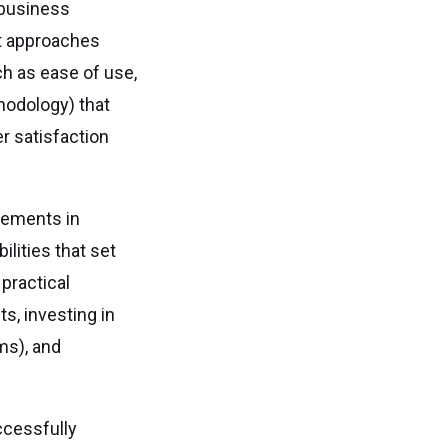
 business
nt approaches
ch as ease of use,
odology) that
er satisfaction
vements in
lities that set
a practical
s, investing in
ms), and
ccessfully