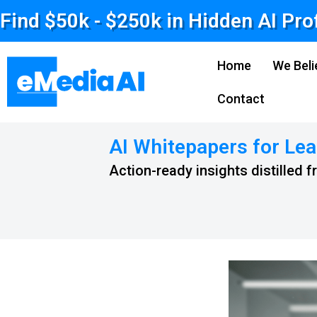
Find $50k - $250k in Hidden AI Pro
Home
We Beli
Contact
AI Whitepapers for Lea
Action-ready insights distilled 