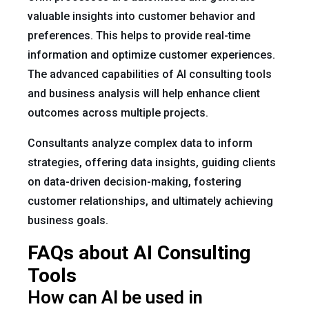
valuable insights into customer behavior and
preferences. This helps to provide real-time
information and optimize customer experiences.
The advanced capabilities of AI consulting tools
and business analysis will help enhance client
outcomes across multiple projects.
Consultants analyze complex data to inform
strategies, offering data insights, guiding clients
on data-driven decision-making, fostering
customer relationships, and ultimately achieving
business goals.
FAQs about AI Consulting
Tools
How can AI be used in