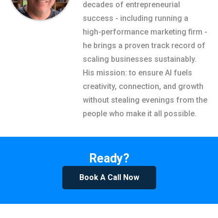
decades of entrepreneurial
success - including running a
high-performance marketing firm -
he brings a proven track record of
scaling businesses sustainably.
His mission: to ensure AI fuels
creativity, connection, and growth
without stealing evenings from the
people who make it all possible.
Ready?
Book A Call Now