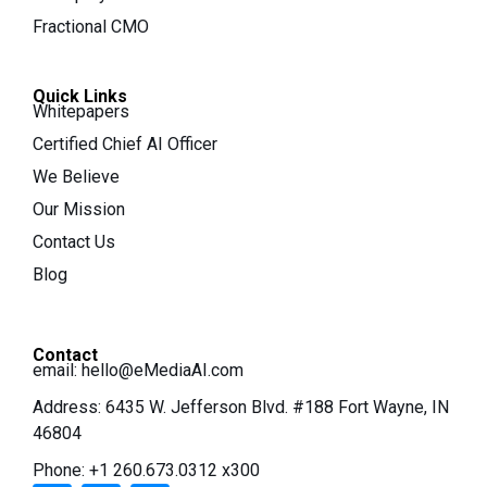
Fractional CMO
Quick Links
Whitepapers
Certified Chief AI Officer
We Believe
Our Mission
Contact Us
Blog
Contact
email:
hello@eMediaAI.com
Address: 6435 W. Jefferson Blvd. #188 Fort Wayne, IN
46804
Phone: +1 260.673.0312 x300