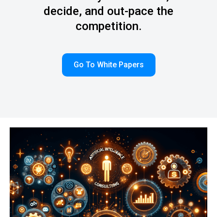
decide, and out-pace the
competition.
Go To White Papers