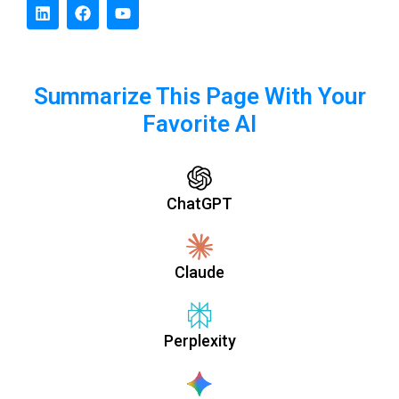
Summarize This Page With Your
Favorite AI
ChatGPT
Claude
Perplexity