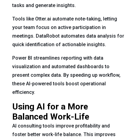
tasks and generate insights.
Tools like Otter.ai automate note-taking, letting
your team focus on active participation in
meetings. DataRobot automates data analysis for
quick identification of actionable insights.
Power BI streamlines reporting with data
visualization and automated dashboards to
present complex data. By speeding up workflow,
these AI-powered tools boost operational
efficiency.
Using AI for a More
Balanced Work-Life
AI consulting tools improve profitability and
foster better work-life balance. This improves