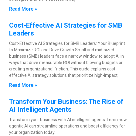
Read More »
Cost-Effective AI Strategies for SMB
Leaders
Cost-Effective AI Strategies for SMB Leaders: Your Blueprint
to Maximize ROI and Drive Growth Small and mid-sized
business (SMB) leaders face a narrow window to adopt AI in
ways that drive measurable ROI without blowing budgets or
creating organizational friction. This guide explains cost-
effective AI strategy solutions that prioritize high-impact,
Read More »
Transform Your Business: The Rise of
AI Intelligent Agents
Transform your business with AI intelligent agents. Learn how
agentic AI can streamline operations and boost efficiency for
your organization today.