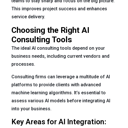
teams to stay sharp and focus on the big picture.
This improves project success and enhances
service delivery.
Choosing the Right AI
Consulting Tools
The ideal AI consulting tools depend on your
business needs, including current vendors and
processes.
Consulting firms can leverage a multitude of AI
platforms to provide clients with advanced
machine learning algorithms. It’s essential to
assess various AI models before integrating AI
into your business.
Key Areas for AI Integration: