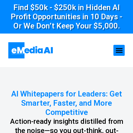
Find $50k - $250k in Hidden AI
Profit Opportunities in 10 Days -
Or We Don’t Keep Your $5,000.
AI Whitepapers for Leaders: Get
Smarter, Faster, and More
Competitive
Action-ready insights distilled from
the noise—so you out-think, out-