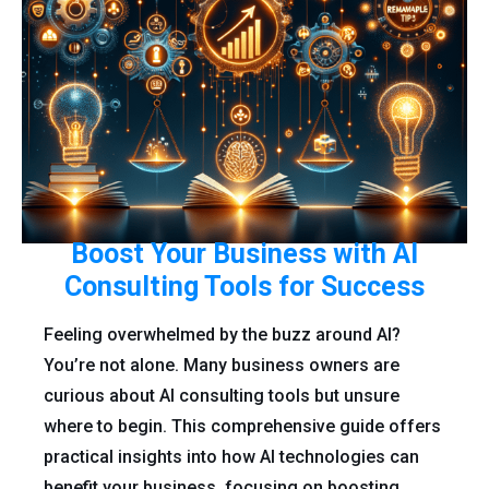
Boost Your Business with AI
Consulting Tools for Success
Feeling overwhelmed by the buzz around AI?
You’re not alone. Many business owners are
curious about AI consulting tools but unsure
where to begin. This comprehensive guide offers
practical insights into how AI technologies can
benefit your business, focusing on boosting