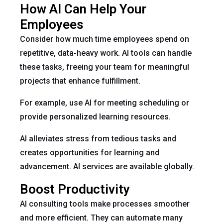
How AI Can Help Your
Employees
Consider how much time employees spend on
repetitive, data-heavy work. AI tools can handle
these tasks, freeing your team for meaningful
projects that enhance fulfillment.
For example, use AI for meeting scheduling or
provide personalized learning resources.
AI alleviates stress from tedious tasks and
creates opportunities for learning and
advancement. AI services are available globally.
Boost Productivity
AI consulting tools make processes smoother
and more efficient. They can automate many