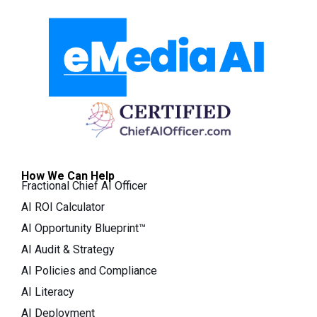
How We Can Help
Fractional Chief AI Officer
AI ROI Calculator
AI Opportunity Blueprint™
AI Audit & Strategy
AI Policies and Compliance
AI Literacy
AI Deployment