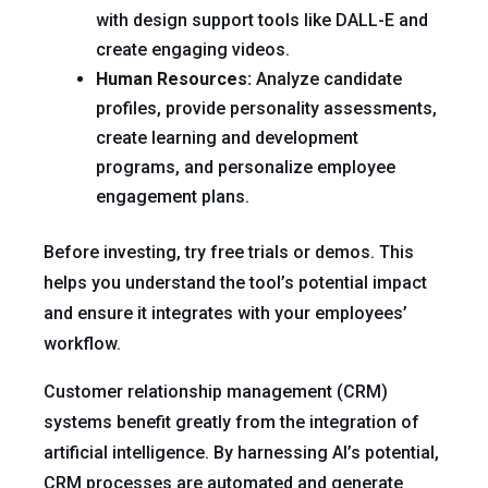
with design support tools like DALL-E and
create engaging videos.
Human Resources:
Analyze candidate
profiles, provide personality assessments,
create learning and development
programs, and personalize employee
engagement plans.
Before investing, try free trials or demos. This
helps you understand the tool’s potential impact
and ensure it integrates with your employees’
workflow.
Customer relationship management (CRM)
systems benefit greatly from the integration of
artificial intelligence. By harnessing AI’s potential,
CRM processes are automated and generate