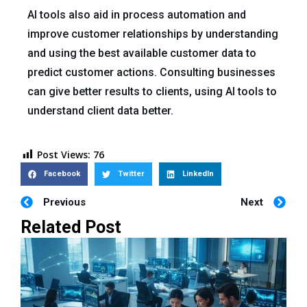
AI tools also aid in process automation and
improve customer relationships by understanding
and using the best available customer data to
predict customer actions. Consulting businesses
can give better results to clients, using AI tools to
understand client data better.
Post Views:
76
Facebook
Twitter
LinkedIn
Previous
Next
Related Post