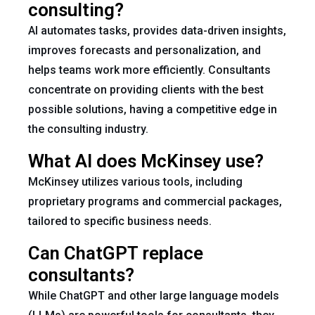
consulting?
AI automates tasks, provides data-driven insights,
improves forecasts and personalization, and
helps teams work more efficiently. Consultants
concentrate on providing clients with the best
possible solutions, having a competitive edge in
the consulting industry.
What AI does McKinsey use?
McKinsey utilizes various tools, including
proprietary programs and commercial packages,
tailored to specific business needs.
Can ChatGPT replace
consultants?
While ChatGPT and other large language models