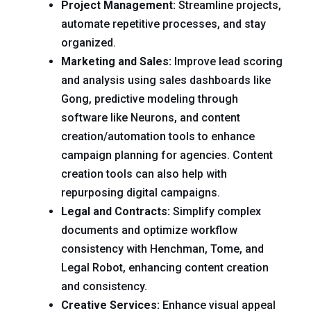
Project Management:
Streamline projects,
automate repetitive processes, and stay
organized.
Marketing and Sales:
Improve lead scoring
and analysis using sales dashboards like
Gong, predictive modeling through
software like Neurons, and content
creation/automation tools to enhance
campaign planning for agencies. Content
creation tools can also help with
repurposing digital campaigns.
Legal and Contracts:
Simplify complex
documents and optimize workflow
consistency with Henchman, Tome, and
Legal Robot, enhancing content creation
and consistency.
Creative Services:
Enhance visual appeal