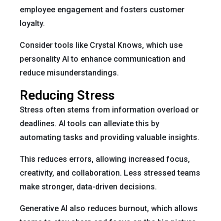
employee engagement and fosters customer
loyalty.
Consider tools like Crystal Knows, which use
personality AI to enhance communication and
reduce misunderstandings.
Reducing Stress
Stress often stems from information overload or
deadlines. AI tools can alleviate this by
automating tasks and providing valuable insights.
This reduces errors, allowing increased focus,
creativity, and collaboration. Less stressed teams
make stronger, data-driven decisions.
Generative AI also reduces burnout, which allows