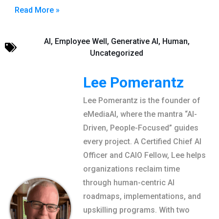
Read More »
AI
,
Employee Well
,
Generative AI
,
Human
,
Uncategorized
Lee Pomerantz
Lee Pomerantz is the founder of
eMediaAI, where the mantra “AI-
Driven, People-Focused” guides
every project. A Certified Chief AI
Officer and CAIO Fellow, Lee helps
organizations reclaim time
through human-centric AI
roadmaps, implementations, and
upskilling programs. With two