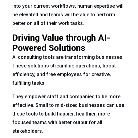
into your current workflows, human expertise will
be elevated and teams will be able to perform
better on all of their work tasks.
Driving Value through AI-
Powered Solutions
AI consulting tools are transforming businesses.
These solutions streamline operations, boost
efficiency, and free employees for creative,
fulfilling tasks.
They empower staff and companies to be more
effective. Small to mid-sized businesses can use
these tools to build happier, healthier, more
focused teams with better output for all
stakeholders.