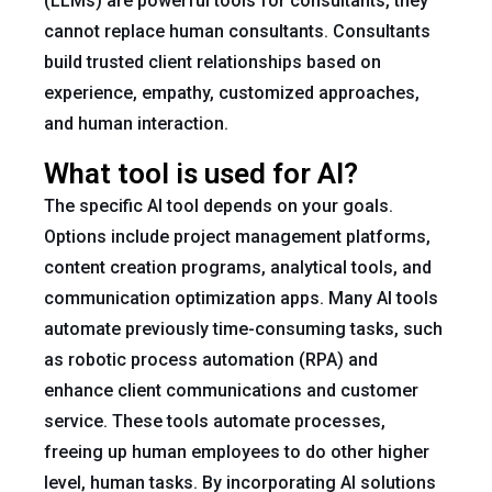
(LLMs) are powerful tools for consultants, they
cannot replace human consultants. Consultants
build trusted client relationships based on
experience, empathy, customized approaches,
and human interaction.
What tool is used for AI?
The specific AI tool depends on your goals.
Options include project management platforms,
content creation programs, analytical tools, and
communication optimization apps. Many AI tools
automate previously time-consuming tasks, such
as robotic process automation (RPA) and
enhance client communications and customer
service. These tools automate processes,
freeing up human employees to do other higher
level, human tasks. By incorporating AI solutions