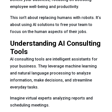
employee well-being and productivity.
This isn’t about replacing humans with robots. It’s
about using AI solutions to free your team to
focus on the human aspects of their jobs.
Understanding AI Consulting
Tools
AI consulting tools are intelligent assistants for
your business. They leverage machine learning
and natural language processing to analyze
information, make decisions, and streamline
everyday tasks.
Imagine virtual experts analyzing reports and
scheduling meetings.