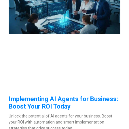
Implementing AI Agents for Business:
Boost Your ROI Today
Unlock the potential of AI agents for your business. Boost
your ROI with automation and smart implementation
strategies that drive success today.