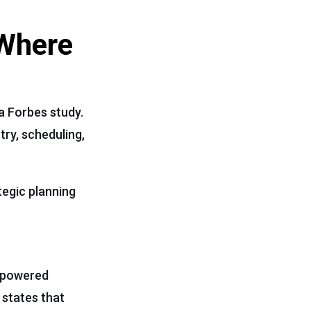
 Where
a Forbes study.
try, scheduling,
tegic planning
I-powered
 states that