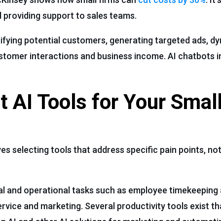
 providing support to sales teams.
tifying potential customers, generating targeted ads, dy
stomer interactions and business income. AI chatbots 
t AI Tools for Your Smal
es selecting tools that address specific pain points, not
cial and operational tasks such as employee timekeeping 
vice and marketing. Several productivity tools exist th