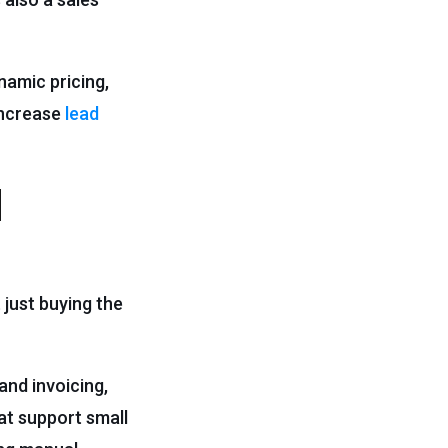
namic pricing,
increase
lead
l
 just buying the
and invoicing,
at support small