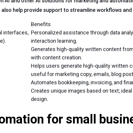
on AI and other AI solutions for marketing and automat
 also help provide support to streamline workflows and 
Benefits
l interfaces,
Personalized assistance through data analy
e).
interaction learning.
Generates high-quality written content fro
with content creation.
Helps users generate high-quality written c
useful for marketing copy, emails, blog post
Automates bookkeeping, invoicing, and finan
Creates unique images based on text; ideal
design.
omation for small busin