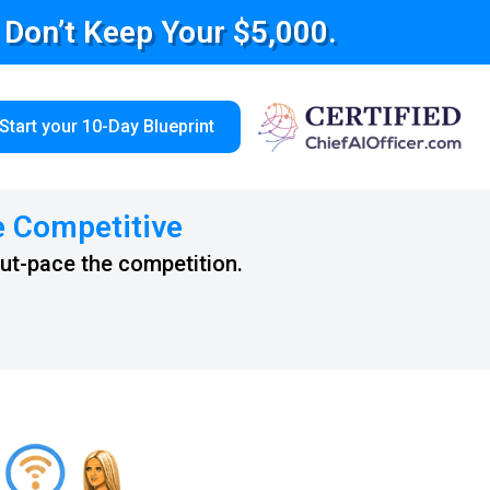
e Don’t Keep Your $5,000.
Start your 10-Day Blueprint
e Competitive
out-pace the competition.