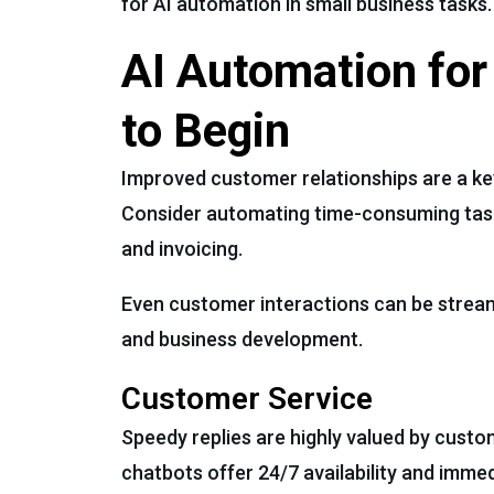
for AI automation in small business tasks.
AI Automation for
to Begin
Improved customer relationships are a key
Consider automating time-consuming tasks 
and invoicing.
Even customer interactions can be streaml
and business development.
Customer Service
Speedy replies are highly valued by custo
chatbots offer 24/7 availability and imm