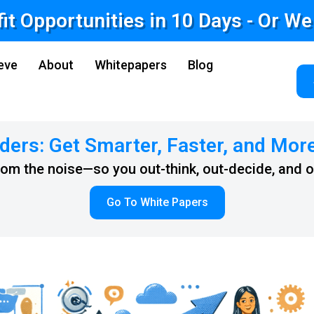
fit Opportunities in 10 Days - Or W
eve
About
Whitepapers
Blog
ders: Get Smarter, Faster, and Mor
from the noise—so you out-think, out-decide, and 
Go To White Papers