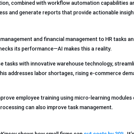
tion, combined with workflow automation capabilities 
ess and generate reports that provide actionable insigh
ry management and financial management to HR tasks a
hecks its performance—AI makes this a reality.
tasks with innovative warehouse technology, streaml
. This addresses labor shortages, rising e-commerce dem
prove employee training using micro-learning modules d
processing can also improve task management.
McKinsey shows how small firms can
cut costs by 30%
. It