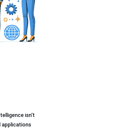
telligence isn’t
l applications