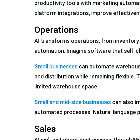
productivity tools with marketing automa
platform integrations, improve effectiven
Operations
AI transforms operations, from invento
automation. Imagine software that self-c
Small businesses
can automate warehouse 
and distribution while remaining flexible
limited warehouse space.
Small and mid-size businesses
can also im
automated processes. Natural language 
Sales
AI isn’t just about cost savings, though 