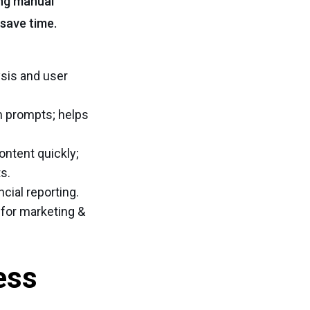
ing manual
save time.
sis and user
m prompts; helps
ontent quickly;
s.
cial reporting.
 for marketing &
ess