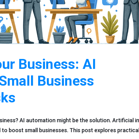
our Business: AI
 Small Business
sks
siness? AI automation might be the solution. Artificial in
ol to boost small businesses. This post explores practica