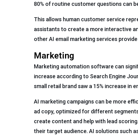
80% of routine customer questions can 
This allows human customer service repre
assistants to create a more interactive 
other AI email marketing services provide
Marketing
Marketing automation software can signif
increase according to Search Engine Jour
small retail brand saw a 15% increase in em
AI marketing campaigns can be more effic
ad copy, optimized for different segment
create content and help with lead scorin
their target audience. AI solutions such 