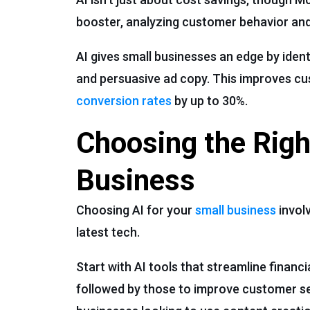
booster, analyzing customer behavior and
AI gives small businesses an edge by iden
and persuasive ad copy. This improves cu
conversion rates
by up to 30%.
Choosing the Righ
Business
Choosing AI for your
small business
involv
latest tech.
Start with AI tools that streamline finan
followed by those to improve customer ser