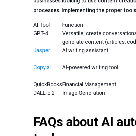
businesses looking to use content creati
processes. Implementing the proper tools
AI Tool
Function
GPT-4
Versatile; create conversationa
generate content (articles, cod
Jasper
AI writing assistant.
Copy.ai
AI-powered writing tool.
QuickBooks
Financial Management
DALL-E 2
Image Generation
FAQs about AI aut