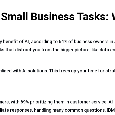
 Small Business Tasks:
 benefit of AI, according to 64% of business owners in 
that distract you from the bigger picture, like data en
ined with AI solutions. This frees up your time for stra
mers, with 69% prioritizing them in customer service. A
ediate responses, handling many common questions. IBM