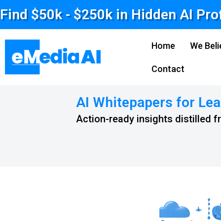
Find $50k - $250k in Hidden AI Pro
Home
We Beli
Contact
AI Whitepapers for Lea
Action-ready insights distilled 