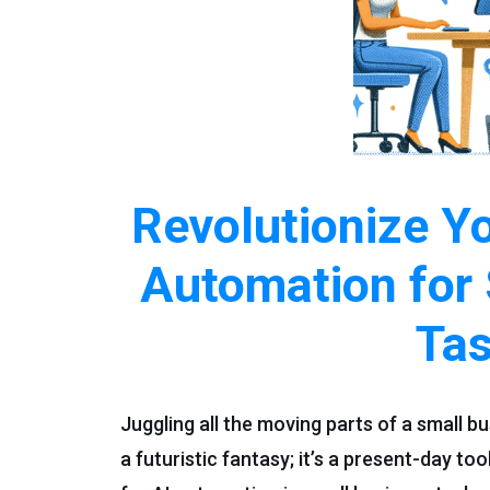
Revolutionize Y
Automation for
Ta
Juggling all the moving parts of a small bu
a futuristic fantasy; it’s a present-day to