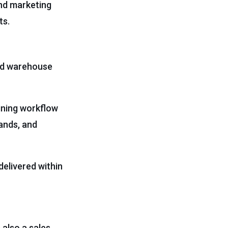
and marketing
ts.
nd warehouse
ining workflow
ands, and
elivered within
’s also a sales