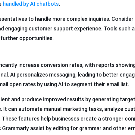
be
handled by AI chatbots
.
sentatives to handle more complex inquiries. Consider 
and engaging customer support experience. Tools such 
 further opportunities.
icantly increase conversion rates, with reports showin
nal. AI personalizes messaging, leading to better eng
ail open rates by using AI to segment their email list.
ient and produce improved results by generating target
s. It can automate manual marketing tasks, analyze cus
g. These features help businesses create a stronger con
as Grammarly assist by editing for grammar and other er