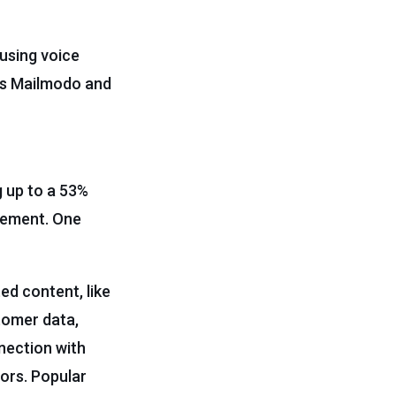
using voice
as Mailmodo and
g up to a 53%
agement. One
ed content, like
tomer data,
nection with
rors. Popular